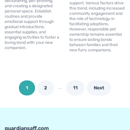
decluttering, pet-proofing,
support. Various factors drive
and creating a designated
this trend, including increased
personal space. Establish
community engagement and
routines and provide
the role of technology in
emotional support through
facilitating adoptions.
gradual introductions,
However, responsible pet
essential supplies, and
ownership remains essential
engaging activities to foster a
to ensure lasting bonds
loving bond with your new
between families and their
companion.
new furry companions.
…
1
2
11
Next
guardiansaff.com