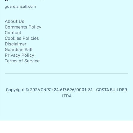
guardiansaff.com
About Us
Comments Policy
Contact
Cookies Policies
Disclaimer
Guardian Saff
Privacy Policy
Terms of Service
Copyright © 2026 CNPJ: 24.617.596/0001-31 - COSTA BUILDER
LTDA