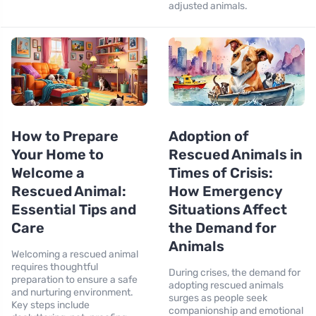
adjusted animals.
How to Prepare
Adoption of
Your Home to
Rescued Animals in
Welcome a
Times of Crisis:
Rescued Animal:
How Emergency
Essential Tips and
Situations Affect
Care
the Demand for
Animals
Welcoming a rescued animal
requires thoughtful
During crises, the demand for
preparation to ensure a safe
adopting rescued animals
and nurturing environment.
surges as people seek
Key steps include
companionship and emotional