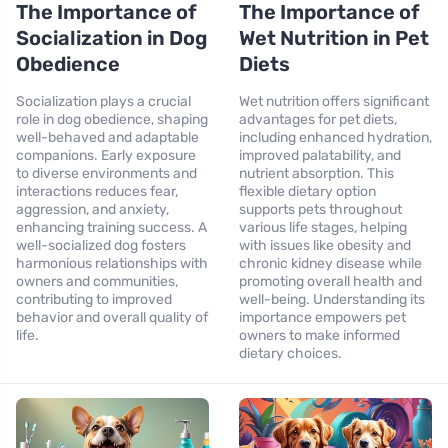
The Importance of
The Importance of
Socialization in Dog
Wet Nutrition in Pet
Obedience
Diets
Socialization plays a crucial
Wet nutrition offers significant
role in dog obedience, shaping
advantages for pet diets,
well-behaved and adaptable
including enhanced hydration,
companions. Early exposure
improved palatability, and
to diverse environments and
nutrient absorption. This
interactions reduces fear,
flexible dietary option
aggression, and anxiety,
supports pets throughout
enhancing training success. A
various life stages, helping
well-socialized dog fosters
with issues like obesity and
harmonious relationships with
chronic kidney disease while
owners and communities,
promoting overall health and
contributing to improved
well-being. Understanding its
behavior and overall quality of
importance empowers pet
life.
owners to make informed
dietary choices.