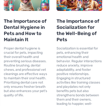
The Importance of
The Importance of
Dental Hygiene in
Socialization for
Pets and How to
the Well-Being of
Maintain It
Pets
Proper dental hygiene is
Socialization is essential for
crucial for pets, impacting
pets, enhancing their
their overall health and
emotional health and
preventing serious diseases.
behavior. Regular interactions
Routine brushing, dental
reduce anxiety, improve
chews, and professional vet
adaptability, and foster
cleanings are effective ways
positive relationships.
to maintain their oral health.
Engaging in structured
Prioritizing dental care not
activities like training classes
only ensures fresher breath
and playdates not only
but also enhances your pet's
benefits pets but also
quality of life.
strengthens bonds between
them and their owners,
leading to happier, well-