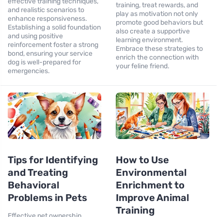
effective training techniques,
training, treat rewards, and
and realistic scenarios to
play as motivation not only
enhance responsiveness.
promote good behaviors but
Establishing a solid foundation
also create a supportive
and using positive
learning environment.
reinforcement foster a strong
Embrace these strategies to
bond, ensuring your service
enrich the connection with
dog is well-prepared for
your feline friend.
emergencies.
Tips for Identifying
How to Use
and Treating
Environmental
Behavioral
Enrichment to
Problems in Pets
Improve Animal
Training
Effective pet ownership