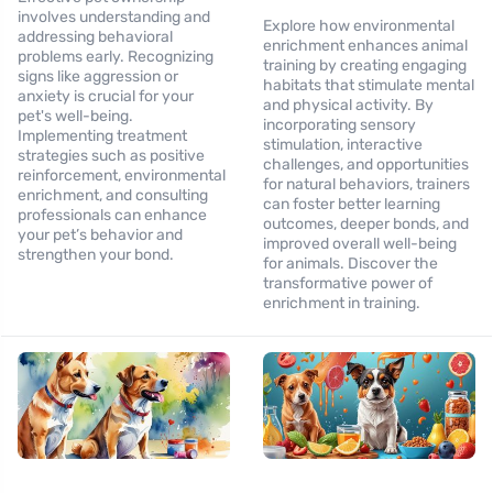
involves understanding and
Explore how environmental
addressing behavioral
enrichment enhances animal
problems early. Recognizing
training by creating engaging
signs like aggression or
habitats that stimulate mental
anxiety is crucial for your
and physical activity. By
pet's well-being.
incorporating sensory
Implementing treatment
stimulation, interactive
strategies such as positive
challenges, and opportunities
reinforcement, environmental
for natural behaviors, trainers
enrichment, and consulting
can foster better learning
professionals can enhance
outcomes, deeper bonds, and
your pet’s behavior and
improved overall well-being
strengthen your bond.
for animals. Discover the
transformative power of
enrichment in training.