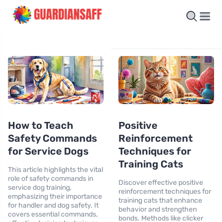
How to Teach
Positive
Safety Commands
Reinforcement
for Service Dogs
Techniques for
Training Cats
This article highlights the vital
role of safety commands in
Discover effective positive
service dog training,
reinforcement techniques for
emphasizing their importance
training cats that enhance
for handler and dog safety. It
behavior and strengthen
covers essential commands,
bonds. Methods like clicker