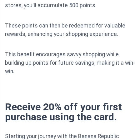
stores, you'll accumulate 500 points.
These points can then be redeemed for valuable
rewards, enhancing your shopping experience.
This benefit encourages savvy shopping while
building up points for future savings, making it a win-
win.
Receive 20% off your first
purchase using the card.
Starting your journey with the Banana Republic