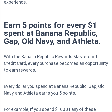
experience.
Earn 5 points for every $1
spent at Banana Republic,
Gap, Old Navy, and Athleta.
With the Banana Republic Rewards Mastercard
Credit Card, every purchase becomes an opportunity
to earn rewards.
Every dollar you spend at Banana Republic, Gap, Old
Navy, and Athleta earns you 5 points.
For example, if you spend $100 at any of these