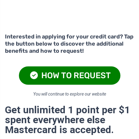
Interested in applying for your credit card? Tap
the button below to discover the additional
benefits and how to request!
HOW TO REQUEST
You will continue to explore our website
Get unlimited 1 point per $1
spent everywhere else
Mastercard is accepted.