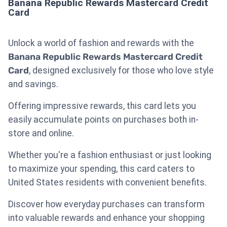
Banana Republic Rewards Mastercard Credit
Card
Unlock a world of fashion and rewards with the
Banana Republic Rewards Mastercard Credit
Card
, designed exclusively for those who love style
and savings.
Offering impressive rewards, this card lets you
easily accumulate points on purchases both in-
store and online.
Whether you're a fashion enthusiast or just looking
to maximize your spending, this card caters to
United States residents with convenient benefits.
Discover how everyday purchases can transform
into valuable rewards and enhance your shopping