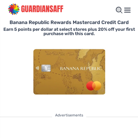
Banana Republic Rewards Mastercard Credit Card
Earn 5 points per dollar at select stores plus 20% off your first
purchase with this card.
Advertisements