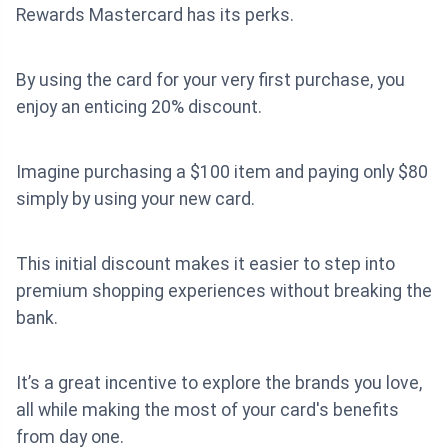
Rewards Mastercard has its perks.
By using the card for your very first purchase, you
enjoy an enticing 20% discount.
Imagine purchasing a $100 item and paying only $80
simply by using your new card.
This initial discount makes it easier to step into
premium shopping experiences without breaking the
bank.
It’s a great incentive to explore the brands you love,
all while making the most of your card's benefits
from day one.