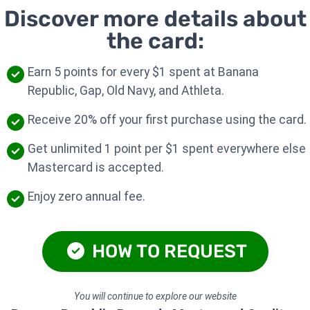
Discover more details about
the card:
Earn 5 points for every $1 spent at Banana
Republic, Gap, Old Navy, and Athleta.
Receive 20% off your first purchase using the card.
Get unlimited 1 point per $1 spent everywhere else
Mastercard is accepted.
Enjoy zero annual fee.
HOW TO REQUEST
You will continue to explore our website