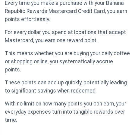
Every time you make a purchase with your Banana
Republic Rewards Mastercard Credit Card, you earn
points effortlessly.
For every dollar you spend at locations that accept
Mastercard, you earn one reward point.
This means whether you are buying your daily coffee
or shopping online, you systematically accrue
points.
These points can add up quickly, potentially leading
to significant savings when redeemed.
With no limit on how many points you can earn, your
everyday expenses turn into tangible rewards over
time.