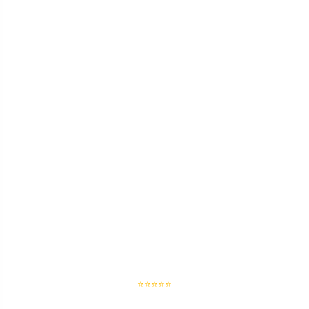
⭐⭐⭐⭐⭐