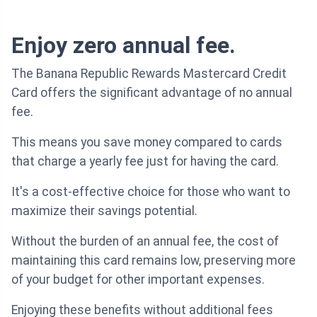
Enjoy zero annual fee.
The Banana Republic Rewards Mastercard Credit
Card offers the significant advantage of no annual
fee.
This means you save money compared to cards
that charge a yearly fee just for having the card.
It's a cost-effective choice for those who want to
maximize their savings potential.
Without the burden of an annual fee, the cost of
maintaining this card remains low, preserving more
of your budget for other important expenses.
Enjoying these benefits without additional fees