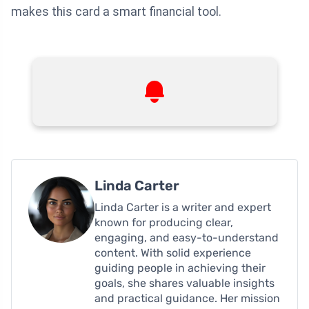
makes this card a smart financial tool.
Linda Carter
Linda Carter is a writer and expert
known for producing clear,
engaging, and easy-to-understand
content. With solid experience
guiding people in achieving their
goals, she shares valuable insights
and practical guidance. Her mission