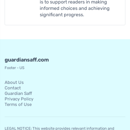
is to support readers in making
informed choices and achieving
significant progress.
guardiansaff.com
Footer - US
About Us
Contact
Guardian Saff
Privacy Policy
Terms of Use
LEGAL NOTICE: This website provides relevant information and