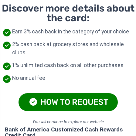
Discover more details about
the card:
Earn 3% cash back in the category of your choice
2% cash back at grocery stores and wholesale
clubs
1% unlimited cash back on all other purchases
No annual fee
HOW TO REQUEST
You will continue to explore our website
Bank of America Customized Cash Rewards
Credit Card