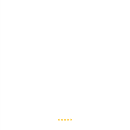
⭐⭐⭐⭐⭐