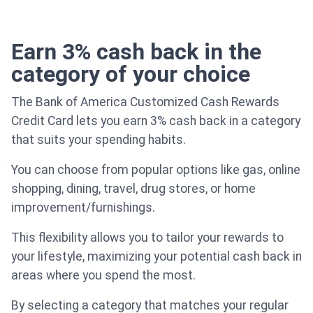
Earn 3% cash back in the
category of your choice
The Bank of America Customized Cash Rewards
Credit Card lets you earn 3% cash back in a category
that suits your spending habits.
You can choose from popular options like gas, online
shopping, dining, travel, drug stores, or home
improvement/furnishings.
This flexibility allows you to tailor your rewards to
your lifestyle, maximizing your potential cash back in
areas where you spend the most.
By selecting a category that matches your regular