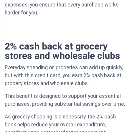
expenses, you ensure that every purchase works
harder for you.
2% cash back at grocery
stores and wholesale clubs
Everyday spending on groceries can add up quickly,
but with this credit card, you earn 2% cash back at
grocery stores and wholesale clubs.
This benefit is designed to support your essential
purchases, providing substantial savings over time.
As grocery shopping is a necessity, the 2% cash
back helps reduce your overall expenditure,