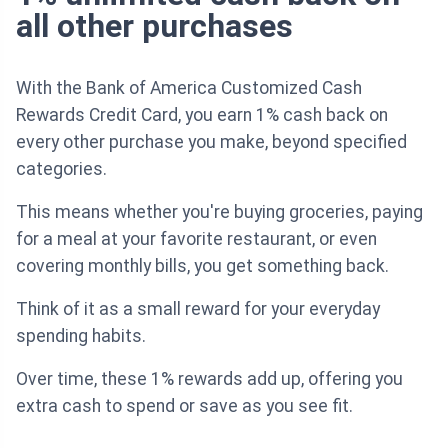
all other purchases
With the Bank of America Customized Cash
Rewards Credit Card, you earn 1% cash back on
every other purchase you make, beyond specified
categories.
This means whether you're buying groceries, paying
for a meal at your favorite restaurant, or even
covering monthly bills, you get something back.
Think of it as a small reward for your everyday
spending habits.
Over time, these 1% rewards add up, offering you
extra cash to spend or save as you see fit.