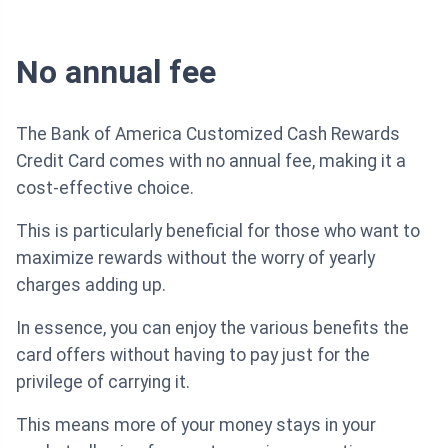
No annual fee
The Bank of America Customized Cash Rewards
Credit Card comes with no annual fee, making it a
cost-effective choice.
This is particularly beneficial for those who want to
maximize rewards without the worry of yearly
charges adding up.
In essence, you can enjoy the various benefits the
card offers without having to pay just for the
privilege of carrying it.
This means more of your money stays in your