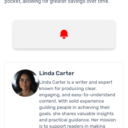
pocket, allowing for greater savings over time.
Linda Carter
Linda Carter is a writer and expert
known for producing clear,
engaging, and easy-to-understand
content. With solid experience
guiding people in achieving their
goals, she shares valuable insights
and practical guidance. Her mission
is to support readers in making