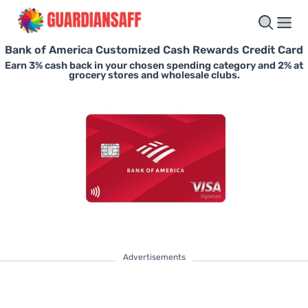
Bank of America Customized Cash Rewards Credit Card
Earn 3% cash back in your chosen spending category and 2% at
grocery stores and wholesale clubs.
Advertisements