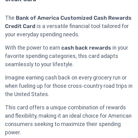
The
Bank of America Customized Cash Rewards
Credit Card
is a versatile financial tool tailored for
your everyday spending needs.
With the power to earn
cash back rewards
in your
favorite spending categories, this card adapts
seamlessly to your lifestyle.
Imagine earning cash back on every grocery run or
when fueling up for those cross-country road trips in
the United States.
This card offers a unique combination of rewards
and flexibility, making it an ideal choice for American
consumers seeking to maximize their spending
power.