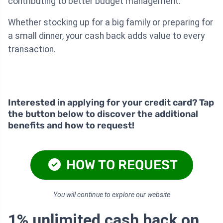
contributing to better budget management.
Whether stocking up for a big family or preparing for
a small dinner, your cash back adds value to every
transaction.
Interested in applying for your credit card? Tap
the button below to discover the additional
benefits and how to request!
HOW TO REQUEST
You will continue to explore our website
1% unlimited cash back on