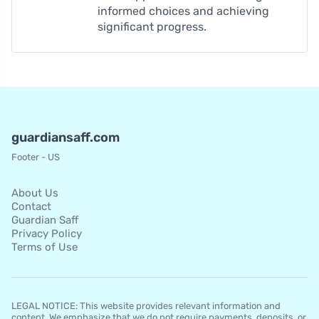
informed choices and achieving
significant progress.
guardiansaff.com
Footer - US
About Us
Contact
Guardian Saff
Privacy Policy
Terms of Use
LEGAL NOTICE: This website provides relevant information and
content. We emphasize that we do not require payments, deposits, or