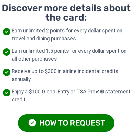
Discover more details about
the card:
Earn unlimited 2 points for every dollar spent on
travel and dining purchases
Earn unlimited 1.5 points for every dollar spent on
all other purchases
Receive up to $300 in airline incidental credits
annually
Enjoy a $100 Global Entry or TSA Pre✔® statement
credit
HOW TO REQUEST