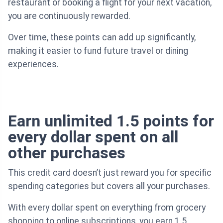
restaurant or booking a flight for your next vacation,
you are continuously rewarded.
Over time, these points can add up significantly,
making it easier to fund future travel or dining
experiences.
Earn unlimited 1.5 points for
every dollar spent on all
other purchases
This credit card doesn’t just reward you for specific
spending categories but covers all your purchases.
With every dollar spent on everything from grocery
shopping to online subscriptions, you earn 1.5