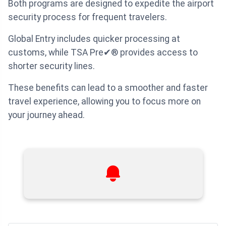
Both programs are designed to expedite the airport
security process for frequent travelers.
Global Entry includes quicker processing at
customs, while TSA Pre✔® provides access to
shorter security lines.
These benefits can lead to a smoother and faster
travel experience, allowing you to focus more on
your journey ahead.