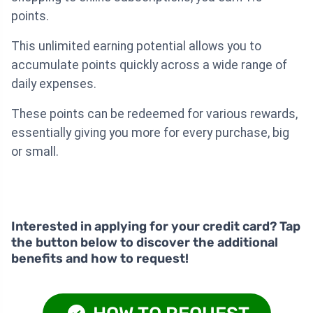
points.
This unlimited earning potential allows you to
accumulate points quickly across a wide range of
daily expenses.
These points can be redeemed for various rewards,
essentially giving you more for every purchase, big
or small.
Interested in applying for your credit card? Tap
the button below to discover the additional
benefits and how to request!