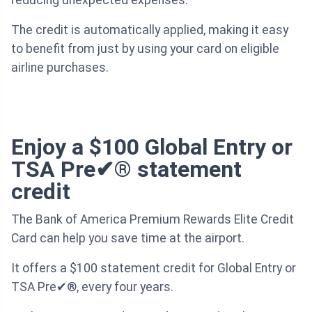
The credit is automatically applied, making it easy
to benefit from just by using your card on eligible
airline purchases.
Enjoy a $100 Global Entry or
TSA Pre✔® statement
credit
The Bank of America Premium Rewards Elite Credit
Card can help you save time at the airport.
It offers a $100 statement credit for Global Entry or
TSA Pre✔®, every four years.