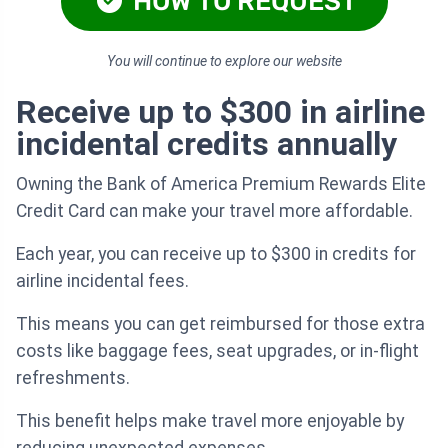
HOW TO REQUEST
You will continue to explore our website
Receive up to $300 in airline
incidental credits annually
Owning the Bank of America Premium Rewards Elite
Credit Card can make your travel more affordable.
Each year, you can receive up to $300 in credits for
airline incidental fees.
This means you can get reimbursed for those extra
costs like baggage fees, seat upgrades, or in-flight
refreshments.
This benefit helps make travel more enjoyable by
reducing unexpected expenses.