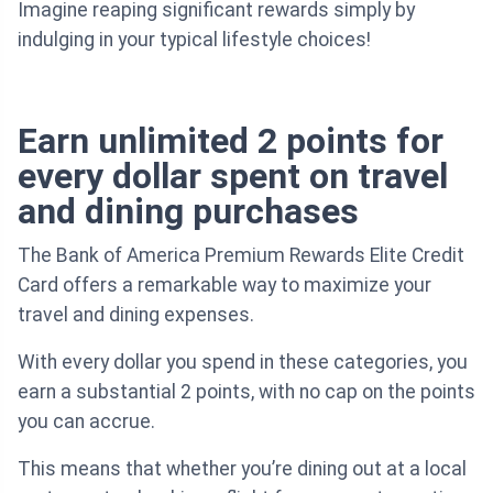
Imagine reaping significant rewards simply by
indulging in your typical lifestyle choices!
Earn unlimited 2 points for
every dollar spent on travel
and dining purchases
The Bank of America Premium Rewards Elite Credit
Card offers a remarkable way to maximize your
travel and dining expenses.
With every dollar you spend in these categories, you
earn a substantial 2 points, with no cap on the points
you can accrue.
This means that whether you’re dining out at a local