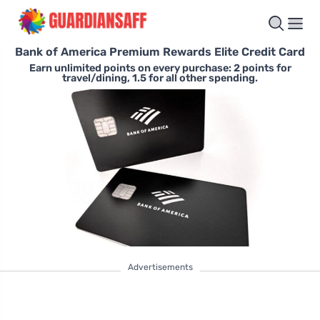
Bank of America Premium Rewards Elite Credit Card
Earn unlimited points on every purchase: 2 points for
travel/dining, 1.5 for all other spending.
Advertisements