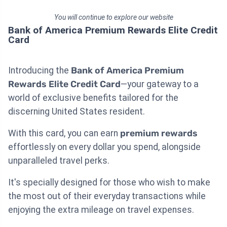
You will continue to explore our website
Bank of America Premium Rewards Elite Credit
Card
Introducing the
Bank of America Premium
Rewards Elite Credit Card
—your gateway to a
world of exclusive benefits tailored for the
discerning United States resident.
With this card, you can earn
premium rewards
effortlessly on every dollar you spend, alongside
unparalleled travel perks.
It's specially designed for those who wish to make
the most out of their everyday transactions while
enjoying the extra mileage on travel expenses.