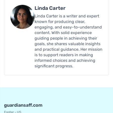
Linda Carter
Linda Carter is a writer and expert
known for producing clear,
engaging, and easy-to-understand
content. With solid experience
guiding people in achieving their
goals, she shares valuable insights
and practical guidance. Her mission
is to support readers in making
informed choices and achieving
significant progress.
guardiansaff.com
Footer - US