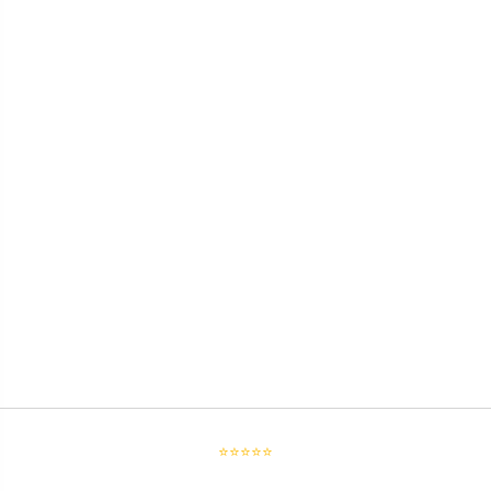
⭐⭐⭐⭐⭐