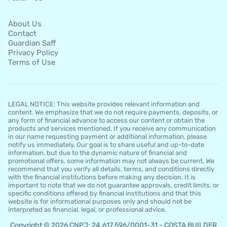
About Us
Contact
Guardian Saff
Privacy Policy
Terms of Use
LEGAL NOTICE: This website provides relevant information and
content. We emphasize that we do not require payments, deposits, or
any form of financial advance to access our content or obtain the
products and services mentioned. If you receive any communication
in our name requesting payment or additional information, please
notify us immediately. Our goal is to share useful and up-to-date
information, but due to the dynamic nature of financial and
promotional offers, some information may not always be current. We
recommend that you verify all details, terms, and conditions directly
with the financial institutions before making any decision. It is
important to note that we do not guarantee approvals, credit limits, or
specific conditions offered by financial institutions and that this
website is for informational purposes only and should not be
interpreted as financial, legal, or professional advice.
Copyright © 2026 CNPJ: 24.617.596/0001-31 - COSTA BUILDER