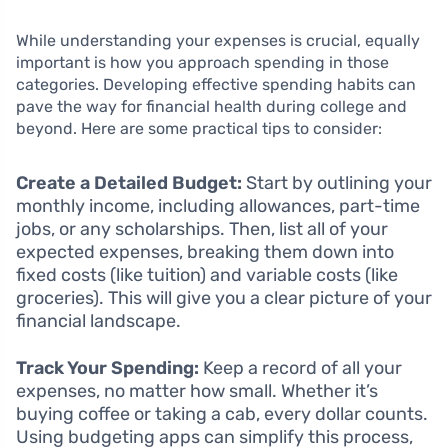
While understanding your expenses is crucial, equally
important is how you approach spending in those
categories. Developing effective spending habits can
pave the way for financial health during college and
beyond. Here are some practical tips to consider:
Create a Detailed Budget:
Start by outlining your
monthly income, including allowances, part-time
jobs, or any scholarships. Then, list all of your
expected expenses, breaking them down into
fixed costs (like tuition) and variable costs (like
groceries). This will give you a clear picture of your
financial landscape.
Track Your Spending:
Keep a record of all your
expenses, no matter how small. Whether it’s
buying coffee or taking a cab, every dollar counts.
Using budgeting apps can simplify this process,