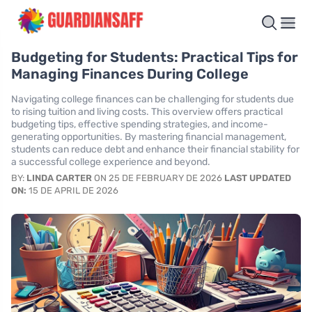
Budgeting for Students: Practical Tips for
Managing Finances During College
Navigating college finances can be challenging for students due
to rising tuition and living costs. This overview offers practical
budgeting tips, effective spending strategies, and income-
generating opportunities. By mastering financial management,
students can reduce debt and enhance their financial stability for
a successful college experience and beyond.
BY:
LINDA CARTER
ON 25 DE FEBRUARY DE 2026
LAST UPDATED
ON:
15 DE APRIL DE 2026