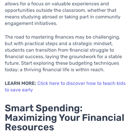
allows for a focus on valuable experiences and
opportunities outside the classroom, whether that
means studying abroad or taking part in community
engagement initiatives.
The road to mastering finances may be challenging,
but with practical steps and a strategic mindset,
students can transition from financial struggle to
financial success, laying the groundwork for a stable
future. Start exploring these budgeting techniques
today; a thriving financial life is within reach.
LEARN MORE:
Click here to discover how to teach kids
to save early
Smart Spending:
Maximizing Your Financial
Resources