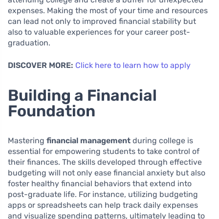
expenses. Making the most of your time and resources
can lead not only to improved financial stability but
also to valuable experiences for your career post-
graduation.
DISCOVER MORE:
Click here to learn how to apply
Building a Financial
Foundation
Mastering
financial management
during college is
essential for empowering students to take control of
their finances. The skills developed through effective
budgeting will not only ease financial anxiety but also
foster healthy financial behaviors that extend into
post-graduate life. For instance, utilizing budgeting
apps or spreadsheets can help track daily expenses
and visualize spending patterns, ultimately leading to