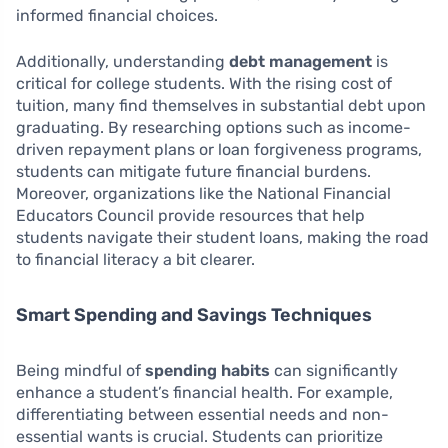
informed financial choices.
Additionally, understanding
debt management
is
critical for college students. With the rising cost of
tuition, many find themselves in substantial debt upon
graduating. By researching options such as income-
driven repayment plans or loan forgiveness programs,
students can mitigate future financial burdens.
Moreover, organizations like the National Financial
Educators Council provide resources that help
students navigate their student loans, making the road
to financial literacy a bit clearer.
Smart Spending and Savings Techniques
Being mindful of
spending habits
can significantly
enhance a student’s financial health. For example,
differentiating between essential needs and non-
essential wants is crucial. Students can prioritize