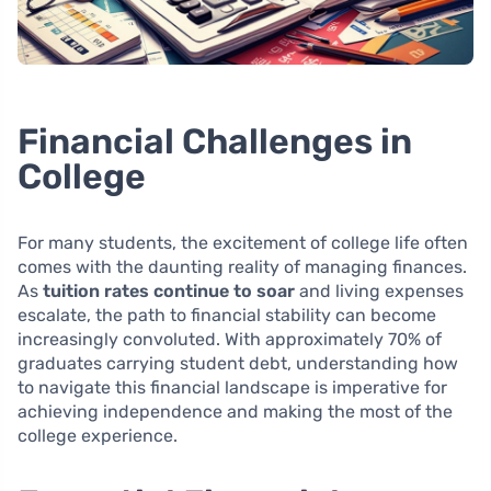
Financial Challenges in
College
For many students, the excitement of college life often
comes with the daunting reality of managing finances.
As
tuition rates continue to soar
and living expenses
escalate, the path to financial stability can become
increasingly convoluted. With approximately 70% of
graduates carrying student debt, understanding how
to navigate this financial landscape is imperative for
achieving independence and making the most of the
college experience.