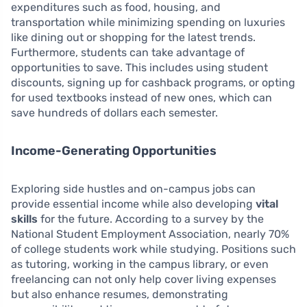
expenditures such as food, housing, and
transportation while minimizing spending on luxuries
like dining out or shopping for the latest trends.
Furthermore, students can take advantage of
opportunities to save. This includes using student
discounts, signing up for cashback programs, or opting
for used textbooks instead of new ones, which can
save hundreds of dollars each semester.
Income-Generating Opportunities
Exploring side hustles and on-campus jobs can
provide essential income while also developing
vital
skills
for the future. According to a survey by the
National Student Employment Association, nearly 70%
of college students work while studying. Positions such
as tutoring, working in the campus library, or even
freelancing can not only help cover living expenses
but also enhance resumes, demonstrating