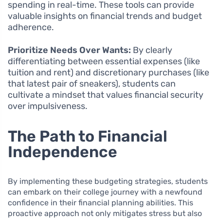
spending in real-time. These tools can provide
valuable insights on financial trends and budget
adherence.
Prioritize Needs Over Wants:
By clearly
differentiating between essential expenses (like
tuition and rent) and discretionary purchases (like
that latest pair of sneakers), students can
cultivate a mindset that values financial security
over impulsiveness.
The Path to Financial
Independence
By implementing these budgeting strategies, students
can embark on their college journey with a newfound
confidence in their financial planning abilities. This
proactive approach not only mitigates stress but also