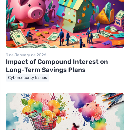
9 de January de 2026
Impact of Compound Interest on
Long-Term Savings Plans
Cybersecurity Issues