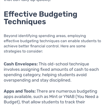
Effective Budgeting
Techniques
Beyond identifying spending areas, employing
effective budgeting techniques can enable students to
achieve better financial control. Here are some
strategies to consider:
Cash Envelopes:
This old-school technique
involves assigning fixed amounts of cash to each
spending category, helping students avoid
overspending and stay disciplined.
Apps and Tools:
There are numerous budgeting
apps available, such as Mint or YNAB (You Need a
Budget), that allow students to track their