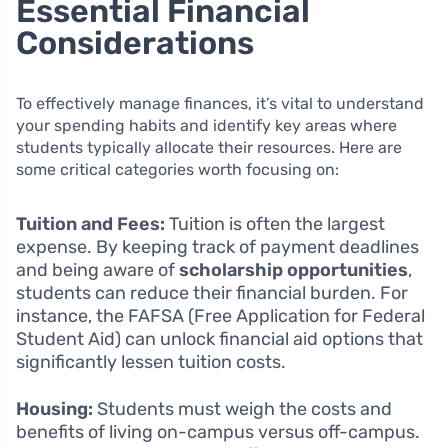
Essential Financial
Considerations
To effectively manage finances, it’s vital to understand
your spending habits and identify key areas where
students typically allocate their resources. Here are
some critical categories worth focusing on:
Tuition and Fees:
Tuition is often the largest
expense. By keeping track of payment deadlines
and being aware of
scholarship opportunities
,
students can reduce their financial burden. For
instance, the FAFSA (Free Application for Federal
Student Aid) can unlock financial aid options that
significantly lessen tuition costs.
Housing:
Students must weigh the costs and
benefits of living on-campus versus off-campus.