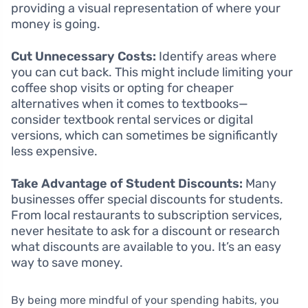
providing a visual representation of where your
money is going.
Cut Unnecessary Costs:
Identify areas where
you can cut back. This might include limiting your
coffee shop visits or opting for cheaper
alternatives when it comes to textbooks—
consider textbook rental services or digital
versions, which can sometimes be significantly
less expensive.
Take Advantage of Student Discounts:
Many
businesses offer special discounts for students.
From local restaurants to subscription services,
never hesitate to ask for a discount or research
what discounts are available to you. It’s an easy
way to save money.
By being more mindful of your spending habits, you