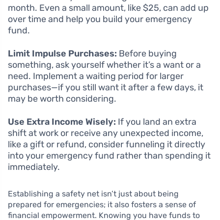
month. Even a small amount, like $25, can add up
over time and help you build your emergency
fund.
Limit Impulse Purchases:
Before buying
something, ask yourself whether it’s a want or a
need. Implement a waiting period for larger
purchases—if you still want it after a few days, it
may be worth considering.
Use Extra Income Wisely:
If you land an extra
shift at work or receive any unexpected income,
like a gift or refund, consider funneling it directly
into your emergency fund rather than spending it
immediately.
Establishing a safety net isn’t just about being
prepared for emergencies; it also fosters a sense of
financial empowerment. Knowing you have funds to