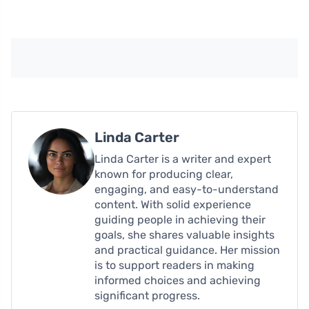
Linda Carter
Linda Carter is a writer and expert
known for producing clear,
engaging, and easy-to-understand
content. With solid experience
guiding people in achieving their
goals, she shares valuable insights
and practical guidance. Her mission
is to support readers in making
informed choices and achieving
significant progress.