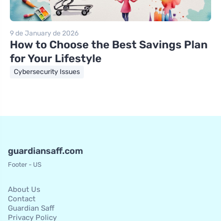
9 de January de 2026
How to Choose the Best Savings Plan
for Your Lifestyle
Cybersecurity Issues
guardiansaff.com
Footer - US
About Us
Contact
Guardian Saff
Privacy Policy