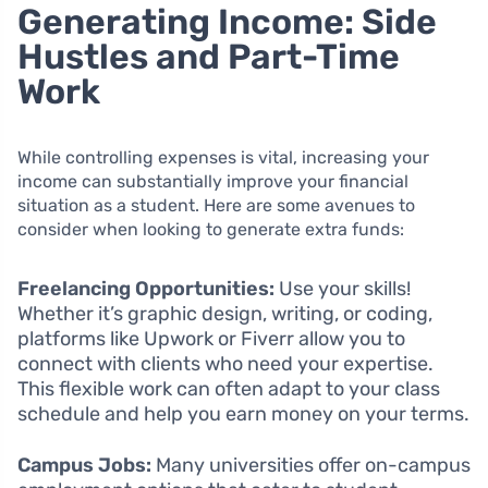
Generating Income: Side
Hustles and Part-Time
Work
While controlling expenses is vital, increasing your
income can substantially improve your financial
situation as a student. Here are some avenues to
consider when looking to generate extra funds:
Freelancing Opportunities:
Use your skills!
Whether it’s graphic design, writing, or coding,
platforms like Upwork or Fiverr allow you to
connect with clients who need your expertise.
This flexible work can often adapt to your class
schedule and help you earn money on your terms.
Campus Jobs:
Many universities offer on-campus