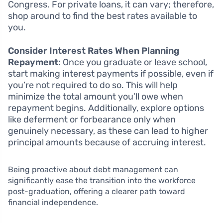
Congress. For private loans, it can vary; therefore,
shop around to find the best rates available to
you.
Consider Interest Rates When Planning
Repayment:
Once you graduate or leave school,
start making interest payments if possible, even if
you’re not required to do so. This will help
minimize the total amount you’ll owe when
repayment begins. Additionally, explore options
like deferment or forbearance only when
genuinely necessary, as these can lead to higher
principal amounts because of accruing interest.
Being proactive about debt management can
significantly ease the transition into the workforce
post-graduation, offering a clearer path toward
financial independence.