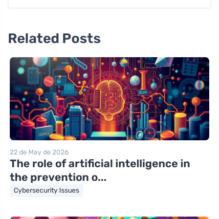
Related Posts
22 de May de 2026
The role of artificial intelligence in
the prevention o...
Cybersecurity Issues