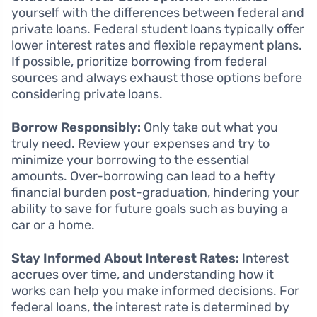
yourself with the differences between federal and
private loans. Federal student loans typically offer
lower interest rates and flexible repayment plans.
If possible, prioritize borrowing from federal
sources and always exhaust those options before
considering private loans.
Borrow Responsibly:
Only take out what you
truly need. Review your expenses and try to
minimize your borrowing to the essential
amounts. Over-borrowing can lead to a hefty
financial burden post-graduation, hindering your
ability to save for future goals such as buying a
car or a home.
Stay Informed About Interest Rates:
Interest
accrues over time, and understanding how it
works can help you make informed decisions. For
federal loans, the interest rate is determined by