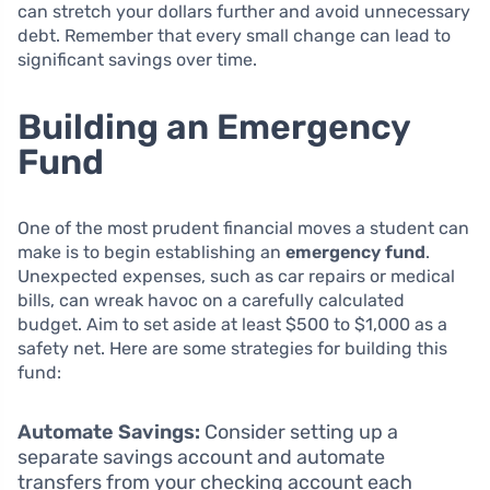
can stretch your dollars further and avoid unnecessary
debt. Remember that every small change can lead to
significant savings over time.
Building an Emergency
Fund
One of the most prudent financial moves a student can
make is to begin establishing an
emergency fund
.
Unexpected expenses, such as car repairs or medical
bills, can wreak havoc on a carefully calculated
budget. Aim to set aside at least $500 to $1,000 as a
safety net. Here are some strategies for building this
fund:
Automate Savings:
Consider setting up a
separate savings account and automate
transfers from your checking account each