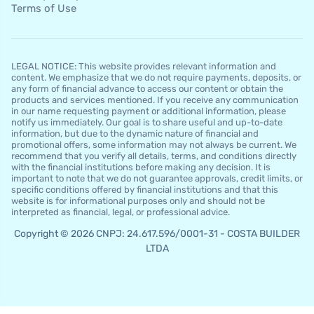
Terms of Use
LEGAL NOTICE: This website provides relevant information and
content. We emphasize that we do not require payments, deposits, or
any form of financial advance to access our content or obtain the
products and services mentioned. If you receive any communication
in our name requesting payment or additional information, please
notify us immediately. Our goal is to share useful and up-to-date
information, but due to the dynamic nature of financial and
promotional offers, some information may not always be current. We
recommend that you verify all details, terms, and conditions directly
with the financial institutions before making any decision. It is
important to note that we do not guarantee approvals, credit limits, or
specific conditions offered by financial institutions and that this
website is for informational purposes only and should not be
interpreted as financial, legal, or professional advice.
Copyright © 2026 CNPJ: 24.617.596/0001-31 - COSTA BUILDER
LTDA