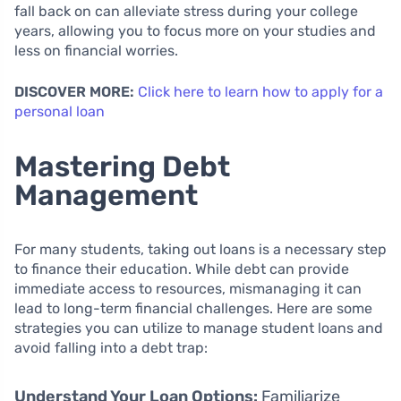
fall back on can alleviate stress during your college
years, allowing you to focus more on your studies and
less on financial worries.
DISCOVER MORE:
Click here to learn how to apply for a
personal loan
Mastering Debt
Management
For many students, taking out loans is a necessary step
to finance their education. While debt can provide
immediate access to resources, mismanaging it can
lead to long-term financial challenges. Here are some
strategies you can utilize to manage student loans and
avoid falling into a debt trap:
Understand Your Loan Options:
Familiarize