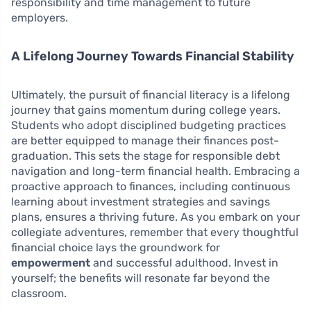
responsibility and time management to future
employers.
A Lifelong Journey Towards Financial Stability
Ultimately, the pursuit of financial literacy is a lifelong
journey that gains momentum during college years.
Students who adopt disciplined budgeting practices
are better equipped to manage their finances post-
graduation. This sets the stage for responsible debt
navigation and long-term financial health. Embracing a
proactive approach to finances, including continuous
learning about investment strategies and savings
plans, ensures a thriving future. As you embark on your
collegiate adventures, remember that every thoughtful
financial choice lays the groundwork for
empowerment
and successful adulthood. Invest in
yourself; the benefits will resonate far beyond the
classroom.