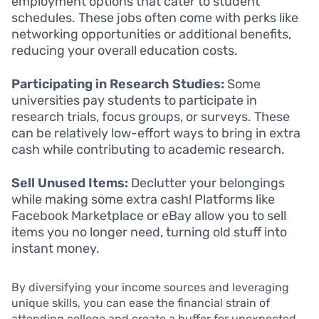
employment options that cater to student
schedules. These jobs often come with perks like
networking opportunities or additional benefits,
reducing your overall education costs.
Participating in Research Studies:
Some
universities pay students to participate in
research trials, focus groups, or surveys. These
can be relatively low-effort ways to bring in extra
cash while contributing to academic research.
Sell Unused Items:
Declutter your belongings
while making some extra cash! Platforms like
Facebook Marketplace or eBay allow you to sell
items you no longer need, turning old stuff into
instant money.
By diversifying your income sources and leveraging
unique skills, you can ease the financial strain of
attending college and create a buffer for unexpected