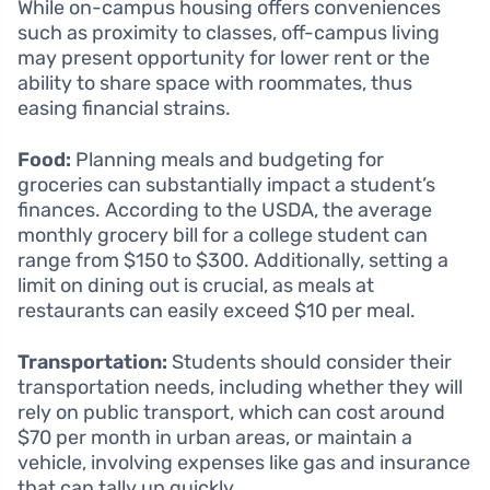
While on-campus housing offers conveniences
such as proximity to classes, off-campus living
may present opportunity for lower rent or the
ability to share space with roommates, thus
easing financial strains.
Food:
Planning meals and budgeting for
groceries can substantially impact a student’s
finances. According to the USDA, the average
monthly grocery bill for a college student can
range from $150 to $300. Additionally, setting a
limit on dining out is crucial, as meals at
restaurants can easily exceed $10 per meal.
Transportation:
Students should consider their
transportation needs, including whether they will
rely on public transport, which can cost around
$70 per month in urban areas, or maintain a
vehicle, involving expenses like gas and insurance
that can tally up quickly.