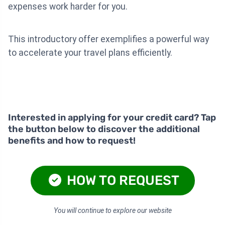
expenses work harder for you.
This introductory offer exemplifies a powerful way
to accelerate your travel plans efficiently.
Interested in applying for your credit card? Tap
the button below to discover the additional
benefits and how to request!
HOW TO REQUEST
You will continue to explore our website