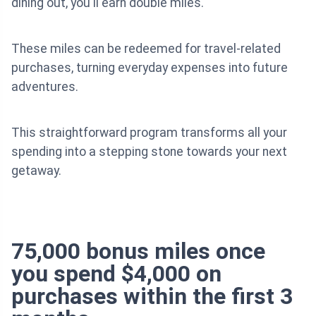
dining out, you'll earn double miles.
These miles can be redeemed for travel-related
purchases, turning everyday expenses into future
adventures.
This straightforward program transforms all your
spending into a stepping stone towards your next
getaway.
75,000 bonus miles once
you spend $4,000 on
purchases within the first 3