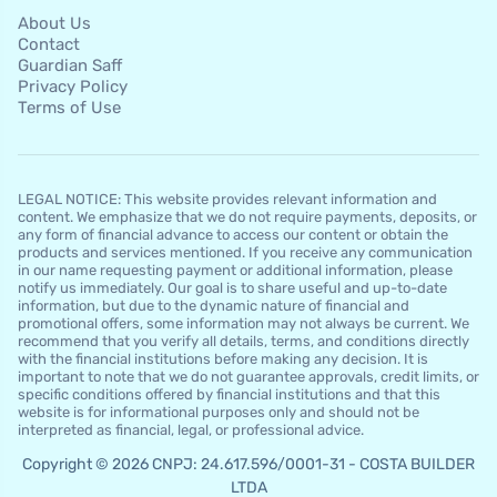
About Us
Contact
Guardian Saff
Privacy Policy
Terms of Use
LEGAL NOTICE: This website provides relevant information and
content. We emphasize that we do not require payments, deposits, or
any form of financial advance to access our content or obtain the
products and services mentioned. If you receive any communication
in our name requesting payment or additional information, please
notify us immediately. Our goal is to share useful and up-to-date
information, but due to the dynamic nature of financial and
promotional offers, some information may not always be current. We
recommend that you verify all details, terms, and conditions directly
with the financial institutions before making any decision. It is
important to note that we do not guarantee approvals, credit limits, or
specific conditions offered by financial institutions and that this
website is for informational purposes only and should not be
interpreted as financial, legal, or professional advice.
Copyright © 2026 CNPJ: 24.617.596/0001-31 - COSTA BUILDER
LTDA