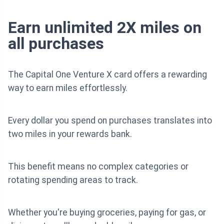
Earn unlimited 2X miles on
all purchases
The Capital One Venture X card offers a rewarding
way to earn miles effortlessly.
Every dollar you spend on purchases translates into
two miles in your rewards bank.
This benefit means no complex categories or
rotating spending areas to track.
Whether you're buying groceries, paying for gas, or