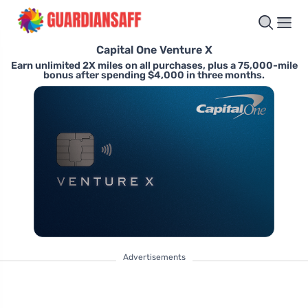
Capital One Venture X
Earn unlimited 2X miles on all purchases, plus a 75,000-mile
bonus after spending $4,000 in three months.
Advertisements