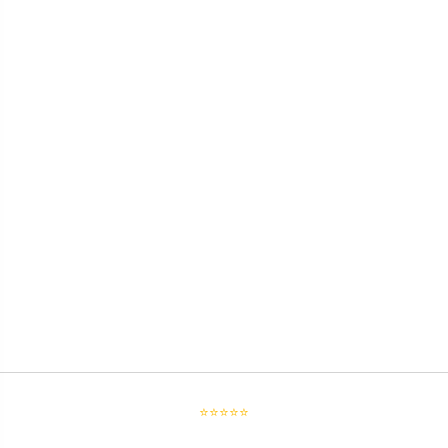
⭐⭐⭐⭐⭐