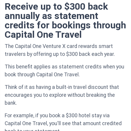
Receive up to $300 back
annually as statement
credits for bookings through
Capital One Travel
The Capital One Venture X card rewards smart
travelers by offering up to $300 back each year.
This benefit applies as statement credits when you
book through Capital One Travel.
Think of it as having a built-in travel discount that
encourages you to explore without breaking the
bank.
For example, if you book a $300 hotel stay via
Capital One Travel, you'll see that amount credited