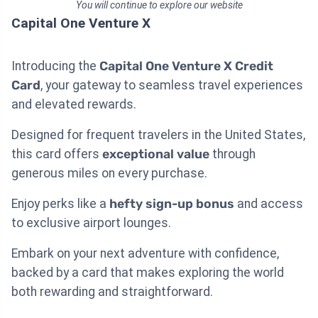
You will continue to explore our website
Capital One Venture X
Introducing the
Capital One Venture X Credit
Card
, your gateway to seamless travel experiences
and elevated rewards.
Designed for frequent travelers in the United States,
this card offers
exceptional value
through
generous miles on every purchase.
Enjoy perks like a
hefty sign-up bonus
and access
to exclusive airport lounges.
Embark on your next adventure with confidence,
backed by a card that makes exploring the world
both rewarding and straightforward.