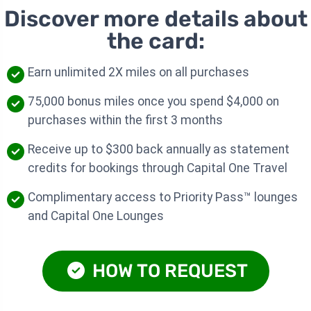
Discover more details about
the card:
Earn unlimited 2X miles on all purchases
75,000 bonus miles once you spend $4,000 on
purchases within the first 3 months
Receive up to $300 back annually as statement
credits for bookings through Capital One Travel
Complimentary access to Priority Pass™ lounges
and Capital One Lounges
HOW TO REQUEST