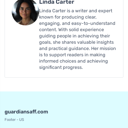
Linda Carter
Linda Carter is a writer and expert
known for producing clear,
engaging, and easy-to-understand
content. With solid experience
guiding people in achieving their
goals, she shares valuable insights
and practical guidance. Her mission
is to support readers in making
informed choices and achieving
significant progress.
guardiansaff.com
Footer - US