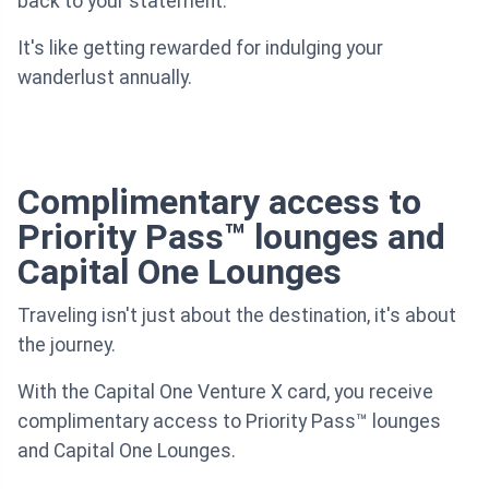
back to your statement.
It's like getting rewarded for indulging your
wanderlust annually.
Complimentary access to
Priority Pass™ lounges and
Capital One Lounges
Traveling isn't just about the destination, it's about
the journey.
With the Capital One Venture X card, you receive
complimentary access to Priority Pass™ lounges
and Capital One Lounges.