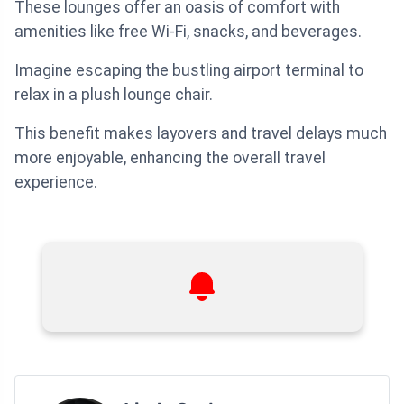
These lounges offer an oasis of comfort with
amenities like free Wi-Fi, snacks, and beverages.
Imagine escaping the bustling airport terminal to
relax in a plush lounge chair.
This benefit makes layovers and travel delays much
more enjoyable, enhancing the overall travel
experience.