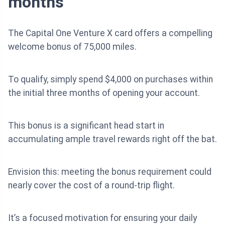
months
The Capital One Venture X card offers a compelling
welcome bonus of 75,000 miles.
To qualify, simply spend $4,000 on purchases within
the initial three months of opening your account.
This bonus is a significant head start in
accumulating ample travel rewards right off the bat.
Envision this: meeting the bonus requirement could
nearly cover the cost of a round-trip flight.
It’s a focused motivation for ensuring your daily