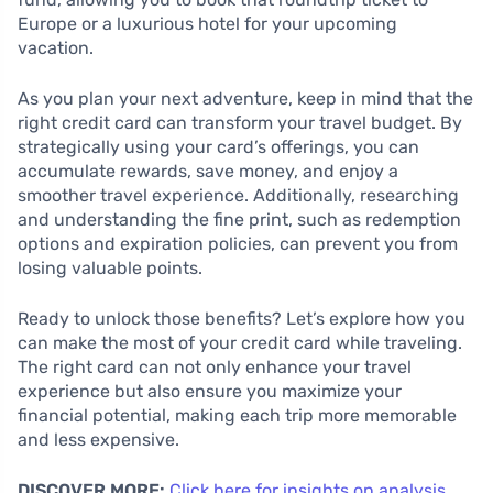
Europe or a luxurious hotel for your upcoming
vacation.
As you plan your next adventure, keep in mind that the
right credit card can transform your travel budget. By
strategically using your card’s offerings, you can
accumulate rewards, save money, and enjoy a
smoother travel experience. Additionally, researching
and understanding the fine print, such as redemption
options and expiration policies, can prevent you from
losing valuable points.
Ready to unlock those benefits? Let’s explore how you
can make the most of your credit card while traveling.
The right card can not only enhance your travel
experience but also ensure you maximize your
financial potential, making each trip more memorable
and less expensive.
DISCOVER MORE:
Click here for insights on analysis