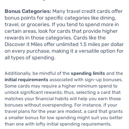
Bonus Categories:
Many travel credit cards offer
bonus points for specific categories like dining,
travel, or groceries. If you tend to spend more in
certain areas, look for cards that provide higher
rewards in those categories. Cards like the
Discover it Miles offer unlimited 1.5 miles per dollar
on every purchase, making it a versatile option for
all types of spending.
Additionally, be mindful of the
spending limits
and the
initial requirements
associated with sign-up bonuses.
Some cards may require a higher minimum spend to
unlock significant rewards; thus, selecting a card that
matches your financial habits will help you earn those
bonuses without overspending. For instance, if your
travel plans for the year are modest, a card that grants
a smaller bonus for low spending might suit you better
than one with lofty initial spending requirements.