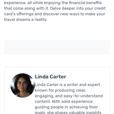
experience, all while enjoying the financial benefits
that come along with it. Delve deeper into your credit
card’s offerings and discover new ways to make your
travel dreams a reality.
Linda Carter
Linda Carter is a writer and expert
known for producing clear,
engaging, and easy-to-understand
content. With solid experience
guiding people in achieving their
goals, she shares valuable insights