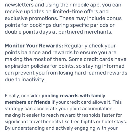
newsletters and using their mobile app, you can
receive updates on limited-time offers and
exclusive promotions. These may include bonus
points for bookings during specific periods or
double points days at partnered merchants.
Monitor Your Rewards:
Regularly check your
points balance and rewards to ensure you are
making the most of them. Some credit cards have
expiration policies for points, so staying informed
can prevent you from losing hard-earned rewards
due to inactivity.
Finally, consider
pooling rewards with family
members or friends
if your credit card allows it. This
strategy can accelerate your point accumulation,
making it easier to reach reward thresholds faster for
significant travel benefits like free flights or hotel stays.
By understanding and actively engaging with your