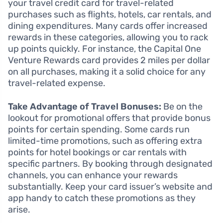
your travel credit card for travel-related
purchases such as flights, hotels, car rentals, and
dining expenditures. Many cards offer increased
rewards in these categories, allowing you to rack
up points quickly. For instance, the Capital One
Venture Rewards card provides 2 miles per dollar
on all purchases, making it a solid choice for any
travel-related expense.
Take Advantage of Travel Bonuses:
Be on the
lookout for promotional offers that provide bonus
points for certain spending. Some cards run
limited-time promotions, such as offering extra
points for hotel bookings or car rentals with
specific partners. By booking through designated
channels, you can enhance your rewards
substantially. Keep your card issuer’s website and
app handy to catch these promotions as they
arise.