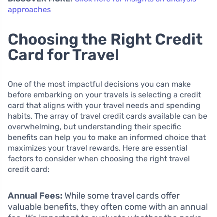
approaches
Choosing the Right Credit
Card for Travel
One of the most impactful decisions you can make
before embarking on your travels is selecting a credit
card that aligns with your travel needs and spending
habits. The array of travel credit cards available can be
overwhelming, but understanding their specific
benefits can help you to make an informed choice that
maximizes your travel rewards. Here are essential
factors to consider when choosing the right travel
credit card:
Annual Fees:
While some travel cards offer
valuable benefits, they often come with an annual