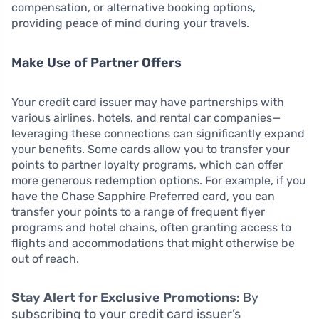
compensation, or alternative booking options,
providing peace of mind during your travels.
Make Use of Partner Offers
Your credit card issuer may have partnerships with
various airlines, hotels, and rental car companies—
leveraging these connections can significantly expand
your benefits. Some cards allow you to transfer your
points to partner loyalty programs, which can offer
more generous redemption options. For example, if you
have the Chase Sapphire Preferred card, you can
transfer your points to a range of frequent flyer
programs and hotel chains, often granting access to
flights and accommodations that might otherwise be
out of reach.
Stay Alert for Exclusive Promotions:
By
subscribing to your credit card issuer’s