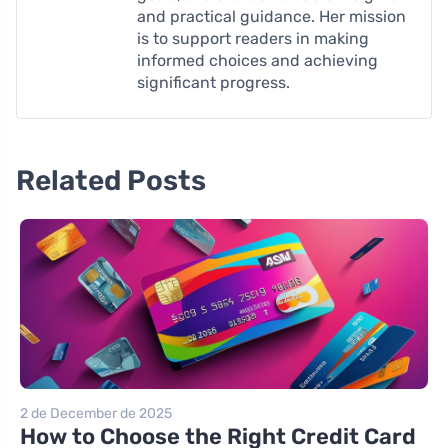
and practical guidance. Her mission
is to support readers in making
informed choices and achieving
significant progress.
Related Posts
2 de December de 2025
How to Choose the Right Credit Card