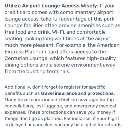
Utilize Airport Lounge Access Wisely:
If your
credit card comes with complimentary airport
lounge access, take full advantage of this perk.
Lounge facilities often provide amenities such as
free food and drink, Wi-Fi, and comfortable
seating, making long wait times at the airport
much more pleasant. For example, the American
Express Platinum card offers access to the
Centurion Lounge, which features high-quality
dining options and a serene environment away
from the bustling terminals.
Additionally, don’t forget to register for specific
benefits such as
travel insurance and protections
.
Many travel cards include built-in coverage for trip
cancellations, lost luggage, and emergency medical
expenses. These protections can save you money if
things don’t go as planned. For instance, if your flight
is delayed or canceled, you may be eligible for refunds,