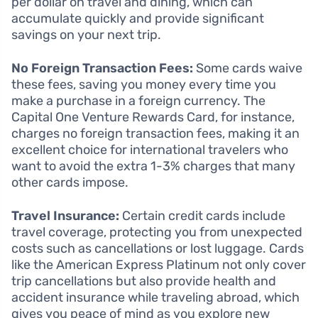
per dollar on travel and dining, which can
accumulate quickly and provide significant
savings on your next trip.
No Foreign Transaction Fees:
Some cards waive
these fees, saving you money every time you
make a purchase in a foreign currency. The
Capital One Venture Rewards Card, for instance,
charges no foreign transaction fees, making it an
excellent choice for international travelers who
want to avoid the extra 1-3% charges that many
other cards impose.
Travel Insurance:
Certain credit cards include
travel coverage, protecting you from unexpected
costs such as cancellations or lost luggage. Cards
like the American Express Platinum not only cover
trip cancellations but also provide health and
accident insurance while traveling abroad, which
gives you peace of mind as you explore new