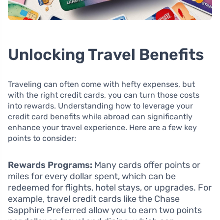
Unlocking Travel Benefits
Traveling can often come with hefty expenses, but
with the right credit cards, you can turn those costs
into rewards. Understanding how to leverage your
credit card benefits while abroad can significantly
enhance your travel experience. Here are a few key
points to consider:
Rewards Programs:
Many cards offer points or
miles for every dollar spent, which can be
redeemed for flights, hotel stays, or upgrades. For
example, travel credit cards like the Chase
Sapphire Preferred allow you to earn two points