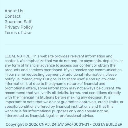
About Us
Contact
Guardian Saff
Privacy Policy
Terms of Use
LEGAL NOTICE: This website provides relevant information and
content. We emphasize that we do not require payments, deposits, or
any form of financial advance to access our content or obtain the
products and services mentioned. If you receive any communication
in our name requesting payment or additional information, please
notify us immediately. Our goal is to share useful and up-to-date
information, but due to the dynamic nature of financial and
promotional offers, some information may not always be current. We
recommend that you verify all details, terms, and conditions directly
with the financial institutions before making any decision. It is
important to note that we do not guarantee approvals, credit limits, or
specific conditions offered by financial institutions and that this
website is for informational purposes only and should not be
interpreted as financial, legal, or professional advice.
Copyright © 2026 CNPJ: 24.617.596/0001-31 - COSTA BUILDER