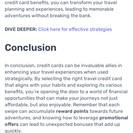
credit card benefits, you can transform your travel
planning and experiences, leading to memorable
adventures without breaking the bank.
DIVE DEEPER:
Click here for effective strategies
Conclusion
In conclusion, credit cards can be invaluable allies in
enhancing your travel experiences when used
strategically. By selecting the right travel credit card
that aligns with your habits and exploring its various
benefits, you’re opening the door to a world of financial
opportunities that can make your journeys not just
affordable, but also enjoyable. Remember that each
swipe can accumulate
reward points
towards future
adventures, and knowing how to leverage
promotional
offers
can lead to unexpected bonuses that add up
quickly.