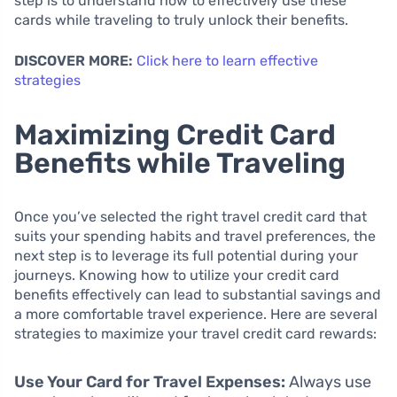
step is to understand how to effectively use these
cards while traveling to truly unlock their benefits.
DISCOVER MORE:
Click here to learn effective
strategies
Maximizing Credit Card
Benefits while Traveling
Once you’ve selected the right travel credit card that
suits your spending habits and travel preferences, the
next step is to leverage its full potential during your
journeys. Knowing how to utilize your credit card
benefits effectively can lead to substantial savings and
a more comfortable travel experience. Here are several
strategies to maximize your travel credit card rewards:
Use Your Card for Travel Expenses:
Always use