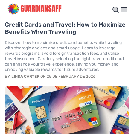
Credit Cards and Travel: How to Maximize
Benefits When Traveling
Discover how to maximize credit card benefits while traveling
with strategic choices and smart usage. Learn to leverage
rewards programs, avoid foreign transaction fees, and utilize
travel insurance. Carefully selecting the right travel credit card
can enhance your travel experience, saving you money and
unlocking valuable rewards for future adventures.
BY:
LINDA CARTER
ON 25 DE FEBRUARY DE 2026