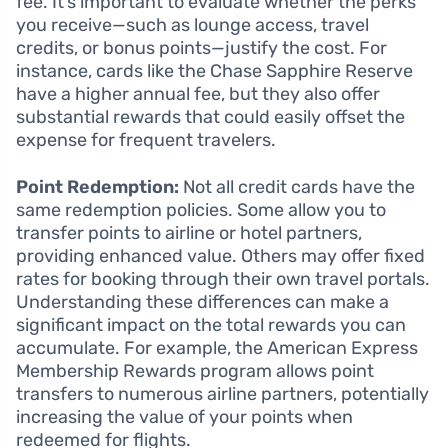
fee. It’s important to evaluate whether the perks
you receive—such as lounge access, travel
credits, or bonus points—justify the cost. For
instance, cards like the Chase Sapphire Reserve
have a higher annual fee, but they also offer
substantial rewards that could easily offset the
expense for frequent travelers.
Point Redemption:
Not all credit cards have the
same redemption policies. Some allow you to
transfer points to airline or hotel partners,
providing enhanced value. Others may offer fixed
rates for booking through their own travel portals.
Understanding these differences can make a
significant impact on the total rewards you can
accumulate. For example, the American Express
Membership Rewards program allows point
transfers to numerous airline partners, potentially
increasing the value of your points when
redeemed for flights.