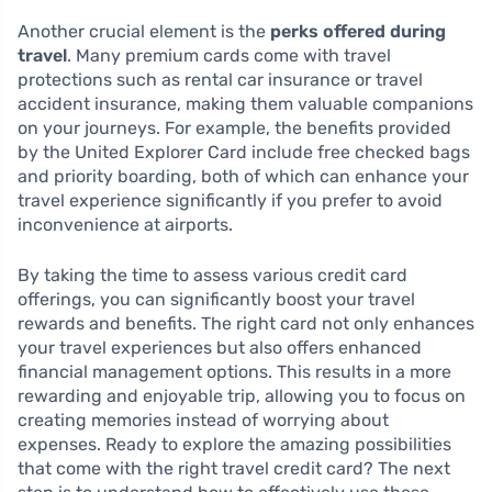
Another crucial element is the
perks offered during
travel
. Many premium cards come with travel
protections such as rental car insurance or travel
accident insurance, making them valuable companions
on your journeys. For example, the benefits provided
by the United Explorer Card include free checked bags
and priority boarding, both of which can enhance your
travel experience significantly if you prefer to avoid
inconvenience at airports.
By taking the time to assess various credit card
offerings, you can significantly boost your travel
rewards and benefits. The right card not only enhances
your travel experiences but also offers enhanced
financial management options. This results in a more
rewarding and enjoyable trip, allowing you to focus on
creating memories instead of worrying about
expenses. Ready to explore the amazing possibilities
that come with the right travel credit card? The next