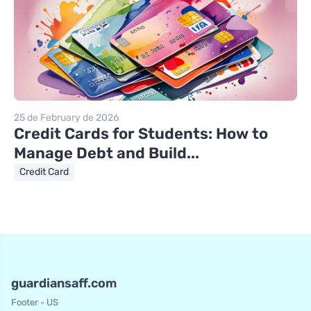
25 de February de 2026
Credit Cards for Students: How to
Manage Debt and Build...
Credit Card
guardiansaff.com
Footer - US