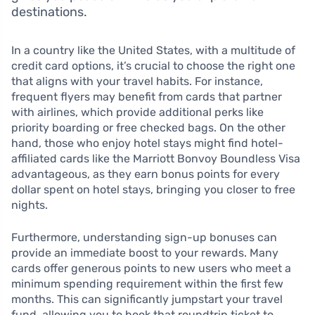
destinations.
In a country like the United States, with a multitude of
credit card options, it’s crucial to choose the right one
that aligns with your travel habits. For instance,
frequent flyers may benefit from cards that partner
with airlines, which provide additional perks like
priority boarding or free checked bags. On the other
hand, those who enjoy hotel stays might find hotel-
affiliated cards like the Marriott Bonvoy Boundless Visa
advantageous, as they earn bonus points for every
dollar spent on hotel stays, bringing you closer to free
nights.
Furthermore, understanding sign-up bonuses can
provide an immediate boost to your rewards. Many
cards offer generous points to new users who meet a
minimum spending requirement within the first few
months. This can significantly jumpstart your travel
fund, allowing you to book that roundtrip ticket to