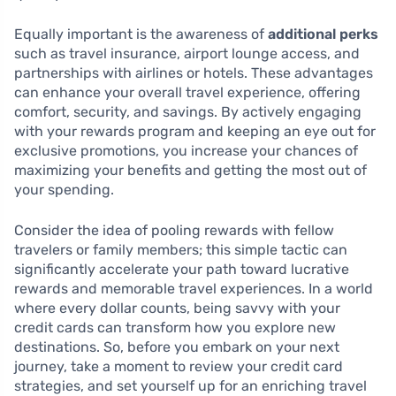
Equally important is the awareness of
additional perks
such as travel insurance, airport lounge access, and
partnerships with airlines or hotels. These advantages
can enhance your overall travel experience, offering
comfort, security, and savings. By actively engaging
with your rewards program and keeping an eye out for
exclusive promotions, you increase your chances of
maximizing your benefits and getting the most out of
your spending.
Consider the idea of pooling rewards with fellow
travelers or family members; this simple tactic can
significantly accelerate your path toward lucrative
rewards and memorable travel experiences. In a world
where every dollar counts, being savvy with your
credit cards can transform how you explore new
destinations. So, before you embark on your next
journey, take a moment to review your credit card
strategies, and set yourself up for an enriching travel