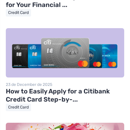
for Your Financial ...
Credit Card
23 de December de 2025
How to Easily Apply for a Citibank
Credit Card Step-by-...
Credit Card