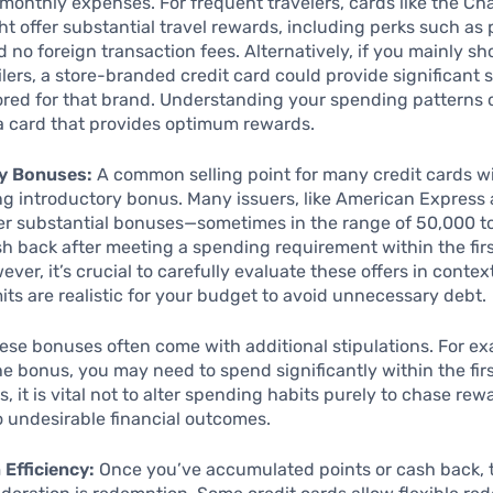
 monthly expenses. For frequent travelers, cards like the C
t offer substantial travel rewards, including perks such as p
 no foreign transaction fees. Alternatively, if you mainly sh
ailers, a store-branded credit card could provide significant
ored for that brand. Understanding your spending patterns
a card that provides optimum rewards.
y Bonuses:
A common selling point for many credit cards w
ing introductory bonus. Many issuers, like American Express
fer substantial bonuses—sometimes in the range of 50,000 t
sh back after meeting a spending requirement within the fir
ver, it’s crucial to carefully evaluate these offers in contex
its are realistic for your budget to avoid unnecessary debt.
ese bonuses often come with additional stipulations. For ex
the bonus, you may need to spend significantly within the fir
 it is vital not to alter spending habits purely to chase rewa
o undesirable financial outcomes.
Efficiency:
Once you’ve accumulated points or cash back, 