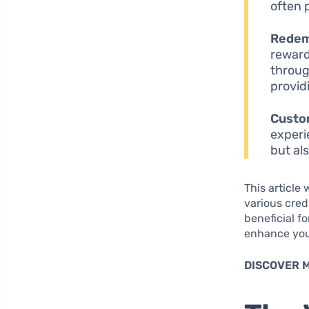
often 
Redem
reward
throug
providi
Custo
experi
but al
This article
various cred
beneficial f
enhance you
DISCOVER 