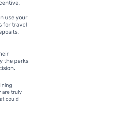
centive.
n use your
 for travel
eposits,
heir
y the perks
cision.
mining
 are truly
hat could