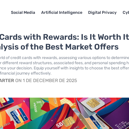
Social Media
Artificial Intelligence
Digital Privacy
Cyb
Cards with Rewards: Is It Worth I
lysis of the Best Market Offers
rld of credit cards with rewards, assessing various options to determine
r different reward structures, associated fees, and personal spending h
nce your decision. Equip yourself with insights to choose the best offer
inancial journey effectively.
CARTER
ON 1 DE DECEMBER DE 2025