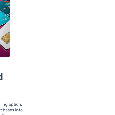
d
ing option.
rchases into