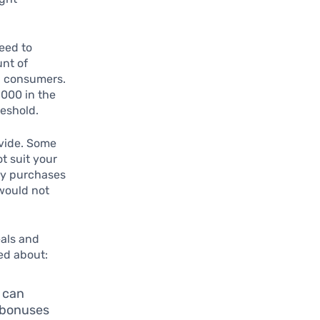
eed to
unt of
ll consumers.
,000 in the
reshold.
vide. Some
t suit your
ery purchases
 would not
eals and
ed about:
 can
e bonuses