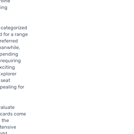
nline
ding
 categorized
d for a range
Preferred
eanwhile,
 spending
 requiring
xciting
Explorer
 seat
pealing for
valuate
e cards come
e the
tensive
ight