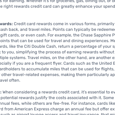
 for earning. Whether it’s for groceries, gas, dining out, or o
e right rewards credit card can greatly enhance your spen
wards:
Credit card rewards come in various forms, primarily
 cash back, and travel miles. Points can typically be redeeme
 gift cards, or even cash. For example, the Chase Sapphire 
points that can be used for travel and dining experiences. M
rds, like the Citi Double Cash, return a percentage of your
k to you, simplifying the process of earning rewards without
tiple systems. Travel miles, on the other hand, are another e
cially if you are a frequent flyer. Cards such as the United 
ardholders to accumulate miles that can be used for flights,
 other travel-related expenses, making them particularly ap
avel often.
:
When considering a rewards credit card, it’s essential to e
potential rewards justify the costs associated with it. Som
nnual fees, while others are fee-free. For instance, cards lik
rd from American Express charge an annual fee but offer ex
, such as airport lounge access and travel insurance, that m