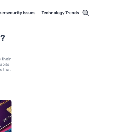
ersecurity Issues
Technology Trends
t?
 their
abits
s that