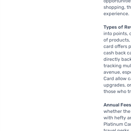
opportunities
shopping, th
experience.
Types of Re
into points,
of products,
card offers 
cash back ca
directly bac
tracking mul
avenue, espe
Card allow c
upgrades, or
those who tr
Annual Fees
whether the 
with hefty a
Platinum Ca
travel perks