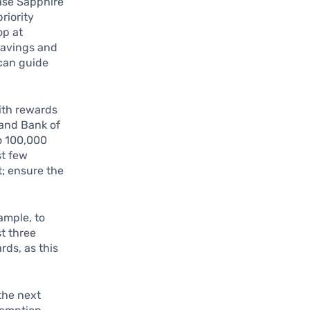
hase Sapphire
riority
op at
 savings and
 can guide
ith rewards
 and Bank of
o 100,000
st few
t; ensure the
ample, to
st three
rds, as this
the next