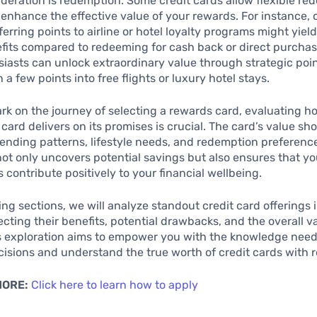
ideration is redemption. Some credit cards allow flexible r
 enhance the effective value of your rewards. For instance, 
ferring points to airline or hotel loyalty programs might yiel
fits compared to redeeming for cash back or direct purchas
siasts can unlock extraordinary value through strategic poin
 a few points into free flights or luxury hotel stays.
k on the journey of selecting a rewards card, evaluating h
 card delivers on its promises is crucial. The card’s value sh
ending patterns, lifestyle needs, and redemption preferenc
 not only uncovers potential savings but also ensures that yo
 contribute positively to your financial wellbeing.
wing sections, we will analyze standout credit card offerings 
ecting their benefits, potential drawbacks, and the overall v
is exploration aims to empower you with the knowledge nee
isions and understand the true worth of credit cards with 
MORE:
Click here to learn how to apply