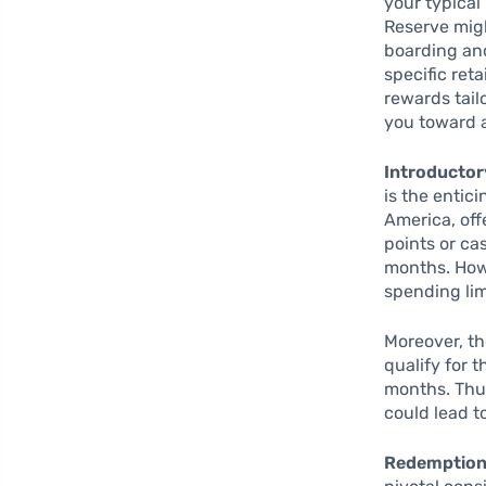
your typical
Reserve migh
boarding and
specific ret
rewards tail
you toward 
Introductor
is the entic
America, of
points or ca
months. Howe
spending lim
Moreover, th
qualify for 
months. Thus,
could lead t
Redemption 