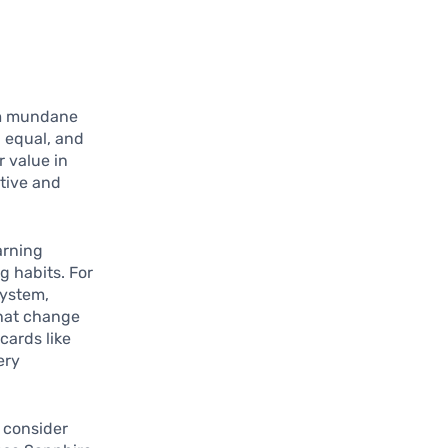
orm mundane
d equal, and
r value in
ctive and
arning
g habits. For
system,
that change
cards like
ery
o consider