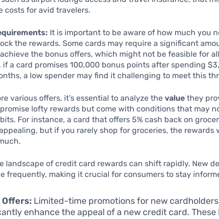
 costs for avid travelers.
equirements:
It is important to be aware of how much you n
ock the rewards. Some cards may require a significant amo
achieve the bonus offers, which might not be feasible for a
 if a card promises 100,000 bonus points after spending $3
months, a low spender may find it challenging to meet this th
e various offers, it’s essential to analyze the
value
they pro
promise lofty rewards but come with conditions that may no
its. For instance, a card that offers 5% cash back on groc
ppealing, but if you rarely shop for groceries, the rewards
 much.
e landscape of credit card rewards can shift rapidly. New d
e frequently, making it crucial for consumers to stay inform
 Offers:
Limited-time promotions for new cardholders
icantly enhance the appeal of a new credit card. Thes