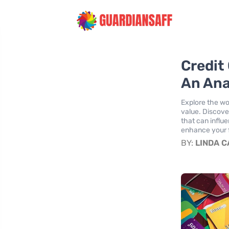
Credit 
An Ana
Explore the wo
value. Discove
that can influe
enhance your f
BY:
LINDA 