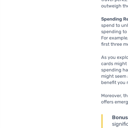
outweigh the
Spending R
spend to unl
spending to 
For example,
first three 
As you explor
cards might 
spending hab
might seem a
benefit you
Moreover, th
offers emerg
Bonus
signif