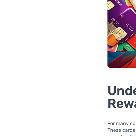
Unde
Rew
For many c
These cards 