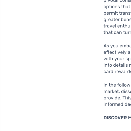
pivotal cons
options that
permit trans
greater bene
travel enthu
that can turn
As you embar
effectively a
with your sp
into details
card rewards
In the follo
market, diss
provide. Th
informed dec
DISCOVER 