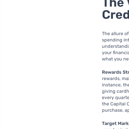
The 
Cred
The allure o
spending int
understandin
your financi
what you nee
Rewards St
rewards, mak
instance, th
giving cardh
every quarte
the Capital 
purchase, a
Target Mark