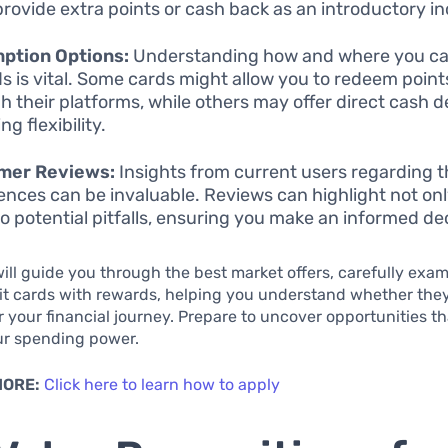
provide extra points or cash back as an introductory in
ption Options:
Understanding how and where you ca
s is vital. Some cards might allow you to redeem points
h their platforms, while others may offer direct cash d
ng flexibility.
mer Reviews:
Insights from current users regarding t
ences can be invaluable. Reviews can highlight not onl
so potential pitfalls, ensuring you make an informed de
 will guide you through the best market offers, carefully exa
it cards with rewards, helping you understand whether they
or your financial journey. Prepare to uncover opportunities t
r spending power.
MORE:
Click here to learn how to apply