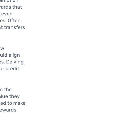
edemption
cards that
d even
es. Often,
t transfers
ow
ould align
es. Delving
ur credit
in the
alue they
ded to make
rewards.