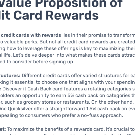
Value Proposition of
it Card Rewards
f
credit cards with rewards
lies in their promise to transf
o valuable perks. But not all credit card rewards are create
g how to leverage these offerings is key to maximizing thei
al life. Let’s delve deeper into what makes these cards attra
d to consider before signing up.
ructures:
Different credit cards offer varied structures for e
ing it essential to choose one that aligns with your spendin
e Discover it Cash Back card features a rotating categories 
olders an opportunity to earn 5% cash back on categories 
r, such as grocery stores or restaurants. On the other hand, 
One Quicksilver offer a straightforward 1.5% cash back on ev
ppealing to consumers who prefer a no-fuss approach.
et:
To maximize the benefits of a rewards card, it’s crucial t