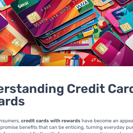
rstanding Credit Car
ards
onsumers,
credit cards with rewards
have become an appeal
promise benefits that can be enticing, turning everyday pu