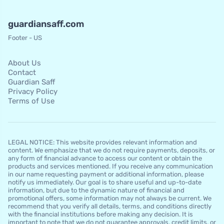
guardiansaff.com
Footer - US
About Us
Contact
Guardian Saff
Privacy Policy
Terms of Use
LEGAL NOTICE: This website provides relevant information and
content. We emphasize that we do not require payments, deposits, or
any form of financial advance to access our content or obtain the
products and services mentioned. If you receive any communication
in our name requesting payment or additional information, please
notify us immediately. Our goal is to share useful and up-to-date
information, but due to the dynamic nature of financial and
promotional offers, some information may not always be current. We
recommend that you verify all details, terms, and conditions directly
with the financial institutions before making any decision. It is
important to note that we do not guarantee approvals, credit limits, or