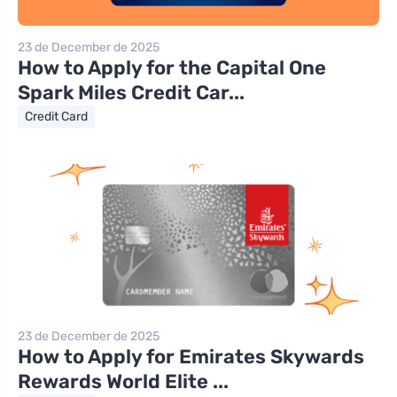
23 de December de 2025
How to Apply for the Capital One
Spark Miles Credit Car...
Credit Card
23 de December de 2025
How to Apply for Emirates Skywards
Rewards World Elite ...