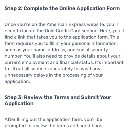
Step 2: Complete the Online Application Form
Once you’re on the American Express website, you’ll
need to locate the Gold Credit Card section. Here, you’ll
find a link that takes you to the application form. This
form requires you to fill in your personal information,
such as your name, address, and social security
number. You’ll also need to provide details about your
current employment and financial status. It’s important
to fill out all sections accurately to avoid any
unnecessary delays in the processing of your
application.
Step 3: Review the Terms and Submit Your
Application
After filling out the application form, you’ll be
prompted to review the terms and conditions