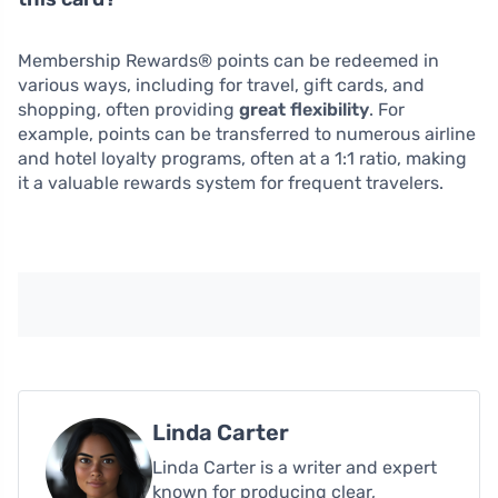
Membership Rewards® points can be redeemed in
various ways, including for travel, gift cards, and
shopping, often providing
great flexibility
. For
example, points can be transferred to numerous airline
and hotel loyalty programs, often at a 1:1 ratio, making
it a valuable rewards system for frequent travelers.
Linda Carter
Linda Carter is a writer and expert
known for producing clear,