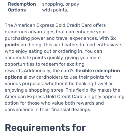
Redemption
shopping, or pay
Options
with points.
The American Express Gold Credit Card offers
numerous advantages that can enhance your
purchasing power and travel experiences. With
3x
points
on dining, this card caters to food enthusiasts
who enjoy eating out or ordering in. You can
accumulate points quickly, giving you more
opportunities to redeem for exciting
rewards.Additionally, the card’s
flexible redemption
options
allow cardholders to use their points for
various purposes, whether it be booking travel or
enjoying a shopping spree. This flexibility makes the
American Express Gold Credit Card a highly appealing
option for those who value both rewards and
convenience in their financial dealings.
Requirements for