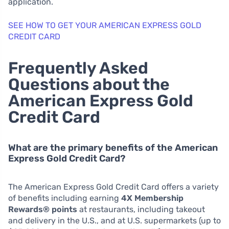
application.
SEE HOW TO GET YOUR AMERICAN EXPRESS GOLD
CREDIT CARD
Frequently Asked
Questions about the
American Express Gold
Credit Card
What are the primary benefits of the American
Express Gold Credit Card?
The American Express Gold Credit Card offers a variety
of benefits including earning
4X Membership
Rewards® points
at restaurants, including takeout
and delivery in the U.S., and at U.S. supermarkets (up to