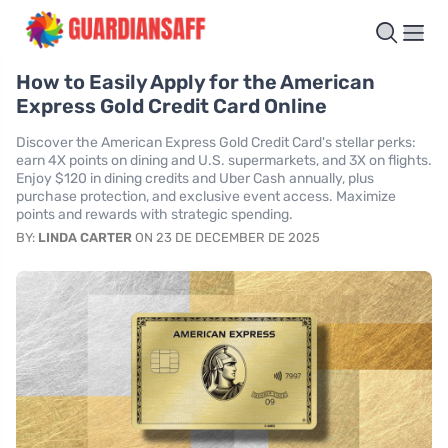
How to Easily Apply for the American
Express Gold Credit Card Online
Discover the American Express Gold Credit Card's stellar perks:
earn 4X points on dining and U.S. supermarkets, and 3X on flights.
Enjoy $120 in dining credits and Uber Cash annually, plus
purchase protection, and exclusive event access. Maximize
points and rewards with strategic spending.
BY:
LINDA CARTER
ON 23 DE DECEMBER DE 2025