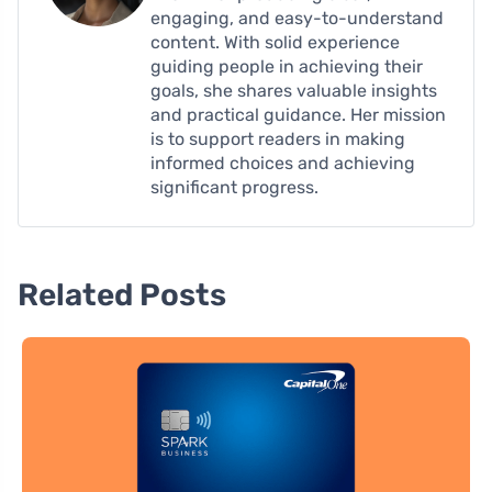
engaging, and easy-to-understand
content. With solid experience
guiding people in achieving their
goals, she shares valuable insights
and practical guidance. Her mission
is to support readers in making
informed choices and achieving
significant progress.
Related Posts