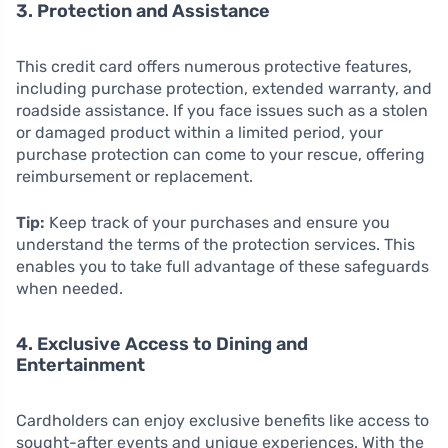
3. Protection and Assistance
This credit card offers numerous protective features,
including purchase protection, extended warranty, and
roadside assistance. If you face issues such as a stolen
or damaged product within a limited period, your
purchase protection can come to your rescue, offering
reimbursement or replacement.
Tip:
Keep track of your purchases and ensure you
understand the terms of the protection services. This
enables you to take full advantage of these safeguards
when needed.
4. Exclusive Access to Dining and
Entertainment
Cardholders can enjoy exclusive benefits like access to
sought-after events and unique experiences. With the