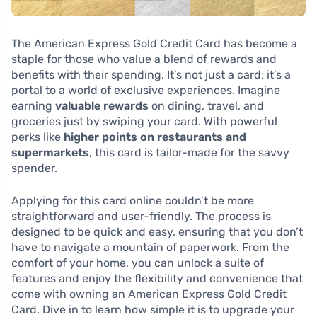
The American Express Gold Credit Card has become a
staple for those who value a blend of rewards and
benefits with their spending. It’s not just a card; it’s a
portal to a world of exclusive experiences. Imagine
earning
valuable rewards
on dining, travel, and
groceries just by swiping your card. With powerful
perks like
higher points on restaurants and
supermarkets
, this card is tailor-made for the savvy
spender.
Applying for this card online couldn’t be more
straightforward and user-friendly. The process is
designed to be quick and easy, ensuring that you don’t
have to navigate a mountain of paperwork. From the
comfort of your home, you can unlock a suite of
features and enjoy the flexibility and convenience that
come with owning an American Express Gold Credit
Card. Dive in to learn how simple it is to upgrade your