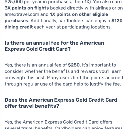
$25,000 per year in purchases, then 1X). You also earn
3X points on flights
booked directly with airlines or on
amextravel.com and
1X points on other eligible
purchases
. Additionally, cardholders can enjoy a
$120
dining credit
each year at participating locations.
Is there an annual fee for the American
Express Gold Credit Card?
Yes, there is an annual fee of
$250
. It’s important to
consider whether the benefits and rewards you’ll earn
outweigh this cost. Many users find the points accrued
through regular use of the card help to justify the fee.
Does the American Express Gold Credit Card
offer travel benefits?
Yes, the American Express Gold Credit Card offers
several travel benefits. Cardholders can enjoy features