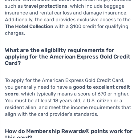
such as
travel protections
, which include baggage
insurance and rental car loss and damage insurance.
Additionally, the card provides exclusive access to the
The Hotel Collection
with a $100 credit for qualifying
charges.
What are the eligibility requirements for
applying for the American Express Gold Credit
Card?
To apply for the American Express Gold Credit Card,
you generally need to have a
good to excellent credit
score
, which typically means a score of 670 or higher.
You must be at least 18 years old, a U.S. citizen or a
resident alien, and meet the income requirements that
align with the card provider’s standards.
How do Membership Rewards® points work for
this card?