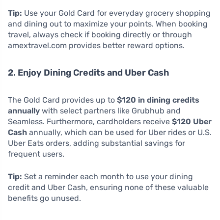
Tip:
Use your Gold Card for everyday grocery shopping
and dining out to maximize your points. When booking
travel, always check if booking directly or through
amextravel.com provides better reward options.
2. Enjoy Dining Credits and Uber Cash
The Gold Card provides up to
$120 in dining credits
annually
with select partners like Grubhub and
Seamless. Furthermore, cardholders receive
$120 Uber
Cash
annually, which can be used for Uber rides or U.S.
Uber Eats orders, adding substantial savings for
frequent users.
Tip:
Set a reminder each month to use your dining
credit and Uber Cash, ensuring none of these valuable
benefits go unused.