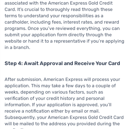
associated with the American Express Gold Credit
Card. It’s crucial to thoroughly read through these
terms to understand your responsibilities as a
cardholder, including fees, interest rates, and reward
programs. Once you’ve reviewed everything, you can
submit your application form directly through the
website or hand it to a representative if you’re applying
in a branch.
Step 4: Await Approval and Receive Your Card
After submission, American Express will process your
application. This may take a few days to a couple of
weeks, depending on various factors, such as
verification of your credit history and personal
information. If your application is approved, you’ll
receive a notification either by email or mail.
Subsequently, your American Express Gold Credit Card
will be mailed to the address you provided during the