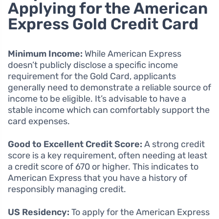
Applying for the American
Express Gold Credit Card
Minimum Income:
While American Express
doesn’t publicly disclose a specific income
requirement for the Gold Card, applicants
generally need to demonstrate a reliable source of
income to be eligible. It’s advisable to have a
stable income which can comfortably support the
card expenses.
Good to Excellent Credit Score:
A strong credit
score is a key requirement, often needing at least
a credit score of 670 or higher. This indicates to
American Express that you have a history of
responsibly managing credit.
US Residency:
To apply for the American Express