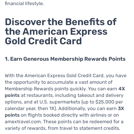
financial lifestyle.
Discover the Benefits of
the American Express
Gold Credit Card
1. Earn Generous Membership Rewards Points
With the American Express Gold Credit Card, you have
the opportunity to accumulate a vast amount of
Membership Rewards points quickly. You can earn
4X
points
at restaurants, including takeout and delivery
options, and at U.S. supermarkets (up to $25,000 per
calendar year, then 1X). Additionally, you can earn
3X
points
on flights booked directly with airlines or on
amextravel.com. These points can be redeemed for a
variety of rewards, from travel to statement credits.