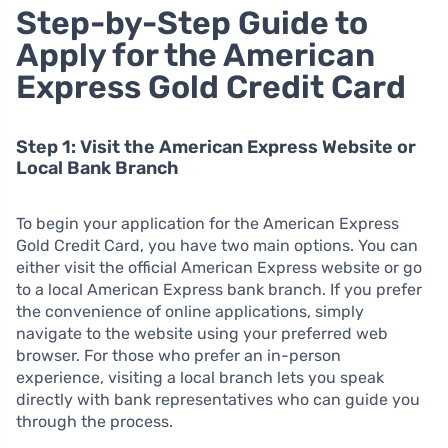
Step-by-Step Guide to
Apply for the American
Express Gold Credit Card
Step 1: Visit the American Express Website or
Local Bank Branch
To begin your application for the American Express
Gold Credit Card, you have two main options. You can
either visit the official American Express website or go
to a local American Express bank branch. If you prefer
the convenience of online applications, simply
navigate to the website using your preferred web
browser. For those who prefer an in-person
experience, visiting a local branch lets you speak
directly with bank representatives who can guide you
through the process.