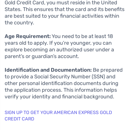
Gold Credit Card, you must reside in the United
States. This ensures that the card and its benefits
are best suited to your financial activities within
the country.
Age Requirement:
You need to be at least 18
years old to apply. If you’re younger, you can
explore becoming an authorized user under a
parent’s or guardian’s account.
Identification and Documentation:
Be prepared
to provide a Social Security Number (SSN) and
other personal identification documents during
the application process. This information helps
verify your identity and financial background.
SIGN UP TO GET YOUR AMERICAN EXPRESS GOLD
CREDIT CARD