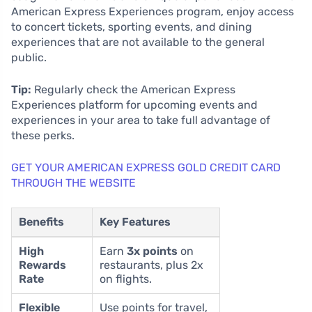
American Express Experiences program, enjoy access
to concert tickets, sporting events, and dining
experiences that are not available to the general
public.
Tip:
Regularly check the American Express
Experiences platform for upcoming events and
experiences in your area to take full advantage of
these perks.
GET YOUR AMERICAN EXPRESS GOLD CREDIT CARD
THROUGH THE WEBSITE
Benefits
Key Features
High
Earn
3x points
on
Rewards
restaurants, plus 2x
Rate
on flights.
Flexible
Use points for travel,