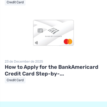
Credit Card
23 de December de 2025
How to Apply for the BankAmericard
Credit Card Step-by-...
Credit Card