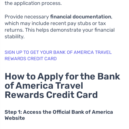
the application process.
Provide necessary
financial documentation
,
which may include recent pay stubs or tax
returns. This helps demonstrate your financial
stability.
SIGN UP TO GET YOUR BANK OF AMERICA TRAVEL
REWARDS CREDIT CARD
How to Apply for the Bank
of America Travel
Rewards Credit Card
Step 1: Access the Official Bank of America
Website