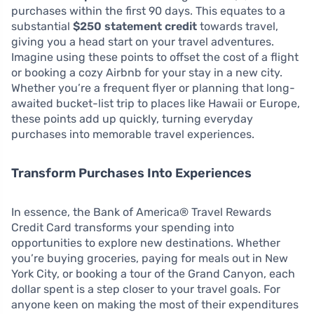
purchases within the first 90 days. This equates to a
substantial
$250 statement credit
towards travel,
giving you a head start on your travel adventures.
Imagine using these points to offset the cost of a flight
or booking a cozy Airbnb for your stay in a new city.
Whether you’re a frequent flyer or planning that long-
awaited bucket-list trip to places like Hawaii or Europe,
these points add up quickly, turning everyday
purchases into memorable travel experiences.
Transform Purchases Into Experiences
In essence, the Bank of America® Travel Rewards
Credit Card transforms your spending into
opportunities to explore new destinations. Whether
you’re buying groceries, paying for meals out in New
York City, or booking a tour of the Grand Canyon, each
dollar spent is a step closer to your travel goals. For
anyone keen on making the most of their expenditures