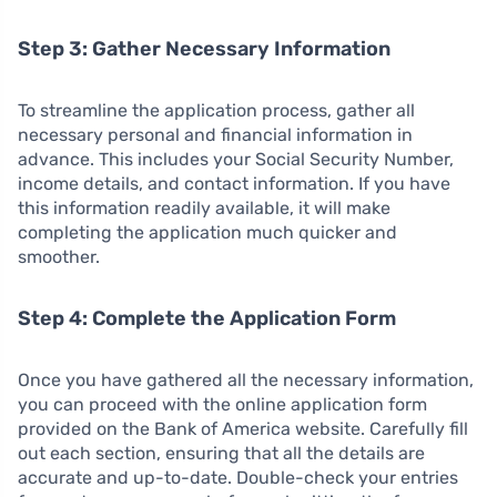
Step 3: Gather Necessary Information
To streamline the application process, gather all
necessary personal and financial information in
advance. This includes your Social Security Number,
income details, and contact information. If you have
this information readily available, it will make
completing the application much quicker and
smoother.
Step 4: Complete the Application Form
Once you have gathered all the necessary information,
you can proceed with the online application form
provided on the Bank of America website. Carefully fill
out each section, ensuring that all the details are
accurate and up-to-date. Double-check your entries