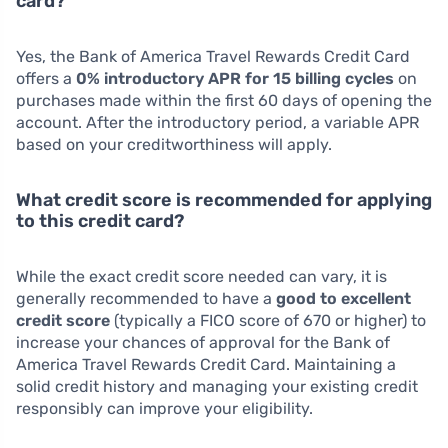
card?
Yes, the Bank of America Travel Rewards Credit Card
offers a
0% introductory APR for 15 billing cycles
on
purchases made within the first 60 days of opening the
account. After the introductory period, a variable APR
based on your creditworthiness will apply.
What credit score is recommended for applying
to this credit card?
While the exact credit score needed can vary, it is
generally recommended to have a
good to excellent
credit score
(typically a FICO score of 670 or higher) to
increase your chances of approval for the Bank of
America Travel Rewards Credit Card. Maintaining a
solid credit history and managing your existing credit
responsibly can improve your eligibility.