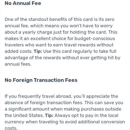
No Annual Fee
One of the standout benefits of this card is its zero
annual fee, which means you won’t have to worry
about a yearly charge just for holding the card. This
makes it an excellent choice for budget-conscious
travelers who want to earn travel rewards without
added costs.
Tip:
Use this card regularly to take full
advantage of the rewards without ever getting hit by
annual fees.
No Foreign Transaction Fees
If you frequently travel abroad, you’ll appreciate the
absence of foreign transaction fees. This can save you
a significant amount when making purchases outside
the United States.
Tip:
Always opt to pay in the local
currency when traveling to avoid additional conversion
costs.