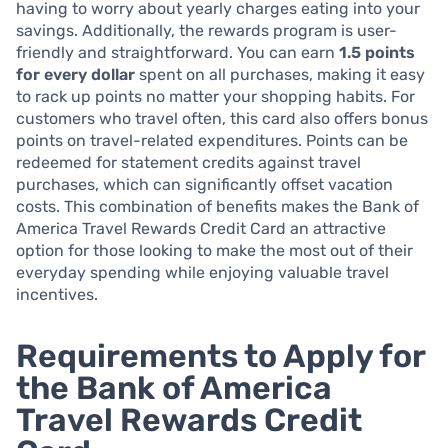
having to worry about yearly charges eating into your
savings. Additionally, the rewards program is user-
friendly and straightforward. You can earn
1.5 points
for every dollar
spent on all purchases, making it easy
to rack up points no matter your shopping habits. For
customers who travel often, this card also offers bonus
points on travel-related expenditures. Points can be
redeemed for statement credits against travel
purchases, which can significantly offset vacation
costs. This combination of benefits makes the Bank of
America Travel Rewards Credit Card an attractive
option for those looking to make the most out of their
everyday spending while enjoying valuable travel
incentives.
Requirements to Apply for
the Bank of America
Travel Rewards Credit