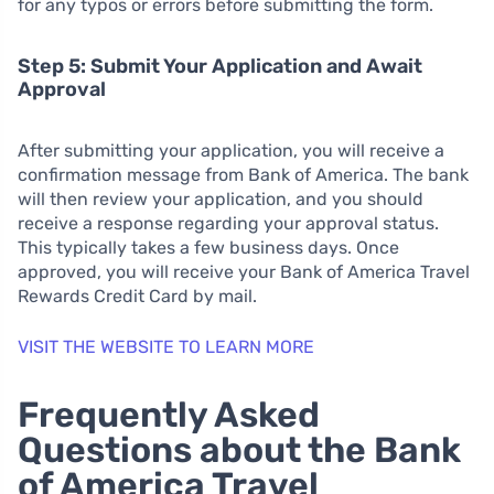
for any typos or errors before submitting the form.
Step 5: Submit Your Application and Await
Approval
After submitting your application, you will receive a
confirmation message from Bank of America. The bank
will then review your application, and you should
receive a response regarding your approval status.
This typically takes a few business days. Once
approved, you will receive your Bank of America Travel
Rewards Credit Card by mail.
VISIT THE WEBSITE TO LEARN MORE
Frequently Asked
Questions about the Bank
of America Travel