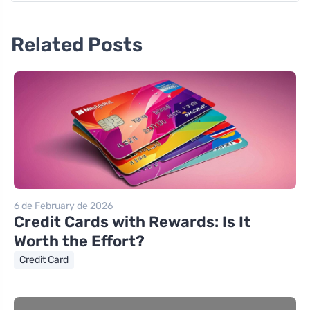
Related Posts
6 de February de 2026
Credit Cards with Rewards: Is It
Worth the Effort?
Credit Card