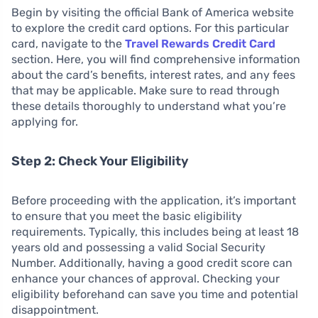
Begin by visiting the official Bank of America website
to explore the credit card options. For this particular
card, navigate to the
Travel Rewards Credit Card
section. Here, you will find comprehensive information
about the card’s benefits, interest rates, and any fees
that may be applicable. Make sure to read through
these details thoroughly to understand what you’re
applying for.
Step 2: Check Your Eligibility
Before proceeding with the application, it’s important
to ensure that you meet the basic eligibility
requirements. Typically, this includes being at least 18
years old and possessing a valid Social Security
Number. Additionally, having a good credit score can
enhance your chances of approval. Checking your
eligibility beforehand can save you time and potential
disappointment.