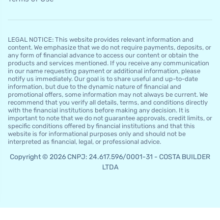
LEGAL NOTICE: This website provides relevant information and
content. We emphasize that we do not require payments, deposits, or
any form of financial advance to access our content or obtain the
products and services mentioned. If you receive any communication
in our name requesting payment or additional information, please
notify us immediately. Our goal is to share useful and up-to-date
information, but due to the dynamic nature of financial and
promotional offers, some information may not always be current. We
recommend that you verify all details, terms, and conditions directly
with the financial institutions before making any decision. It is
important to note that we do not guarantee approvals, credit limits, or
specific conditions offered by financial institutions and that this
website is for informational purposes only and should not be
interpreted as financial, legal, or professional advice.
Copyright © 2026 CNPJ: 24.617.596/0001-31 - COSTA BUILDER
LTDA