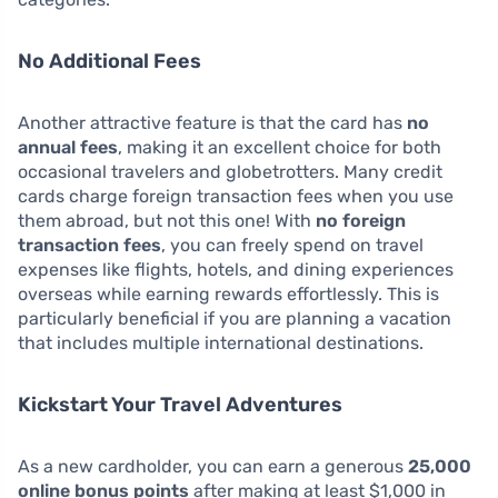
No Additional Fees
Another attractive feature is that the card has
no
annual fees
, making it an excellent choice for both
occasional travelers and globetrotters. Many credit
cards charge foreign transaction fees when you use
them abroad, but not this one! With
no foreign
transaction fees
, you can freely spend on travel
expenses like flights, hotels, and dining experiences
overseas while earning rewards effortlessly. This is
particularly beneficial if you are planning a vacation
that includes multiple international destinations.
Kickstart Your Travel Adventures
As a new cardholder, you can earn a generous
25,000
online bonus points
after making at least $1,000 in