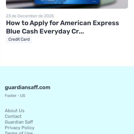
23 de December de 2025
How to Apply for American Express
Blue Cash Everyday Cr...
Credit Card
guardiansaff.com
Footer - US
About Us
Contact
Guardian Saff
Privacy Policy
Terms of Use