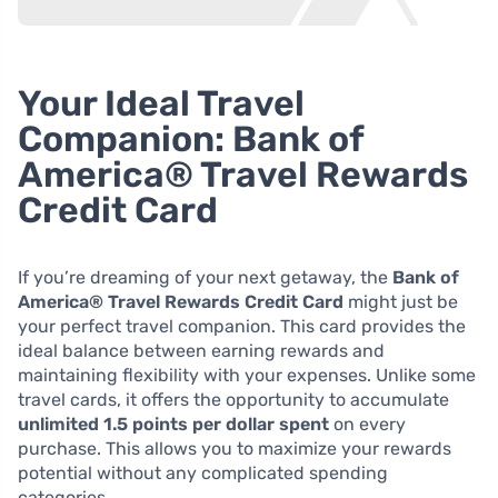
Your Ideal Travel
Companion: Bank of
America® Travel Rewards
Credit Card
If you’re dreaming of your next getaway, the
Bank of
America® Travel Rewards Credit Card
might just be
your perfect travel companion. This card provides the
ideal balance between earning rewards and
maintaining flexibility with your expenses. Unlike some
travel cards, it offers the opportunity to accumulate
unlimited 1.5 points per dollar spent
on every
purchase. This allows you to maximize your rewards
potential without any complicated spending
categories.