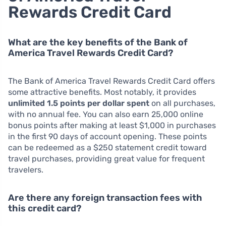
Rewards Credit Card
What are the key benefits of the Bank of
America Travel Rewards Credit Card?
The Bank of America Travel Rewards Credit Card offers
some attractive benefits. Most notably, it provides
unlimited 1.5 points per dollar spent
on all purchases,
with no annual fee. You can also earn 25,000 online
bonus points after making at least $1,000 in purchases
in the first 90 days of account opening. These points
can be redeemed as a $250 statement credit toward
travel purchases, providing great value for frequent
travelers.
Are there any foreign transaction fees with
this credit card?