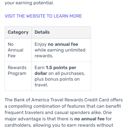
your earning potential.
VISIT THE WEBSITE TO LEARN MORE
Category
Details
No
Enjoy
no annual fee
Annual
while earning unlimited
Fee
rewards.
Rewards
Earn
1.5 points per
Program
dollar
on all purchases,
plus bonus points on
travel.
The Bank of America Travel Rewards Credit Card offers
a compelling combination of features that can benefit
frequent travelers and casual spenders alike. One
major advantage is that there is
no annual fee
for
cardholders, allowing you to earn rewards without