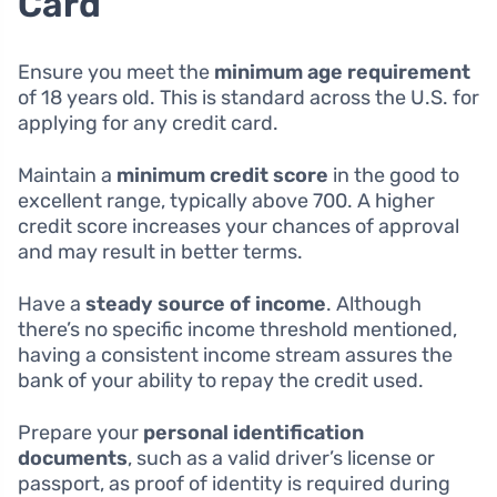
Card
Ensure you meet the
minimum age requirement
of 18 years old. This is standard across the U.S. for
applying for any credit card.
Maintain a
minimum credit score
in the good to
excellent range, typically above 700. A higher
credit score increases your chances of approval
and may result in better terms.
Have a
steady source of income
. Although
there’s no specific income threshold mentioned,
having a consistent income stream assures the
bank of your ability to repay the credit used.
Prepare your
personal identification
documents
, such as a valid driver’s license or
passport, as proof of identity is required during