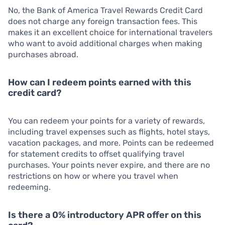
No, the Bank of America Travel Rewards Credit Card
does not charge any foreign transaction fees. This
makes it an excellent choice for international travelers
who want to avoid additional charges when making
purchases abroad.
How can I redeem points earned with this
credit card?
You can redeem your points for a variety of rewards,
including travel expenses such as flights, hotel stays,
vacation packages, and more. Points can be redeemed
for statement credits to offset qualifying travel
purchases. Your points never expire, and there are no
restrictions on how or where you travel when
redeeming.
Is there a 0% introductory APR offer on this