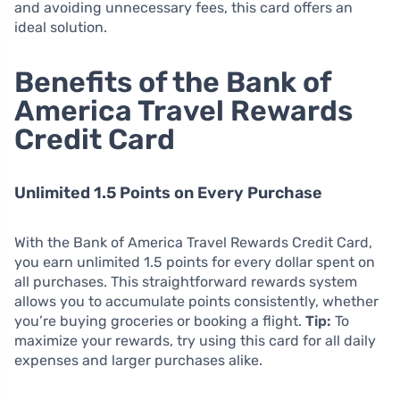
and avoiding unnecessary fees, this card offers an
ideal solution.
Benefits of the Bank of
America Travel Rewards
Credit Card
Unlimited 1.5 Points on Every Purchase
With the Bank of America Travel Rewards Credit Card,
you earn unlimited 1.5 points for every dollar spent on
all purchases. This straightforward rewards system
allows you to accumulate points consistently, whether
you’re buying groceries or booking a flight.
Tip:
To
maximize your rewards, try using this card for all daily
expenses and larger purchases alike.