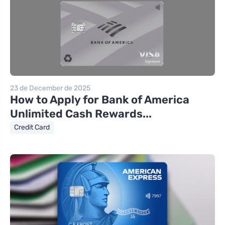
23 de December de 2025
How to Apply for Bank of America
Unlimited Cash Rewards...
Credit Card