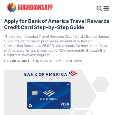
Apply for Bank of America Travel Rewards
Credit Card Step-by-Step Guide
The Bank of America Travel Rewards Credit Card offers unlimited
1.5 points per dollar on purchases, no annual or foreign
transaction fees, and a 25,000-point bonus for new users. Bank
of America clients can earn up to 75% more points through the
Preferred Rewards program.
BY:
LINDA CARTER
ON 23 DE DECEMBER DE 2025