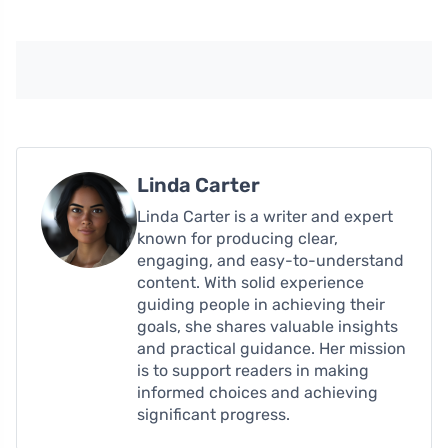
Linda Carter
Linda Carter is a writer and expert
known for producing clear,
engaging, and easy-to-understand
content. With solid experience
guiding people in achieving their
goals, she shares valuable insights
and practical guidance. Her mission
is to support readers in making
informed choices and achieving
significant progress.