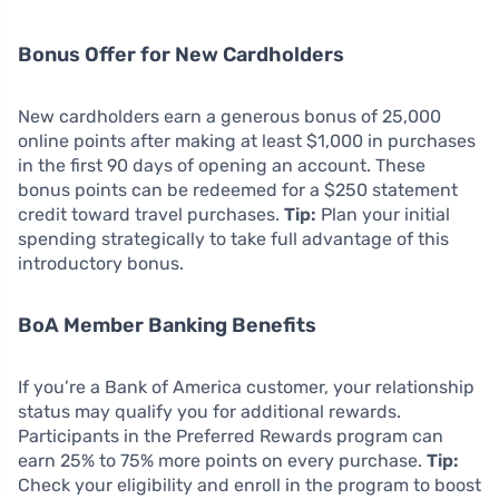
Bonus Offer for New Cardholders
New cardholders earn a generous bonus of 25,000
online points after making at least $1,000 in purchases
in the first 90 days of opening an account. These
bonus points can be redeemed for a $250 statement
credit toward travel purchases.
Tip:
Plan your initial
spending strategically to take full advantage of this
introductory bonus.
BoA Member Banking Benefits
If you’re a Bank of America customer, your relationship
status may qualify you for additional rewards.
Participants in the Preferred Rewards program can
earn 25% to 75% more points on every purchase.
Tip:
Check your eligibility and enroll in the program to boost