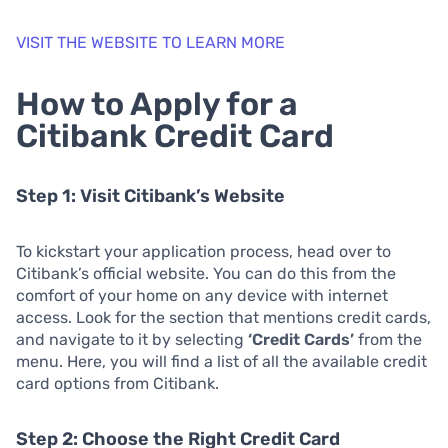
VISIT THE WEBSITE TO LEARN MORE
How to Apply for a
Citibank Credit Card
Step 1: Visit Citibank’s Website
To kickstart your application process, head over to
Citibank’s official website. You can do this from the
comfort of your home on any device with internet
access. Look for the section that mentions credit cards,
and navigate to it by selecting
‘Credit Cards’
from the
menu. Here, you will find a list of all the available credit
card options from Citibank.
Step 2: Choose the Right Credit Card