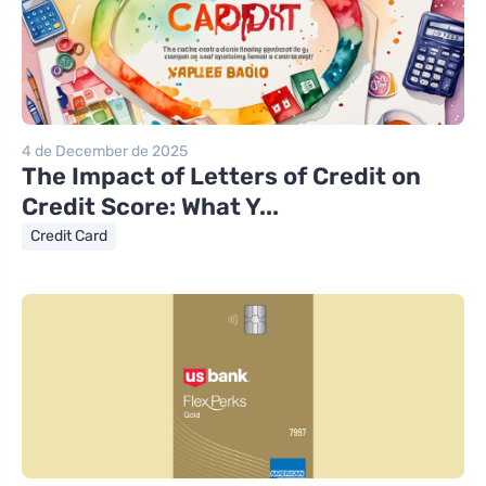
4 de December de 2025
The Impact of Letters of Credit on
Credit Score: What Y...
Credit Card