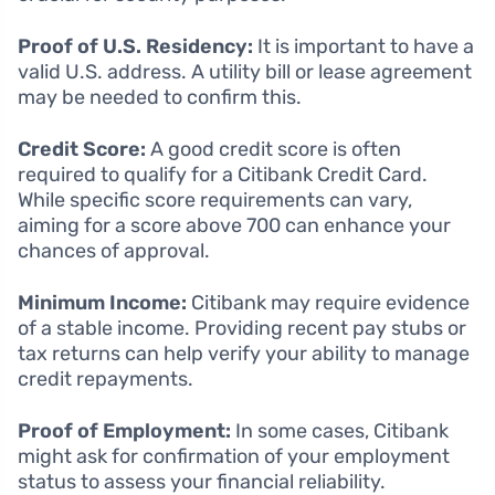
Proof of U.S. Residency:
It is important to have a
valid U.S. address. A utility bill or lease agreement
may be needed to confirm this.
Credit Score:
A good credit score is often
required to qualify for a Citibank Credit Card.
While specific score requirements can vary,
aiming for a score above 700 can enhance your
chances of approval.
Minimum Income:
Citibank may require evidence
of a stable income. Providing recent pay stubs or
tax returns can help verify your ability to manage
credit repayments.
Proof of Employment:
In some cases, Citibank
might ask for confirmation of your employment
status to assess your financial reliability.