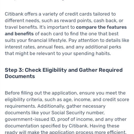
Citibank offers a variety of credit cards tailored to
different needs, such as reward points, cash back, or
travel benefits. It’s important to
compare the features
and benefits
of each card to find the one that best
suits your financial lifestyle. Pay attention to details like
interest rates, annual fees, and any additional perks
that might be relevant to your spending habits.
Step 3: Check Eligibility and Gather Required
Documents
Before filling out the application, ensure you meet the
eligibility criteria, such as age, income, and credit score
requirements. Additionally, gather necessary
documents like your Social Security number,
government-issued ID, proof of income, and any other
documentation specified by Citibank. Having these
ready will make the application process more efficient.