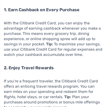
1. Earn Cashback on Every Purchase
With the Citibank Credit Card, you can enjoy the
advantage of earning cashback whenever you make a
purchase. This means every grocery trip, dining
experience, or online shopping spree will add up to
savings in your pocket.
Tip:
To maximize your savings,
use your Citibank Credit Card for regular expenses and
watch your cashback accumulate over time.
2. Enjoy Travel Rewards
If you’re a frequent traveler, the Citibank Credit Card
offers an enticing travel rewards program. You can
earn miles on your spending and redeem them for
flights, hotel stays, or car rentals.
Tip:
Plan your
purchases around promotions or bonus mile offerings