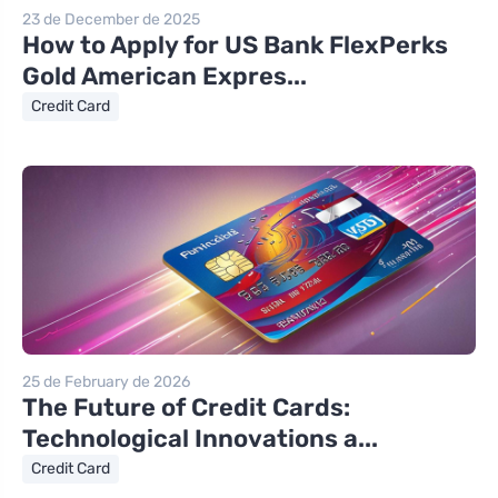
23 de December de 2025
How to Apply for US Bank FlexPerks
Gold American Expres...
Credit Card
25 de February de 2026
The Future of Credit Cards:
Technological Innovations a...
Credit Card