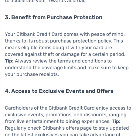
to accelerate your rewards accrual.
3. Benefit from Purchase Protection
Your Citibank Credit Card comes with peace of mind,
thanks to its robust purchase protection policy. This
means eligible items bought with your card are
covered against theft or damage for a certain period.
Tip:
Always review the terms and conditions to
understand the coverage limits and make sure to keep
your purchase receipts.
4. Access to Exclusive Events and Offers
Cardholders of the Citibank Credit Card enjoy access to
exclusive events, promotions, and discounts, ranging
from live entertainment to dining experiences.
Tip:
Regularly check Citibank’s offers page to stay updated
on the latest exclusives you can take advantage of.