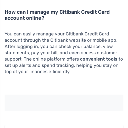
How can I manage my Citibank Credit Card
account online?
You can easily manage your Citibank Credit Card
account through the Citibank website or mobile app.
After logging in, you can check your balance, view
statements, pay your bill, and even access customer
support. The online platform offers
convenient tools
to
set up alerts and spend tracking, helping you stay on
top of your finances efficiently.