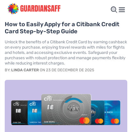
How to Easily Apply for a Citibank Credit
Card Step-by-Step Guide
Unlock the benefits of a Citibank Credit Card by earning cashback
on every purchase, enjoying travel rewards with miles for flights
and hotels, and accessing exclusive events. Safeguard your
purchases with robust protection and manage payments flexibly
while reducing interest charges.
BY:
LINDA CARTER
ON 23 DE DECEMBER DE 2025