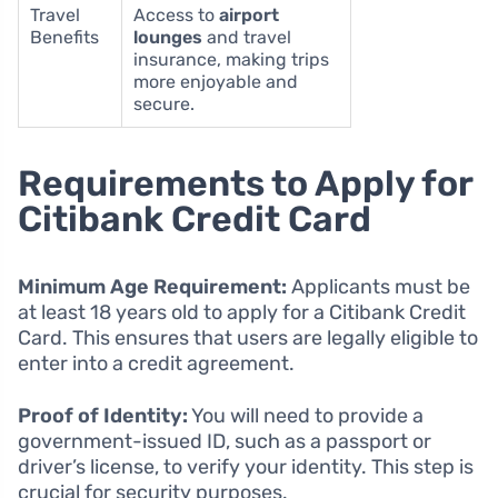
Travel
Access to
airport
Benefits
lounges
and travel
insurance, making trips
more enjoyable and
secure.
Requirements to Apply for
Citibank Credit Card
Minimum Age Requirement:
Applicants must be
at least 18 years old to apply for a Citibank Credit
Card. This ensures that users are legally eligible to
enter into a credit agreement.
Proof of Identity:
You will need to provide a
government-issued ID, such as a passport or
driver’s license, to verify your identity. This step is
crucial for security purposes.