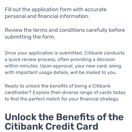
Fill out the application form with accurate
personal and financial information.
Review the terms and conditions carefully before
submitting the form.
Once your application is submitted, Citibank conducts
a quick review process, often providing a decision
within minutes. Upon approval, your new card, along
with important usage details, will be mailed to you.
Ready to unlock the benefits of being a Citibank
cardholder? Explore their diverse range of cards today
to find the perfect match for your financial strategy.
Unlock the Benefits of the
Citibank Credit Card