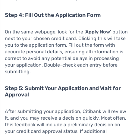
Step 4: Fill Out the Application Form
On the same webpage, look for the
‘Apply Now’
button
next to your chosen credit card. Clicking this will take
you to the application form. Fill out the form with
accurate personal details, ensuring all information is
correct to avoid any potential delays in processing
your application. Double-check each entry before
submitting.
Step 5: Submit Your Application and Wait for
Approval
After submitting your application, Citibank will review
it, and you may receive a decision quickly. Most often,
this feedback will include a preliminary decision on
your credit card approval status. If additional