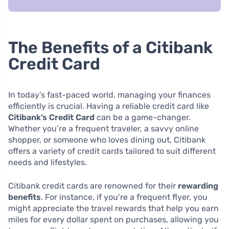
The Benefits of a Citibank
Credit Card
In today’s fast-paced world, managing your finances
efficiently is crucial. Having a reliable credit card like
Citibank’s Credit Card
can be a game-changer.
Whether you’re a frequent traveler, a savvy online
shopper, or someone who loves dining out, Citibank
offers a variety of credit cards tailored to suit different
needs and lifestyles.
Citibank credit cards are renowned for their
rewarding
benefits
. For instance, if you’re a frequent flyer, you
might appreciate the travel rewards that help you earn
miles for every dollar spent on purchases, allowing you