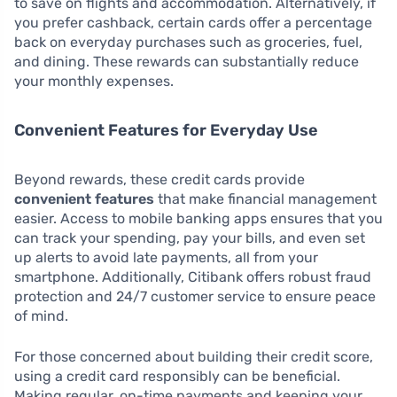
to save on flights and accommodation. Alternatively, if
you prefer cashback, certain cards offer a percentage
back on everyday purchases such as groceries, fuel,
and dining. These rewards can substantially reduce
your monthly expenses.
Convenient Features for Everyday Use
Beyond rewards, these credit cards provide
convenient features
that make financial management
easier. Access to mobile banking apps ensures that you
can track your spending, pay your bills, and even set
up alerts to avoid late payments, all from your
smartphone. Additionally, Citibank offers robust fraud
protection and 24/7 customer service to ensure peace
of mind.
For those concerned about building their credit score,
using a credit card responsibly can be beneficial.
Making regular, on-time payments and keeping your