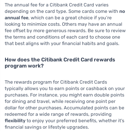
The annual fee for a Citibank Credit Card varies
depending on the card type. Some cards come with
no
annual fee
, which can be a great choice if you’re
looking to minimize costs. Others may have an annual
fee offset by more generous rewards. Be sure to review
the terms and conditions of each card to choose one
that best aligns with your financial habits and goals.
How does the Citibank Credit Card rewards
program work?
The rewards program for Citibank Credit Cards
typically allows you to earn points or cashback on your
purchases. For instance, you might earn double points
for dining and travel, while receiving one point per
dollar for other purchases. Accumulated points can be
redeemed for a wide range of rewards, providing
flexibility
to enjoy your preferred benefits, whether it’s
financial savings or lifestyle upgrades.