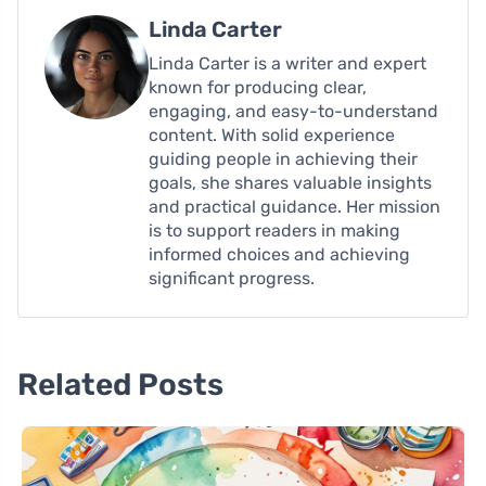
Linda Carter
Linda Carter is a writer and expert
known for producing clear,
engaging, and easy-to-understand
content. With solid experience
guiding people in achieving their
goals, she shares valuable insights
and practical guidance. Her mission
is to support readers in making
informed choices and achieving
significant progress.
Related Posts