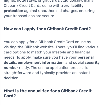
flights, hotel stays, or gift cards. Additionally, many
Citibank Credit Cards come with
zero liability
protection
against unauthorized charges, ensuring
your transactions are secure.
How can I apply for a Citibank Credit Card?
You can apply for a Citibank Credit Card online by
visiting the Citibank website. There, you’ll find various
card options to match your lifestyle and financial
needs. To apply, make sure you have your
personal
details
,
employment information
, and
social security
number
ready. The online application process is
straightforward and typically provides an instant
decision.
What is the annual fee for a Citibank Credit
Card?