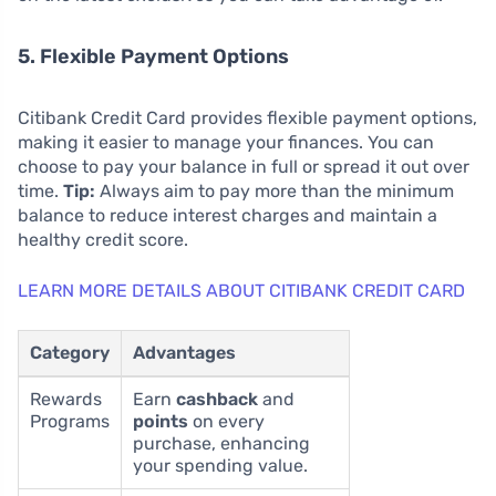
5. Flexible Payment Options
Citibank Credit Card provides flexible payment options,
making it easier to manage your finances. You can
choose to pay your balance in full or spread it out over
time.
Tip:
Always aim to pay more than the minimum
balance to reduce interest charges and maintain a
healthy credit score.
LEARN MORE DETAILS ABOUT CITIBANK CREDIT CARD
Category
Advantages
Rewards
Earn
cashback
and
Programs
points
on every
purchase, enhancing
your spending value.