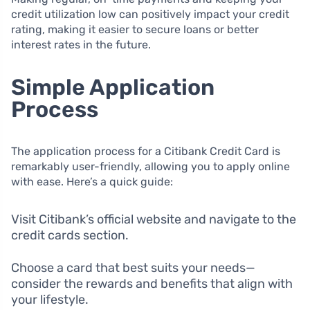
credit utilization low can positively impact your credit
rating, making it easier to secure loans or better
interest rates in the future.
Simple Application
Process
The application process for a Citibank Credit Card is
remarkably user-friendly, allowing you to apply online
with ease. Here’s a quick guide:
Visit Citibank’s official website and navigate to the
credit cards section.
Choose a card that best suits your needs—
consider the rewards and benefits that align with
your lifestyle.