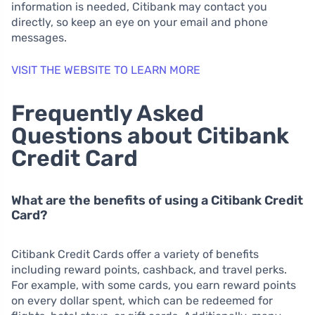
information is needed, Citibank may contact you
directly, so keep an eye on your email and phone
messages.
VISIT THE WEBSITE TO LEARN MORE
Frequently Asked
Questions about Citibank
Credit Card
What are the benefits of using a Citibank Credit
Card?
Citibank Credit Cards offer a variety of benefits
including reward points, cashback, and travel perks.
For example, with some cards, you earn reward points
on every dollar spent, which can be redeemed for