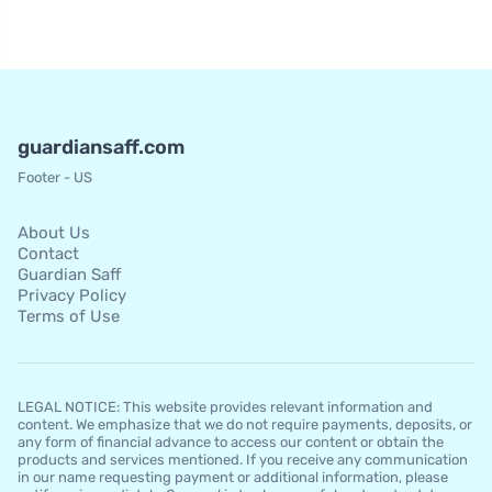
guardiansaff.com
Footer - US
About Us
Contact
Guardian Saff
Privacy Policy
Terms of Use
LEGAL NOTICE: This website provides relevant information and
content. We emphasize that we do not require payments, deposits, or
any form of financial advance to access our content or obtain the
products and services mentioned. If you receive any communication
in our name requesting payment or additional information, please