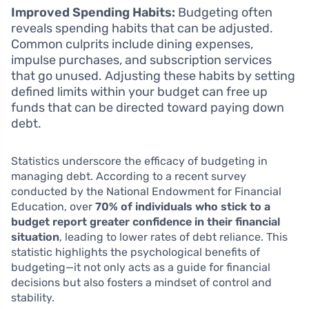
Improved Spending Habits:
Budgeting often
reveals spending habits that can be adjusted.
Common culprits include dining expenses,
impulse purchases, and subscription services
that go unused. Adjusting these habits by setting
defined limits within your budget can free up
funds that can be directed toward paying down
debt.
Statistics underscore the efficacy of budgeting in
managing debt. According to a recent survey
conducted by the National Endowment for Financial
Education, over
70% of individuals who stick to a
budget report greater confidence in their financial
situation
, leading to lower rates of debt reliance. This
statistic highlights the psychological benefits of
budgeting—it not only acts as a guide for financial
decisions but also fosters a mindset of control and
stability.