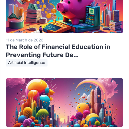
11 de March de 2026
The Role of Financial Education in
Preventing Future De...
Artificial Intelligence