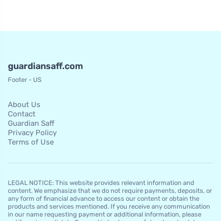
guardiansaff.com
Footer - US
About Us
Contact
Guardian Saff
Privacy Policy
Terms of Use
LEGAL NOTICE: This website provides relevant information and
content. We emphasize that we do not require payments, deposits, or
any form of financial advance to access our content or obtain the
products and services mentioned. If you receive any communication
in our name requesting payment or additional information, please