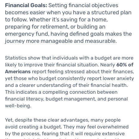
Financial Goals:
Setting financial objectives
becomes easier when you have a structured plan
to follow. Whether it’s saving for a home,
preparing for retirement, or building an
emergency fund, having defined goals makes the
journey more manageable and measurable.
Statistics show that individuals with a budget are more
likely to improve their financial situation. Nearly
60% of
Americans
report feeling stressed about their finances,
yet those who budget consistently report lower anxiety
and a clearer understanding of their financial health.
This indicates a compelling connection between
financial literacy, budget management, and personal
well-being.
Yet, despite these clear advantages, many people
avoid creating a budget. They may feel overwhelmed
by the process, fearing that it will require extensive