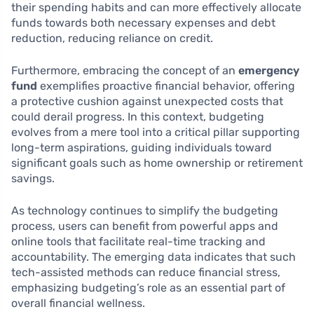
their spending habits and can more effectively allocate
funds towards both necessary expenses and debt
reduction, reducing reliance on credit.
Furthermore, embracing the concept of an
emergency
fund
exemplifies proactive financial behavior, offering
a protective cushion against unexpected costs that
could derail progress. In this context, budgeting
evolves from a mere tool into a critical pillar supporting
long-term aspirations, guiding individuals toward
significant goals such as home ownership or retirement
savings.
As technology continues to simplify the budgeting
process, users can benefit from powerful apps and
online tools that facilitate real-time tracking and
accountability. The emerging data indicates that such
tech-assisted methods can reduce financial stress,
emphasizing budgeting’s role as an essential part of
overall financial wellness.