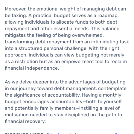
Moreover, the emotional weight of managing debt can
be taxing. A practical budget serves as a roadmap,
allowing individuals to allocate funds to both debt
repayment and other essential needs. This balance
mitigates the feeling of being overwhelmed,
transforming debt repayment from an intimidating task
into a structured personal challenge. With the right
approach, individuals can view budgeting not merely
as a restriction but as an empowerment tool to reclaim
financial independence.
As we delve deeper into the advantages of budgeting
in our journey toward debt management, contemplate
the significance of accountability. Having a monthly
budget encourages accountability—both to yourself
and potentially family members—instilling a level of
motivation needed to stay disciplined on the path to
financial recovery.