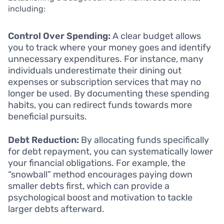
including:
Control Over Spending:
A clear budget allows
you to track where your money goes and identify
unnecessary expenditures. For instance, many
individuals underestimate their dining out
expenses or subscription services that may no
longer be used. By documenting these spending
habits, you can redirect funds towards more
beneficial pursuits.
Debt Reduction:
By allocating funds specifically
for debt repayment, you can systematically lower
your financial obligations. For example, the
“snowball” method encourages paying down
smaller debts first, which can provide a
psychological boost and motivation to tackle
larger debts afterward.