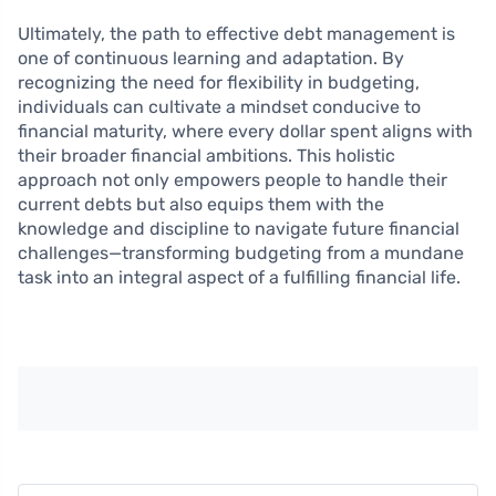
Ultimately, the path to effective debt management is
one of continuous learning and adaptation. By
recognizing the need for flexibility in budgeting,
individuals can cultivate a mindset conducive to
financial maturity, where every dollar spent aligns with
their broader financial ambitions. This holistic
approach not only empowers people to handle their
current debts but also equips them with the
knowledge and discipline to navigate future financial
challenges—transforming budgeting from a mundane
task into an integral aspect of a fulfilling financial life.