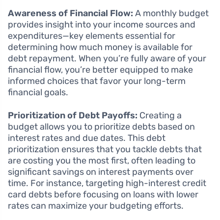
Awareness of Financial Flow:
A monthly budget
provides insight into your income sources and
expenditures—key elements essential for
determining how much money is available for
debt repayment. When you’re fully aware of your
financial flow, you’re better equipped to make
informed choices that favor your long-term
financial goals.
Prioritization of Debt Payoffs:
Creating a
budget allows you to prioritize debts based on
interest rates and due dates. This debt
prioritization ensures that you tackle debts that
are costing you the most first, often leading to
significant savings on interest payments over
time. For instance, targeting high-interest credit
card debts before focusing on loans with lower
rates can maximize your budgeting efforts.