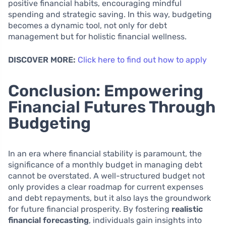
positive financial habits, encouraging mindful
spending and strategic saving. In this way, budgeting
becomes a dynamic tool, not only for debt
management but for holistic financial wellness.
DISCOVER MORE:
Click here to find out how to apply
Conclusion: Empowering
Financial Futures Through
Budgeting
In an era where financial stability is paramount, the
significance of a monthly budget in managing debt
cannot be overstated. A well-structured budget not
only provides a clear roadmap for current expenses
and debt repayments, but it also lays the groundwork
for future financial prosperity. By fostering
realistic
financial forecasting
, individuals gain insights into