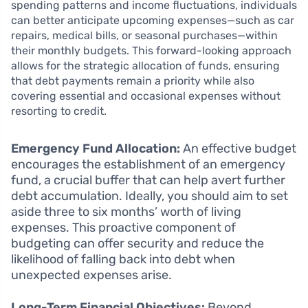
spending patterns and income fluctuations, individuals
can better anticipate upcoming expenses—such as car
repairs, medical bills, or seasonal purchases—within
their monthly budgets. This forward-looking approach
allows for the strategic allocation of funds, ensuring
that debt payments remain a priority while also
covering essential and occasional expenses without
resorting to credit.
Emergency Fund Allocation:
An effective budget
encourages the establishment of an emergency
fund, a crucial buffer that can help avert further
debt accumulation. Ideally, you should aim to set
aside three to six months’ worth of living
expenses. This proactive component of
budgeting can offer security and reduce the
likelihood of falling back into debt when
unexpected expenses arise.
Long-Term Financial Objectives:
Beyond