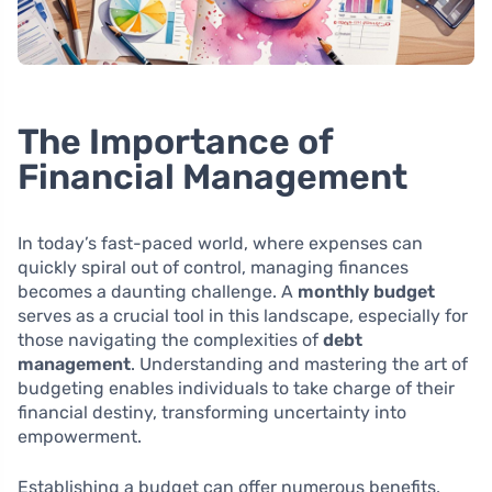
The Importance of
Financial Management
In today’s fast-paced world, where expenses can
quickly spiral out of control, managing finances
becomes a daunting challenge. A
monthly budget
serves as a crucial tool in this landscape, especially for
those navigating the complexities of
debt
management
. Understanding and mastering the art of
budgeting enables individuals to take charge of their
financial destiny, transforming uncertainty into
empowerment.
Establishing a budget can offer numerous benefits,