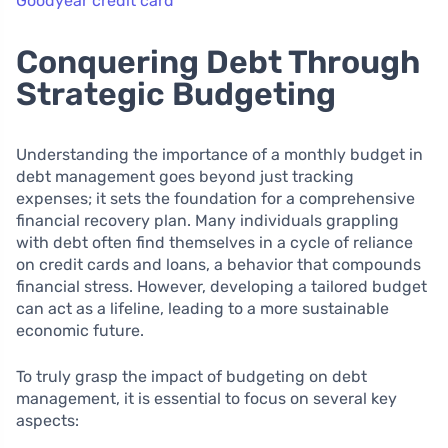
Goodyear credit card
Conquering Debt Through
Strategic Budgeting
Understanding the importance of a monthly budget in
debt management goes beyond just tracking
expenses; it sets the foundation for a comprehensive
financial recovery plan. Many individuals grappling
with debt often find themselves in a cycle of reliance
on credit cards and loans, a behavior that compounds
financial stress. However, developing a tailored budget
can act as a lifeline, leading to a more sustainable
economic future.
To truly grasp the impact of budgeting on debt
management, it is essential to focus on several key
aspects: