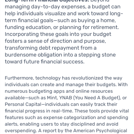
managing day-to-day expenses, a budget can
help individuals visualize and work toward long-
term financial goals—such as buying a home,
funding education, or planning for retirement.
Incorporating these goals into your budget
fosters a sense of direction and purpose,
transforming debt repayment from a
burdensome obligation into a stepping stone
toward future financial success.
Furthermore, technology has revolutionized the way
individuals can create and manage their budgets. With
numerous budgeting apps and online resources
available—such as Mint, YNAB (You Need A Budget), or
Personal Capital—individuals can easily track their
financial progress in real-time. These tools provide vital
features such as expense categorization and spending
alerts, enabling users to stay disciplined and avoid
overspending. A report by the American Psychological