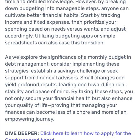
time and detailed knowledge. However, by breaking
down budgeting into manageable steps, anyone can
cultivate better financial habits. Start by tracking
income and fixed expenses, then prioritize your
spending based on needs versus wants, and adjust
accordingly. Utilizing budgeting apps or simple
spreadsheets can also ease this transition.
As we explore the significance of a monthly budget in
debt management, consider implementing these
strategies: establish a savings challenge or seek
support from financial advisors. Small changes can
yield profound results, leading one toward financial
stability and peace of mind. By taking these steps, you
not only secure your financial health but also enhance
your quality of life—proving that managing your
finances can become less of a chore and more of an
empowering journey.
DIVE DEEPER:
Click here to learn how to apply for the