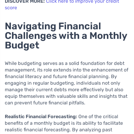
DISCOVER MORE:
Click here to improve your credit
score
Navigating Financial
Challenges with a Monthly
Budget
While budgeting serves as a solid foundation for debt
management, its role extends into the enhancement of
financial literacy and future financial planning. By
engaging in regular budgeting, individuals not only
manage their current debts more effectively but also
equip themselves with valuable skills and insights that
can prevent future financial pitfalls.
Realistic Financial Forecasting:
One of the critical
benefits of a monthly budget is its ability to facilitate
realistic financial forecasting. By analyzing past