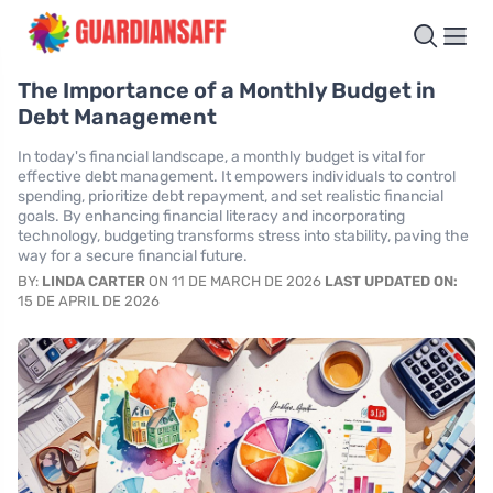
The Importance of a Monthly Budget in
Debt Management
In today's financial landscape, a monthly budget is vital for
effective debt management. It empowers individuals to control
spending, prioritize debt repayment, and set realistic financial
goals. By enhancing financial literacy and incorporating
technology, budgeting transforms stress into stability, paving the
way for a secure financial future.
BY:
LINDA CARTER
ON 11 DE MARCH DE 2026
LAST UPDATED ON:
15 DE APRIL DE 2026