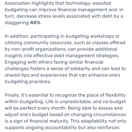
Association highlights that technology-assisted
budgeting can improve financial management and, in
turn, decrease stress levels associated with debt by a
staggering
40%
.
In addition, participating in budgeting workshops or
utilizing community resources, such as classes offered
by non-profit organizations, can provide additional
insights into effective debt management strategies.
Engaging with others facing similar financial
challenges fosters a sense of solidarity and can lead to
shared tips and experiences that can enhance one’s
budgeting practices.
Finally, it’s essential to recognize the place of flexibility
within budgeting. Life is unpredictable, and no budget
will be perfect every month. Being able to assess and
adjust one’s budget based on changing circumstances
is a sign of financial maturity. This adaptability not only
supports ongoing accountability but also reinforces