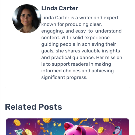
Linda Carter
Linda Carter is a writer and expert
known for producing clear,
engaging, and easy-to-understand
content. With solid experience
guiding people in achieving their
goals, she shares valuable insights
and practical guidance. Her mission
is to support readers in making
informed choices and achieving
significant progress.
Related Posts