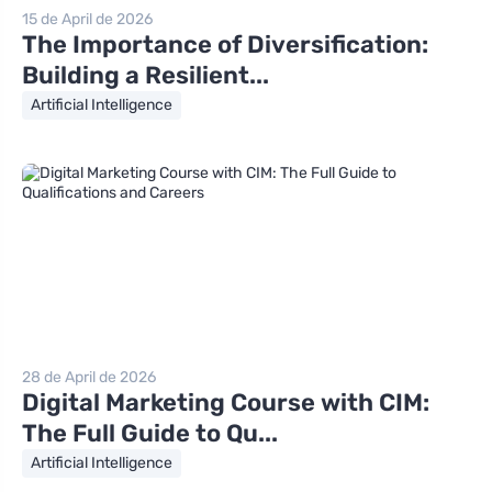
15 de April de 2026
The Importance of Diversification:
Building a Resilient...
Artificial Intelligence
28 de April de 2026
Digital Marketing Course with CIM:
The Full Guide to Qu...
Artificial Intelligence