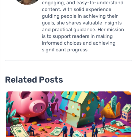
engaging, and easy-to-understand
content. With solid experience
guiding people in achieving their
goals, she shares valuable insights
and practical guidance. Her mission
is to support readers in making
informed choices and achieving
significant progress.
Related Posts