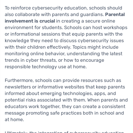
To reinforce cybersecurity education, schools should
also collaborate with parents and guardians.
Parental
involvement is crucial
in creating a secure online
environment for students. Schools can host workshops
or informational sessions that equip parents with the
knowledge they need to discuss cybersecurity issues
with their children effectively. Topics might include
monitoring online behavior, understanding the latest
trends in cyber threats, or how to encourage
responsible technology use at home.
Furthermore, schools can provide resources such as
newsletters or informative websites that keep parents
informed about emerging technologies, apps, and
potential risks associated with them. When parents and
educators work together, they can create a consistent
message promoting safe practices both in school and
at home.