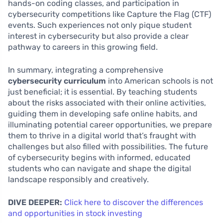
hands-on coding classes, and participation in
cybersecurity competitions like Capture the Flag (CTF)
events. Such experiences not only pique student
interest in cybersecurity but also provide a clear
pathway to careers in this growing field.
In summary, integrating a comprehensive
cybersecurity curriculum
into American schools is not
just beneficial; it is essential. By teaching students
about the risks associated with their online activities,
guiding them in developing safe online habits, and
illuminating potential career opportunities, we prepare
them to thrive in a digital world that’s fraught with
challenges but also filled with possibilities. The future
of cybersecurity begins with informed, educated
students who can navigate and shape the digital
landscape responsibly and creatively.
DIVE DEEPER:
Click here to discover the differences
and opportunities in stock investing