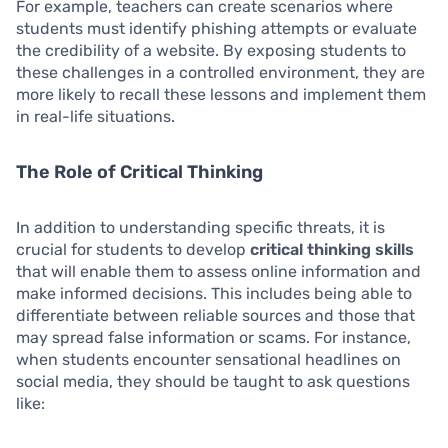
For example, teachers can create scenarios where
students must identify phishing attempts or evaluate
the credibility of a website. By exposing students to
these challenges in a controlled environment, they are
more likely to recall these lessons and implement them
in real-life situations.
The Role of Critical Thinking
In addition to understanding specific threats, it is
crucial for students to develop
critical thinking skills
that will enable them to assess online information and
make informed decisions. This includes being able to
differentiate between reliable sources and those that
may spread false information or scams. For instance,
when students encounter sensational headlines on
social media, they should be taught to ask questions
like: