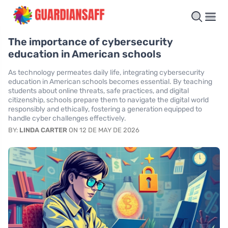
The importance of cybersecurity
education in American schools
As technology permeates daily life, integrating cybersecurity
education in American schools becomes essential. By teaching
students about online threats, safe practices, and digital
citizenship, schools prepare them to navigate the digital world
responsibly and ethically, fostering a generation equipped to
handle cyber challenges effectively.
BY:
LINDA CARTER
ON 12 DE MAY DE 2026