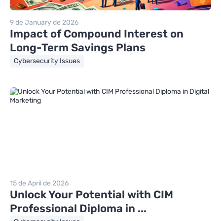
9 de January de 2026
Impact of Compound Interest on
Long-Term Savings Plans
Cybersecurity Issues
15 de April de 2026
Unlock Your Potential with CIM
Professional Diploma in ...