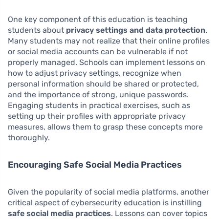
One key component of this education is teaching
students about
privacy settings and data protection
.
Many students may not realize that their online profiles
or social media accounts can be vulnerable if not
properly managed. Schools can implement lessons on
how to adjust privacy settings, recognize when
personal information should be shared or protected,
and the importance of strong, unique passwords.
Engaging students in practical exercises, such as
setting up their profiles with appropriate privacy
measures, allows them to grasp these concepts more
thoroughly.
Encouraging Safe Social Media Practices
Given the popularity of social media platforms, another
critical aspect of cybersecurity education is instilling
safe social media practices
. Lessons can cover topics