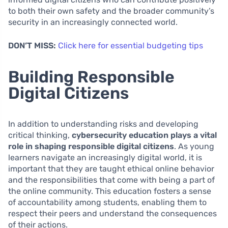
to both their own safety and the broader community’s
security in an increasingly connected world.
DON’T MISS:
Click here for essential budgeting tips
Building Responsible
Digital Citizens
In addition to understanding risks and developing
critical thinking,
cybersecurity education plays a vital
role in shaping responsible digital citizens
. As young
learners navigate an increasingly digital world, it is
important that they are taught ethical online behavior
and the responsibilities that come with being a part of
the online community. This education fosters a sense
of accountability among students, enabling them to
respect their peers and understand the consequences
of their actions.