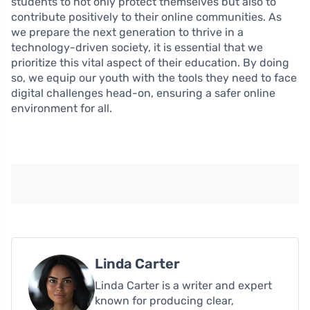
students to not only protect themselves but also to
contribute positively to their online communities. As
we prepare the next generation to thrive in a
technology-driven society, it is essential that we
prioritize this vital aspect of their education. By doing
so, we equip our youth with the tools they need to face
digital challenges head-on, ensuring a safer online
environment for all.
Linda Carter
Linda Carter is a writer and expert
known for producing clear,