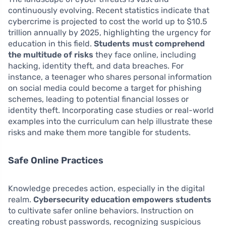
continuously evolving. Recent statistics indicate that
cybercrime is projected to cost the world up to $10.5
trillion annually by 2025, highlighting the urgency for
education in this field.
Students must comprehend
the multitude of risks
they face online, including
hacking, identity theft, and data breaches. For
instance, a teenager who shares personal information
on social media could become a target for phishing
schemes, leading to potential financial losses or
identity theft. Incorporating case studies or real-world
examples into the curriculum can help illustrate these
risks and make them more tangible for students.
Safe Online Practices
Knowledge precedes action, especially in the digital
realm.
Cybersecurity education empowers students
to cultivate safer online behaviors. Instruction on
creating robust passwords, recognizing suspicious