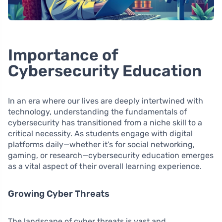
Importance of
Cybersecurity Education
In an era where our lives are deeply intertwined with
technology, understanding the fundamentals of
cybersecurity has transitioned from a niche skill to a
critical necessity. As students engage with digital
platforms daily—whether it’s for social networking,
gaming, or research—cybersecurity education emerges
as a vital aspect of their overall learning experience.
Growing Cyber Threats
The landscape of cyber threats is vast and