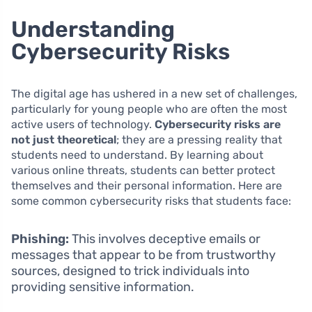
Understanding
Cybersecurity Risks
The digital age has ushered in a new set of challenges,
particularly for young people who are often the most
active users of technology.
Cybersecurity risks are
not just theoretical
; they are a pressing reality that
students need to understand. By learning about
various online threats, students can better protect
themselves and their personal information. Here are
some common cybersecurity risks that students face:
Phishing:
This involves deceptive emails or
messages that appear to be from trustworthy
sources, designed to trick individuals into
providing sensitive information.