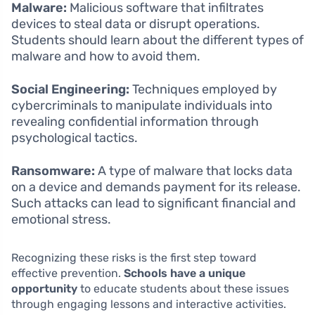
Malware:
Malicious software that infiltrates
devices to steal data or disrupt operations.
Students should learn about the different types of
malware and how to avoid them.
Social Engineering:
Techniques employed by
cybercriminals to manipulate individuals into
revealing confidential information through
psychological tactics.
Ransomware:
A type of malware that locks data
on a device and demands payment for its release.
Such attacks can lead to significant financial and
emotional stress.
Recognizing these risks is the first step toward
effective prevention.
Schools have a unique
opportunity
to educate students about these issues
through engaging lessons and interactive activities.