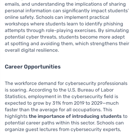
emails, and understanding the implications of sharing
personal information can significantly impact students’
online safety. Schools can implement practical
workshops where students learn to identify phishing
attempts through role-playing exercises. By simulating
potential cyber threats, students become more adept
at spotting and avoiding them, which strengthens their
overall digital resilience.
Career Opportunities
The workforce demand for cybersecurity professionals
is soaring. According to the U.S. Bureau of Labor
Statistics, employment in the cybersecurity field is
expected to grow by 31% from 2019 to 2029—much
faster than the average for all occupations. This
highlights
the importance of introducing students
to
potential career paths within this sector. Schools can
organize guest lectures from cybersecurity experts,