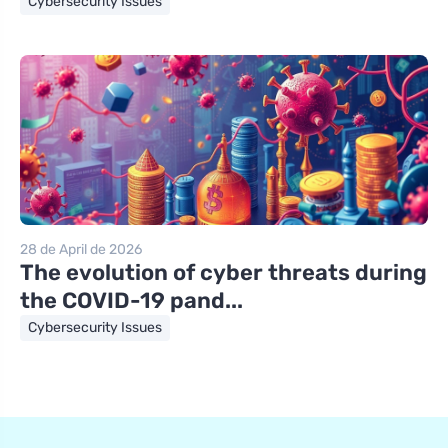
Cybersecurity Issues
28 de April de 2026
The evolution of cyber threats during
the COVID-19 pand...
Cybersecurity Issues