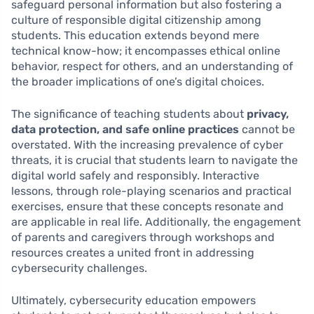
safeguard personal information but also fostering a
culture of responsible digital citizenship among
students. This education extends beyond mere
technical know-how; it encompasses ethical online
behavior, respect for others, and an understanding of
the broader implications of one’s digital choices.
The significance of teaching students about
privacy,
data protection, and safe online practices
cannot be
overstated. With the increasing prevalence of cyber
threats, it is crucial that students learn to navigate the
digital world safely and responsibly. Interactive
lessons, through role-playing scenarios and practical
exercises, ensure that these concepts resonate and
are applicable in real life. Additionally, the engagement
of parents and caregivers through workshops and
resources creates a united front in addressing
cybersecurity challenges.
Ultimately, cybersecurity education empowers