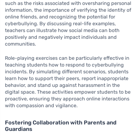
such as the risks associated with oversharing personal
information, the importance of verifying the identity of
online friends, and recognizing the potential for
cyberbullying. By discussing real-life examples,
teachers can illustrate how social media can both
positively and negatively impact individuals and
communities.
Role-playing exercises can be particularly effective in
teaching students how to respond to cyberbullying
incidents. By simulating different scenarios, students
learn how to support their peers, report inappropriate
behavior, and stand up against harassment in the
digital space. These activities empower students to be
proactive, ensuring they approach online interactions
with compassion and vigilance.
Fostering Collaboration with Parents and
Guardians