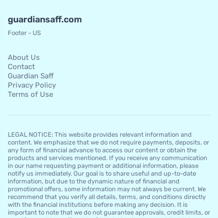
guardiansaff.com
Footer - US
About Us
Contact
Guardian Saff
Privacy Policy
Terms of Use
LEGAL NOTICE: This website provides relevant information and
content. We emphasize that we do not require payments, deposits, or
any form of financial advance to access our content or obtain the
products and services mentioned. If you receive any communication
in our name requesting payment or additional information, please
notify us immediately. Our goal is to share useful and up-to-date
information, but due to the dynamic nature of financial and
promotional offers, some information may not always be current. We
recommend that you verify all details, terms, and conditions directly
with the financial institutions before making any decision. It is
important to note that we do not guarantee approvals, credit limits, or