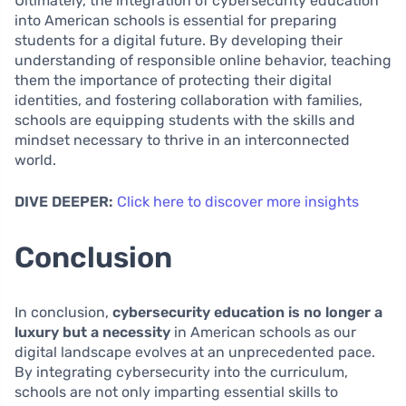
Ultimately, the integration of cybersecurity education
into American schools is essential for preparing
students for a digital future. By developing their
understanding of responsible online behavior, teaching
them the importance of protecting their digital
identities, and fostering collaboration with families,
schools are equipping students with the skills and
mindset necessary to thrive in an interconnected
world.
DIVE DEEPER:
Click here to discover more insights
Conclusion
In conclusion,
cybersecurity education is no longer a
luxury but a necessity
in American schools as our
digital landscape evolves at an unprecedented pace.
By integrating cybersecurity into the curriculum,
schools are not only imparting essential skills to