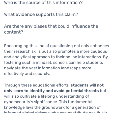
Who is the source of this information?
What evidence supports this claim?
Are there any biases that could influence the
content?
Encouraging this line of questioning not only enhances
their research skills but also promotes a more cautious
and analytical approach to their online interactions. By
fostering such a mindset, schools can help students
navigate the vast information landscape more
effectively and securely.
Through these educational efforts,
students will not
only learn to identify and avoid potential threats
but
will also cultivate a lifelong understanding of
cybersecurity’s significance. This fundamental
knowledge lays the groundwork for a generation of
informed digital citizens who can contribute positively