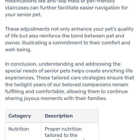
modifications like anti-slip mats or pet-friendly
staircases can further facilitate easier navigation for
your senior pet.
These adjustments not only enhance your pet’s quality
of life but also reinforce the bond between pet and
owner, illustrating a commitment to their comfort and
well-being.
In conclusion, understanding and addressing the
special needs of senior pets helps create enriching life
experiences. These tailored care strategies ensure that
the twilight years of our beloved companions remain
fulfilling and comfortable, allowing them to continue
sharing joyous moments with their families.
Category
Description
Nutrition
Proper nutrition
tailored to the