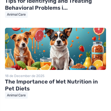
Tips for Identifying and Treating
Behavioral Problems i...
Animal Care
18 de December de 2025
The Importance of Wet Nutrition in
Pet Diets
Animal Care