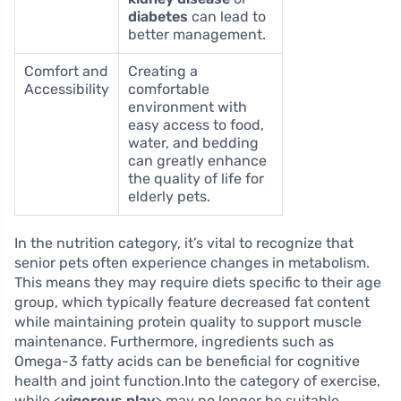
diabetes
can lead to
better management.
Comfort and
Creating a
Accessibility
comfortable
environment with
easy access to food,
water, and bedding
can greatly enhance
the quality of life for
elderly pets.
In the nutrition category, it’s vital to recognize that
senior pets often experience changes in metabolism.
This means they may require diets specific to their age
group, which typically feature decreased fat content
while maintaining protein quality to support muscle
maintenance. Furthermore, ingredients such as
Omega-3 fatty acids can be beneficial for cognitive
health and joint function.Into the category of exercise,
while <
vigorous play
> may no longer be suitable,