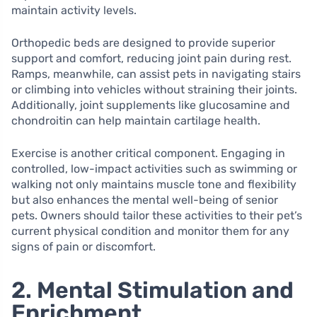
maintain activity levels.
Orthopedic beds are designed to provide superior
support and comfort, reducing joint pain during rest.
Ramps, meanwhile, can assist pets in navigating stairs
or climbing into vehicles without straining their joints.
Additionally, joint supplements like glucosamine and
chondroitin can help maintain cartilage health.
Exercise is another critical component. Engaging in
controlled, low-impact activities such as swimming or
walking not only maintains muscle tone and flexibility
but also enhances the mental well-being of senior
pets. Owners should tailor these activities to their pet’s
current physical condition and monitor them for any
signs of pain or discomfort.
2. Mental Stimulation and
Enrichment