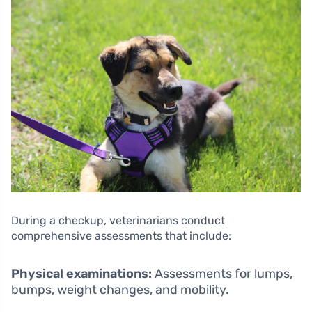
During a checkup, veterinarians conduct
comprehensive assessments that include:
Physical examinations:
Assessments for lumps,
bumps, weight changes, and mobility.