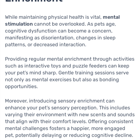
While maintaining physical health is vital,
mental
stimulation
cannot be overlooked. As pets age,
cognitive dysfunction can become a concern,
manifesting as disorientation, changes in sleep
patterns, or decreased interaction.
Providing regular mental enrichment through activities
such as interactive toys and puzzle feeders can keep
your pet’s mind sharp. Gentle training sessions serve
not only as mental exercises but also as bonding
opportunities.
Moreover, introducing sensory enrichment can
enhance your pet’s sensory perception. This includes
varying their environment with new scents and sounds
that align with their comfort levels. Offering consistent
mental challenges fosters a happier, more engaged
pet, potentially delaying or reducing cognitive decline.