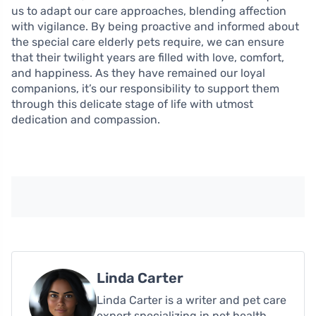
us to adapt our care approaches, blending affection
with vigilance. By being proactive and informed about
the special care elderly pets require, we can ensure
that their twilight years are filled with love, comfort,
and happiness. As they have remained our loyal
companions, it’s our responsibility to support them
through this delicate stage of life with utmost
dedication and compassion.
Linda Carter
Linda Carter is a writer and pet care
expert specializing in pet health,