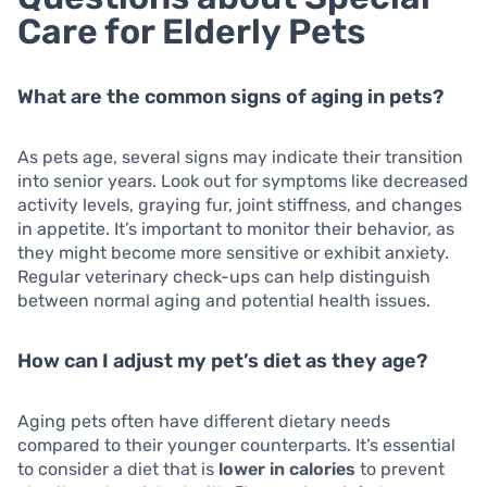
Care for Elderly Pets
What are the common signs of aging in pets?
As pets age, several signs may indicate their transition
into senior years. Look out for symptoms like decreased
activity levels, graying fur, joint stiffness, and changes
in appetite. It’s important to monitor their behavior, as
they might become more sensitive or exhibit anxiety.
Regular veterinary check-ups can help distinguish
between normal aging and potential health issues.
How can I adjust my pet’s diet as they age?
Aging pets often have different dietary needs
compared to their younger counterparts. It’s essential
to consider a diet that is
lower in calories
to prevent