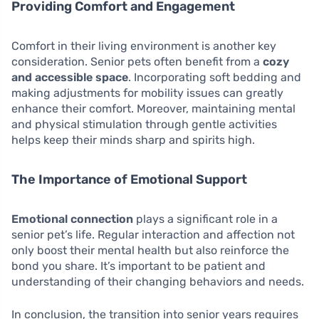
Providing Comfort and Engagement
Comfort in their living environment is another key
consideration. Senior pets often benefit from a
cozy
and accessible space
. Incorporating soft bedding and
making adjustments for mobility issues can greatly
enhance their comfort. Moreover, maintaining mental
and physical stimulation through gentle activities
helps keep their minds sharp and spirits high.
The Importance of Emotional Support
Emotional connection
plays a significant role in a
senior pet’s life. Regular interaction and affection not
only boost their mental health but also reinforce the
bond you share. It’s important to be patient and
understanding of their changing behaviors and needs.
In conclusion, the transition into senior years requires