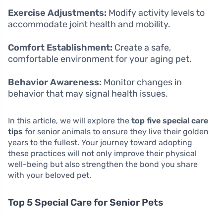
Exercise Adjustments:
Modify activity levels to
accommodate joint health and mobility.
Comfort Establishment:
Create a safe,
comfortable environment for your aging pet.
Behavior Awareness:
Monitor changes in
behavior that may signal health issues.
In this article, we will explore the
top five special care
tips
for senior animals to ensure they live their golden
years to the fullest. Your journey toward adopting
these practices will not only improve their physical
well-being but also strengthen the bond you share
with your beloved pet.
Top 5 Special Care for Senior Pets