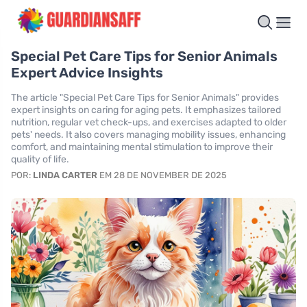
Special Pet Care Tips for Senior Animals
Expert Advice Insights
The article "Special Pet Care Tips for Senior Animals" provides
expert insights on caring for aging pets. It emphasizes tailored
nutrition, regular vet check-ups, and exercises adapted to older
pets' needs. It also covers managing mobility issues, enhancing
comfort, and maintaining mental stimulation to improve their
quality of life.
POR:
LINDA CARTER
EM 28 DE NOVEMBER DE 2025