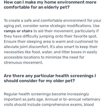
How can I make my home environment more
comfortable for an elderly pet?
To create a safe and comfortable environment for your
aging pet, consider some strategic modifications. Use
ramps or stairs
to aid their movement, particularly if
they have difficulty jumping onto their favorite spot.
Ensure their sleeping area is warm and cushioned to
alleviate joint discomfort. It’s also smart to keep their
necessities like food, water, and litter boxes in easily
accessible locations to minimize the need for
strenuous movement.
Are there any particular health screenings I
should consider for my older pet?
Regular health screenings become increasingly
important as pets age. Annual or bi-annual veterinary
visits should include comprehensive exams, blood