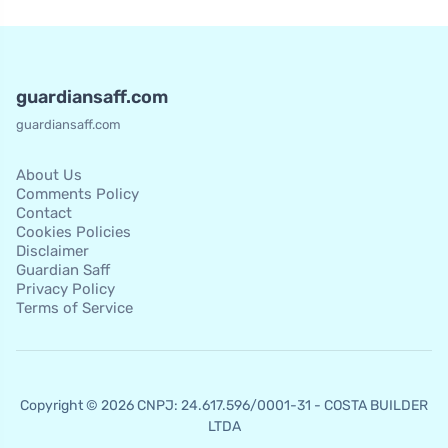
guardiansaff.com
guardiansaff.com
About Us
Comments Policy
Contact
Cookies Policies
Disclaimer
Guardian Saff
Privacy Policy
Terms of Service
Copyright © 2026 CNPJ: 24.617.596/0001-31 - COSTA BUILDER
LTDA