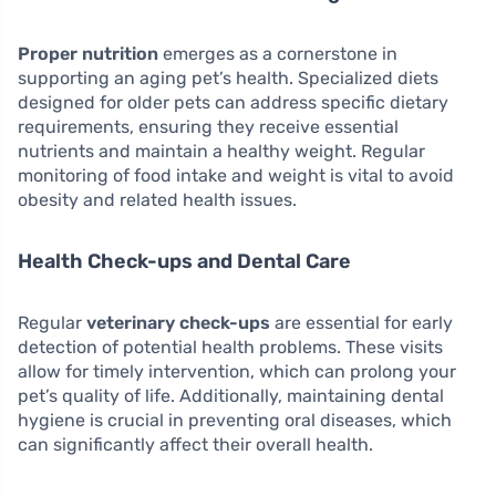
Proper nutrition
emerges as a cornerstone in
supporting an aging pet’s health. Specialized diets
designed for older pets can address specific dietary
requirements, ensuring they receive essential
nutrients and maintain a healthy weight. Regular
monitoring of food intake and weight is vital to avoid
obesity and related health issues.
Health Check-ups and Dental Care
Regular
veterinary check-ups
are essential for early
detection of potential health problems. These visits
allow for timely intervention, which can prolong your
pet’s quality of life. Additionally, maintaining dental
hygiene is crucial in preventing oral diseases, which
can significantly affect their overall health.