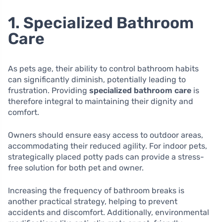
1. Specialized Bathroom
Care
As pets age, their ability to control bathroom habits
can significantly diminish, potentially leading to
frustration. Providing
specialized bathroom care
is
therefore integral to maintaining their dignity and
comfort.
Owners should ensure easy access to outdoor areas,
accommodating their reduced agility. For indoor pets,
strategically placed potty pads can provide a stress-
free solution for both pet and owner.
Increasing the frequency of bathroom breaks is
another practical strategy, helping to prevent
accidents and discomfort. Additionally, environmental