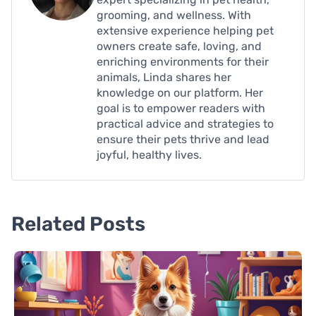
grooming, and wellness. With
extensive experience helping pet
owners create safe, loving, and
enriching environments for their
animals, Linda shares her
knowledge on our platform. Her
goal is to empower readers with
practical advice and strategies to
ensure their pets thrive and lead
joyful, healthy lives.
Related Posts