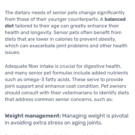
The dietary needs of senior pets change significantly
from those of their younger counterparts. A
balanced
diet
tailored to their age can greatly enhance their
health and longevity. Senior pets often benefit from
diets that are lower in calories to prevent obesity,
which can exacerbate joint problems and other health
issues.
Adequate fiber intake is crucial for digestive health,
and many senior pet formulas include added nutrients
such as omega-3 fatty acids. These serve to provide
joint support and enhance coat condition. Pet owners
should consult with their veterinarians to identify diets
that address common senior concerns, such as:
Weight management:
Managing weight is pivotal
in avoiding extra stress on aging joints.