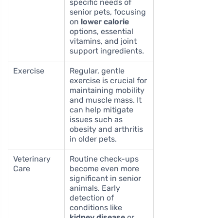
specific needs of
senior pets, focusing
on
lower calorie
options, essential
vitamins, and joint
support ingredients.
Exercise
Regular, gentle
exercise is crucial for
maintaining mobility
and muscle mass. It
can help mitigate
issues such as
obesity and arthritis
in older pets.
Veterinary
Routine check-ups
Care
become even more
significant in senior
animals. Early
detection of
conditions like
kidney disease
or