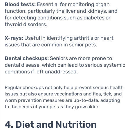
Blood tests:
Essential for monitoring organ
function, particularly the liver and kidneys, and
for detecting conditions such as diabetes or
thyroid disorders.
X-rays:
Useful in identifying arthritis or heart
issues that are common in senior pets.
Dental checkups:
Seniors are more prone to
dental disease, which can lead to serious systemic
conditions if left unaddressed.
Regular checkups not only help prevent serious health
issues but also ensure vaccinations and flea, tick, and
worm prevention measures are up-to-date, adapting
to the needs of your pet as they grow older.
4. Diet and Nutrition