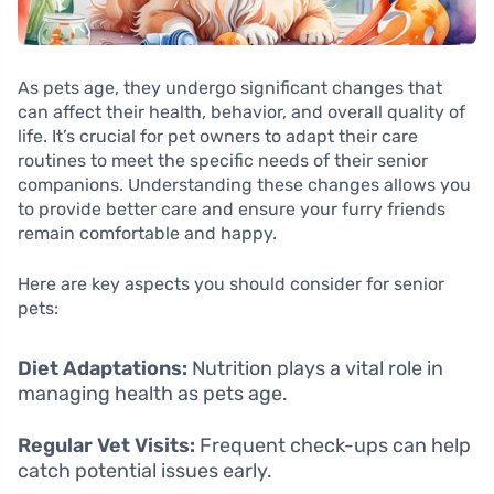
As pets age, they undergo significant changes that
can affect their health, behavior, and overall quality of
life. It’s crucial for pet owners to adapt their care
routines to meet the specific needs of their senior
companions. Understanding these changes allows you
to provide better care and ensure your furry friends
remain comfortable and happy.
Here are key aspects you should consider for senior
pets:
Diet Adaptations:
Nutrition plays a vital role in
managing health as pets age.
Regular Vet Visits:
Frequent check-ups can help
catch potential issues early.