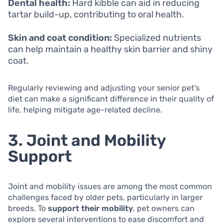
Dental health:
Hard kibble can aid in reducing
tartar build-up, contributing to oral health.
Skin and coat condition:
Specialized nutrients
can help maintain a healthy skin barrier and shiny
coat.
Regularly reviewing and adjusting your senior pet’s
diet can make a significant difference in their quality of
life, helping mitigate age-related decline.
3. Joint and Mobility
Support
Joint and mobility issues are among the most common
challenges faced by older pets, particularly in larger
breeds. To
support their mobility
, pet owners can
explore several interventions to ease discomfort and