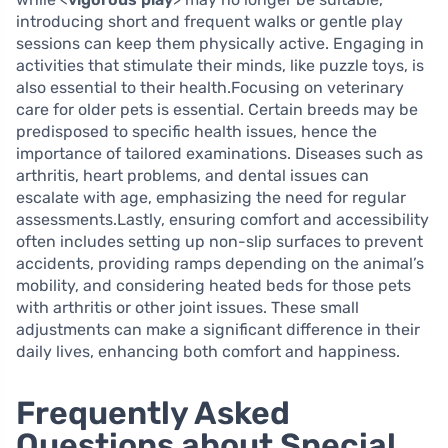
introducing short and frequent walks or gentle play
sessions can keep them physically active. Engaging in
activities that stimulate their minds, like puzzle toys, is
also essential to their health.Focusing on veterinary
care for older pets is essential. Certain breeds may be
predisposed to specific health issues, hence the
importance of tailored examinations. Diseases such as
arthritis, heart problems, and dental issues can
escalate with age, emphasizing the need for regular
assessments.Lastly, ensuring comfort and accessibility
often includes setting up non-slip surfaces to prevent
accidents, providing ramps depending on the animal’s
mobility, and considering heated beds for those pets
with arthritis or other joint issues. These small
adjustments can make a significant difference in their
daily lives, enhancing both comfort and happiness.
Frequently Asked
Questions about Special