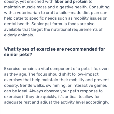
obesity, yet enriched with
fiber and protein
to
maintain muscle mass and digestive health. Consulting
with a veterinarian to craft a tailor-made diet plan can
help cater to specific needs such as mobility issues or
dental health. Senior pet formula foods are also
available that target the nutritional requirements of
elderly animals.
What types of exercise are recommended for
senior pets?
Exercise remains a vital component of a pet’s life, even
as they age. The focus should shift to low-impact
exercises that help maintain their mobility and prevent
obesity. Gentle walks, swimming, or interactive games
can be ideal. Always observe your pet’s response to
exercise; if they tire quickly, it’s critical to allow for
adequate rest and adjust the activity level accordingly.