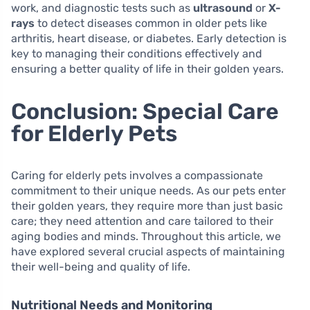
work, and diagnostic tests such as
ultrasound
or
X-
rays
to detect diseases common in older pets like
arthritis, heart disease, or diabetes. Early detection is
key to managing their conditions effectively and
ensuring a better quality of life in their golden years.
Conclusion: Special Care
for Elderly Pets
Caring for elderly pets involves a compassionate
commitment to their unique needs. As our pets enter
their golden years, they require more than just basic
care; they need attention and care tailored to their
aging bodies and minds. Throughout this article, we
have explored several crucial aspects of maintaining
their well-being and quality of life.
Nutritional Needs and Monitoring