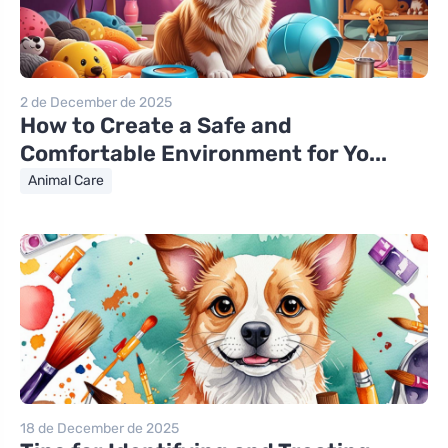
2 de December de 2025
How to Create a Safe and
Comfortable Environment for Yo...
Animal Care
18 de December de 2025