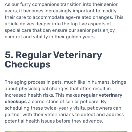
As our furry companions transition into their senior
years, it becomes increasingly important to modify
their care to accommodate age-related changes. This
article delves deeper into the top five aspects of
special care that can ensure our senior pets enjoy
comfort and vitality in their golden years.
5. Regular Veterinary
Checkups
The aging process in pets, much like in humans, brings
about physiological changes that often result in
increased health risks. This makes
regular veterinary
checkups
a cornerstone of senior pet care. By
scheduling these twice-yearly visits, pet owners can
partner with their veterinarians to detect and address
potential health issues before they advance.