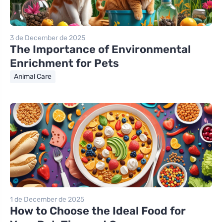
3 de December de 2025
The Importance of Environmental
Enrichment for Pets
Animal Care
1 de December de 2025
How to Choose the Ideal Food for