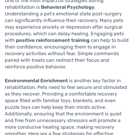
One of the most impactful strategies during
rehabilitation is
Behavioral Psychology
.
Understanding a pet’s emotional state post-surgery
can significantly influence their recovery. Many pets
may experience anxiety or depression after surgical
procedures, which can delay healing. Engaging pets
with
positive reinforcement training
can help to build
their confidence, encouraging them to engage in
recovery activities without fear. Simple commands
paired with treats can redirect their focus and
reinforce positive behavior.
Environmental Enrichment
is another key factor in
rehabilitation. Pets need to feel secure and stimulated
as they recover. Providing a comfortable recovery
space filled with familiar toys, blankets, and even
puzzle toys can help keep their minds active.
Additionally, ensuring that the environment is quiet
and free from unnecessary stressors will promote a
more conducive healing space, making recovery
smoother. Here are a few strategies for effective