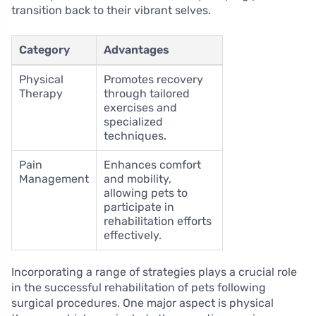
transition back to their vibrant selves.
Category
Advantages
Physical
Promotes recovery
Therapy
through tailored
exercises and
specialized
techniques.
Pain
Enhances comfort
Management
and mobility,
allowing pets to
participate in
rehabilitation efforts
effectively.
Incorporating a range of strategies plays a crucial role
in the successful rehabilitation of pets following
surgical procedures. One major aspect is physical