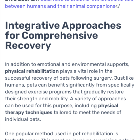
between humans and their animal companions
</
Integrative Approaches
for Comprehensive
Recovery
In addition to emotional and environmental supports,
physical rehabilitation
plays a vital role in the
successful recovery of pets following surgery. Just like
humans, pets can benefit significantly from specifically
designed exercise programs that gradually restore
their strength and mobility. A variety of approaches
can be used for this purpose, including
physical
therapy techniques
tailored to meet the needs of
individual pets.
One popular method used in pet rehabilitation is