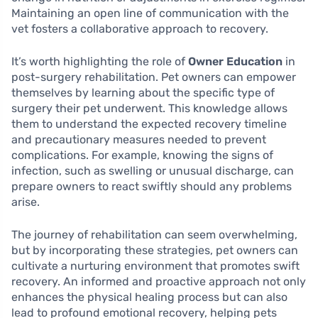
Maintaining an open line of communication with the
vet fosters a collaborative approach to recovery.
It’s worth highlighting the role of
Owner Education
in
post-surgery rehabilitation. Pet owners can empower
themselves by learning about the specific type of
surgery their pet underwent. This knowledge allows
them to understand the expected recovery timeline
and precautionary measures needed to prevent
complications. For example, knowing the signs of
infection, such as swelling or unusual discharge, can
prepare owners to react swiftly should any problems
arise.
The journey of rehabilitation can seem overwhelming,
but by incorporating these strategies, pet owners can
cultivate a nurturing environment that promotes swift
recovery. An informed and proactive approach not only
enhances the physical healing process but can also
lead to profound emotional recovery, helping pets