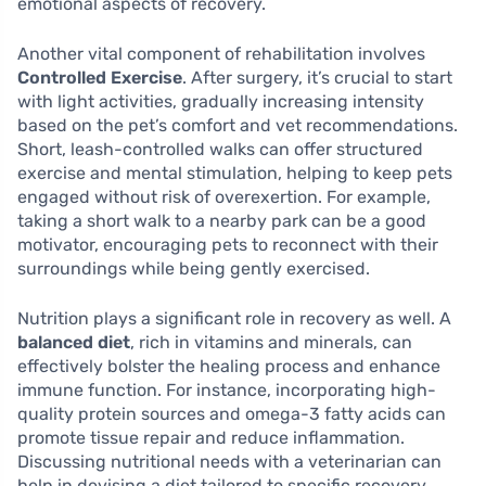
emotional aspects of recovery.
Another vital component of rehabilitation involves
Controlled Exercise
. After surgery, it’s crucial to start
with light activities, gradually increasing intensity
based on the pet’s comfort and vet recommendations.
Short, leash-controlled walks can offer structured
exercise and mental stimulation, helping to keep pets
engaged without risk of overexertion. For example,
taking a short walk to a nearby park can be a good
motivator, encouraging pets to reconnect with their
surroundings while being gently exercised.
Nutrition plays a significant role in recovery as well. A
balanced diet
, rich in vitamins and minerals, can
effectively bolster the healing process and enhance
immune function. For instance, incorporating high-
quality protein sources and omega-3 fatty acids can
promote tissue repair and reduce inflammation.
Discussing nutritional needs with a veterinarian can
help in devising a diet tailored to specific recovery