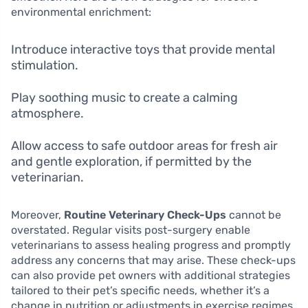
environmental enrichment:
Introduce interactive toys that provide mental
stimulation.
Play soothing music to create a calming
atmosphere.
Allow access to safe outdoor areas for fresh air
and gentle exploration, if permitted by the
veterinarian.
Moreover,
Routine Veterinary Check-Ups
cannot be
overstated. Regular visits post-surgery enable
veterinarians to assess healing progress and promptly
address any concerns that may arise. These check-ups
can also provide pet owners with additional strategies
tailored to their pet’s specific needs, whether it’s a
change in nutrition or adjustments in exercise regimes.