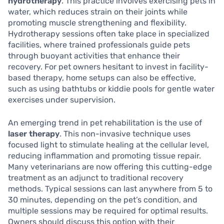
hydrotherapy
. This practice involves exercising pets in
water, which reduces strain on their joints while
promoting muscle strengthening and flexibility.
Hydrotherapy sessions often take place in specialized
facilities, where trained professionals guide pets
through buoyant activities that enhance their
recovery. For pet owners hesitant to invest in facility-
based therapy, home setups can also be effective,
such as using bathtubs or kiddie pools for gentle water
exercises under supervision.
An emerging trend in pet rehabilitation is the use of
laser therapy
. This non-invasive technique uses
focused light to stimulate healing at the cellular level,
reducing inflammation and promoting tissue repair.
Many veterinarians are now offering this cutting-edge
treatment as an adjunct to traditional recovery
methods. Typical sessions can last anywhere from 5 to
30 minutes, depending on the pet’s condition, and
multiple sessions may be required for optimal results.
Owners should discuss this option with their