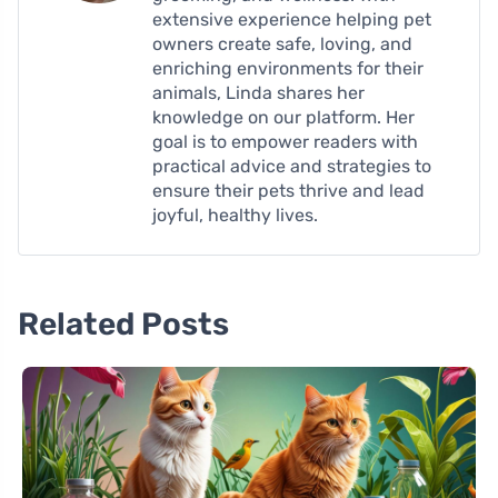
extensive experience helping pet
owners create safe, loving, and
enriching environments for their
animals, Linda shares her
knowledge on our platform. Her
goal is to empower readers with
practical advice and strategies to
ensure their pets thrive and lead
joyful, healthy lives.
Related Posts