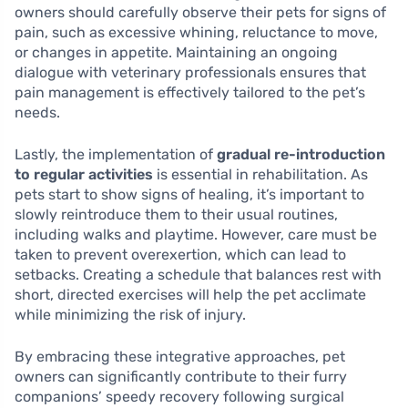
owners should carefully observe their pets for signs of
pain, such as excessive whining, reluctance to move,
or changes in appetite. Maintaining an ongoing
dialogue with veterinary professionals ensures that
pain management is effectively tailored to the pet’s
needs.
Lastly, the implementation of
gradual re-introduction
to regular activities
is essential in rehabilitation. As
pets start to show signs of healing, it’s important to
slowly reintroduce them to their usual routines,
including walks and playtime. However, care must be
taken to prevent overexertion, which can lead to
setbacks. Creating a schedule that balances rest with
short, directed exercises will help the pet acclimate
while minimizing the risk of injury.
By embracing these integrative approaches, pet
owners can significantly contribute to their furry
companions’ speedy recovery following surgical