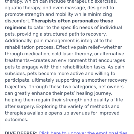
therapy, which can include therapeutic exercises,
aquatic therapy, and even massage, designed to
promote strength and mobility while minimizing
discomfort.
Therapists often personalize these
regimens
to cater to the specific needs of individual
pets, providing a structured path to recovery.
Additionally, pain management is integral to the
rehabilitation process. Effective pain relief—whether
through medication, cold laser therapy, or alternative
treatments—creates an environment that encourages
pets to engage with their rehabilitation tasks. As pain
subsides, pets become more active and willing to
participate, ultimately supporting a smoother recovery
trajectory. Through these two categories, pet owners
can greatly enhance their pets’ healing journey,
helping them regain their strength and quality of life
after surgery. Exploring the variety of methods and
therapies available opens up avenues for improved
outcomes.
DIVE DEEPER:
Click here to uncover the emotional ties