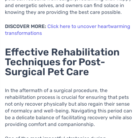
and energetic selves, and owners can find solace in
knowing they are providing the best care possible.
DISCOVER MORE:
Click here to uncover heartwarming
transformations
Effective Rehabilitation
Techniques for Post-
Surgical Pet Care
In the aftermath of a surgical procedure, the
rehabilitation process is crucial for ensuring that pets
not only recover physically but also regain their sense
of normalcy and well-being. Navigating this period can
be a delicate balance of facilitating recovery while also
providing comfort and companionship.