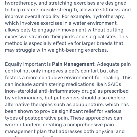
hydrotherapy, and stretching exercises are designed
to help restore muscle strength, alleviate stiffness, and
improve overall mobility. For example, hydrotherapy,
which involves exercises in a water environment,
allows pets to engage in movement without putting
excessive strain on their joints and surgical sites. This
method is especially effective for larger breeds that
may struggle with weight-bearing exercises.
Equally important is
Pain Management
. Adequate pain
control not only improves a pet’s comfort but also
fosters a more conducive environment for healing. This
can include administering medications like NSAIDs
(non-steroidal anti-inflammatory drugs) as prescribed
by veterinarians, but pet owners should also explore
alternative therapies such as acupuncture, which has
been shown to provide significant relief for various
types of postoperative pain. These approaches can
work in tandem, creating a comprehensive pain
management plan that addresses both physical and