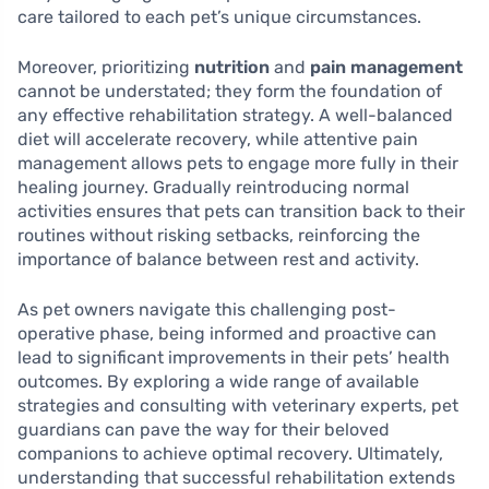
care tailored to each pet’s unique circumstances.
Moreover, prioritizing
nutrition
and
pain management
cannot be understated; they form the foundation of
any effective rehabilitation strategy. A well-balanced
diet will accelerate recovery, while attentive pain
management allows pets to engage more fully in their
healing journey. Gradually reintroducing normal
activities ensures that pets can transition back to their
routines without risking setbacks, reinforcing the
importance of balance between rest and activity.
As pet owners navigate this challenging post-
operative phase, being informed and proactive can
lead to significant improvements in their pets’ health
outcomes. By exploring a wide range of available
strategies and consulting with veterinary experts, pet
guardians can pave the way for their beloved
companions to achieve optimal recovery. Ultimately,
understanding that successful rehabilitation extends