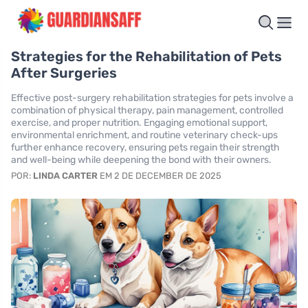
Strategies for the Rehabilitation of Pets
After Surgeries
Effective post-surgery rehabilitation strategies for pets involve a
combination of physical therapy, pain management, controlled
exercise, and proper nutrition. Engaging emotional support,
environmental enrichment, and routine veterinary check-ups
further enhance recovery, ensuring pets regain their strength
and well-being while deepening the bond with their owners.
POR:
LINDA CARTER
EM 2 DE DECEMBER DE 2025