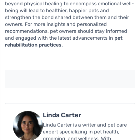
beyond physical healing to encompass emotional well-
being will lead to healthier, happier pets and
strengthen the bond shared between them and their
owners. For more insights and personalized
recommendations, pet owners should stay informed
and engaged with the latest advancements in
pet
rehabilitation practices
.
Linda Carter
Linda Carter is a writer and pet care
expert specializing in pet health,
grooming, and wellness. With