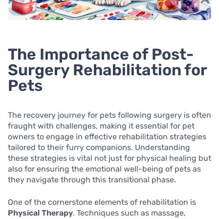
The Importance of Post-
Surgery Rehabilitation for
Pets
The recovery journey for pets following surgery is often
fraught with challenges, making it essential for pet
owners to engage in effective rehabilitation strategies
tailored to their furry companions. Understanding
these strategies is vital not just for physical healing but
also for ensuring the emotional well-being of pets as
they navigate through this transitional phase.
One of the cornerstone elements of rehabilitation is
Physical Therapy
. Techniques such as massage,