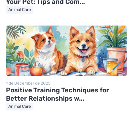
Your Pet: Tips and Com...
Animal Care
1 de December de 2025
Positive Training Techniques for
Better Relationships w...
Animal Care