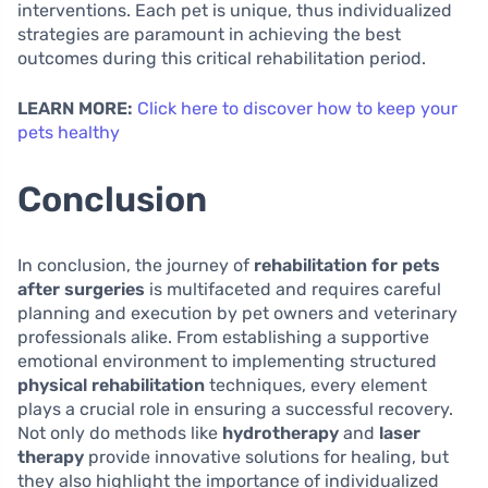
interventions. Each pet is unique, thus individualized
strategies are paramount in achieving the best
outcomes during this critical rehabilitation period.
LEARN MORE:
Click here to discover how to keep your
pets healthy
Conclusion
In conclusion, the journey of
rehabilitation for pets
after surgeries
is multifaceted and requires careful
planning and execution by pet owners and veterinary
professionals alike. From establishing a supportive
emotional environment to implementing structured
physical rehabilitation
techniques, every element
plays a crucial role in ensuring a successful recovery.
Not only do methods like
hydrotherapy
and
laser
therapy
provide innovative solutions for healing, but
they also highlight the importance of individualized