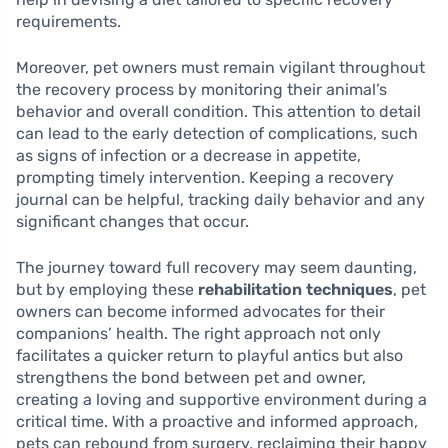
requirements.
Moreover, pet owners must remain vigilant throughout
the recovery process by monitoring their animal’s
behavior and overall condition. This attention to detail
can lead to the early detection of complications, such
as signs of infection or a decrease in appetite,
prompting timely intervention. Keeping a recovery
journal can be helpful, tracking daily behavior and any
significant changes that occur.
The journey toward full recovery may seem daunting,
but by employing these
rehabilitation techniques
, pet
owners can become informed advocates for their
companions’ health. The right approach not only
facilitates a quicker return to playful antics but also
strengthens the bond between pet and owner,
creating a loving and supportive environment during a
critical time. With a proactive and informed approach,
pets can rebound from surgery, reclaiming their happy