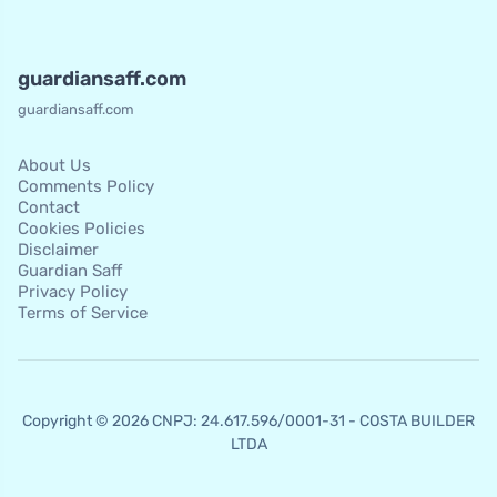
guardiansaff.com
guardiansaff.com
About Us
Comments Policy
Contact
Cookies Policies
Disclaimer
Guardian Saff
Privacy Policy
Terms of Service
Copyright © 2026 CNPJ: 24.617.596/0001-31 - COSTA BUILDER
LTDA