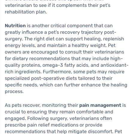
veterinarian to see if it complements their pet’s
rehabilitation plan.
Nutrition
is another critical component that can
greatly influence a pet’s recovery trajectory post-
surgery. The right diet can support healing, replenish
energy levels, and maintain a healthy weight. Pet
owners are encouraged to consult their veterinarians
for dietary recommendations that may include high-
quality proteins, omega-3 fatty acids, and antioxidant-
rich ingredients. Furthermore, some pets may require
specialized post-operative diets tailored to their
specific needs, which can further enhance the healing
process.
As pets recover, monitoring their
pain management
is
crucial to ensuring they remain comfortable and
engaged. Following surgery, veterinarians often
prescribe pain relief medications or provide
recommendations that help mitigate discomfort. Pet