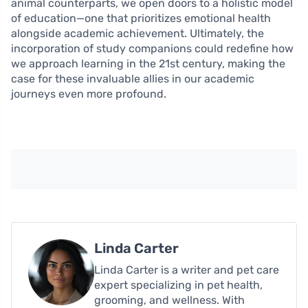
animal counterparts, we open doors to a holistic model
of education—one that prioritizes emotional health
alongside academic achievement. Ultimately, the
incorporation of study companions could redefine how
we approach learning in the 21st century, making the
case for these invaluable allies in our academic
journeys even more profound.
Linda Carter
Linda Carter is a writer and pet care
expert specializing in pet health,
grooming, and wellness. With