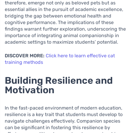
therefore, emerge not only as beloved pets but as
essential allies in the pursuit of academic excellence,
bridging the gap between emotional health and
cognitive performance. The implications of these
findings warrant further exploration, underscoring the
importance of integrating animal companionship in
academic settings to maximize students’ potential.
DISCOVER MORE:
Click here to learn effective cat
training methods
Building Resilience and
Motivation
In the fast-paced environment of modern education,
resilience is a key trait that students must develop to
navigate challenges effectively. Companion species
can be significant in fostering this resilience by