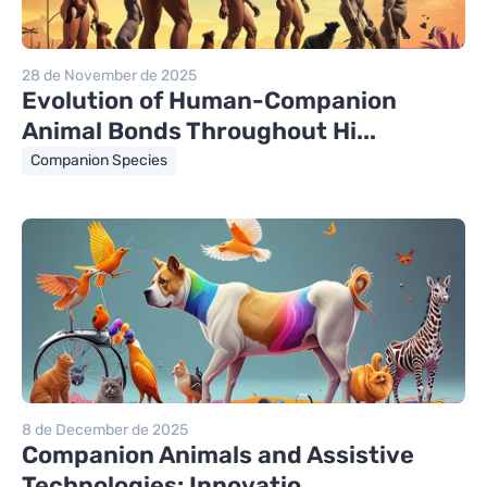
28 de November de 2025
Evolution of Human-Companion
Animal Bonds Throughout Hi...
Companion Species
8 de December de 2025
Companion Animals and Assistive
Technologies: Innovatio...