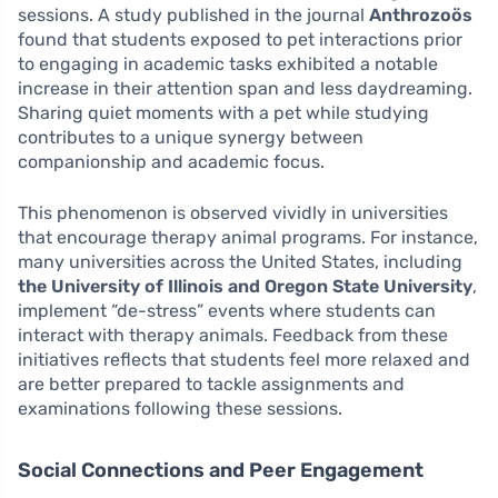
sessions. A study published in the journal
Anthrozoös
found that students exposed to pet interactions prior
to engaging in academic tasks exhibited a notable
increase in their attention span and less daydreaming.
Sharing quiet moments with a pet while studying
contributes to a unique synergy between
companionship and academic focus.
This phenomenon is observed vividly in universities
that encourage therapy animal programs. For instance,
many universities across the United States, including
the University of Illinois and Oregon State University
,
implement “de-stress” events where students can
interact with therapy animals. Feedback from these
initiatives reflects that students feel more relaxed and
are better prepared to tackle assignments and
examinations following these sessions.
Social Connections and Peer Engagement