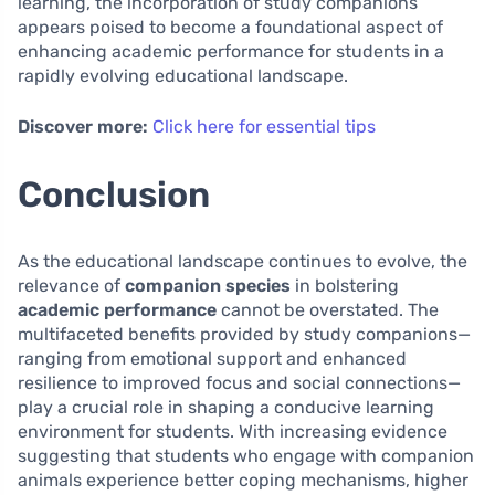
learning, the incorporation of study companions
appears poised to become a foundational aspect of
enhancing academic performance for students in a
rapidly evolving educational landscape.
Discover more:
Click here for essential tips
Conclusion
As the educational landscape continues to evolve, the
relevance of
companion species
in bolstering
academic performance
cannot be overstated. The
multifaceted benefits provided by study companions—
ranging from emotional support and enhanced
resilience to improved focus and social connections—
play a crucial role in shaping a conducive learning
environment for students. With increasing evidence
suggesting that students who engage with companion
animals experience better coping mechanisms, higher