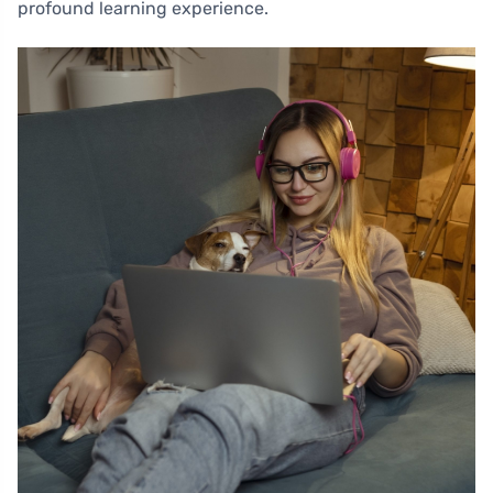
profound learning experience.