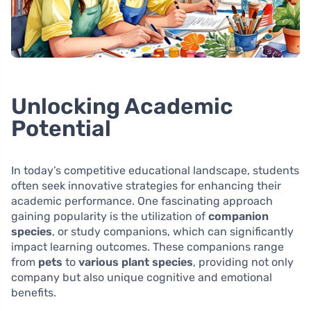
Unlocking Academic
Potential
In today’s competitive educational landscape, students
often seek innovative strategies for enhancing their
academic performance. One fascinating approach
gaining popularity is the utilization of
companion
species
, or study companions, which can significantly
impact learning outcomes. These companions range
from
pets
to
various plant species
, providing not only
company but also unique cognitive and emotional
benefits.