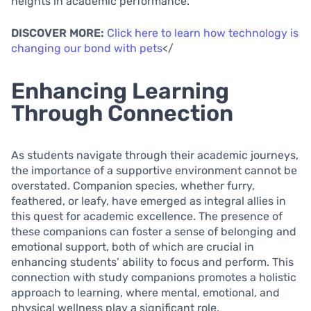
heights in academic performance.
DISCOVER MORE:
Click here to learn how technology is
changing our bond with pets
</
Enhancing Learning
Through Connection
As students navigate through their academic journeys,
the importance of a supportive environment cannot be
overstated. Companion species, whether furry,
feathered, or leafy, have emerged as integral allies in
this quest for academic excellence. The presence of
these companions can foster a sense of belonging and
emotional support, both of which are crucial in
enhancing students’ ability to focus and perform. This
connection with study companions promotes a holistic
approach to learning, where mental, emotional, and
physical wellness play a significant role.