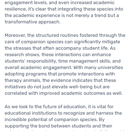
engagement levels, and even increased academic
resilience, it’s clear that integrating these species into
the academic experience is not merely a trend but a
transformative approach.
Moreover, the structured routines fostered through the
care of companion species can significantly mitigate
the stresses that often accompany student life. As
research shows, these interactions can enhance
students’ responsibility, time management skills, and
overall academic engagement. With many universities
adopting programs that promote interactions with
therapy animals, the evidence indicates that these
initiatives do not just elevate well-being but are
correlated with improved academic outcomes as well.
As we look to the future of education, it is vital for
educational institutions to recognize and harness the
incredible potential of companion species. By
supporting the bond between students and their