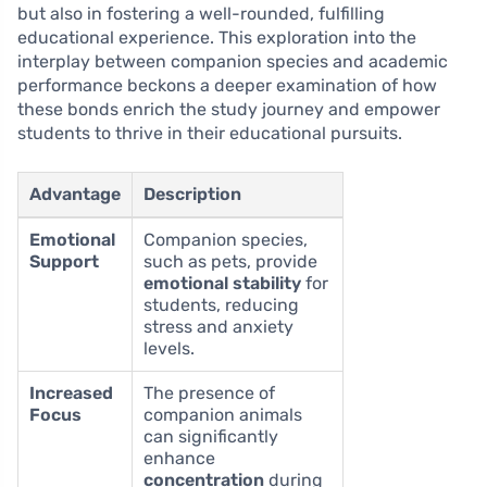
but also in fostering a well-rounded, fulfilling
educational experience. This exploration into the
interplay between companion species and academic
performance beckons a deeper examination of how
these bonds enrich the study journey and empower
students to thrive in their educational pursuits.
Advantage
Description
Emotional
Companion species,
Support
such as pets, provide
emotional stability
for
students, reducing
stress and anxiety
levels.
Increased
The presence of
Focus
companion animals
can significantly
enhance
concentration
during