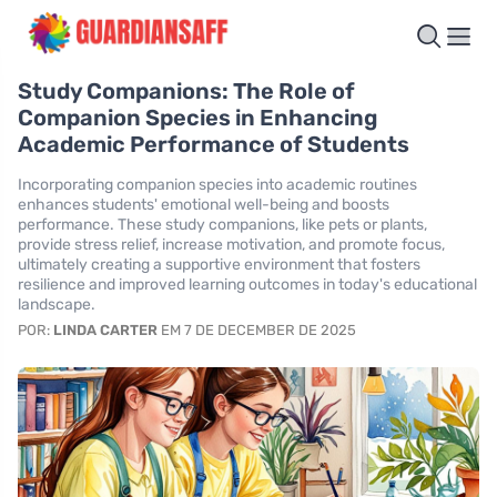
Study Companions: The Role of
Companion Species in Enhancing
Academic Performance of Students
Incorporating companion species into academic routines
enhances students' emotional well-being and boosts
performance. These study companions, like pets or plants,
provide stress relief, increase motivation, and promote focus,
ultimately creating a supportive environment that fosters
resilience and improved learning outcomes in today's educational
landscape.
POR:
LINDA CARTER
EM 7 DE DECEMBER DE 2025