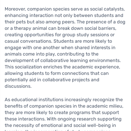
Moreover, companion species serve as social catalysts,
enhancing interaction not only between students and
their pets but also among peers. The presence of a dog
or a therapy animal can break down social barriers,
creating opportunities for group study sessions or
casual conversations. Students are more likely to
engage with one another when shared interests in
animals come into play, contributing to the
development of collaborative learning environments.
This socialization enriches the academic experience,
allowing students to form connections that can
potentially aid in collaborative projects and
discussions.
As educational institutions increasingly recognize the
benefits of companion species in the academic milieu,
they are more likely to create programs that support
these interactions. With ongoing research supporting
the necessity of emotional and social well-being in