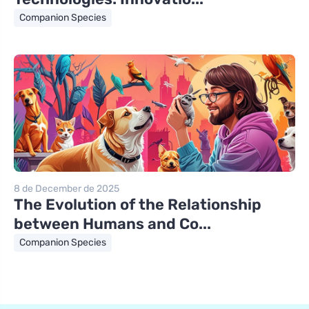
Companion Species
8 de December de 2025
The Evolution of the Relationship
between Humans and Co...
Companion Species