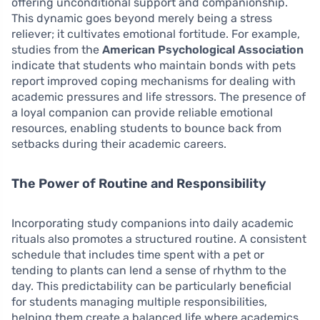
offering unconditional support and companionship.
This dynamic goes beyond merely being a stress
reliever; it cultivates emotional fortitude. For example,
studies from the
American Psychological Association
indicate that students who maintain bonds with pets
report improved coping mechanisms for dealing with
academic pressures and life stressors. The presence of
a loyal companion can provide reliable emotional
resources, enabling students to bounce back from
setbacks during their academic careers.
The Power of Routine and Responsibility
Incorporating study companions into daily academic
rituals also promotes a structured routine. A consistent
schedule that includes time spent with a pet or
tending to plants can lend a sense of rhythm to the
day. This predictability can be particularly beneficial
for students managing multiple responsibilities,
helping them create a balanced life where academics,