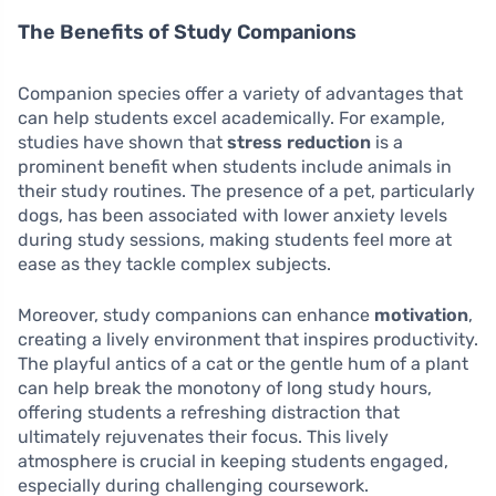
The Benefits of Study Companions
Companion species offer a variety of advantages that
can help students excel academically. For example,
studies have shown that
stress reduction
is a
prominent benefit when students include animals in
their study routines. The presence of a pet, particularly
dogs, has been associated with lower anxiety levels
during study sessions, making students feel more at
ease as they tackle complex subjects.
Moreover, study companions can enhance
motivation
,
creating a lively environment that inspires productivity.
The playful antics of a cat or the gentle hum of a plant
can help break the monotony of long study hours,
offering students a refreshing distraction that
ultimately rejuvenates their focus. This lively
atmosphere is crucial in keeping students engaged,
especially during challenging coursework.