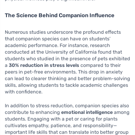
The Science Behind Companion Influence
Numerous studies underscore the profound effects
that companion species can have on students’
academic performance. For instance, research
conducted at the University of California found that
students who studied in the presence of pets exhibited
a
30% reduction in stress levels
compared to their
peers in pet-free environments. This drop in anxiety
can lead to clearer thinking and better problem-solving
skills, allowing students to tackle academic challenges
with confidence.
In addition to stress reduction, companion species also
contribute to enhancing
emotional intelligence
among
students. Engaging with a pet or caring for plants
cultivates empathy, patience, and responsibility—
important life skills that can translate into better group