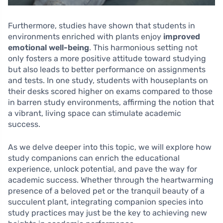
Furthermore, studies have shown that students in
environments enriched with plants enjoy
improved
emotional well-being
. This harmonious setting not
only fosters a more positive attitude toward studying
but also leads to better performance on assignments
and tests. In one study, students with houseplants on
their desks scored higher on exams compared to those
in barren study environments, affirming the notion that
a vibrant, living space can stimulate academic
success.
As we delve deeper into this topic, we will explore how
study companions can enrich the educational
experience, unlock potential, and pave the way for
academic success. Whether through the heartwarming
presence of a beloved pet or the tranquil beauty of a
succulent plant, integrating companion species into
study practices may just be the key to achieving new