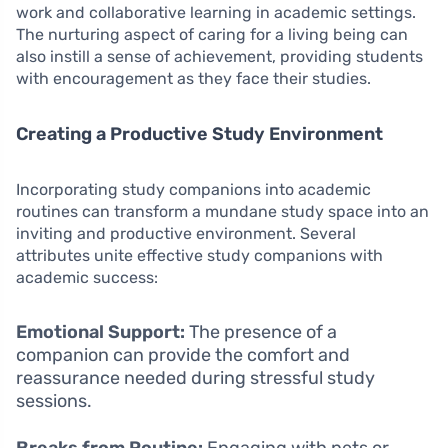
work and collaborative learning in academic settings.
The nurturing aspect of caring for a living being can
also instill a sense of achievement, providing students
with encouragement as they face their studies.
Creating a Productive Study Environment
Incorporating study companions into academic
routines can transform a mundane study space into an
inviting and productive environment. Several
attributes unite effective study companions with
academic success:
Emotional Support:
The presence of a
companion can provide the comfort and
reassurance needed during stressful study
sessions.