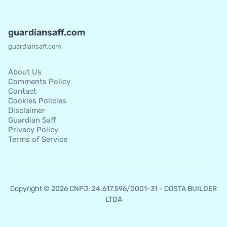
guardiansaff.com
guardiansaff.com
About Us
Comments Policy
Contact
Cookies Policies
Disclaimer
Guardian Saff
Privacy Policy
Terms of Service
Copyright © 2026 CNPJ: 24.617.596/0001-31 - COSTA BUILDER
LTDA