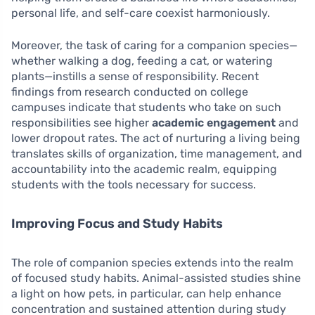
personal life, and self-care coexist harmoniously.
Moreover, the task of caring for a companion species—
whether walking a dog, feeding a cat, or watering
plants—instills a sense of responsibility. Recent
findings from research conducted on college
campuses indicate that students who take on such
responsibilities see higher
academic engagement
and
lower dropout rates. The act of nurturing a living being
translates skills of organization, time management, and
accountability into the academic realm, equipping
students with the tools necessary for success.
Improving Focus and Study Habits
The role of companion species extends into the realm
of focused study habits. Animal-assisted studies shine
a light on how pets, in particular, can help enhance
concentration and sustained attention during study