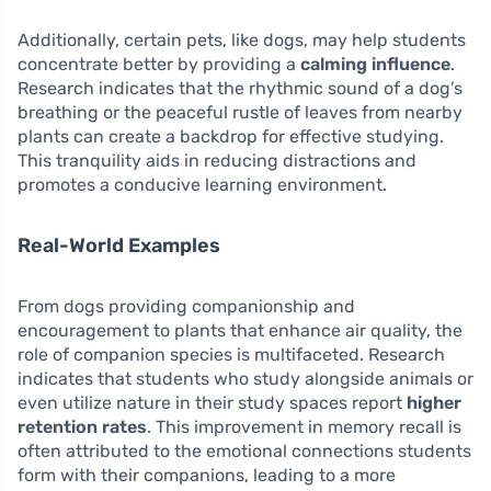
Additionally, certain pets, like dogs, may help students
concentrate better by providing a
calming influence
.
Research indicates that the rhythmic sound of a dog’s
breathing or the peaceful rustle of leaves from nearby
plants can create a backdrop for effective studying.
This tranquility aids in reducing distractions and
promotes a conducive learning environment.
Real-World Examples
From dogs providing companionship and
encouragement to plants that enhance air quality, the
role of companion species is multifaceted. Research
indicates that students who study alongside animals or
even utilize nature in their study spaces report
higher
retention rates
. This improvement in memory recall is
often attributed to the emotional connections students
form with their companions, leading to a more