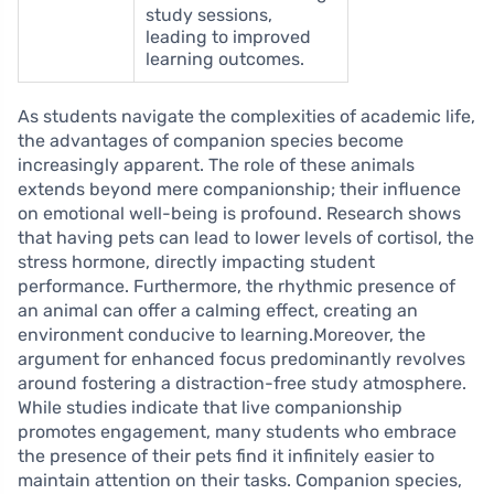
study sessions,
leading to improved
learning outcomes.
As students navigate the complexities of academic life,
the advantages of companion species become
increasingly apparent. The role of these animals
extends beyond mere companionship; their influence
on emotional well-being is profound. Research shows
that having pets can lead to lower levels of cortisol, the
stress hormone, directly impacting student
performance. Furthermore, the rhythmic presence of
an animal can offer a calming effect, creating an
environment conducive to learning.Moreover, the
argument for enhanced focus predominantly revolves
around fostering a distraction-free study atmosphere.
While studies indicate that live companionship
promotes engagement, many students who embrace
the presence of their pets find it infinitely easier to
maintain attention on their tasks. Companion species,