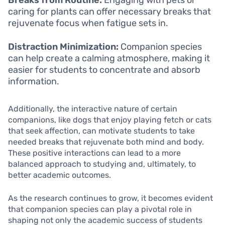
Breaks from Routine:
Engaging with pets or
caring for plants can offer necessary breaks that
rejuvenate focus when fatigue sets in.
Distraction Minimization:
Companion species
can help create a calming atmosphere, making it
easier for students to concentrate and absorb
information.
Additionally, the interactive nature of certain
companions, like dogs that enjoy playing fetch or cats
that seek affection, can motivate students to take
needed breaks that rejuvenate both mind and body.
These positive interactions can lead to a more
balanced approach to studying and, ultimately, to
better academic outcomes.
As the research continues to grow, it becomes evident
that companion species can play a pivotal role in
shaping not only the academic success of students