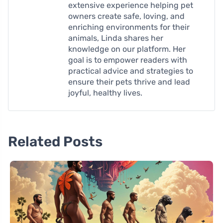
extensive experience helping pet
owners create safe, loving, and
enriching environments for their
animals, Linda shares her
knowledge on our platform. Her
goal is to empower readers with
practical advice and strategies to
ensure their pets thrive and lead
joyful, healthy lives.
Related Posts