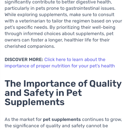
significantly contribute to better digestive health,
particularly in pets prone to gastrointestinal issues.
While exploring supplements, make sure to consult
with a veterinarian to tailor the regimen based on your
pet’s specific needs. By prioritizing their well-being
through informed choices about supplements, pet
owners can foster a longer, healthier life for their
cherished companions.
DISCOVER MORE:
Click here to learn about the
importance of proper nutrition for your pet’s health
The Importance of Quality
and Safety in Pet
Supplements
As the market for
pet supplements
continues to grow,
the significance of quality and safety cannot be