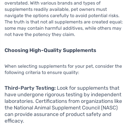
overstated. With various brands and types of
supplements readily available, pet owners must
navigate the options carefully to avoid potential risks.
The truth is that not all supplements are created equal;
some may contain harmful additives, while others may
not have the potency they claim.
Choosing High-Quality Supplements
When selecting supplements for your pet, consider the
following criteria to ensure quality:
Third-Party Testing:
Look for supplements that
have undergone rigorous testing by independent
laboratories. Certifications from organizations like
the National Animal Supplement Council (NASC)
can provide assurance of product safety and
efficacy.