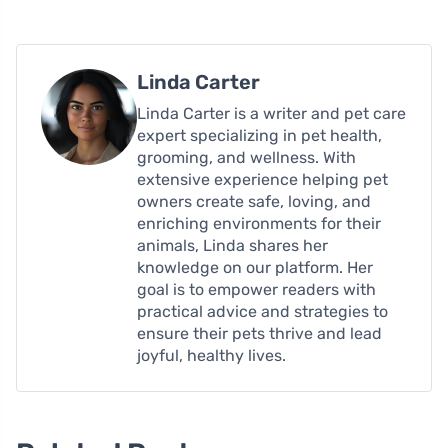
Linda Carter
Linda Carter is a writer and pet care
expert specializing in pet health,
grooming, and wellness. With
extensive experience helping pet
owners create safe, loving, and
enriching environments for their
animals, Linda shares her
knowledge on our platform. Her
goal is to empower readers with
practical advice and strategies to
ensure their pets thrive and lead
joyful, healthy lives.