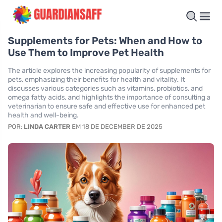
Supplements for Pets: When and How to
Use Them to Improve Pet Health
The article explores the increasing popularity of supplements for
pets, emphasizing their benefits for health and vitality. It
discusses various categories such as vitamins, probiotics, and
omega fatty acids, and highlights the importance of consulting a
veterinarian to ensure safe and effective use for enhanced pet
health and well-being.
POR:
LINDA CARTER
EM 18 DE DECEMBER DE 2025