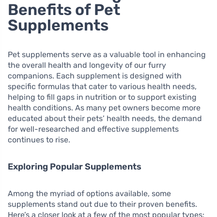
Benefits of Pet
Supplements
Pet supplements serve as a valuable tool in enhancing
the overall health and longevity of our furry
companions. Each supplement is designed with
specific formulas that cater to various health needs,
helping to fill gaps in nutrition or to support existing
health conditions. As many pet owners become more
educated about their pets’ health needs, the demand
for well-researched and effective supplements
continues to rise.
Exploring Popular Supplements
Among the myriad of options available, some
supplements stand out due to their proven benefits.
Here’s a closer look at a few of the most popular types: