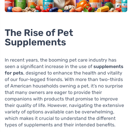
The Rise of Pet
Supplements
In recent years, the booming pet care industry has
seen a significant increase in the use of
supplements
for pets
, designed to enhance the health and vitality
of our four-legged friends. With more than two-thirds
of American households owning a pet, it’s no surprise
that many owners are eager to provide their
companions with products that promise to improve
their quality of life. However, navigating the extensive
variety of options available can be overwhelming,
which makes it crucial to understand the different
types of supplements and their intended benefits.