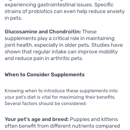
experiencing gastrointestinal issues. Specific
strains of probiotics can even help reduce anxiety
in pets.
Glucosamine and Chondroitin:
These
supplements play a critical role in maintaining
joint health, especially in older pets. Studies have
shown that regular intake can improve mobility
and reduce pain in arthritic pets.
When to Consider Supplements
Knowing when to introduce these supplements into
your pet’s diet is vital for maximizing their benefits.
Several factors should be considered:
Your pet’s age and breed:
Puppies and kittens
often benefit from different nutrients compared