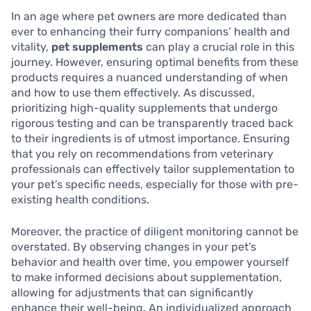
In an age where pet owners are more dedicated than
ever to enhancing their furry companions’ health and
vitality,
pet supplements
can play a crucial role in this
journey. However, ensuring optimal benefits from these
products requires a nuanced understanding of when
and how to use them effectively. As discussed,
prioritizing high-quality supplements that undergo
rigorous testing and can be transparently traced back
to their ingredients is of utmost importance. Ensuring
that you rely on recommendations from veterinary
professionals can effectively tailor supplementation to
your pet’s specific needs, especially for those with pre-
existing health conditions.
Moreover, the practice of diligent monitoring cannot be
overstated. By observing changes in your pet’s
behavior and health over time, you empower yourself
to make informed decisions about supplementation,
allowing for adjustments that can significantly
enhance their well-being. An individualized approach