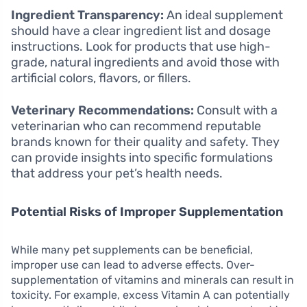
Ingredient Transparency:
An ideal supplement
should have a clear ingredient list and dosage
instructions. Look for products that use high-
grade, natural ingredients and avoid those with
artificial colors, flavors, or fillers.
Veterinary Recommendations:
Consult with a
veterinarian who can recommend reputable
brands known for their quality and safety. They
can provide insights into specific formulations
that address your pet’s health needs.
Potential Risks of Improper Supplementation
While many pet supplements can be beneficial,
improper use can lead to adverse effects. Over-
supplementation of vitamins and minerals can result in
toxicity. For example, excess Vitamin A can potentially