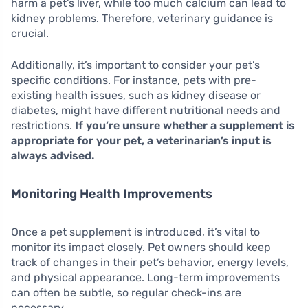
harm a pet’s liver, while too much calcium can lead to
kidney problems. Therefore, veterinary guidance is
crucial.
Additionally, it’s important to consider your pet’s
specific conditions. For instance, pets with pre-
existing health issues, such as kidney disease or
diabetes, might have different nutritional needs and
restrictions.
If you’re unsure whether a supplement is
appropriate for your pet, a veterinarian’s input is
always advised.
Monitoring Health Improvements
Once a pet supplement is introduced, it’s vital to
monitor its impact closely. Pet owners should keep
track of changes in their pet’s behavior, energy levels,
and physical appearance. Long-term improvements
can often be subtle, so regular check-ins are
necessary.