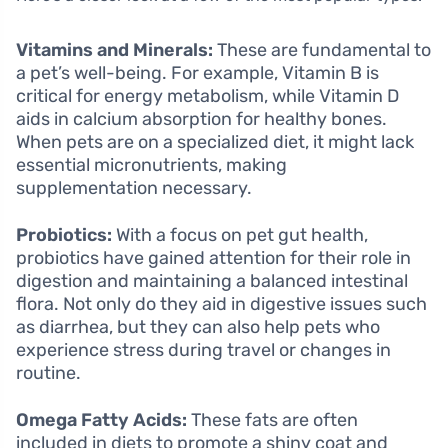
Vitamins and Minerals:
These are fundamental to
a pet’s well-being. For example, Vitamin B is
critical for energy metabolism, while Vitamin D
aids in calcium absorption for healthy bones.
When pets are on a specialized diet, it might lack
essential micronutrients, making
supplementation necessary.
Probiotics:
With a focus on pet gut health,
probiotics have gained attention for their role in
digestion and maintaining a balanced intestinal
flora. Not only do they aid in digestive issues such
as diarrhea, but they can also help pets who
experience stress during travel or changes in
routine.
Omega Fatty Acids:
These fats are often
included in diets to promote a shiny coat and