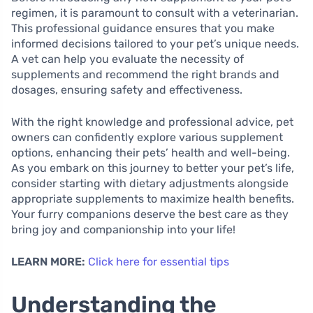
regimen, it is paramount to consult with a veterinarian.
This professional guidance ensures that you make
informed decisions tailored to your pet’s unique needs.
A vet can help you evaluate the necessity of
supplements and recommend the right brands and
dosages, ensuring safety and effectiveness.
With the right knowledge and professional advice, pet
owners can confidently explore various supplement
options, enhancing their pets’ health and well-being.
As you embark on this journey to better your pet’s life,
consider starting with dietary adjustments alongside
appropriate supplements to maximize health benefits.
Your furry companions deserve the best care as they
bring joy and companionship into your life!
LEARN MORE:
Click here for essential tips
Understanding the