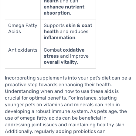
health
and can
enhance nutrient
absorption
.
Omega Fatty
Supports
skin & coat
Acids
health
and reduces
inflammation
.
Antioxidants
Combat
oxidative
stress
and improve
overall vitality
.
Incorporating supplements into your pet’s diet can be a
proactive step towards enhancing their health.
Understanding when and how to use these aids is
crucial for optimal benefits. For instance, starting
younger pets on vitamins and minerals can help in
developing a robust immune system. As pets age, the
use of omega fatty acids can be beneficial in
addressing joint issues and maintaining healthy skin.
Additionally, regularly adding probiotics can