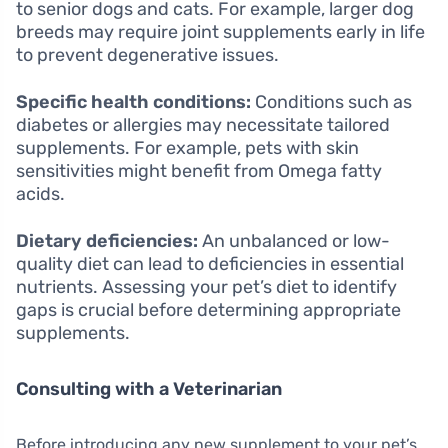
to senior dogs and cats. For example, larger dog
breeds may require joint supplements early in life
to prevent degenerative issues.
Specific health conditions:
Conditions such as
diabetes or allergies may necessitate tailored
supplements. For example, pets with skin
sensitivities might benefit from Omega fatty
acids.
Dietary deficiencies:
An unbalanced or low-
quality diet can lead to deficiencies in essential
nutrients. Assessing your pet’s diet to identify
gaps is crucial before determining appropriate
supplements.
Consulting with a Veterinarian
Before introducing any new supplement to your pet’s