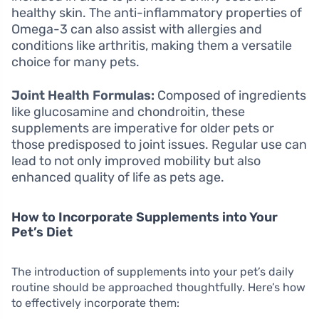
healthy skin. The anti-inflammatory properties of
Omega-3 can also assist with allergies and
conditions like arthritis, making them a versatile
choice for many pets.
Joint Health Formulas:
Composed of ingredients
like glucosamine and chondroitin, these
supplements are imperative for older pets or
those predisposed to joint issues. Regular use can
lead to not only improved mobility but also
enhanced quality of life as pets age.
How to Incorporate Supplements into Your
Pet’s Diet
The introduction of supplements into your pet’s daily
routine should be approached thoughtfully. Here’s how
to effectively incorporate them: