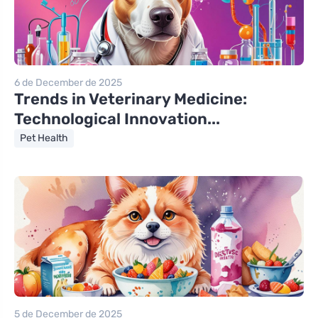
6 de December de 2025
Trends in Veterinary Medicine:
Technological Innovation...
Pet Health
5 de December de 2025