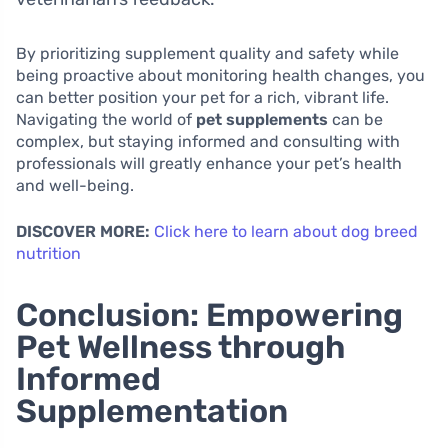
By prioritizing supplement quality and safety while
being proactive about monitoring health changes, you
can better position your pet for a rich, vibrant life.
Navigating the world of
pet supplements
can be
complex, but staying informed and consulting with
professionals will greatly enhance your pet’s health
and well-being.
DISCOVER MORE:
Click here to learn about dog breed
nutrition
Conclusion: Empowering
Pet Wellness through
Informed
Supplementation