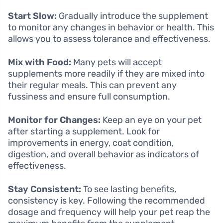
Start Slow:
Gradually introduce the supplement
to monitor any changes in behavior or health. This
allows you to assess tolerance and effectiveness.
Mix with Food:
Many pets will accept
supplements more readily if they are mixed into
their regular meals. This can prevent any
fussiness and ensure full consumption.
Monitor for Changes:
Keep an eye on your pet
after starting a supplement. Look for
improvements in energy, coat condition,
digestion, and overall behavior as indicators of
effectiveness.
Stay Consistent:
To see lasting benefits,
consistency is key. Following the recommended
dosage and frequency will help your pet reap the