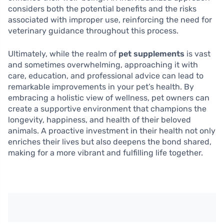
considers both the potential benefits and the risks
associated with improper use, reinforcing the need for
veterinary guidance throughout this process.
Ultimately, while the realm of
pet supplements
is vast
and sometimes overwhelming, approaching it with
care, education, and professional advice can lead to
remarkable improvements in your pet’s health. By
embracing a holistic view of wellness, pet owners can
create a supportive environment that champions the
longevity, happiness, and health of their beloved
animals. A proactive investment in their health not only
enriches their lives but also deepens the bond shared,
making for a more vibrant and fulfilling life together.