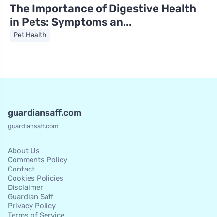
The Importance of Digestive Health
in Pets: Symptoms an...
Pet Health
guardiansaff.com
guardiansaff.com
About Us
Comments Policy
Contact
Cookies Policies
Disclaimer
Guardian Saff
Privacy Policy
Terms of Service