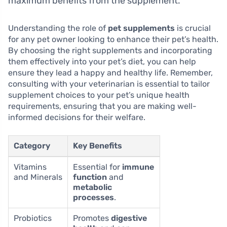
maximum benefits from the supplement.
Understanding the role of
pet supplements
is crucial
for any pet owner looking to enhance their pet’s health.
By choosing the right supplements and incorporating
them effectively into your pet’s diet, you can help
ensure they lead a happy and healthy life. Remember,
consulting with your veterinarian is essential to tailor
supplement choices to your pet’s unique health
requirements, ensuring that you are making well-
informed decisions for their welfare.
Category
Key Benefits
Vitamins
Essential for
immune
and Minerals
function
and
metabolic
processes
.
Probiotics
Promotes
digestive