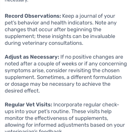
Record Observations:
Keep a journal of your
pet’s behavior and health indicators. Note any
changes that occur after beginning the
supplement; these insights can be invaluable
during veterinary consultations.
Adjust as Necessary:
If no positive changes are
noted after a couple of weeks or if any concerning
symptoms arise, consider revisiting the chosen
supplement. Sometimes, a different formulation
or dosage may be necessary to achieve the
desired effect.
Regular Vet Visits:
Incorporate regular check-
ups into your pet’s routine. These visits help
monitor the effectiveness of supplements,
allowing for informed adjustments based on your
veterinarian’s feedback.