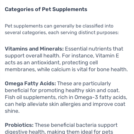
Categories of Pet Supplements
Pet supplements can generally be classified into
several categories, each serving distinct purposes:
Vitamins and Minerals:
Essential nutrients that
support overall health. For instance, Vitamin E
acts as an antioxidant, protecting cell
membranes, while calcium is vital for bone health.
Omega Fatty Acids:
These are particularly
beneficial for promoting healthy skin and coat.
Fish oil supplements, rich in Omega-3 fatty acids,
can help alleviate skin allergies and improve coat
shine.
Probiotics:
These beneficial bacteria support
digestive health, making them ideal for pets