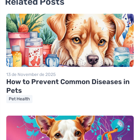
Related Posts
13 de November de 2025
How to Prevent Common Diseases in
Pets
Pet Health