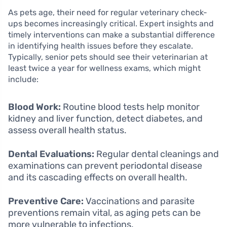
As pets age, their need for regular veterinary check-
ups becomes increasingly critical. Expert insights and
timely interventions can make a substantial difference
in identifying health issues before they escalate.
Typically, senior pets should see their veterinarian at
least twice a year for wellness exams, which might
include:
Blood Work:
Routine blood tests help monitor
kidney and liver function, detect diabetes, and
assess overall health status.
Dental Evaluations:
Regular dental cleanings and
examinations can prevent periodontal disease
and its cascading effects on overall health.
Preventive Care:
Vaccinations and parasite
preventions remain vital, as aging pets can be
more vulnerable to infections.