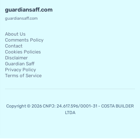
guardiansaff.com
guardiansaff.com
About Us
Comments Policy
Contact
Cookies Policies
Disclaimer
Guardian Saff
Privacy Policy
Terms of Service
Copyright © 2026 CNPJ: 24.617.596/0001-31 - COSTA BUILDER
LTDA