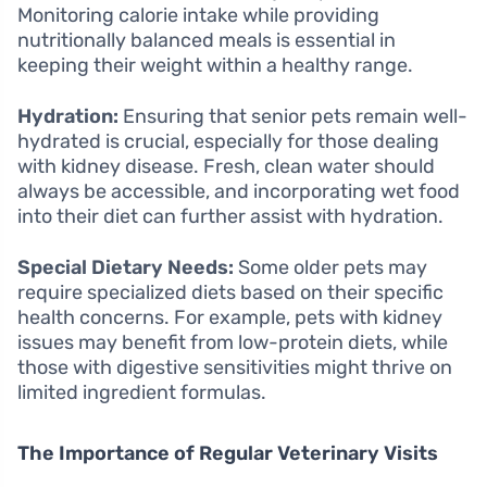
Monitoring calorie intake while providing
nutritionally balanced meals is essential in
keeping their weight within a healthy range.
Hydration:
Ensuring that senior pets remain well-
hydrated is crucial, especially for those dealing
with kidney disease. Fresh, clean water should
always be accessible, and incorporating wet food
into their diet can further assist with hydration.
Special Dietary Needs:
Some older pets may
require specialized diets based on their specific
health concerns. For example, pets with kidney
issues may benefit from low-protein diets, while
those with digestive sensitivities might thrive on
limited ingredient formulas.
The Importance of Regular Veterinary Visits