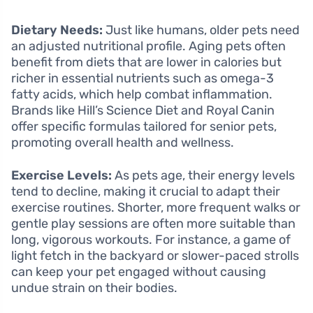
Dietary Needs:
Just like humans, older pets need
an adjusted nutritional profile. Aging pets often
benefit from diets that are lower in calories but
richer in essential nutrients such as omega-3
fatty acids, which help combat inflammation.
Brands like Hill’s Science Diet and Royal Canin
offer specific formulas tailored for senior pets,
promoting overall health and wellness.
Exercise Levels:
As pets age, their energy levels
tend to decline, making it crucial to adapt their
exercise routines. Shorter, more frequent walks or
gentle play sessions are often more suitable than
long, vigorous workouts. For instance, a game of
light fetch in the backyard or slower-paced strolls
can keep your pet engaged without causing
undue strain on their bodies.