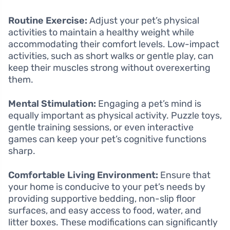
Routine Exercise:
Adjust your pet’s physical
activities to maintain a healthy weight while
accommodating their comfort levels. Low-impact
activities, such as short walks or gentle play, can
keep their muscles strong without overexerting
them.
Mental Stimulation:
Engaging a pet’s mind is
equally important as physical activity. Puzzle toys,
gentle training sessions, or even interactive
games can keep your pet’s cognitive functions
sharp.
Comfortable Living Environment:
Ensure that
your home is conducive to your pet’s needs by
providing supportive bedding, non-slip floor
surfaces, and easy access to food, water, and
litter boxes. These modifications can significantly