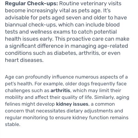
Regular Check-ups:
Routine veterinary visits
become increasingly vital as pets age. It’s
advisable for pets aged seven and older to have
biannual check-ups, which can include blood
tests and wellness exams to catch potential
health issues early. This proactive care can make
a significant difference in managing age-related
conditions such as diabetes, arthritis, or even
heart diseases.
Age can profoundly influence numerous aspects of a
pet’s health. For example, older dogs frequently face
challenges such as
arthritis
, which may limit their
mobility and affect their quality of life. Similarly, aging
felines might develop
kidney issues
, a common
concern that necessitates dietary adjustments and
regular monitoring to ensure kidney function remains
stable.