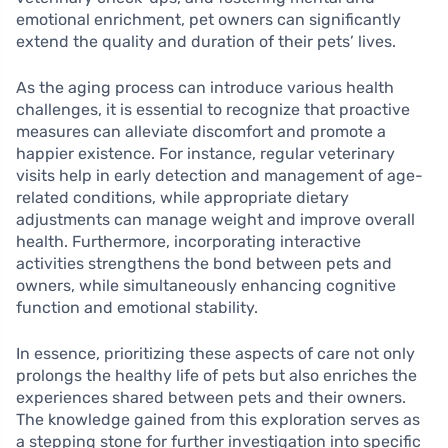
emotional enrichment, pet owners can significantly
extend the quality and duration of their pets’ lives.
As the aging process can introduce various health
challenges, it is essential to recognize that proactive
measures can alleviate discomfort and promote a
happier existence. For instance, regular veterinary
visits help in early detection and management of age-
related conditions, while appropriate dietary
adjustments can manage weight and improve overall
health. Furthermore, incorporating interactive
activities strengthens the bond between pets and
owners, while simultaneously enhancing cognitive
function and emotional stability.
In essence, prioritizing these aspects of care not only
prolongs the healthy life of pets but also enriches the
experiences shared between pets and their owners.
The knowledge gained from this exploration serves as
a stepping stone for further investigation into specific