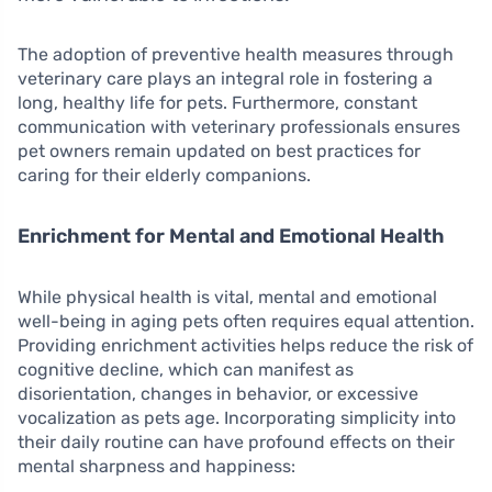
The adoption of preventive health measures through
veterinary care plays an integral role in fostering a
long, healthy life for pets. Furthermore, constant
communication with veterinary professionals ensures
pet owners remain updated on best practices for
caring for their elderly companions.
Enrichment for Mental and Emotional Health
While physical health is vital, mental and emotional
well-being in aging pets often requires equal attention.
Providing enrichment activities helps reduce the risk of
cognitive decline, which can manifest as
disorientation, changes in behavior, or excessive
vocalization as pets age. Incorporating simplicity into
their daily routine can have profound effects on their
mental sharpness and happiness: