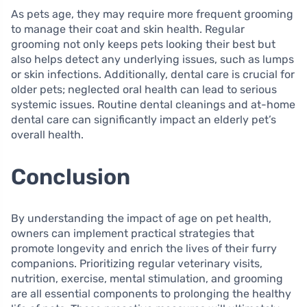
As pets age, they may require more frequent grooming
to manage their coat and skin health. Regular
grooming not only keeps pets looking their best but
also helps detect any underlying issues, such as lumps
or skin infections. Additionally, dental care is crucial for
older pets; neglected oral health can lead to serious
systemic issues. Routine dental cleanings and at-home
dental care can significantly impact an elderly pet’s
overall health.
Conclusion
By understanding the impact of age on pet health,
owners can implement practical strategies that
promote longevity and enrich the lives of their furry
companions. Prioritizing regular veterinary visits,
nutrition, exercise, mental stimulation, and grooming
are all essential components to prolonging the healthy