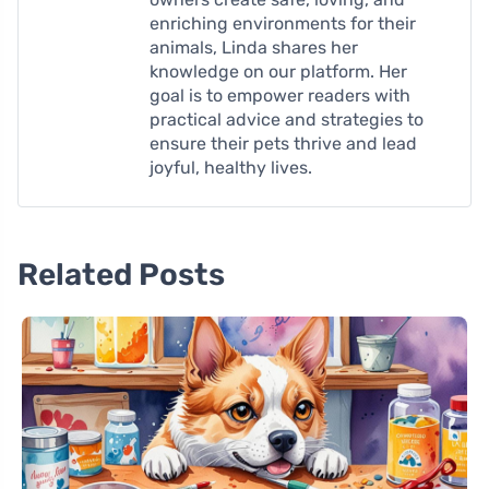
enriching environments for their
animals, Linda shares her
knowledge on our platform. Her
goal is to empower readers with
practical advice and strategies to
ensure their pets thrive and lead
joyful, healthy lives.
Related Posts