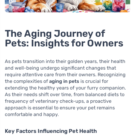
The Aging Journey of
Pets: Insights for Owners
As pets transition into their golden years, their health
and well-being undergo significant changes that
require attentive care from their owners. Recognizing
the complexities of
aging in pets
is crucial for
extending the healthy years of your furry companion.
As their needs shift over time, from balanced diets to
frequency of veterinary check-ups, a proactive
approach is essential to ensure your pet remains
comfortable and happy.
Key Factors Influencing Pet Health