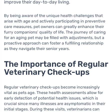
improve their day-to-day living.
By being aware of the unique health challenges that
arise with age and actively participating in preventive
care measures, pet owners can greatly enhance their
furry companions’ quality of life. The journey of caring
for an aging pet may be filled with adjustments, but a
proactive approach can foster a fulfilling relationship
as they navigate their senior years.
The Importance of Regular
Veterinary Check-ups
Regular veterinary check-ups become increasingly
vital as pets age. These health assessments allow for
early detection of potential health issues, which is
crucial since many illnesses are asymptomatic in their
initial stages. During these visits, veterinarians can