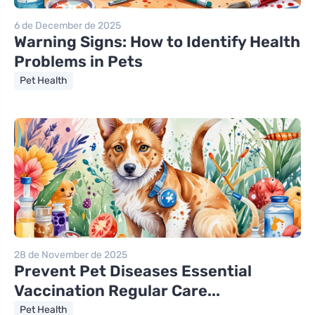
6 de December de 2025
Warning Signs: How to Identify Health
Problems in Pets
Pet Health
28 de November de 2025
Prevent Pet Diseases Essential
Vaccination Regular Care...
Pet Health