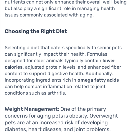
nutrients can not only enhance their overall well-being
but also play a significant role in managing health
issues commonly associated with aging.
Choosing the Right Diet
Selecting a diet that caters specifically to senior pets
can significantly impact their health. Formulas
designed for older animals typically contain
lower
calories
, adjusted protein levels, and enhanced fiber
content to support digestive health. Additionally,
incorporating ingredients rich in
omega fatty acids
can help combat inflammation related to joint
conditions such as arthritis.
Weight Management:
One of the primary
concerns for aging pets is obesity. Overweight
pets are at an increased risk of developing
diabetes, heart disease, and joint problems.