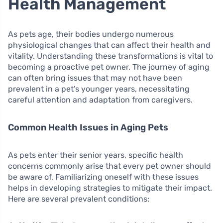
Health Management
As pets age, their bodies undergo numerous
physiological changes that can affect their health and
vitality. Understanding these transformations is vital to
becoming a proactive pet owner. The journey of aging
can often bring issues that may not have been
prevalent in a pet’s younger years, necessitating
careful attention and adaptation from caregivers.
Common Health Issues in Aging Pets
As pets enter their senior years, specific health
concerns commonly arise that every pet owner should
be aware of. Familiarizing oneself with these issues
helps in developing strategies to mitigate their impact.
Here are several prevalent conditions: