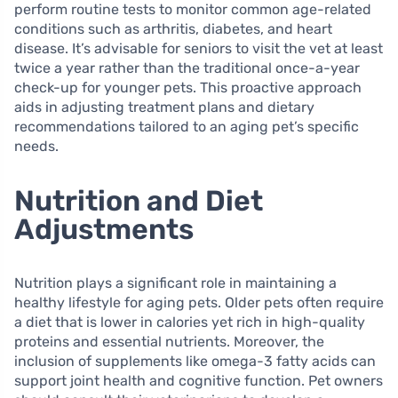
perform routine tests to monitor common age-related
conditions such as arthritis, diabetes, and heart
disease. It’s advisable for seniors to visit the vet at least
twice a year rather than the traditional once-a-year
check-up for younger pets. This proactive approach
aids in adjusting treatment plans and dietary
recommendations tailored to an aging pet’s specific
needs.
Nutrition and Diet
Adjustments
Nutrition plays a significant role in maintaining a
healthy lifestyle for aging pets. Older pets often require
a diet that is lower in calories yet rich in high-quality
proteins and essential nutrients. Moreover, the
inclusion of supplements like omega-3 fatty acids can
support joint health and cognitive function. Pet owners