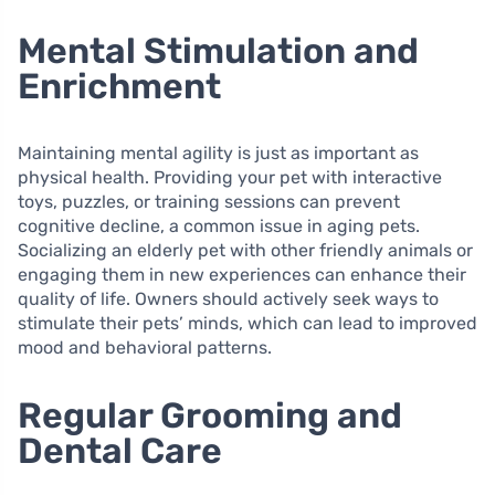
Mental Stimulation and
Enrichment
Maintaining mental agility is just as important as
physical health. Providing your pet with interactive
toys, puzzles, or training sessions can prevent
cognitive decline, a common issue in aging pets.
Socializing an elderly pet with other friendly animals or
engaging them in new experiences can enhance their
quality of life. Owners should actively seek ways to
stimulate their pets’ minds, which can lead to improved
mood and behavioral patterns.
Regular Grooming and
Dental Care