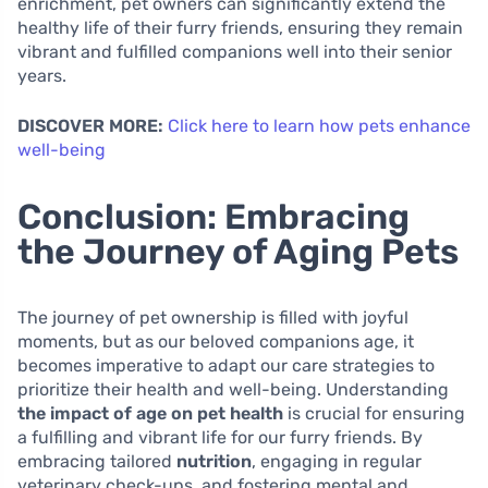
enrichment, pet owners can significantly extend the
healthy life of their furry friends, ensuring they remain
vibrant and fulfilled companions well into their senior
years.
DISCOVER MORE:
Click here to learn how pets enhance
well-being
Conclusion: Embracing
the Journey of Aging Pets
The journey of pet ownership is filled with joyful
moments, but as our beloved companions age, it
becomes imperative to adapt our care strategies to
prioritize their health and well-being. Understanding
the impact of age on pet health
is crucial for ensuring
a fulfilling and vibrant life for our furry friends. By
embracing tailored
nutrition
, engaging in regular
veterinary check-ups, and fostering mental and