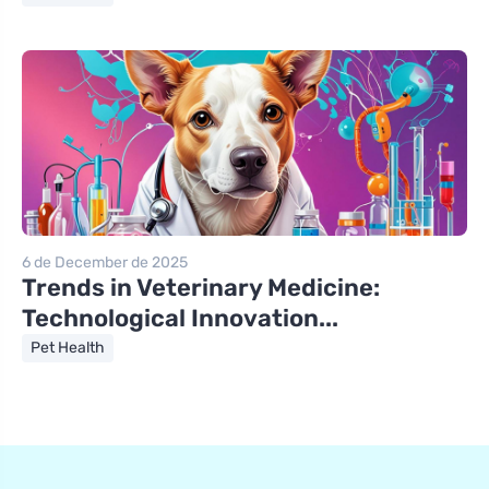
6 de December de 2025
Trends in Veterinary Medicine:
Technological Innovation...
Pet Health