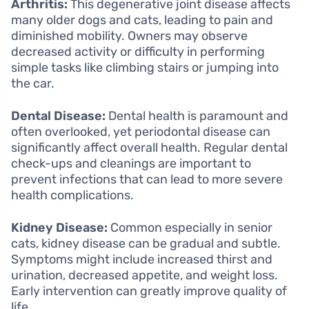
Arthritis:
This degenerative joint disease affects
many older dogs and cats, leading to pain and
diminished mobility. Owners may observe
decreased activity or difficulty in performing
simple tasks like climbing stairs or jumping into
the car.
Dental Disease:
Dental health is paramount and
often overlooked, yet periodontal disease can
significantly affect overall health. Regular dental
check-ups and cleanings are important to
prevent infections that can lead to more severe
health complications.
Kidney Disease:
Common especially in senior
cats, kidney disease can be gradual and subtle.
Symptoms might include increased thirst and
urination, decreased appetite, and weight loss.
Early intervention can greatly improve quality of
life.