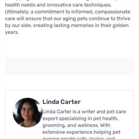
health needs and innovative care techniques.
Ultimately, a commitment to informed, compassionate
care will ensure that our aging pets continue to thrive
by our side, creating lasting memories in their golden
years.
Linda Carter
Linda Carter is a writer and pet care
expert specializing in pet health,
grooming, and wellness. With
extensive experience helping pet
owners create safe, loving, and