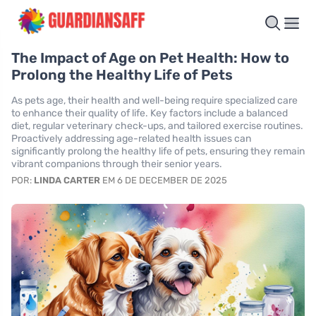
The Impact of Age on Pet Health: How to
Prolong the Healthy Life of Pets
As pets age, their health and well-being require specialized care
to enhance their quality of life. Key factors include a balanced
diet, regular veterinary check-ups, and tailored exercise routines.
Proactively addressing age-related health issues can
significantly prolong the healthy life of pets, ensuring they remain
vibrant companions through their senior years.
POR:
LINDA CARTER
EM 6 DE DECEMBER DE 2025