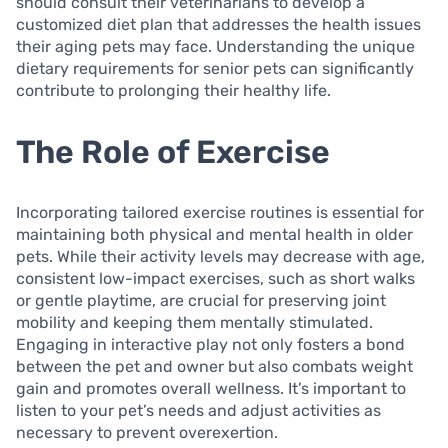
should consult their veterinarians to develop a
customized diet plan that addresses the health issues
their aging pets may face. Understanding the unique
dietary requirements for senior pets can significantly
contribute to prolonging their healthy life.
The Role of Exercise
Incorporating tailored exercise routines is essential for
maintaining both physical and mental health in older
pets. While their activity levels may decrease with age,
consistent low-impact exercises, such as short walks
or gentle playtime, are crucial for preserving joint
mobility and keeping them mentally stimulated.
Engaging in interactive play not only fosters a bond
between the pet and owner but also combats weight
gain and promotes overall wellness. It’s important to
listen to your pet’s needs and adjust activities as
necessary to prevent overexertion.