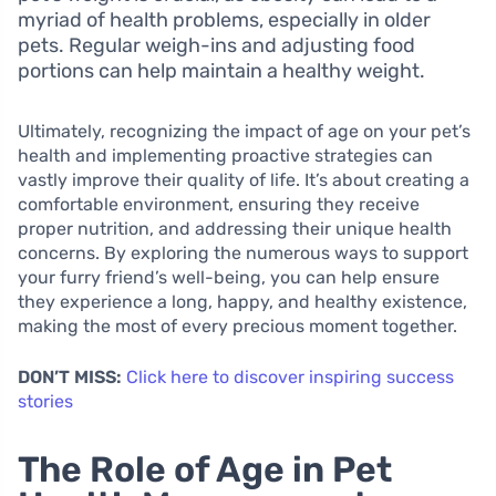
myriad of health problems, especially in older
pets. Regular weigh-ins and adjusting food
portions can help maintain a healthy weight.
Ultimately, recognizing the impact of age on your pet’s
health and implementing proactive strategies can
vastly improve their quality of life. It’s about creating a
comfortable environment, ensuring they receive
proper nutrition, and addressing their unique health
concerns. By exploring the numerous ways to support
your furry friend’s well-being, you can help ensure
they experience a long, happy, and healthy existence,
making the most of every precious moment together.
DON’T MISS:
Click here to discover inspiring success
stories
The Role of Age in Pet