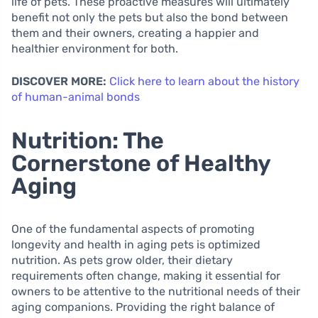
life of pets. These proactive measures will ultimately
benefit not only the pets but also the bond between
them and their owners, creating a happier and
healthier environment for both.
DISCOVER MORE:
Click here to learn about the history
of human-animal bonds
Nutrition: The
Cornerstone of Healthy
Aging
One of the fundamental aspects of promoting
longevity and health in aging pets is optimized
nutrition. As pets grow older, their dietary
requirements often change, making it essential for
owners to be attentive to the nutritional needs of their
aging companions. Providing the right balance of