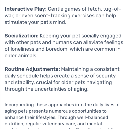
Interactive Play:
Gentle games of fetch, tug-of-
war, or even scent-tracking exercises can help
stimulate your pet’s mind.
Socialization:
Keeping your pet socially engaged
with other pets and humans can alleviate feelings
of loneliness and boredom, which are common in
older animals.
Routine Adjustments:
Maintaining a consistent
daily schedule helps create a sense of security
and stability, crucial for older pets navigating
through the uncertainties of aging.
Incorporating these approaches into the daily lives of
aging pets presents numerous opportunities to
enhance their lifestyles. Through well-balanced
nutrition, regular veterinary care, and mental