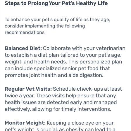
Steps to Prolong Your Pet’s Healthy Life
To enhance your pet’s quality of life as they age,
consider implementing the following
recommendations:
Balanced Diet:
Collaborate with your veterinarian
to establish a diet plan tailored to your pet’s age,
weight, and health needs. This personalized plan
can include specialized senior pet food that
promotes joint health and aids digestion.
Regular Vet Visits:
Schedule check-ups at least
twice a year. These visits help ensure that any
health issues are detected early and managed
effectively, allowing for timely interventions.
Monitor Weight:
Keeping a close eye on your
pet’s weight is crucial, as obesity can lead to a