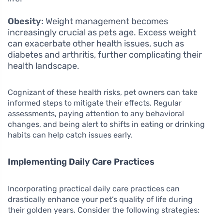
Obesity:
Weight management becomes
increasingly crucial as pets age. Excess weight
can exacerbate other health issues, such as
diabetes and arthritis, further complicating their
health landscape.
Cognizant of these health risks, pet owners can take
informed steps to mitigate their effects. Regular
assessments, paying attention to any behavioral
changes, and being alert to shifts in eating or drinking
habits can help catch issues early.
Implementing Daily Care Practices
Incorporating practical daily care practices can
drastically enhance your pet’s quality of life during
their golden years. Consider the following strategies: