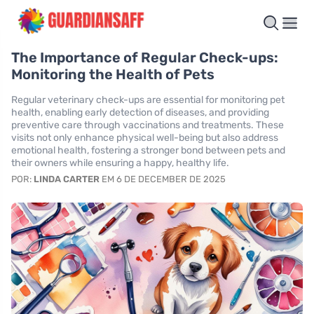
The Importance of Regular Check-ups:
Monitoring the Health of Pets
Regular veterinary check-ups are essential for monitoring pet
health, enabling early detection of diseases, and providing
preventive care through vaccinations and treatments. These
visits not only enhance physical well-being but also address
emotional health, fostering a stronger bond between pets and
their owners while ensuring a happy, healthy life.
POR:
LINDA CARTER
EM 6 DE DECEMBER DE 2025