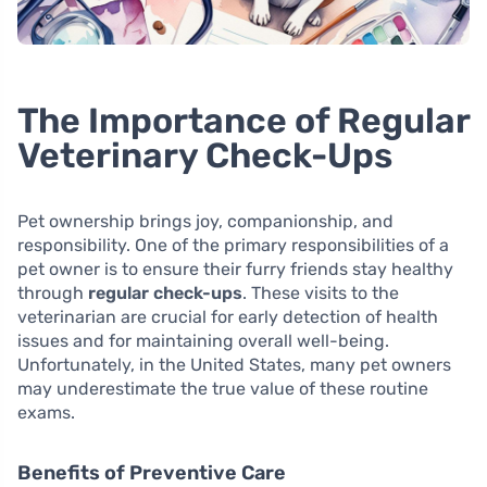
The Importance of Regular
Veterinary Check-Ups
Pet ownership brings joy, companionship, and
responsibility. One of the primary responsibilities of a
pet owner is to ensure their furry friends stay healthy
through
regular check-ups
. These visits to the
veterinarian are crucial for early detection of health
issues and for maintaining overall well-being.
Unfortunately, in the United States, many pet owners
may underestimate the true value of these routine
exams.
Benefits of Preventive Care