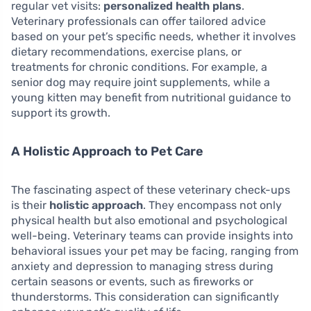
regular vet visits:
personalized health plans
.
Veterinary professionals can offer tailored advice
based on your pet’s specific needs, whether it involves
dietary recommendations, exercise plans, or
treatments for chronic conditions. For example, a
senior dog may require joint supplements, while a
young kitten may benefit from nutritional guidance to
support its growth.
A Holistic Approach to Pet Care
The fascinating aspect of these veterinary check-ups
is their
holistic approach
. They encompass not only
physical health but also emotional and psychological
well-being. Veterinary teams can provide insights into
behavioral issues your pet may be facing, ranging from
anxiety and depression to managing stress during
certain seasons or events, such as fireworks or
thunderstorms. This consideration can significantly