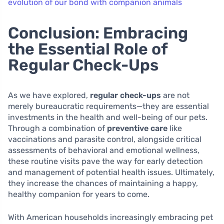
evolution of our bond with companion animals
Conclusion: Embracing
the Essential Role of
Regular Check-Ups
As we have explored,
regular check-ups
are not
merely bureaucratic requirements—they are essential
investments in the health and well-being of our pets.
Through a combination of
preventive care
like
vaccinations and parasite control, alongside critical
assessments of behavioral and emotional wellness,
these routine visits pave the way for early detection
and management of potential health issues. Ultimately,
they increase the chances of maintaining a happy,
healthy companion for years to come.
With American households increasingly embracing pet