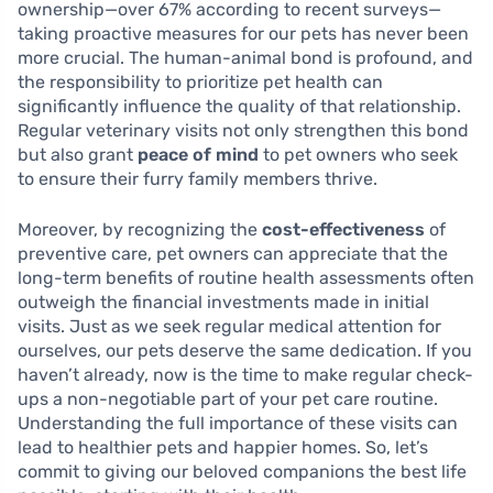
ownership—over 67% according to recent surveys—
taking proactive measures for our pets has never been
more crucial. The human-animal bond is profound, and
the responsibility to prioritize pet health can
significantly influence the quality of that relationship.
Regular veterinary visits not only strengthen this bond
but also grant
peace of mind
to pet owners who seek
to ensure their furry family members thrive.
Moreover, by recognizing the
cost-effectiveness
of
preventive care, pet owners can appreciate that the
long-term benefits of routine health assessments often
outweigh the financial investments made in initial
visits. Just as we seek regular medical attention for
ourselves, our pets deserve the same dedication. If you
haven’t already, now is the time to make regular check-
ups a non-negotiable part of your pet care routine.
Understanding the full importance of these visits can
lead to healthier pets and happier homes. So, let’s
commit to giving our beloved companions the best life