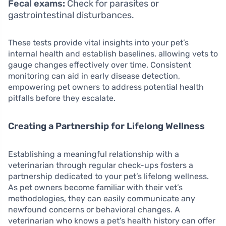
Fecal exams:
Check for parasites or
gastrointestinal disturbances.
These tests provide vital insights into your pet’s
internal health and establish baselines, allowing vets to
gauge changes effectively over time. Consistent
monitoring can aid in early disease detection,
empowering pet owners to address potential health
pitfalls before they escalate.
Creating a Partnership for Lifelong Wellness
Establishing a meaningful relationship with a
veterinarian through regular check-ups fosters a
partnership dedicated to your pet’s lifelong wellness.
As pet owners become familiar with their vet’s
methodologies, they can easily communicate any
newfound concerns or behavioral changes. A
veterinarian who knows a pet’s health history can offer