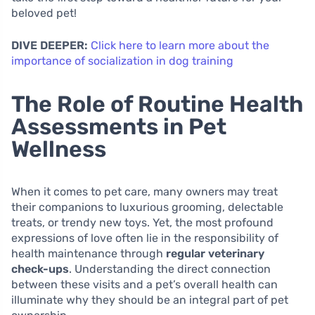
beloved pet!
DIVE DEEPER:
Click here to learn more about the
importance of socialization in dog training
The Role of Routine Health
Assessments in Pet
Wellness
When it comes to pet care, many owners may treat
their companions to luxurious grooming, delectable
treats, or trendy new toys. Yet, the most profound
expressions of love often lie in the responsibility of
health maintenance through
regular veterinary
check-ups
. Understanding the direct connection
between these visits and a pet’s overall health can
illuminate why they should be an integral part of pet