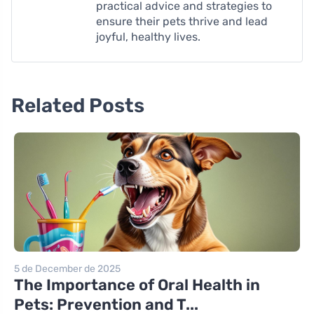
practical advice and strategies to
ensure their pets thrive and lead
joyful, healthy lives.
Related Posts
5 de December de 2025
The Importance of Oral Health in
Pets: Prevention and T...