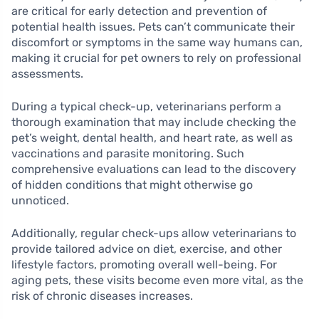
are critical for early detection and prevention of
potential health issues. Pets can’t communicate their
discomfort or symptoms in the same way humans can,
making it crucial for pet owners to rely on professional
assessments.
During a typical check-up, veterinarians perform a
thorough examination that may include checking the
pet’s weight, dental health, and heart rate, as well as
vaccinations and parasite monitoring. Such
comprehensive evaluations can lead to the discovery
of hidden conditions that might otherwise go
unnoticed.
Additionally, regular check-ups allow veterinarians to
provide tailored advice on diet, exercise, and other
lifestyle factors, promoting overall well-being. For
aging pets, these visits become even more vital, as the
risk of chronic diseases increases.