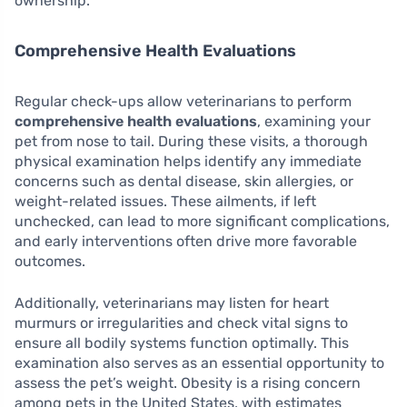
ownership.
Comprehensive Health Evaluations
Regular check-ups allow veterinarians to perform
comprehensive health evaluations
, examining your
pet from nose to tail. During these visits, a thorough
physical examination helps identify any immediate
concerns such as dental disease, skin allergies, or
weight-related issues. These ailments, if left
unchecked, can lead to more significant complications,
and early interventions often drive more favorable
outcomes.
Additionally, veterinarians may listen for heart
murmurs or irregularities and check vital signs to
ensure all bodily systems function optimally. This
examination also serves as an essential opportunity to
assess the pet’s weight. Obesity is a rising concern
among pets in the United States, with estimates