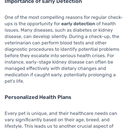
Importance of Early Detection
One of the most compelling reasons for regular check-
ups is the opportunity for
early detection
of health
issues. Many diseases, such as diabetes or kidney
disease, can develop silently. During a check-up, the
veterinarian can perform blood tests and other
diagnostic procedures to identify potential problems
before they escalate into serious health crises. For
instance, early-stage kidney disease can often be
managed effectively with dietary changes and
medication if caught early, potentially prolonging a
pet’s life.
Personalized Health Plans
Every pet is unique, and their healthcare needs can
vary significantly based on their age, breed, and
lifestyle. This leads us to another crucial aspect of