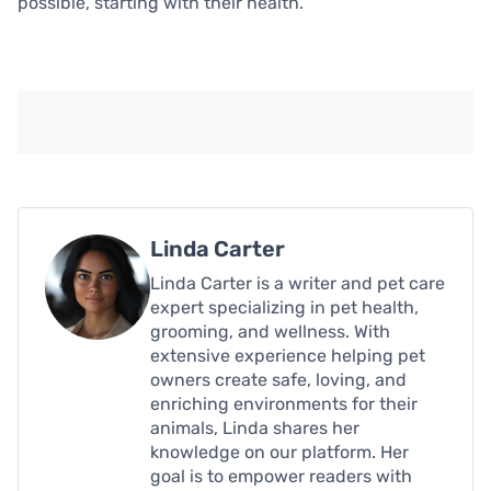
possible, starting with their health.
Linda Carter
Linda Carter is a writer and pet care
expert specializing in pet health,
grooming, and wellness. With
extensive experience helping pet
owners create safe, loving, and
enriching environments for their
animals, Linda shares her
knowledge on our platform. Her
goal is to empower readers with