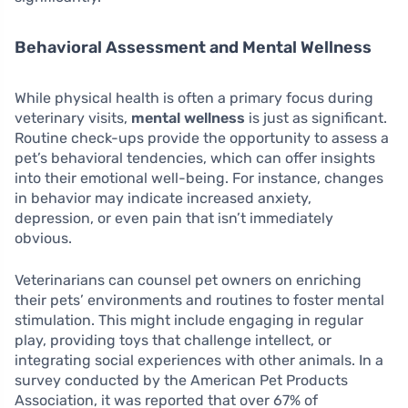
Behavioral Assessment and Mental Wellness
While physical health is often a primary focus during
veterinary visits,
mental wellness
is just as significant.
Routine check-ups provide the opportunity to assess a
pet’s behavioral tendencies, which can offer insights
into their emotional well-being. For instance, changes
in behavior may indicate increased anxiety,
depression, or even pain that isn’t immediately
obvious.
Veterinarians can counsel pet owners on enriching
their pets’ environments and routines to foster mental
stimulation. This might include engaging in regular
play, providing toys that challenge intellect, or
integrating social experiences with other animals. In a
survey conducted by the American Pet Products
Association, it was reported that over 67% of