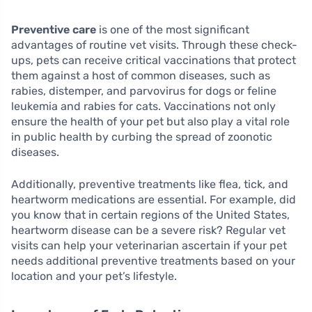
Preventive care
is one of the most significant
advantages of routine vet visits. Through these check-
ups, pets can receive critical vaccinations that protect
them against a host of common diseases, such as
rabies, distemper, and parvovirus for dogs or feline
leukemia and rabies for cats. Vaccinations not only
ensure the health of your pet but also play a vital role
in public health by curbing the spread of zoonotic
diseases.
Additionally, preventive treatments like flea, tick, and
heartworm medications are essential. For example, did
you know that in certain regions of the United States,
heartworm disease can be a severe risk? Regular vet
visits can help your veterinarian ascertain if your pet
needs additional preventive treatments based on your
location and your pet’s lifestyle.