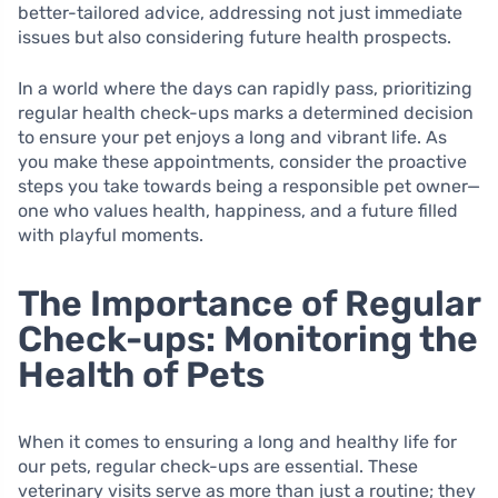
better-tailored advice, addressing not just immediate
issues but also considering future health prospects.
In a world where the days can rapidly pass, prioritizing
regular health check-ups marks a determined decision
to ensure your pet enjoys a long and vibrant life. As
you make these appointments, consider the proactive
steps you take towards being a responsible pet owner—
one who values health, happiness, and a future filled
with playful moments.
The Importance of Regular
Check-ups: Monitoring the
Health of Pets
When it comes to ensuring a long and healthy life for
our pets, regular check-ups are essential. These
veterinary visits serve as more than just a routine; they