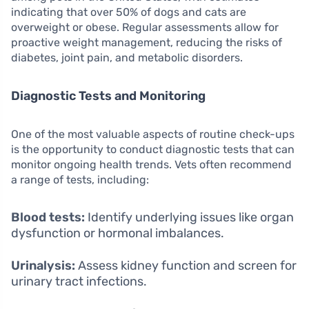
indicating that over 50% of dogs and cats are
overweight or obese. Regular assessments allow for
proactive weight management, reducing the risks of
diabetes, joint pain, and metabolic disorders.
Diagnostic Tests and Monitoring
One of the most valuable aspects of routine check-ups
is the opportunity to conduct diagnostic tests that can
monitor ongoing health trends. Vets often recommend
a range of tests, including:
Blood tests:
Identify underlying issues like organ
dysfunction or hormonal imbalances.
Urinalysis:
Assess kidney function and screen for
urinary tract infections.