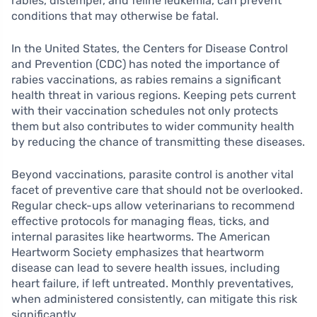
rabies, distemper, and feline leukemia, can prevent
conditions that may otherwise be fatal.
In the United States, the Centers for Disease Control
and Prevention (CDC) has noted the importance of
rabies vaccinations, as rabies remains a significant
health threat in various regions. Keeping pets current
with their vaccination schedules not only protects
them but also contributes to wider community health
by reducing the chance of transmitting these diseases.
Beyond vaccinations, parasite control is another vital
facet of preventive care that should not be overlooked.
Regular check-ups allow veterinarians to recommend
effective protocols for managing fleas, ticks, and
internal parasites like heartworms. The American
Heartworm Society emphasizes that heartworm
disease can lead to severe health issues, including
heart failure, if left untreated. Monthly preventatives,
when administered consistently, can mitigate this risk
significantly.