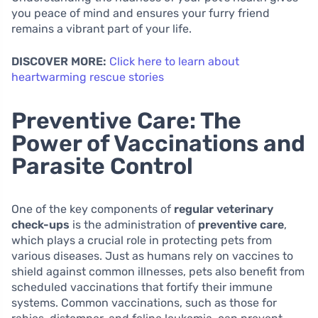
you peace of mind and ensures your furry friend
remains a vibrant part of your life.
DISCOVER MORE:
Click here to learn about
heartwarming rescue stories
Preventive Care: The
Power of Vaccinations and
Parasite Control
One of the key components of
regular veterinary
check-ups
is the administration of
preventive care
,
which plays a crucial role in protecting pets from
various diseases. Just as humans rely on vaccines to
shield against common illnesses, pets also benefit from
scheduled vaccinations that fortify their immune
systems. Common vaccinations, such as those for