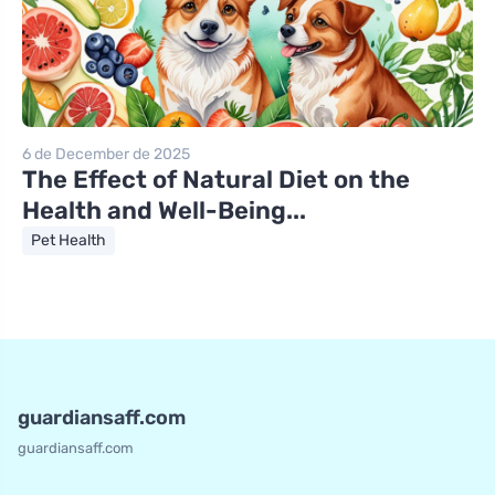
6 de December de 2025
The Effect of Natural Diet on the
Health and Well-Being...
Pet Health
guardiansaff.com
guardiansaff.com