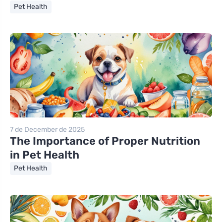
Pet Health
7 de December de 2025
The Importance of Proper Nutrition
in Pet Health
Pet Health