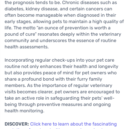
the prognosis tends to be. Chronic diseases such as
diabetes, kidney disease, and certain cancers can
often become manageable when diagnosed in their
early stages, allowing pets to maintain a high quality of
life. The motto “an ounce of prevention is worth a
pound of cure” resonates deeply within the veterinary
community and underscores the essence of routine
health assessments.
Incorporating regular check-ups into your pet care
routine not only enhances their health and longevity
but also provides peace of mind for pet owners who
share a profound bond with their furry family
members. As the importance of regular veterinary
visits becomes clearer, pet owners are encouraged to
take an active role in safeguarding their pets’ well-
being through preventive measures and ongoing
health monitoring.
DISCOVER:
Click here to learn about the fascinating