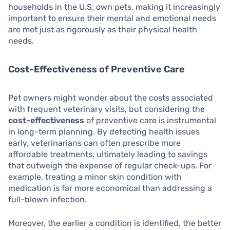
households in the U.S. own pets, making it increasingly
important to ensure their mental and emotional needs
are met just as rigorously as their physical health
needs.
Cost-Effectiveness of Preventive Care
Pet owners might wonder about the costs associated
with frequent veterinary visits, but considering the
cost-effectiveness
of preventive care is instrumental
in long-term planning. By detecting health issues
early, veterinarians can often prescribe more
affordable treatments, ultimately leading to savings
that outweigh the expense of regular check-ups. For
example, treating a minor skin condition with
medication is far more economical than addressing a
full-blown infection.
Moreover, the earlier a condition is identified, the better