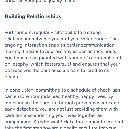
enhance your pet’s quality of life.
Building Relationships
Furthermore, regular visits facilitate a strong
relationship between you and your veterinarian. This
ongoing interaction enables better communication,
making it easier to address any issues as they arise.
You become acquainted with your vet’s approach and
philosophy, which fosters trust and ensures that your
pet receives the best possible care tailored to its
needs.
In conclusion, committing to a schedule of check-ups
can ensure your pets lead healthy, happy lives. By
investing in their health through preventive care and
early detection, you are not just providing them with
care but also enriching your lives together as
companions. So why wait? Make that appointment and
take the first step toward a healthier future for your