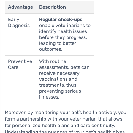
Advantage
Description
Early
Regular check-ups
Diagnosis
enable veterinarians to
identify health issues
before they progress,
leading to better
outcomes.
Preventive
With routine
Care
assessments, pets can
receive necessary
vaccinations and
treatments, thus
preventing serious
illnesses.
Moreover, by monitoring your pet’s health actively, you
form a partnership with your veterinarian that allows
for personalized health plans and care continuity.
Understanding the nuances of your pet’s health gives