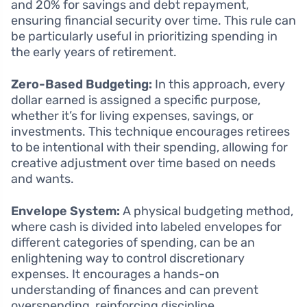
and 20% for savings and debt repayment,
ensuring financial security over time. This rule can
be particularly useful in prioritizing spending in
the early years of retirement.
Zero-Based Budgeting:
In this approach, every
dollar earned is assigned a specific purpose,
whether it’s for living expenses, savings, or
investments. This technique encourages retirees
to be intentional with their spending, allowing for
creative adjustment over time based on needs
and wants.
Envelope System:
A physical budgeting method,
where cash is divided into labeled envelopes for
different categories of spending, can be an
enlightening way to control discretionary
expenses. It encourages a hands-on
understanding of finances and can prevent
overspending, reinforcing discipline.