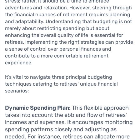
stress; rather, it should be a time to embrace
adventures and relaxation. However, steering through
the financial nuances of retirement requires planning
and adaptability. Understanding that budgeting is not
merely about restricting spending but about
enhancing the overall quality of life is essential for
retirees. Implementing the right strategies can provide
a sense of control over personal finances and
contribute to a more comfortable retirement
experience.
It’s vital to navigate three principal budgeting
techniques catering to retirees’ unique financial
scenarios:
Dynamic Spending Plan:
This flexible approach
takes into account the ebb and flow of retirees’
incomes and expenses. It encourages monitoring
spending patterns closely and adjusting as
needed. For instance, retirees can allocate more