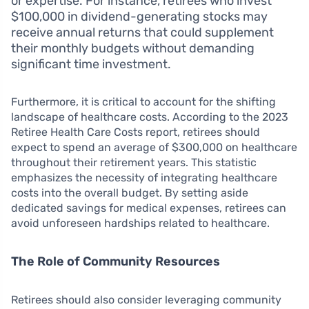
or expertise. For instance, retirees who invest
$100,000 in dividend-generating stocks may
receive annual returns that could supplement
their monthly budgets without demanding
significant time investment.
Furthermore, it is critical to account for the shifting
landscape of healthcare costs. According to the 2023
Retiree Health Care Costs report, retirees should
expect to spend an average of $300,000 on healthcare
throughout their retirement years. This statistic
emphasizes the necessity of integrating healthcare
costs into the overall budget. By setting aside
dedicated savings for medical expenses, retirees can
avoid unforeseen hardships related to healthcare.
The Role of Community Resources
Retirees should also consider leveraging community