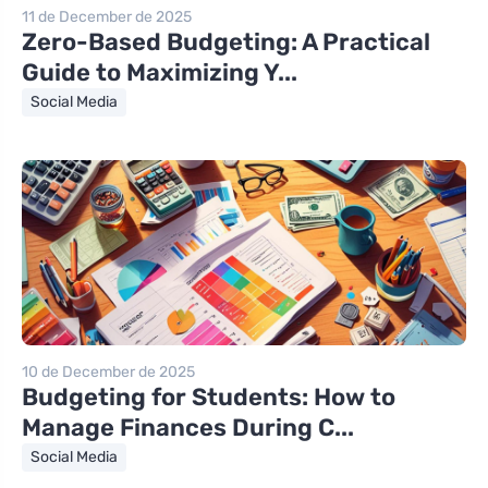
11 de December de 2025
Zero-Based Budgeting: A Practical
Guide to Maximizing Y...
Social Media
10 de December de 2025
Budgeting for Students: How to
Manage Finances During C...
Social Media