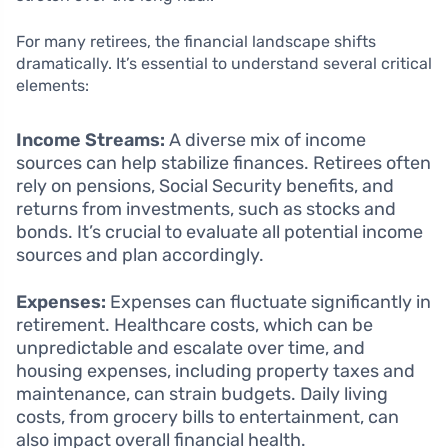
For many retirees, the financial landscape shifts
dramatically. It’s essential to understand several critical
elements:
Income Streams:
A diverse mix of income
sources can help stabilize finances. Retirees often
rely on pensions, Social Security benefits, and
returns from investments, such as stocks and
bonds. It’s crucial to evaluate all potential income
sources and plan accordingly.
Expenses:
Expenses can fluctuate significantly in
retirement. Healthcare costs, which can be
unpredictable and escalate over time, and
housing expenses, including property taxes and
maintenance, can strain budgets. Daily living
costs, from grocery bills to entertainment, can
also impact overall financial health.