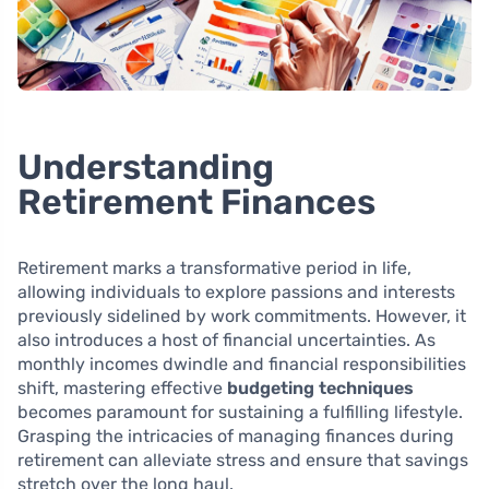
Understanding
Retirement Finances
Retirement marks a transformative period in life,
allowing individuals to explore passions and interests
previously sidelined by work commitments. However, it
also introduces a host of financial uncertainties. As
monthly incomes dwindle and financial responsibilities
shift, mastering effective
budgeting techniques
becomes paramount for sustaining a fulfilling lifestyle.
Grasping the intricacies of managing finances during
retirement can alleviate stress and ensure that savings
stretch over the long haul.