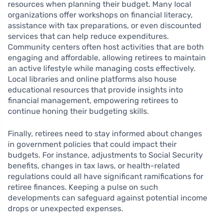
resources when planning their budget. Many local
organizations offer workshops on financial literacy,
assistance with tax preparations, or even discounted
services that can help reduce expenditures.
Community centers often host activities that are both
engaging and affordable, allowing retirees to maintain
an active lifestyle while managing costs effectively.
Local libraries and online platforms also house
educational resources that provide insights into
financial management, empowering retirees to
continue honing their budgeting skills.
Finally, retirees need to stay informed about changes
in government policies that could impact their
budgets. For instance, adjustments to Social Security
benefits, changes in tax laws, or health-related
regulations could all have significant ramifications for
retiree finances. Keeping a pulse on such
developments can safeguard against potential income
drops or unexpected expenses.