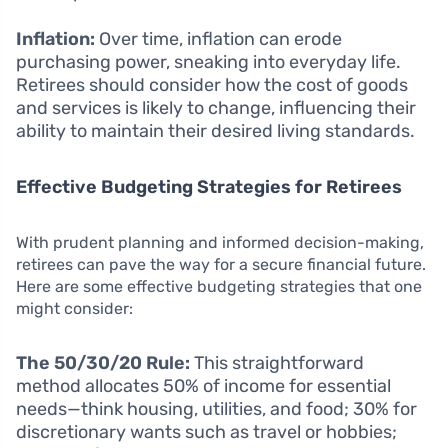
Inflation:
Over time, inflation can erode
purchasing power, sneaking into everyday life.
Retirees should consider how the cost of goods
and services is likely to change, influencing their
ability to maintain their desired living standards.
Effective Budgeting Strategies for Retirees
With prudent planning and informed decision-making,
retirees can pave the way for a secure financial future.
Here are some effective budgeting strategies that one
might consider:
The 50/30/20 Rule:
This straightforward
method allocates 50% of income for essential
needs—think housing, utilities, and food; 30% for
discretionary wants such as travel or hobbies;