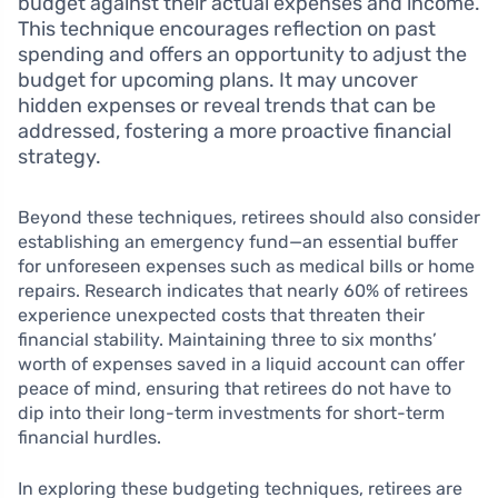
budget against their actual expenses and income.
This technique encourages reflection on past
spending and offers an opportunity to adjust the
budget for upcoming plans. It may uncover
hidden expenses or reveal trends that can be
addressed, fostering a more proactive financial
strategy.
Beyond these techniques, retirees should also consider
establishing an emergency fund—an essential buffer
for unforeseen expenses such as medical bills or home
repairs. Research indicates that nearly 60% of retirees
experience unexpected costs that threaten their
financial stability. Maintaining three to six months’
worth of expenses saved in a liquid account can offer
peace of mind, ensuring that retirees do not have to
dip into their long-term investments for short-term
financial hurdles.
In exploring these budgeting techniques, retirees are