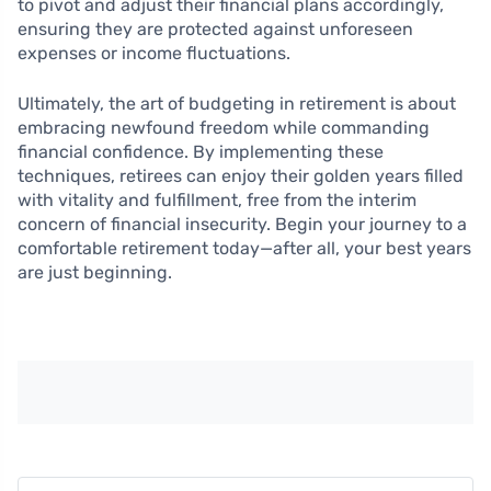
to pivot and adjust their financial plans accordingly,
ensuring they are protected against unforeseen
expenses or income fluctuations.
Ultimately, the art of budgeting in retirement is about
embracing newfound freedom while commanding
financial confidence. By implementing these
techniques, retirees can enjoy their golden years filled
with vitality and fulfillment, free from the interim
concern of financial insecurity. Begin your journey to a
comfortable retirement today—after all, your best years
are just beginning.