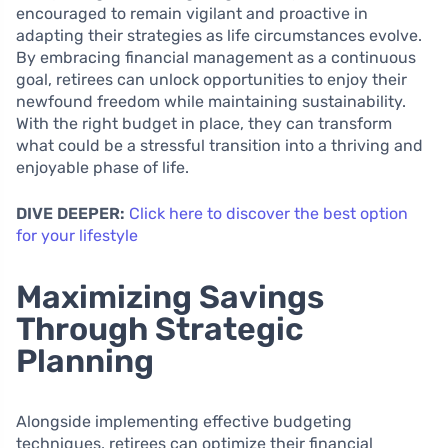
encouraged to remain vigilant and proactive in
adapting their strategies as life circumstances evolve.
By embracing financial management as a continuous
goal, retirees can unlock opportunities to enjoy their
newfound freedom while maintaining sustainability.
With the right budget in place, they can transform
what could be a stressful transition into a thriving and
enjoyable phase of life.
DIVE DEEPER:
Click here to discover the best option
for your lifestyle
Maximizing Savings
Through Strategic
Planning
Alongside implementing effective budgeting
techniques, retirees can optimize their financial