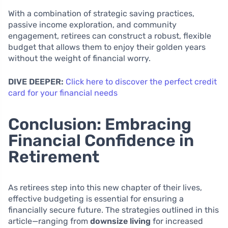
With a combination of strategic saving practices,
passive income exploration, and community
engagement, retirees can construct a robust, flexible
budget that allows them to enjoy their golden years
without the weight of financial worry.
DIVE DEEPER:
Click here to discover the perfect credit
card for your financial needs
Conclusion: Embracing
Financial Confidence in
Retirement
As retirees step into this new chapter of their lives,
effective budgeting is essential for ensuring a
financially secure future. The strategies outlined in this
article—ranging from
downsize living
for increased