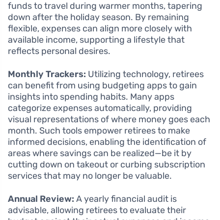
funds to travel during warmer months, tapering
down after the holiday season. By remaining
flexible, expenses can align more closely with
available income, supporting a lifestyle that
reflects personal desires.
Monthly Trackers:
Utilizing technology, retirees
can benefit from using budgeting apps to gain
insights into spending habits. Many apps
categorize expenses automatically, providing
visual representations of where money goes each
month. Such tools empower retirees to make
informed decisions, enabling the identification of
areas where savings can be realized—be it by
cutting down on takeout or curbing subscription
services that may no longer be valuable.
Annual Review:
A yearly financial audit is
advisable, allowing retirees to evaluate their