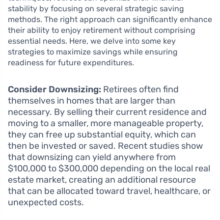
stability by focusing on several strategic saving
methods. The right approach can significantly enhance
their ability to enjoy retirement without comprising
essential needs. Here, we delve into some key
strategies to maximize savings while ensuring
readiness for future expenditures.
Consider Downsizing:
Retirees often find
themselves in homes that are larger than
necessary. By selling their current residence and
moving to a smaller, more manageable property,
they can free up substantial equity, which can
then be invested or saved. Recent studies show
that downsizing can yield anywhere from
$100,000 to $300,000 depending on the local real
estate market, creating an additional resource
that can be allocated toward travel, healthcare, or
unexpected costs.