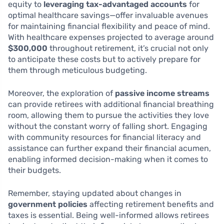
equity to
leveraging tax-advantaged accounts
for
optimal healthcare savings—offer invaluable avenues
for maintaining financial flexibility and peace of mind.
With healthcare expenses projected to average around
$300,000
throughout retirement, it’s crucial not only
to anticipate these costs but to actively prepare for
them through meticulous budgeting.
Moreover, the exploration of
passive income streams
can provide retirees with additional financial breathing
room, allowing them to pursue the activities they love
without the constant worry of falling short. Engaging
with community resources for financial literacy and
assistance can further expand their financial acumen,
enabling informed decision-making when it comes to
their budgets.
Remember, staying updated about changes in
government policies
affecting retirement benefits and
taxes is essential. Being well-informed allows retirees