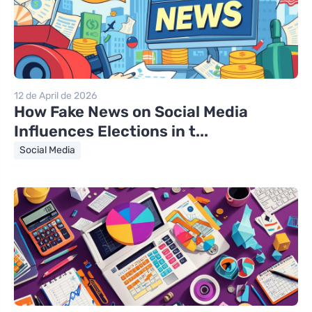
12 de April de 2026
How Fake News on Social Media
Influences Elections in t...
Social Media