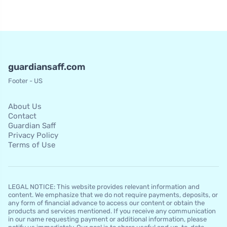
guardiansaff.com
Footer - US
About Us
Contact
Guardian Saff
Privacy Policy
Terms of Use
LEGAL NOTICE: This website provides relevant information and
content. We emphasize that we do not require payments, deposits, or
any form of financial advance to access our content or obtain the
products and services mentioned. If you receive any communication
in our name requesting payment or additional information, please