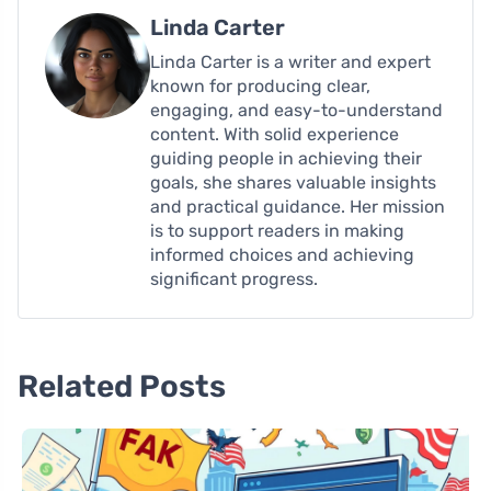
Linda Carter
Linda Carter is a writer and expert
known for producing clear,
engaging, and easy-to-understand
content. With solid experience
guiding people in achieving their
goals, she shares valuable insights
and practical guidance. Her mission
is to support readers in making
informed choices and achieving
significant progress.
Related Posts