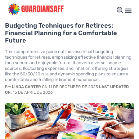
Budgeting Techniques for Retirees:
Financial Planning for a Comfortable
Future
This comprehensive guide outlines essential budgeting
techniques for retirees, emphasizing effective financial planning
for a secure and enjoyable future. It covers diverse income
sources, fluctuating expenses, and inflation, offering strategies
like the 50/30/20 rule and dynamic spending plans to ensure a
comfortable and fulfilling retirement experience.
BY:
LINDA CARTER
ON 11 DE DECEMBER DE 2025
LAST UPDATED
ON:
15 DE APRIL DE 2026