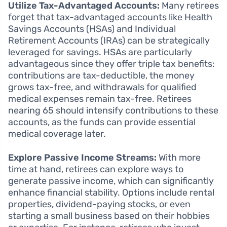
Utilize Tax-Advantaged Accounts:
Many retirees
forget that tax-advantaged accounts like Health
Savings Accounts (HSAs) and Individual
Retirement Accounts (IRAs) can be strategically
leveraged for savings. HSAs are particularly
advantageous since they offer triple tax benefits:
contributions are tax-deductible, the money
grows tax-free, and withdrawals for qualified
medical expenses remain tax-free. Retirees
nearing 65 should intensify contributions to these
accounts, as the funds can provide essential
medical coverage later.
Explore Passive Income Streams:
With more
time at hand, retirees can explore ways to
generate passive income, which can significantly
enhance financial stability. Options include rental
properties, dividend-paying stocks, or even
starting a small business based on their hobbies