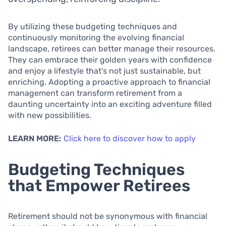
By utilizing these budgeting techniques and
continuously monitoring the evolving financial
landscape, retirees can better manage their resources.
They can embrace their golden years with confidence
and enjoy a lifestyle that’s not just sustainable, but
enriching. Adopting a proactive approach to financial
management can transform retirement from a
daunting uncertainty into an exciting adventure filled
with new possibilities.
LEARN MORE:
Click here to discover how to apply
Budgeting Techniques
that Empower Retirees
Retirement should not be synonymous with financial