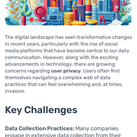
The digital landscape has seen transformative changes
in recent years, particularly with the rise of social
media platforms that have become central to our daily
communication. However, along with the exciting
advancements in technology, there are growing
concerns regarding
user privacy
. Users often find
themselves navigating a complex web of data
practices that can feel overwhelming and, at times,
invasive.
Key Challenges
Data Collection Practices:
Many companies
engage in extensive data collection from their