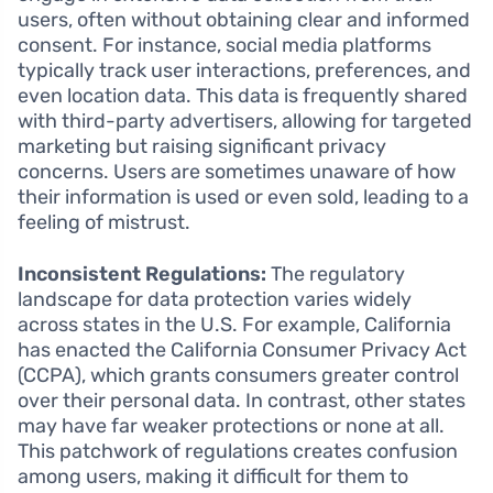
users, often without obtaining clear and informed
consent. For instance, social media platforms
typically track user interactions, preferences, and
even location data. This data is frequently shared
with third-party advertisers, allowing for targeted
marketing but raising significant privacy
concerns. Users are sometimes unaware of how
their information is used or even sold, leading to a
feeling of mistrust.
Inconsistent Regulations:
The regulatory
landscape for data protection varies widely
across states in the U.S. For example, California
has enacted the California Consumer Privacy Act
(CCPA), which grants consumers greater control
over their personal data. In contrast, other states
may have far weaker protections or none at all.
This patchwork of regulations creates confusion
among users, making it difficult for them to