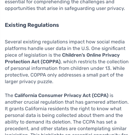
essential for comprehending the challenges and
opportunities that arise in safeguarding user privacy.
Existing Regulations
Several existing regulations impact how social media
platforms handle user data in the U.S. One significant
piece of legislation is the
Children’s Online Privacy
Protection Act (COPPA)
, which restricts the collection
of personal information from children under 13. While
protective, COPPA only addresses a small part of the
larger privacy puzzle.
The
California Consumer Privacy Act (CCPA)
is
another crucial regulation that has garnered attention.
It grants California residents the right to know what
personal data is being collected about them and the
ability to demand its deletion. The CCPA has set a
precedent, and other states are contemplating similar