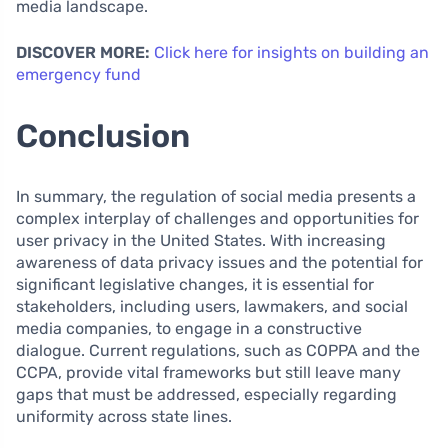
media landscape.
DISCOVER MORE:
Click here for insights on building an
emergency fund
Conclusion
In summary, the regulation of social media presents a
complex interplay of challenges and opportunities for
user privacy in the United States. With increasing
awareness of data privacy issues and the potential for
significant legislative changes, it is essential for
stakeholders, including users, lawmakers, and social
media companies, to engage in a constructive
dialogue. Current regulations, such as COPPA and the
CCPA, provide vital frameworks but still leave many
gaps that must be addressed, especially regarding
uniformity across state lines.