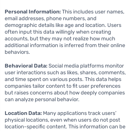
Personal Information:
This includes user names,
email addresses, phone numbers, and
demographic details like age and location. Users
often input this data willingly when creating
accounts, but they may not realize how much
additional information is inferred from their online
behaviors.
Behavioral Data:
Social media platforms monitor
user interactions such as likes, shares, comments,
and time spent on various posts. This data helps
companies tailor content to fit user preferences
but raises concerns about how deeply companies
can analyze personal behavior.
Location Data:
Many applications track users’
physical locations, even when users do not post
location-specific content. This information can be