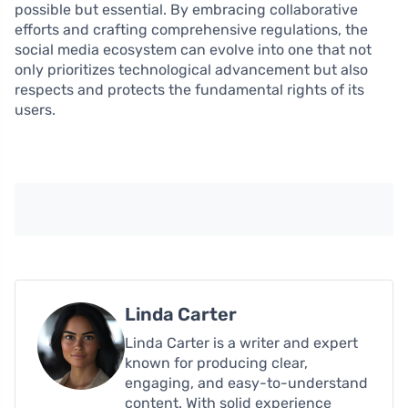
possible but essential. By embracing collaborative
efforts and crafting comprehensive regulations, the
social media ecosystem can evolve into one that not
only prioritizes technological advancement but also
respects and protects the fundamental rights of its
users.
Linda Carter
Linda Carter is a writer and expert
known for producing clear,
engaging, and easy-to-understand
content. With solid experience