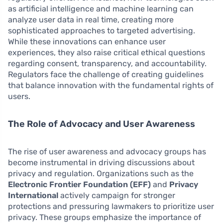
as artificial intelligence and machine learning can
analyze user data in real time, creating more
sophisticated approaches to targeted advertising.
While these innovations can enhance user
experiences, they also raise critical ethical questions
regarding consent, transparency, and accountability.
Regulators face the challenge of creating guidelines
that balance innovation with the fundamental rights of
users.
The Role of Advocacy and User Awareness
The rise of user awareness and advocacy groups has
become instrumental in driving discussions about
privacy and regulation. Organizations such as the
Electronic Frontier Foundation (EFF)
and
Privacy
International
actively campaign for stronger
protections and pressuring lawmakers to prioritize user
privacy. These groups emphasize the importance of