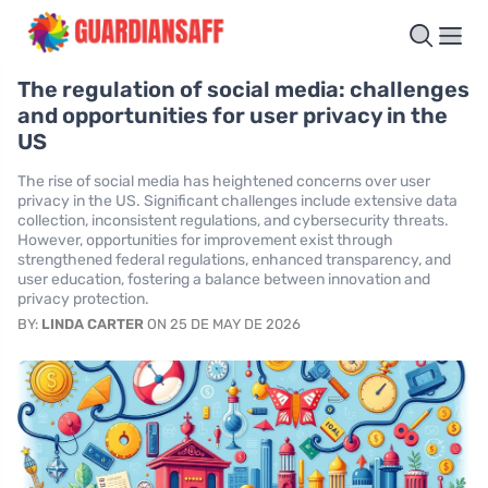
The regulation of social media: challenges
and opportunities for user privacy in the
US
The rise of social media has heightened concerns over user
privacy in the US. Significant challenges include extensive data
collection, inconsistent regulations, and cybersecurity threats.
However, opportunities for improvement exist through
strengthened federal regulations, enhanced transparency, and
user education, fostering a balance between innovation and
privacy protection.
BY:
LINDA CARTER
ON 25 DE MAY DE 2026