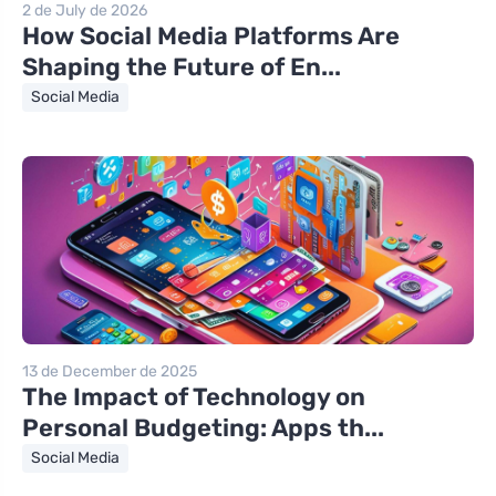
2 de July de 2026
How Social Media Platforms Are
Shaping the Future of En...
Social Media
13 de December de 2025
The Impact of Technology on
Personal Budgeting: Apps th...
Social Media