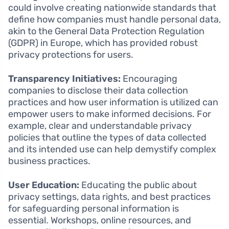
could involve creating nationwide standards that
define how companies must handle personal data,
akin to the General Data Protection Regulation
(GDPR) in Europe, which has provided robust
privacy protections for users.
Transparency Initiatives:
Encouraging
companies to disclose their data collection
practices and how user information is utilized can
empower users to make informed decisions. For
example, clear and understandable privacy
policies that outline the types of data collected
and its intended use can help demystify complex
business practices.
User Education:
Educating the public about
privacy settings, data rights, and best practices
for safeguarding personal information is
essential. Workshops, online resources, and