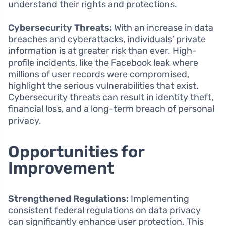
understand their rights and protections.
Cybersecurity Threats:
With an increase in data
breaches and cyberattacks, individuals’ private
information is at greater risk than ever. High-
profile incidents, like the Facebook leak where
millions of user records were compromised,
highlight the serious vulnerabilities that exist.
Cybersecurity threats can result in identity theft,
financial loss, and a long-term breach of personal
privacy.
Opportunities for
Improvement
Strengthened Regulations:
Implementing
consistent federal regulations on data privacy
can significantly enhance user protection. This