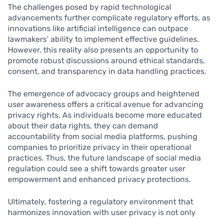
The challenges posed by rapid technological
advancements further complicate regulatory efforts, as
innovations like artificial intelligence can outpace
lawmakers’ ability to implement effective guidelines.
However, this reality also presents an opportunity to
promote robust discussions around ethical standards,
consent, and transparency in data handling practices.
The emergence of advocacy groups and heightened
user awareness offers a critical avenue for advancing
privacy rights. As individuals become more educated
about their data rights, they can demand
accountability from social media platforms, pushing
companies to prioritize privacy in their operational
practices. Thus, the future landscape of social media
regulation could see a shift towards greater user
empowerment and enhanced privacy protections.
Ultimately, fostering a regulatory environment that
harmonizes innovation with user privacy is not only