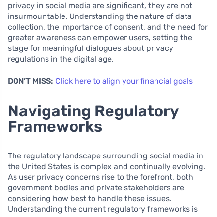
privacy in social media are significant, they are not
insurmountable. Understanding the nature of data
collection, the importance of consent, and the need for
greater awareness can empower users, setting the
stage for meaningful dialogues about privacy
regulations in the digital age.
DON’T MISS:
Click here to align your financial goals
Navigating Regulatory
Frameworks
The regulatory landscape surrounding social media in
the United States is complex and continually evolving.
As user privacy concerns rise to the forefront, both
government bodies and private stakeholders are
considering how best to handle these issues.
Understanding the current regulatory frameworks is