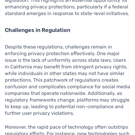
legislation. This highlights an essential opportunity for
enhancing privacy protections, particularly if a federal
standard emerges in response to state-level initiatives.
Challenges in Regulation
Despite these regulations, challenges remain in
enforcing privacy protection effectively. One major
issue is the lack of uniformity across state laws. Users
in California may benefit from stringent privacy rights,
while individuals in other states may not have similar
protections. This patchwork of regulations creates
confusion and complicates compliance for social media
companies that operate nationwide. Additionally, as
regulatory frameworks change, platforms may struggle
to keep up, leading to potential non-compliance and
further user privacy violations.
Moreover, the rapid pace of technology often outstrips
regulatory efforts. For instance, new technologies such