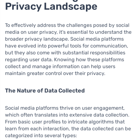
Privacy Landscape
To effectively address the challenges posed by social
media on user privacy, it’s essential to understand the
broader privacy landscape. Social media platforms
have evolved into powerful tools for communication,
but they also come with substantial responsibilities
regarding user data. Knowing how these platforms
collect and manage information can help users
maintain greater control over their privacy.
The Nature of Data Collected
Social media platforms thrive on user engagement,
which often translates into extensive data collection.
From basic user profiles to intricate algorithms that
learn from each interaction, the data collected can be
categorized into several types: