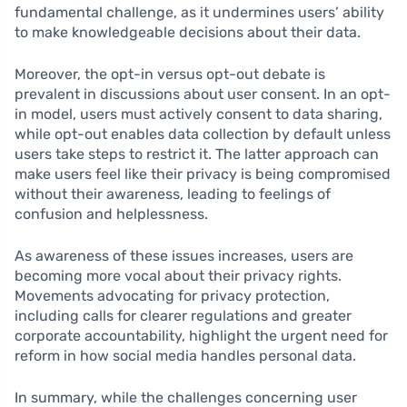
fundamental challenge, as it undermines users’ ability
to make knowledgeable decisions about their data.
Moreover, the opt-in versus opt-out debate is
prevalent in discussions about user consent. In an opt-
in model, users must actively consent to data sharing,
while opt-out enables data collection by default unless
users take steps to restrict it. The latter approach can
make users feel like their privacy is being compromised
without their awareness, leading to feelings of
confusion and helplessness.
As awareness of these issues increases, users are
becoming more vocal about their privacy rights.
Movements advocating for privacy protection,
including calls for clearer regulations and greater
corporate accountability, highlight the urgent need for
reform in how social media handles personal data.
In summary, while the challenges concerning user