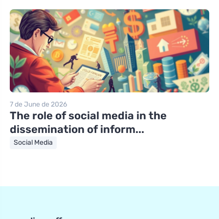
7 de June de 2026
The role of social media in the
dissemination of inform...
Social Media