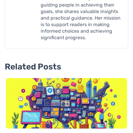
guiding people in achieving their
goals, she shares valuable insights
and practical guidance. Her mission
is to support readers in making
informed choices and achieving
significant progress.
Related Posts