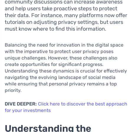
community discussions can increase awareness
and help users take proactive steps to protect
their data. For instance, many platforms now offer
tutorials on adjusting privacy settings, but users
must know where to find this information.
Balancing the need for innovation in the digital space
with the imperative to protect user privacy poses
unique challenges. However, these challenges also
create opportunities for significant progress.
Understanding these dynamics is crucial for effectively
navigating the evolving landscape of social media
while ensuring that personal privacy remains a top
priority.
DIVE DEEPER:
Click here to discover the best approach
for your investments
Understanding the