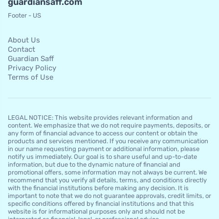
guardiansaff.com
Footer - US
About Us
Contact
Guardian Saff
Privacy Policy
Terms of Use
LEGAL NOTICE: This website provides relevant information and
content. We emphasize that we do not require payments, deposits, or
any form of financial advance to access our content or obtain the
products and services mentioned. If you receive any communication
in our name requesting payment or additional information, please
notify us immediately. Our goal is to share useful and up-to-date
information, but due to the dynamic nature of financial and
promotional offers, some information may not always be current. We
recommend that you verify all details, terms, and conditions directly
with the financial institutions before making any decision. It is
important to note that we do not guarantee approvals, credit limits, or
specific conditions offered by financial institutions and that this
website is for informational purposes only and should not be