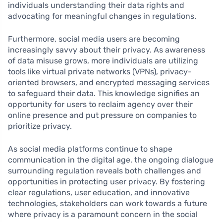
individuals understanding their data rights and
advocating for meaningful changes in regulations.
Furthermore, social media users are becoming
increasingly savvy about their privacy. As awareness
of data misuse grows, more individuals are utilizing
tools like virtual private networks (VPNs), privacy-
oriented browsers, and encrypted messaging services
to safeguard their data. This knowledge signifies an
opportunity for users to reclaim agency over their
online presence and put pressure on companies to
prioritize privacy.
As social media platforms continue to shape
communication in the digital age, the ongoing dialogue
surrounding regulation reveals both challenges and
opportunities in protecting user privacy. By fostering
clear regulations, user education, and innovative
technologies, stakeholders can work towards a future
where privacy is a paramount concern in the social