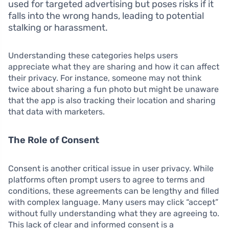
used for targeted advertising but poses risks if it
falls into the wrong hands, leading to potential
stalking or harassment.
Understanding these categories helps users
appreciate what they are sharing and how it can affect
their privacy. For instance, someone may not think
twice about sharing a fun photo but might be unaware
that the app is also tracking their location and sharing
that data with marketers.
The Role of Consent
Consent is another critical issue in user privacy. While
platforms often prompt users to agree to terms and
conditions, these agreements can be lengthy and filled
with complex language. Many users may click “accept”
without fully understanding what they are agreeing to.
This lack of clear and informed consent is a