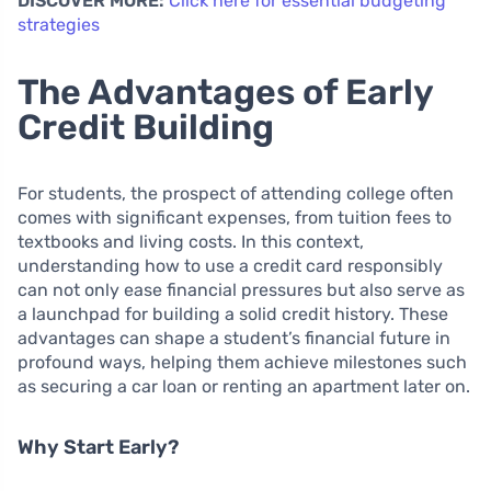
DISCOVER MORE:
Click here for essential budgeting
strategies
The Advantages of Early
Credit Building
For students, the prospect of attending college often
comes with significant expenses, from tuition fees to
textbooks and living costs. In this context,
understanding how to use a credit card responsibly
can not only ease financial pressures but also serve as
a launchpad for building a solid credit history. These
advantages can shape a student’s financial future in
profound ways, helping them achieve milestones such
as securing a car loan or renting an apartment later on.
Why Start Early?