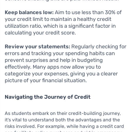
Keep balances low:
Aim to use less than 30% of
your credit limit to maintain a healthy credit
utilization ratio, which is a significant factor in
calculating your credit score.
Review your statements:
Regularly checking for
errors and tracking your spending habits can
prevent surprises and help in budgeting
effectively. Many apps now allow you to
categorize your expenses, giving you a clearer
picture of your financial situation.
Navigating the Journey of Credit
As students embark on their credit-building journey,
it’s vital to understand both the advantages and the
risks involved. For example, while having a credit card