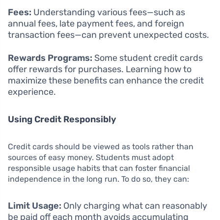
Fees:
Understanding various fees—such as
annual fees, late payment fees, and foreign
transaction fees—can prevent unexpected costs.
Rewards Programs:
Some student credit cards
offer rewards for purchases. Learning how to
maximize these benefits can enhance the credit
experience.
Using Credit Responsibly
Credit cards should be viewed as tools rather than
sources of easy money. Students must adopt
responsible usage habits that can foster financial
independence in the long run. To do so, they can:
Limit Usage:
Only charging what can reasonably
be paid off each month avoids accumulating