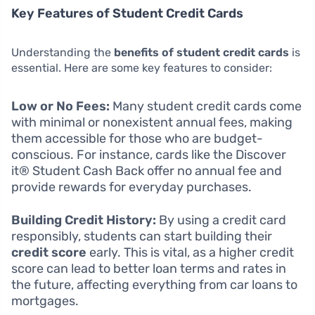
Key Features of Student Credit Cards
Understanding the
benefits of student credit cards
is
essential. Here are some key features to consider:
Low or No Fees:
Many student credit cards come
with minimal or nonexistent annual fees, making
them accessible for those who are budget-
conscious. For instance, cards like the Discover
it® Student Cash Back offer no annual fee and
provide rewards for everyday purchases.
Building Credit History:
By using a credit card
responsibly, students can start building their
credit score
early. This is vital, as a higher credit
score can lead to better loan terms and rates in
the future, affecting everything from car loans to
mortgages.