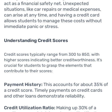
act as a financial safety net. Unexpected
situations, like car repairs or medical expenses,
can arise at any time, and having a credit card
allows students to manage these costs without
immediate panic or stress.
Understanding Credit Scores
Credit scores typically range from 300 to 850, with
higher scores indicating better creditworthiness. It’s
crucial for students to grasp the elements that
contribute to their scores:
Payment History:
This accounts for about 35% of
a credit score. Timely payments on credit cards
and other loans demonstrate reliability.
Credit Utilization Ratio:
Making up 30% of a