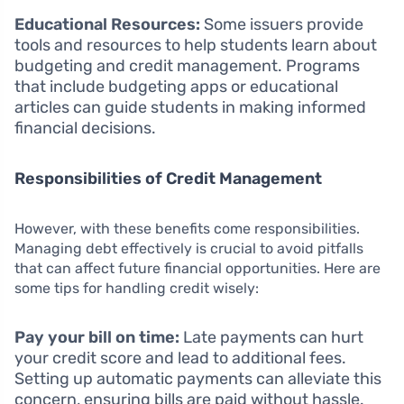
Educational Resources:
Some issuers provide
tools and resources to help students learn about
budgeting and credit management. Programs
that include budgeting apps or educational
articles can guide students in making informed
financial decisions.
Responsibilities of Credit Management
However, with these benefits come responsibilities.
Managing debt effectively is crucial to avoid pitfalls
that can affect future financial opportunities. Here are
some tips for handling credit wisely:
Pay your bill on time:
Late payments can hurt
your credit score and lead to additional fees.
Setting up automatic payments can alleviate this
concern, ensuring bills are paid without hassle.