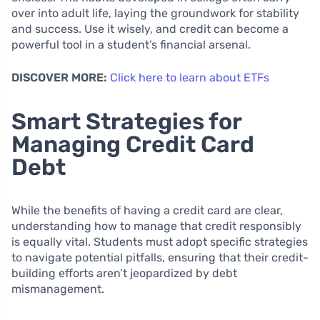
over into adult life, laying the groundwork for stability
and success. Use it wisely, and credit can become a
powerful tool in a student’s financial arsenal.
DISCOVER MORE:
Click here to learn about ETFs
Smart Strategies for
Managing Credit Card
Debt
While the benefits of having a credit card are clear,
understanding how to manage that credit responsibly
is equally vital. Students must adopt specific strategies
to navigate potential pitfalls, ensuring that their credit-
building efforts aren’t jeopardized by debt
mismanagement.