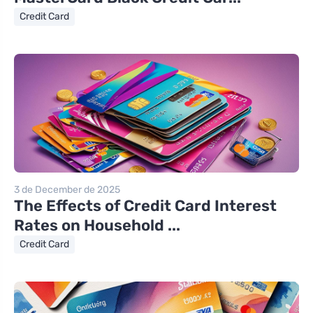
Credit Card
3 de December de 2025
The Effects of Credit Card Interest
Rates on Household ...
Credit Card