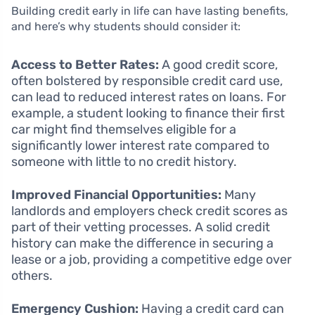
Building credit early in life can have lasting benefits,
and here’s why students should consider it:
Access to Better Rates:
A good credit score,
often bolstered by responsible credit card use,
can lead to reduced interest rates on loans. For
example, a student looking to finance their first
car might find themselves eligible for a
significantly lower interest rate compared to
someone with little to no credit history.
Improved Financial Opportunities:
Many
landlords and employers check credit scores as
part of their vetting processes. A solid credit
history can make the difference in securing a
lease or a job, providing a competitive edge over
others.
Emergency Cushion:
Having a credit card can