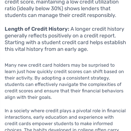
credit score, maintaining a low credit utilization
ratio (ideally below 30%) shows lenders that
students can manage their credit responsibly.
Length of Credit History:
A longer credit history
generally reflects positively on a credit report.
Starting with a student credit card helps establish
this vital history from an early age.
Many new credit card holders may be surprised to
learn just how quickly credit scores can shift based on
their activity. By adopting a consistent strategy,
students can effectively navigate the complexities of
credit scores and ensure that their financial behaviors
align with their goals.
In a society where credit plays a pivotal role in financial
interactions, early education and experience with
credit cards empower students to make informed
choices. The habits developed in college often carry