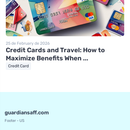
25 de February de 2026
Credit Cards and Travel: How to
Maximize Benefits When ...
Credit Card
guardiansaff.com
Footer - US