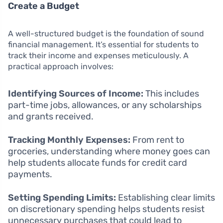
Create a Budget
A well-structured budget is the foundation of sound
financial management. It’s essential for students to
track their income and expenses meticulously. A
practical approach involves:
Identifying Sources of Income:
This includes
part-time jobs, allowances, or any scholarships
and grants received.
Tracking Monthly Expenses:
From rent to
groceries, understanding where money goes can
help students allocate funds for credit card
payments.
Setting Spending Limits:
Establishing clear limits
on discretionary spending helps students resist
unnecessary purchases that could lead to