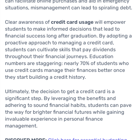
can facilitate online purchases and aid in emergency
situations, mismanagement can lead to spiraling debt.
Clear awareness of
credit card usage
will empower
students to make informed decisions that lead to
financial success long after graduation. By adopting a
proactive approach to managing a credit card,
students can cultivate skills that pay dividends
throughout their financial journeys. Education
numbers are staggering: nearly 70% of students who
use credit cards manage their finances better once
they start building a credit history.
Ultimately, the decision to get a credit card is a
significant step. By leveraging the benefits and
adhering to sound financial habits, students can pave
the way for brighter financial futures while gaining
invaluable experience in personal finance
management.