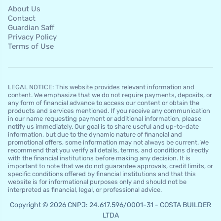
About Us
Contact
Guardian Saff
Privacy Policy
Terms of Use
LEGAL NOTICE: This website provides relevant information and
content. We emphasize that we do not require payments, deposits, or
any form of financial advance to access our content or obtain the
products and services mentioned. If you receive any communication
in our name requesting payment or additional information, please
notify us immediately. Our goal is to share useful and up-to-date
information, but due to the dynamic nature of financial and
promotional offers, some information may not always be current. We
recommend that you verify all details, terms, and conditions directly
with the financial institutions before making any decision. It is
important to note that we do not guarantee approvals, credit limits, or
specific conditions offered by financial institutions and that this
website is for informational purposes only and should not be
interpreted as financial, legal, or professional advice.
Copyright © 2026 CNPJ: 24.617.596/0001-31 - COSTA BUILDER
LTDA