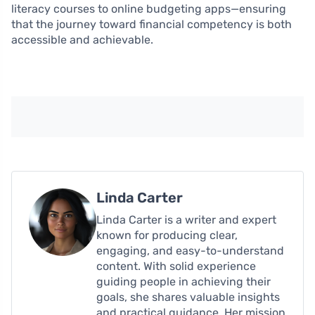
literacy courses to online budgeting apps—ensuring
that the journey toward financial competency is both
accessible and achievable.
Linda Carter
Linda Carter is a writer and expert
known for producing clear,
engaging, and easy-to-understand
content. With solid experience
guiding people in achieving their
goals, she shares valuable insights
and practical guidance. Her mission