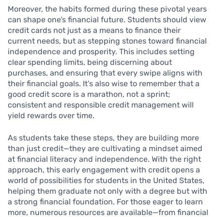
Moreover, the habits formed during these pivotal years
can shape one’s financial future. Students should view
credit cards not just as a means to finance their
current needs, but as stepping stones toward financial
independence and prosperity. This includes setting
clear spending limits, being discerning about
purchases, and ensuring that every swipe aligns with
their financial goals. It’s also wise to remember that a
good credit score is a marathon, not a sprint;
consistent and responsible credit management will
yield rewards over time.
As students take these steps, they are building more
than just credit—they are cultivating a mindset aimed
at financial literacy and independence. With the right
approach, this early engagement with credit opens a
world of possibilities for students in the United States,
helping them graduate not only with a degree but with
a strong financial foundation. For those eager to learn
more, numerous resources are available—from financial