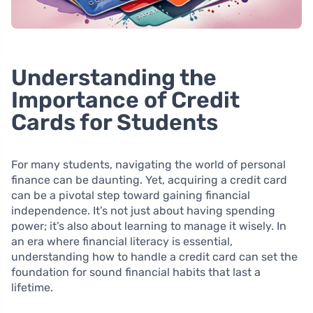
Understanding the
Importance of Credit
Cards for Students
For many students, navigating the world of personal
finance can be daunting. Yet, acquiring a credit card
can be a pivotal step toward gaining financial
independence. It’s not just about having spending
power; it’s also about learning to manage it wisely. In
an era where financial literacy is essential,
understanding how to handle a credit card can set the
foundation for sound financial habits that last a
lifetime.