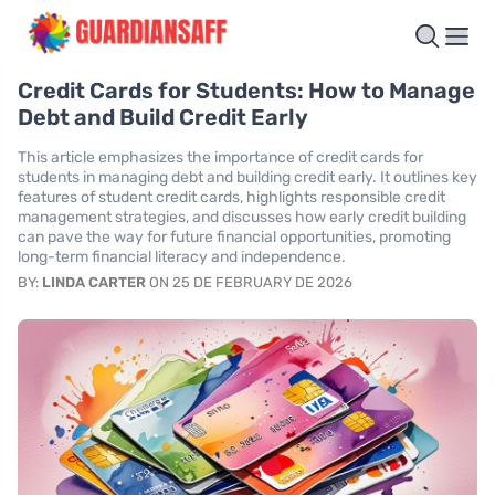
Credit Cards for Students: How to Manage
Debt and Build Credit Early
This article emphasizes the importance of credit cards for
students in managing debt and building credit early. It outlines key
features of student credit cards, highlights responsible credit
management strategies, and discusses how early credit building
can pave the way for future financial opportunities, promoting
long-term financial literacy and independence.
BY:
LINDA CARTER
ON 25 DE FEBRUARY DE 2026