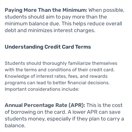
Paying More Than the Minimum:
When possible,
students should aim to pay more than the
minimum balance due. This helps reduce overall
debt and minimizes interest charges.
Understanding Credit Card Terms
Students should thoroughly familiarize themselves
with the terms and conditions of their credit card.
Knowledge of interest rates, fees, and rewards
programs can lead to better financial decisions.
Important considerations include:
Annual Percentage Rate (APR):
This is the cost
of borrowing on the card. A lower APR can save
students money, especially if they plan to carry a
balance.