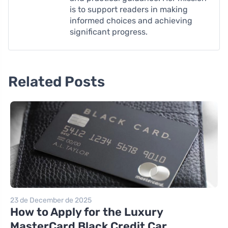
is to support readers in making
informed choices and achieving
significant progress.
Related Posts
23 de December de 2025
How to Apply for the Luxury
MasterCard Black Credit Car...