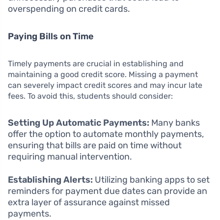
overspending on credit cards.
Paying Bills on Time
Timely payments are crucial in establishing and
maintaining a good credit score. Missing a payment
can severely impact credit scores and may incur late
fees. To avoid this, students should consider:
Setting Up Automatic Payments:
Many banks
offer the option to automate monthly payments,
ensuring that bills are paid on time without
requiring manual intervention.
Establishing Alerts:
Utilizing banking apps to set
reminders for payment due dates can provide an
extra layer of assurance against missed
payments.