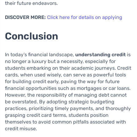
their future endeavors.
DISCOVER MORE:
Click here for details on applying
Conclusion
In today’s financial landscape,
understanding credit
is
no longer a luxury but a necessity, especially for
students embarking on their academic journeys. Credit
cards, when used wisely, can serve as powerful tools
for building credit early, paving the way for future
financial opportunities such as mortgages or car loans.
However, the responsibility of managing debt cannot
be overstated. By adopting strategic budgeting
practices, prioritizing timely payments, and thoroughly
grasping credit card terms, students position
themselves to avoid common pitfalls associated with
credit misuse.