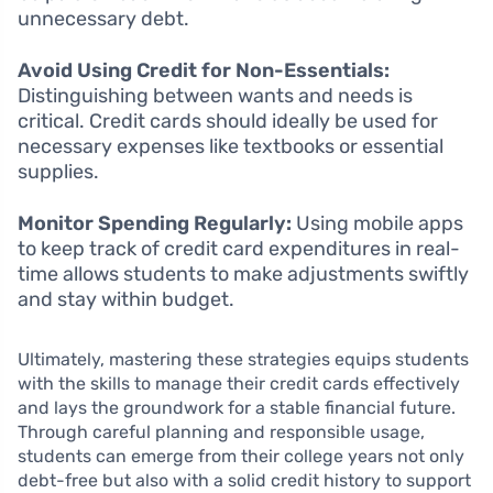
unnecessary debt.
Avoid Using Credit for Non-Essentials:
Distinguishing between wants and needs is
critical. Credit cards should ideally be used for
necessary expenses like textbooks or essential
supplies.
Monitor Spending Regularly:
Using mobile apps
to keep track of credit card expenditures in real-
time allows students to make adjustments swiftly
and stay within budget.
Ultimately, mastering these strategies equips students
with the skills to manage their credit cards effectively
and lays the groundwork for a stable financial future.
Through careful planning and responsible usage,
students can emerge from their college years not only
debt-free but also with a solid credit history to support