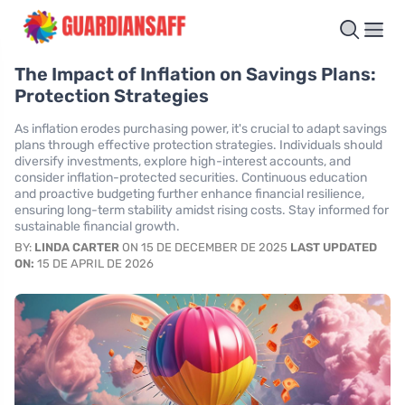
The Impact of Inflation on Savings Plans:
Protection Strategies
As inflation erodes purchasing power, it's crucial to adapt savings
plans through effective protection strategies. Individuals should
diversify investments, explore high-interest accounts, and
consider inflation-protected securities. Continuous education
and proactive budgeting further enhance financial resilience,
ensuring long-term stability amidst rising costs. Stay informed for
sustainable financial growth.
BY:
LINDA CARTER
ON 15 DE DECEMBER DE 2025
LAST UPDATED
ON:
15 DE APRIL DE 2026