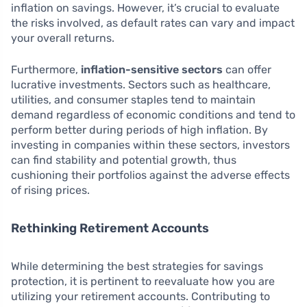
inflation on savings. However, it’s crucial to evaluate
the risks involved, as default rates can vary and impact
your overall returns.
Furthermore,
inflation-sensitive sectors
can offer
lucrative investments. Sectors such as healthcare,
utilities, and consumer staples tend to maintain
demand regardless of economic conditions and tend to
perform better during periods of high inflation. By
investing in companies within these sectors, investors
can find stability and potential growth, thus
cushioning their portfolios against the adverse effects
of rising prices.
Rethinking Retirement Accounts
While determining the best strategies for savings
protection, it is pertinent to reevaluate how you are
utilizing your retirement accounts. Contributing to