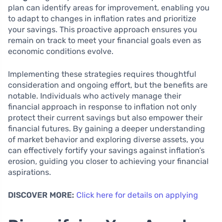
plan can identify areas for improvement, enabling you
to adapt to changes in inflation rates and prioritize
your savings. This proactive approach ensures you
remain on track to meet your financial goals even as
economic conditions evolve.
Implementing these strategies requires thoughtful
consideration and ongoing effort, but the benefits are
notable. Individuals who actively manage their
financial approach in response to inflation not only
protect their current savings but also empower their
financial futures. By gaining a deeper understanding
of market behavior and exploring diverse assets, you
can effectively fortify your savings against inflation’s
erosion, guiding you closer to achieving your financial
aspirations.
DISCOVER MORE:
Click here for details on applying