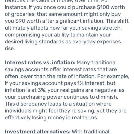
reduces the value of money over time. For
instance, if you once could purchase $100 worth
of groceries, that same amount might only buy
you $90 worth after significant inflation. This shift
ultimately affects how far your savings stretch,
compromising your ability to maintain your
desired living standards as everyday expenses
rise.
Interest rates vs. inflation:
Many traditional
savings accounts offer interest rates that are
often lower than the rate of inflation. For example,
if your savings account pays 1% interest, but
inflation is at 3%, your real gains are negative, as
your purchasing power continues to diminish.
This discrepancy leads to a situation where
individuals might feel they’re saving, yet they are
effectively losing money in real terms.
Investment alternatives:
With traditional