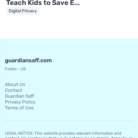
Teach Kids to Save E...
Digital Privacy
guardiansaff.com
Footer - US
About Us
Contact
Guardian Saff
Privacy Policy
Terms of Use
LEGAL NOTICE: This website provides relevant information and