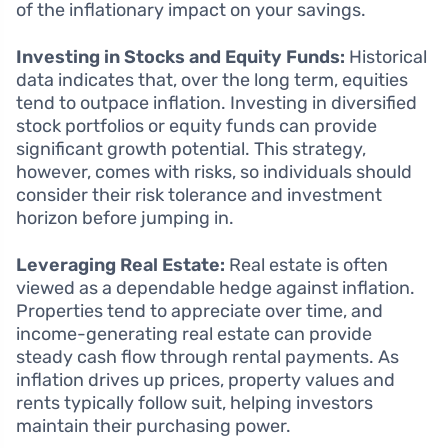
of the inflationary impact on your savings.
Investing in Stocks and Equity Funds:
Historical
data indicates that, over the long term, equities
tend to outpace inflation. Investing in diversified
stock portfolios or equity funds can provide
significant growth potential. This strategy,
however, comes with risks, so individuals should
consider their risk tolerance and investment
horizon before jumping in.
Leveraging Real Estate:
Real estate is often
viewed as a dependable hedge against inflation.
Properties tend to appreciate over time, and
income-generating real estate can provide
steady cash flow through rental payments. As
inflation drives up prices, property values and
rents typically follow suit, helping investors
maintain their purchasing power.