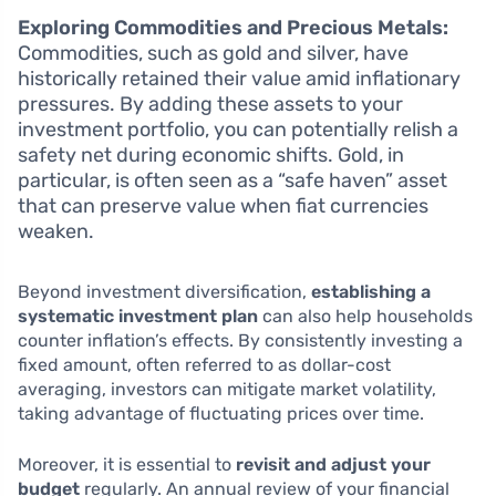
Exploring Commodities and Precious Metals:
Commodities, such as gold and silver, have
historically retained their value amid inflationary
pressures. By adding these assets to your
investment portfolio, you can potentially relish a
safety net during economic shifts. Gold, in
particular, is often seen as a “safe haven” asset
that can preserve value when fiat currencies
weaken.
Beyond investment diversification,
establishing a
systematic investment plan
can also help households
counter inflation’s effects. By consistently investing a
fixed amount, often referred to as dollar-cost
averaging, investors can mitigate market volatility,
taking advantage of fluctuating prices over time.
Moreover, it is essential to
revisit and adjust your
budget
regularly. An annual review of your financial