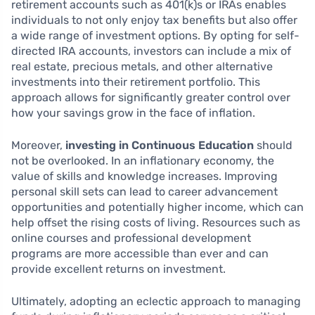
retirement accounts such as 401(k)s or IRAs enables
individuals to not only enjoy tax benefits but also offer
a wide range of investment options. By opting for self-
directed IRA accounts, investors can include a mix of
real estate, precious metals, and other alternative
investments into their retirement portfolio. This
approach allows for significantly greater control over
how your savings grow in the face of inflation.
Moreover,
investing in Continuous Education
should
not be overlooked. In an inflationary economy, the
value of skills and knowledge increases. Improving
personal skill sets can lead to career advancement
opportunities and potentially higher income, which can
help offset the rising costs of living. Resources such as
online courses and professional development
programs are more accessible than ever and can
provide excellent returns on investment.
Ultimately, adopting an eclectic approach to managing