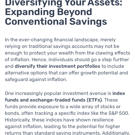
Diversifying Your Assets:
Expanding Beyond
Conventional Savings
In the ever-changing financial landscape, merely
relying on traditional savings accounts may not be
enough to protect your wealth from the clawing effects
of inflation. Hence, individuals should go a step further
and
diversify their investment portfolios
to include
alternative options that can offer growth potential and
safeguard against inflation.
One increasingly popular investment avenue is
index
funds and exchange-traded funds (ETFs)
. These
funds provide exposure to a wide array of stocks or
bonds, often tracking a specific index like the S&P 500.
Historically, these indices have shown resilience
against inflation, leading to the potential for higher
returns than standard saving instruments. Additionally,