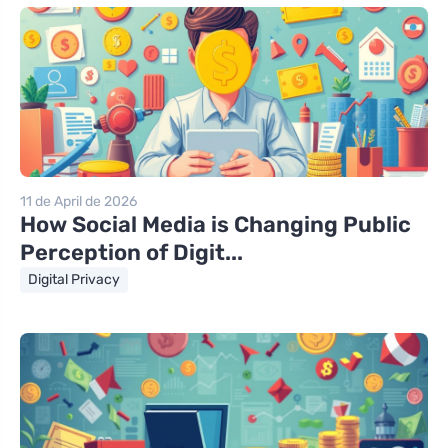
11 de April de 2026
How Social Media is Changing Public
Perception of Digit...
Digital Privacy