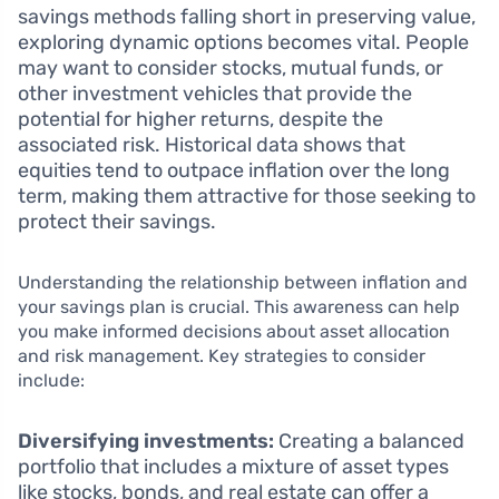
savings methods falling short in preserving value,
exploring dynamic options becomes vital. People
may want to consider stocks, mutual funds, or
other investment vehicles that provide the
potential for higher returns, despite the
associated risk. Historical data shows that
equities tend to outpace inflation over the long
term, making them attractive for those seeking to
protect their savings.
Understanding the relationship between inflation and
your savings plan is crucial. This awareness can help
you make informed decisions about asset allocation
and risk management. Key strategies to consider
include:
Diversifying investments:
Creating a balanced
portfolio that includes a mixture of asset types
like stocks, bonds, and real estate can offer a