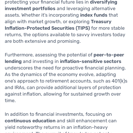
protecting your financial future lies in
diversifying
investment portfolios
and leveraging alternative
assets. Whether it’s incorporating
index funds
that
align with market growth, or exploring
Treasury
Inflation-Protected Securities (TIPS)
for more stable
returns, the options available to savvy investors today
are both extensive and promising.
Furthermore, assessing the potential of
peer-to-peer
lending
and investing in
inflation-sensitive sectors
underscores the need for proactive financial planning.
As the dynamics of the economy evolve, adapting
one’s approach to retirement accounts, such as 401(k)s
and IRAs, can provide additional layers of protection
against inflation, allowing for sustained growth over
time.
In addition to financial investments, focusing on
continuous education
and skill enhancement can
yield noteworthy returns in an inflation-heavy