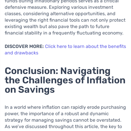
funds during inflationary periods serves as a critical
defensive measure. Exploring various investment
classes, considering alternative opportunities, and
leveraging the right financial tools can not only protect
existing wealth but also pave the path to future
financial stability in a frequently fluctuating economy.
DISCOVER MORE:
Click here to learn about the benefits
and drawbacks
Conclusion: Navigating
the Challenges of Inflation
on Savings
In a world where inflation can rapidly erode purchasing
power, the importance of a robust and dynamic
strategy for managing savings cannot be overstated.
As we’ve discussed throughout this article, the key to