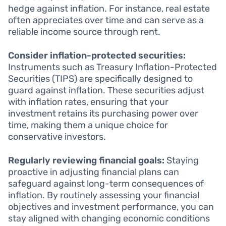
hedge against inflation. For instance, real estate
often appreciates over time and can serve as a
reliable income source through rent.
Consider inflation-protected securities:
Instruments such as Treasury Inflation-Protected
Securities (TIPS) are specifically designed to
guard against inflation. These securities adjust
with inflation rates, ensuring that your
investment retains its purchasing power over
time, making them a unique choice for
conservative investors.
Regularly reviewing financial goals:
Staying
proactive in adjusting financial plans can
safeguard against long-term consequences of
inflation. By routinely assessing your financial
objectives and investment performance, you can
stay aligned with changing economic conditions