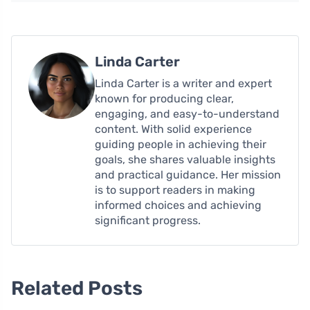
Linda Carter
Linda Carter is a writer and expert
known for producing clear,
engaging, and easy-to-understand
content. With solid experience
guiding people in achieving their
goals, she shares valuable insights
and practical guidance. Her mission
is to support readers in making
informed choices and achieving
significant progress.
Related Posts