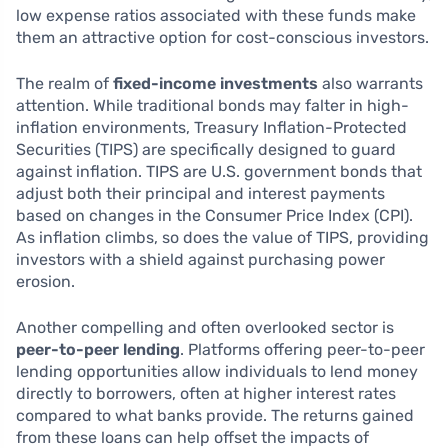
low expense ratios associated with these funds make
them an attractive option for cost-conscious investors.
The realm of
fixed-income investments
also warrants
attention. While traditional bonds may falter in high-
inflation environments, Treasury Inflation-Protected
Securities (TIPS) are specifically designed to guard
against inflation. TIPS are U.S. government bonds that
adjust both their principal and interest payments
based on changes in the Consumer Price Index (CPI).
As inflation climbs, so does the value of TIPS, providing
investors with a shield against purchasing power
erosion.
Another compelling and often overlooked sector is
peer-to-peer lending
. Platforms offering peer-to-peer
lending opportunities allow individuals to lend money
directly to borrowers, often at higher interest rates
compared to what banks provide. The returns gained
from these loans can help offset the impacts of