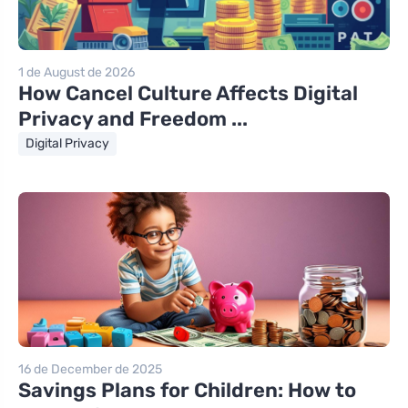
1 de August de 2026
How Cancel Culture Affects Digital
Privacy and Freedom ...
Digital Privacy
16 de December de 2025
Savings Plans for Children: How to