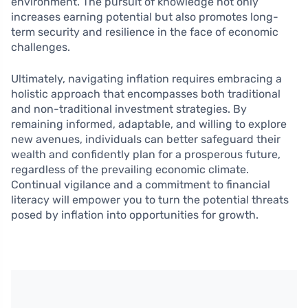
environment. The pursuit of knowledge not only
increases earning potential but also promotes long-
term security and resilience in the face of economic
challenges.
Ultimately, navigating inflation requires embracing a
holistic approach that encompasses both traditional
and non-traditional investment strategies. By
remaining informed, adaptable, and willing to explore
new avenues, individuals can better safeguard their
wealth and confidently plan for a prosperous future,
regardless of the prevailing economic climate.
Continual vigilance and a commitment to financial
literacy will empower you to turn the potential threats
posed by inflation into opportunities for growth.