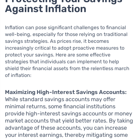
Against Inflation
Inflation can pose significant challenges to financial
well-being, especially for those relying on traditional
savings strategies. As prices rise, it becomes
increasingly critical to adopt proactive measures to
protect your savings. Here are some effective
strategies that individuals can implement to help
shield their financial assets from the relentless march
of inflation:
Maximizing High-Interest Savings Accounts:
While standard savings accounts may offer
minimal returns, some financial institutions
provide high-interest savings accounts or money
market accounts that yield better rates. By taking
advantage of these accounts, you can increase
your interest earnings, thereby mitigating some