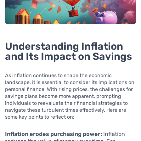
Understanding Inflation
and Its Impact on Savings
As inflation continues to shape the economic
landscape, it is essential to consider its implications on
personal finance. With rising prices, the challenges for
savings plans become more apparent, prompting
individuals to reevaluate their financial strategies to
navigate these turbulent times effectively. Here are
some key points to reflect on:
Inflation erodes purchasing power:
Inflation