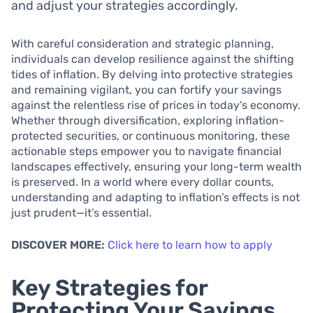
and adjust your strategies accordingly.
With careful consideration and strategic planning,
individuals can develop resilience against the shifting
tides of inflation. By delving into protective strategies
and remaining vigilant, you can fortify your savings
against the relentless rise of prices in today’s economy.
Whether through diversification, exploring inflation-
protected securities, or continuous monitoring, these
actionable steps empower you to navigate financial
landscapes effectively, ensuring your long-term wealth
is preserved. In a world where every dollar counts,
understanding and adapting to inflation’s effects is not
just prudent—it’s essential.
DISCOVER MORE:
Click here to learn how to apply
Key Strategies for
Protecting Your Savings