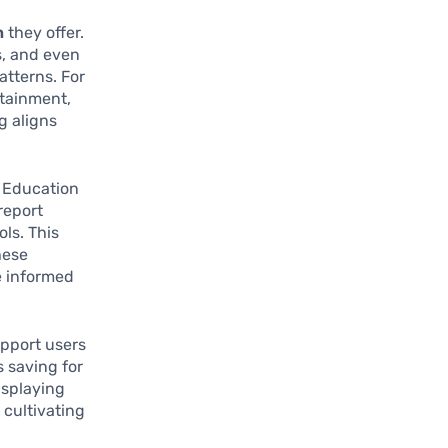
n
they offer.
s, and even
atterns. For
rtainment,
g aligns
l Education
report
ls. This
hese
e informed
upport users
s saving for
isplaying
 cultivating