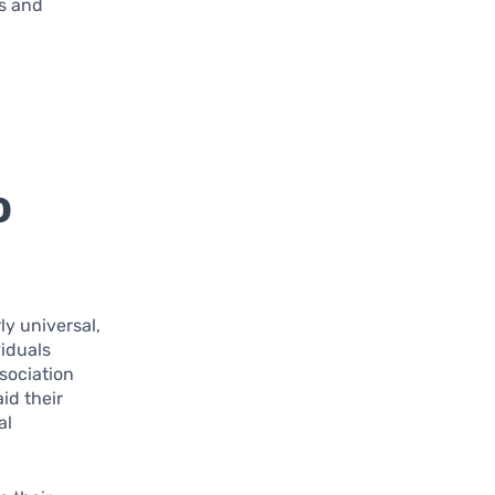
ns and
o
y universal,
iduals
sociation
id their
al