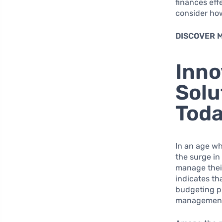
finances eff
consider how
DISCOVER 
Inno
Solu
Toda
In an age wh
the surge in
manage their
indicates th
budgeting pr
managemen