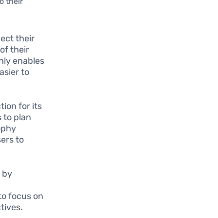
o their
ect their
of their
only enables
asier to
on for its
 to plan
sophy
sers to
 by
 to focus on
ctives.