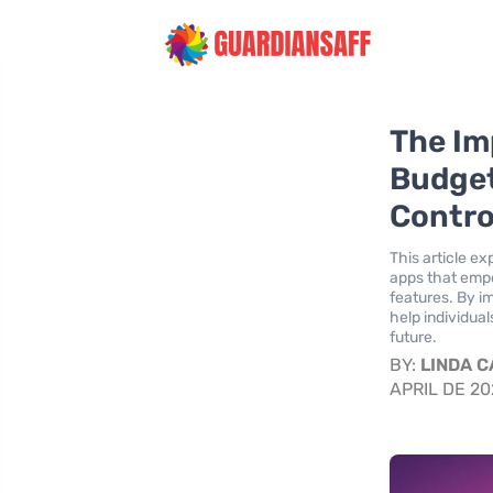
The Im
Budget
Contro
This article e
apps that empo
features. By im
help individua
future.
BY:
LINDA 
APRIL DE 2