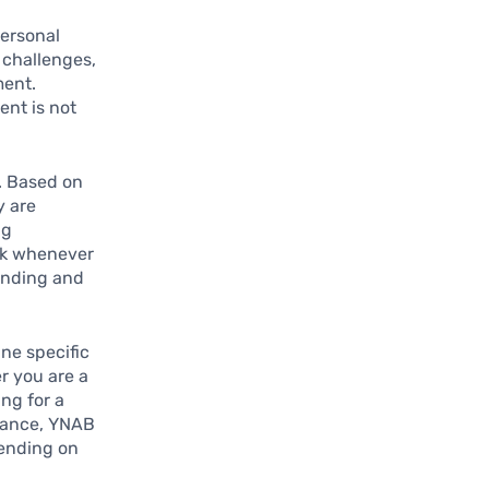
personal
 challenges,
ment.
ent is not
. Based on
y are
ng
ck whenever
ending and
ine specific
r you are a
ng for a
stance, YNAB
pending on