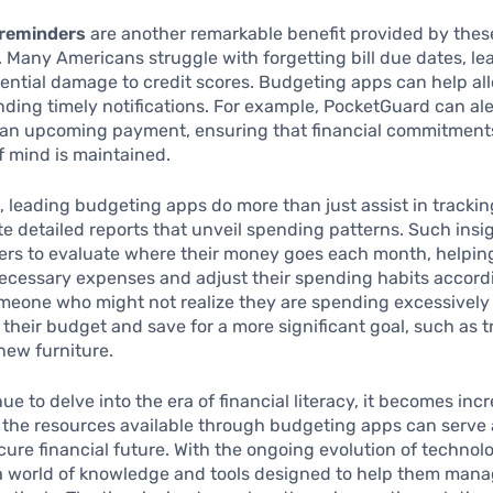
reminders
are another remarkable benefit provided by thes
. Many Americans struggle with forgetting bill due dates, lea
ential damage to credit scores. Budgeting apps can help all
nding timely notifications. For example, PocketGuard can ale
 an upcoming payment, ensuring that financial commitment
 mind is maintained.
 leading budgeting apps do more than just assist in tracki
e detailed reports that unveil spending patterns. Such insi
rs to evaluate where their money goes each month, helpin
ecessary expenses and adjust their spending habits accordi
meone who might not realize they are spending excessively
 their budget and save for a more significant goal, such as t
new furniture.
ue to delve into the era of financial literacy, it becomes inc
 the resources available through budgeting apps can serve 
cure financial future. With the ongoing evolution of technol
a world of knowledge and tools designed to help them mana