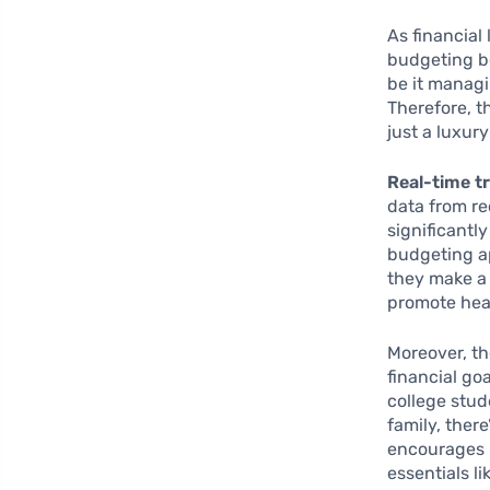
As financial
budgeting be
be it managi
Therefore, t
just a luxury
Real-time t
data from re
significantl
budgeting a
they make a
promote heal
Moreover, t
financial go
college stud
family, ther
encourages u
essentials l