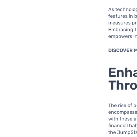
As technolo
features in 
measures pro
Embracing th
empowers ind
DISCOVER 
Enha
Thro
The rise of 
encompasses 
with these a
financial ha
the Jump$tar