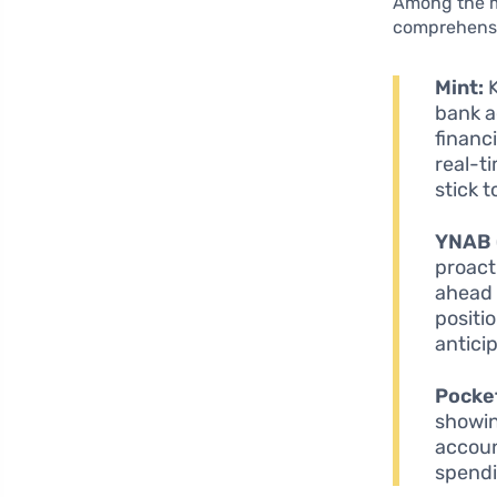
Among the my
comprehensiv
Mint:
K
bank a
financ
real-t
stick 
YNAB 
proact
ahead 
positi
antici
Pocke
showin
account
spendin