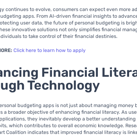
gy continues to evolve, consumers can expect even more 
budgeting apps. From AI-driven financial insights to advanc
tecting user data, the future of personal budgeting is brigh
ese innovative solutions not only simplifies financial man
ividuals to take control of their financial destinies.
MORE:
Click here to learn how to apply
ncing Financial Liter
ugh Technology
personal budgeting apps is not just about managing money b
a broader objective of enhancing financial literacy. As us
pplications, they inevitably develop a better understanding 
bits, which contributes to overall economic knowledge. Res
t Coalition indicates that improved financial literacy is link