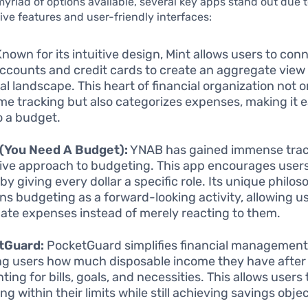
riad of options available, several key apps stand out due t
e features and user-friendly interfaces:
nown for its intuitive design, Mint allows users to conn
ccounts and credit cards to create an aggregate view 
ial landscape. This heart of financial organization not 
ime tracking but also categorizes expenses, making it e
to a budget.
(You Need A Budget):
YNAB has gained immense tracti
ive approach to budgeting. This app encourages users
by giving every dollar a specific role. Its unique philo
ons budgeting as a forward-looking activity, allowing u
pate expenses instead of merely reacting to them.
tGuard:
PocketGuard simplifies financial management
g users how much disposable income they have after
ing for bills, goals, and necessities. This allows users
g within their limits while still achieving savings obje