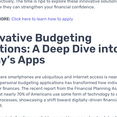
ectively. The time is ripe to explore these innovative solutio
 they can strengthen your financial confidence.
MORE:
Click here to learn how to apply
vative Budgeting
tions: A Deep Dive int
y’s Apps
ere smartphones are ubiquitous and internet access is nearl
 personal budgeting applications has transformed how indiv
 finances. The recent report from the Financial Planning As
at nearly 70% of Americans use some form of technology to a
ocesses, showcasing a shift toward digitally-driven financi
t.