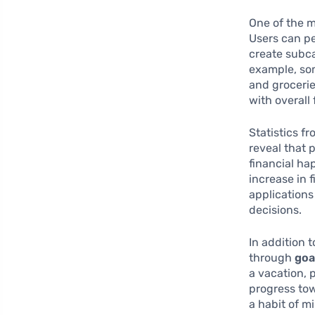
One of the m
Users can pe
create subca
example, som
and grocerie
with overall 
Statistics f
reveal that 
financial ha
increase in 
applications
decisions.
In addition 
through
goa
a vacation, 
progress tow
a habit of m