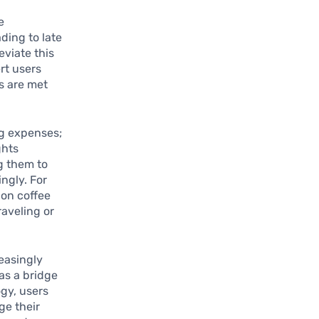
e
ding to late
eviate this
rt users
s are met
ng expenses;
ghts
g them to
ngly. For
 on coffee
raveling or
reasingly
as a bridge
ogy, users
ge their