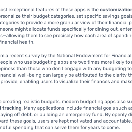
ost exceptional features of these apps is the
customizatio
rsonalize their budget categories, set specific savings goal
tegories to provide a more granular view of their financial p
eone might allocate funds specifically for dining out, ente
s—allowing them to see precisely how each area of spendin
financial health.
rom a recent survey by the National Endowment for Financia
people who use budgeting apps are two times more likely to 
ppiness than those who don’t engage with any budgeting too
financial well-being can largely be attributed to the clarity t
 provide, enabling users to visualize their finances and mak
to creating realistic budgets, modern budgeting apps also s
l tracking
. Many applications include financial goals such a
paying off debt, or building an emergency fund. By openly d
ard these goals, users are kept motivated and accountable,
indful spending that can serve them for years to come.