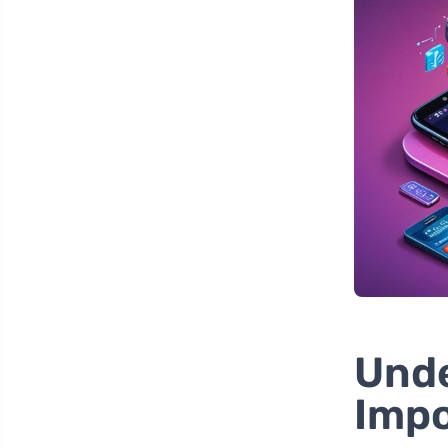
Unde
Impo