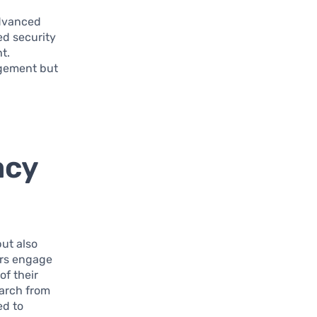
advanced
ed security
t.
agement but
acy
ut also
ers engage
of their
earch from
ed to