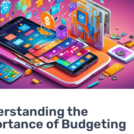
rstanding the
rtance of Budgeting