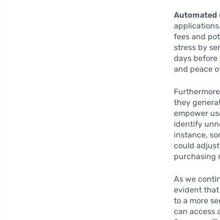
Automated 
applications
fees and pot
stress by se
days before
and peace of
Furthermore,
they generat
empower use
identify unn
instance, so
could adjust
purchasing 
As we contin
evident that
to a more se
can access 