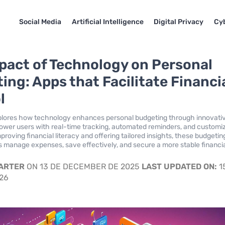
Social Media
Artificial Intelligence
Digital Privacy
Cyb
pact of Technology on Personal
ing: Apps that Facilitate Financi
l
xplores how technology enhances personal budgeting through innovati
wer users with real-time tracking, automated reminders, and customi
proving financial literacy and offering tailored insights, these budgetin
ls manage expenses, save effectively, and secure a more stable financi
CARTER
ON 13 DE DECEMBER DE 2025
LAST UPDATED ON:
1
026