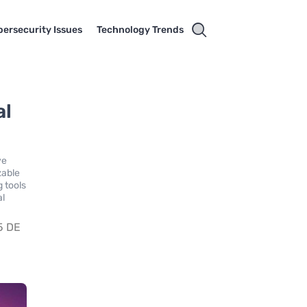
ersecurity Issues
Technology Trends
al
ve
zable
g tools
al
5 DE