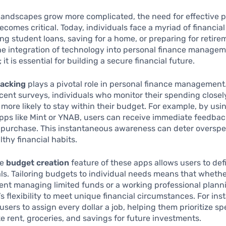
 landscapes grow more complicated, the need for effective 
comes critical. Today, individuals face a myriad of financial
ng student loans, saving for a home, or preparing for retire
he integration of technology into personal finance managem
; it is essential for building a secure financial future.
racking
plays a pivotal role in personal finance management
cent surveys, individuals who monitor their spending closel
y more likely to stay within their budget. For example, by usi
pps like Mint or YNAB, users can receive immediate feedba
 purchase. This instantaneous awareness can deter oversp
thy financial habits.
he
budget creation
feature of these apps allows users to def
als. Tailoring budgets to individual needs means that whethe
ent managing limited funds or a working professional planni
e’s flexibility to meet unique financial circumstances. For in
sers to assign every dollar a job, helping them prioritize s
ike rent, groceries, and savings for future investments.