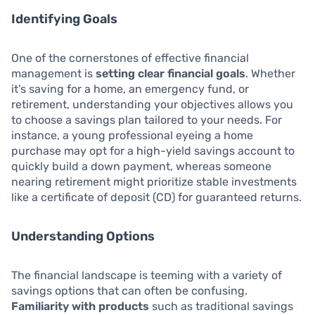
Identifying Goals
One of the cornerstones of effective financial
management is
setting clear financial goals
. Whether
it’s saving for a home, an emergency fund, or
retirement, understanding your objectives allows you
to choose a savings plan tailored to your needs. For
instance, a young professional eyeing a home
purchase may opt for a high-yield savings account to
quickly build a down payment, whereas someone
nearing retirement might prioritize stable investments
like a certificate of deposit (CD) for guaranteed returns.
Understanding Options
The financial landscape is teeming with a variety of
savings options that can often be confusing.
Familiarity with products
such as traditional savings