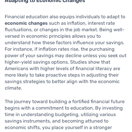
Adapting to Economic Changes
Financial education also equips individuals to adapt to
economic changes
such as inflation, interest rate
fluctuations, or changes in the job market. Being well-
versed in economic principles allows you to
understand how these factors influence your savings.
For instance, if inflation rates rise, the purchasing
power of your savings may decline unless you seek out
higher-yield savings options. Studies show that
Americans with higher levels of financial literacy are
more likely to take proactive steps in adjusting their
savings strategies to better align with the economic
climate.
The journey toward building a fortified financial future
begins with a commitment to education. By investing
time in understanding budgeting, utilizing various
savings instruments, and becoming attuned to
economic shifts, you place yourself in a stronger