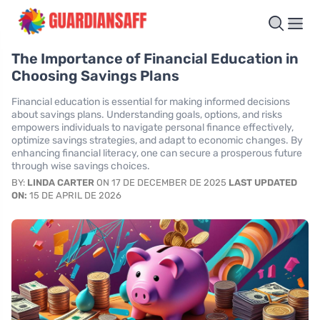
The Importance of Financial Education in
Choosing Savings Plans
Financial education is essential for making informed decisions
about savings plans. Understanding goals, options, and risks
empowers individuals to navigate personal finance effectively,
optimize savings strategies, and adapt to economic changes. By
enhancing financial literacy, one can secure a prosperous future
through wise savings choices.
BY:
LINDA CARTER
ON 17 DE DECEMBER DE 2025
LAST UPDATED
ON:
15 DE APRIL DE 2026