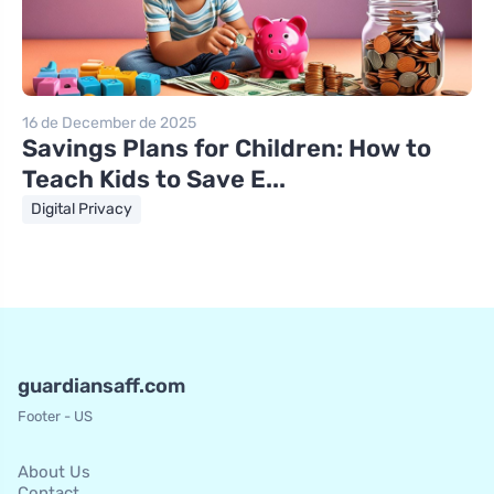
16 de December de 2025
Savings Plans for Children: How to
Teach Kids to Save E...
Digital Privacy
guardiansaff.com
Footer - US
About Us
Contact