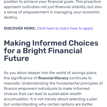
position to achieve your financial goals. This proactive
approach cultivates not just financial stability, but also
a sense of empowerment in managing your economic
destiny.
DISCOVER MORE:
Click here to learn how to apply
Making Informed Choices
for a Bright Financial
Future
As you delve deeper into the world of savings plans,
the significance of
financial literacy
continues to
resonate. Understanding the fundamental principles of
finance empowers individuals to make informed
choices that can lead to sustainable wealth
accumulation. It is not merely about selecting a plan
but understanding why certain options are better