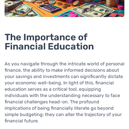
The Importance of
Financial Education
As you navigate through the intricate world of personal
finance, the ability to make informed decisions about
your savings and investments can significantly dictate
your economic well-being. In light of this, financial
education serves as a critical tool, equipping
individuals with the understanding necessary to face
financial challenges head-on. The profound
implications of being financially literate go beyond
simple budgeting; they can alter the trajectory of your
financial future.