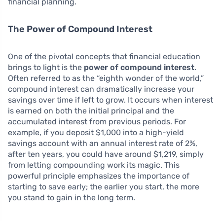
financial planning.
The Power of Compound Interest
One of the pivotal concepts that financial education
brings to light is the
power of compound interest
.
Often referred to as the “eighth wonder of the world,”
compound interest can dramatically increase your
savings over time if left to grow. It occurs when interest
is earned on both the initial principal and the
accumulated interest from previous periods. For
example, if you deposit $1,000 into a high-yield
savings account with an annual interest rate of 2%,
after ten years, you could have around $1,219, simply
from letting compounding work its magic. This
powerful principle emphasizes the importance of
starting to save early; the earlier you start, the more
you stand to gain in the long term.