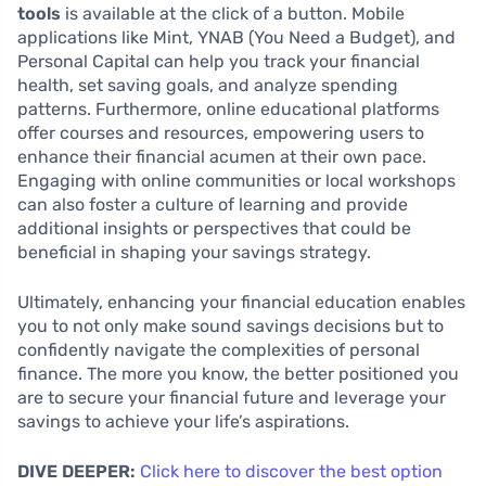
tools
is available at the click of a button. Mobile
applications like Mint, YNAB (You Need a Budget), and
Personal Capital can help you track your financial
health, set saving goals, and analyze spending
patterns. Furthermore, online educational platforms
offer courses and resources, empowering users to
enhance their financial acumen at their own pace.
Engaging with online communities or local workshops
can also foster a culture of learning and provide
additional insights or perspectives that could be
beneficial in shaping your savings strategy.
Ultimately, enhancing your financial education enables
you to not only make sound savings decisions but to
confidently navigate the complexities of personal
finance. The more you know, the better positioned you
are to secure your financial future and leverage your
savings to achieve your life’s aspirations.
DIVE DEEPER:
Click here to discover the best option