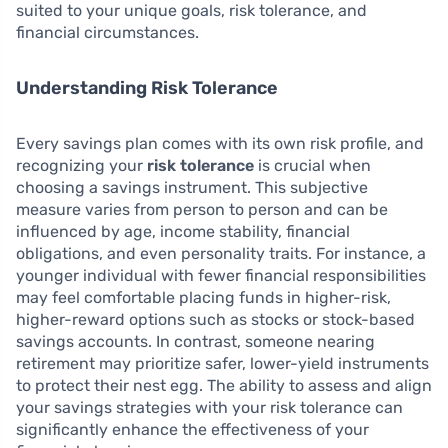
suited to your unique goals, risk tolerance, and
financial circumstances.
Understanding Risk Tolerance
Every savings plan comes with its own risk profile, and
recognizing your
risk tolerance
is crucial when
choosing a savings instrument. This subjective
measure varies from person to person and can be
influenced by age, income stability, financial
obligations, and even personality traits. For instance, a
younger individual with fewer financial responsibilities
may feel comfortable placing funds in higher-risk,
higher-reward options such as stocks or stock-based
savings accounts. In contrast, someone nearing
retirement may prioritize safer, lower-yield instruments
to protect their nest egg. The ability to assess and align
your savings strategies with your risk tolerance can
significantly enhance the effectiveness of your