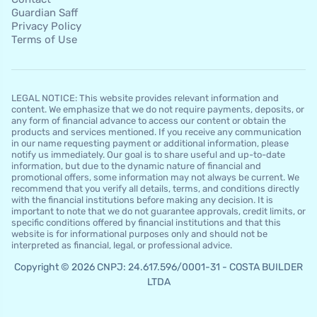
Guardian Saff
Privacy Policy
Terms of Use
LEGAL NOTICE: This website provides relevant information and
content. We emphasize that we do not require payments, deposits, or
any form of financial advance to access our content or obtain the
products and services mentioned. If you receive any communication
in our name requesting payment or additional information, please
notify us immediately. Our goal is to share useful and up-to-date
information, but due to the dynamic nature of financial and
promotional offers, some information may not always be current. We
recommend that you verify all details, terms, and conditions directly
with the financial institutions before making any decision. It is
important to note that we do not guarantee approvals, credit limits, or
specific conditions offered by financial institutions and that this
website is for informational purposes only and should not be
interpreted as financial, legal, or professional advice.
Copyright © 2026 CNPJ: 24.617.596/0001-31 - COSTA BUILDER
LTDA