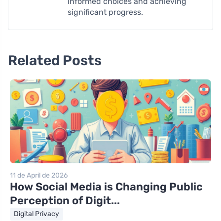
informed choices and achieving
significant progress.
Related Posts
11 de April de 2026
How Social Media is Changing Public
Perception of Digit...
Digital Privacy