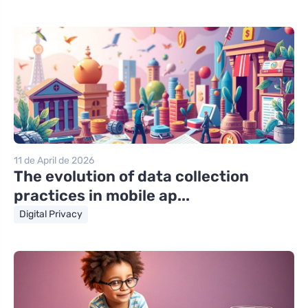
11 de April de 2026
The evolution of data collection
practices in mobile ap...
Digital Privacy