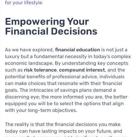
for your lifestyle
Empowering Your
Financial Decisions
As we have explored,
financial education
is not just a
luxury but a fundamental necessity in today’s complex
economic landscape. By understanding key concepts
such as
risk tolerance
,
compound interest
, and the
potential benefits of professional advice, individuals
can make choices that resonate with their financial
goals. The intricacies of savings plans demand a
discerning eye; the more informed you are, the better
equipped you will be to select the options that align
with your long-term objectives.
The reality is that the financial decisions you make
today can have lasting impacts on your future, and