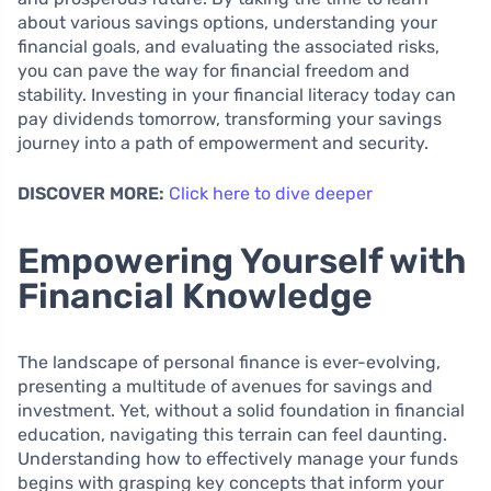
about various savings options, understanding your
financial goals, and evaluating the associated risks,
you can pave the way for financial freedom and
stability. Investing in your financial literacy today can
pay dividends tomorrow, transforming your savings
journey into a path of empowerment and security.
DISCOVER MORE:
Click here to dive deeper
Empowering Yourself with
Financial Knowledge
The landscape of personal finance is ever-evolving,
presenting a multitude of avenues for savings and
investment. Yet, without a solid foundation in financial
education, navigating this terrain can feel daunting.
Understanding how to effectively manage your funds
begins with grasping key concepts that inform your