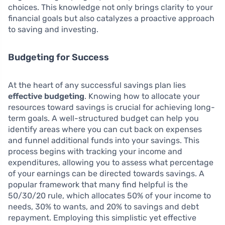
choices. This knowledge not only brings clarity to your
financial goals but also catalyzes a proactive approach
to saving and investing.
Budgeting for Success
At the heart of any successful savings plan lies
effective budgeting
. Knowing how to allocate your
resources toward savings is crucial for achieving long-
term goals. A well-structured budget can help you
identify areas where you can cut back on expenses
and funnel additional funds into your savings. This
process begins with tracking your income and
expenditures, allowing you to assess what percentage
of your earnings can be directed towards savings. A
popular framework that many find helpful is the
50/30/20 rule, which allocates 50% of your income to
needs, 30% to wants, and 20% to savings and debt
repayment. Employing this simplistic yet effective