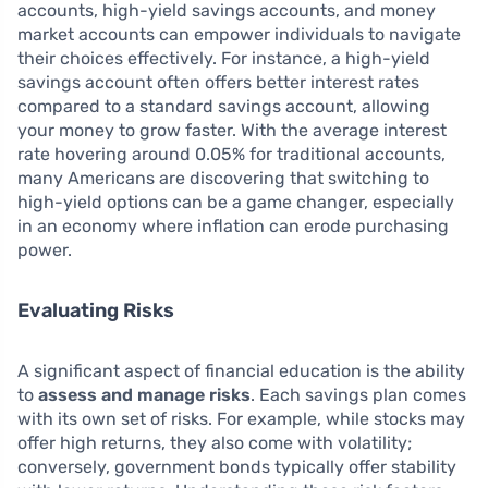
accounts, high-yield savings accounts, and money
market accounts can empower individuals to navigate
their choices effectively. For instance, a high-yield
savings account often offers better interest rates
compared to a standard savings account, allowing
your money to grow faster. With the average interest
rate hovering around 0.05% for traditional accounts,
many Americans are discovering that switching to
high-yield options can be a game changer, especially
in an economy where inflation can erode purchasing
power.
Evaluating Risks
A significant aspect of financial education is the ability
to
assess and manage risks
. Each savings plan comes
with its own set of risks. For example, while stocks may
offer high returns, they also come with volatility;
conversely, government bonds typically offer stability