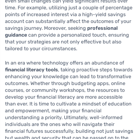
even small changes can yield significant results over
time. For example, utilizing just a couple of percentage
points of increased interest via a high-yield savings
account can substantially affect the outcomes of your
savings journey. Moreover, seeking
professional
guidance
can provide a personalized touch, ensuring
that your strategies are not only effective but also
tailored to your circumstances.
In an era where technology offers an abundance of
financial literacy tools
, taking proactive steps towards
enhancing your knowledge can lead to transformative
outcomes. Whether through budgeting apps, online
courses, or community workshops, the resources to
develop your financial literacy are more accessible
than ever. It is time to cultivate a mindset of education
and empowerment, making your financial
understanding a priority. Ultimately, well-informed
individuals are the ones who will navigate their
financial futures successfully, building not just savings
but wealth and security that can be passed on to the