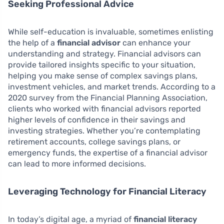
Seeking Professional Advice
While self-education is invaluable, sometimes enlisting
the help of a
financial advisor
can enhance your
understanding and strategy. Financial advisors can
provide tailored insights specific to your situation,
helping you make sense of complex savings plans,
investment vehicles, and market trends. According to a
2020 survey from the Financial Planning Association,
clients who worked with financial advisors reported
higher levels of confidence in their savings and
investing strategies. Whether you’re contemplating
retirement accounts, college savings plans, or
emergency funds, the expertise of a financial advisor
can lead to more informed decisions.
Leveraging Technology for Financial Literacy
In today’s digital age, a myriad of
financial literacy