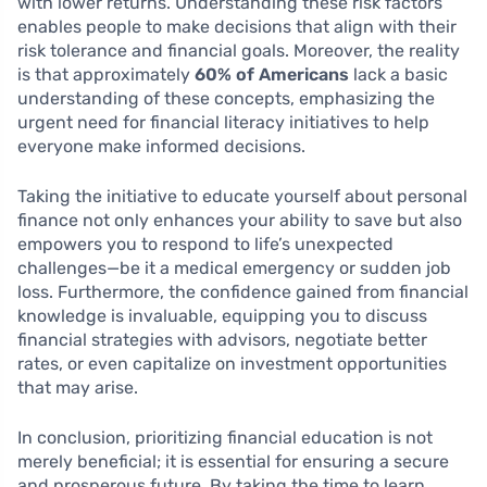
with lower returns. Understanding these risk factors
enables people to make decisions that align with their
risk tolerance and financial goals. Moreover, the reality
is that approximately
60% of Americans
lack a basic
understanding of these concepts, emphasizing the
urgent need for financial literacy initiatives to help
everyone make informed decisions.
Taking the initiative to educate yourself about personal
finance not only enhances your ability to save but also
empowers you to respond to life’s unexpected
challenges—be it a medical emergency or sudden job
loss. Furthermore, the confidence gained from financial
knowledge is invaluable, equipping you to discuss
financial strategies with advisors, negotiate better
rates, or even capitalize on investment opportunities
that may arise.
In conclusion, prioritizing financial education is not
merely beneficial; it is essential for ensuring a secure
and prosperous future. By taking the time to learn