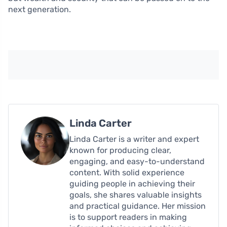
next generation.
Linda Carter
Linda Carter is a writer and expert
known for producing clear,
engaging, and easy-to-understand
content. With solid experience
guiding people in achieving their
goals, she shares valuable insights
and practical guidance. Her mission
is to support readers in making