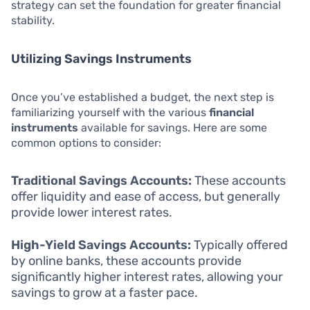
strategy can set the foundation for greater financial
stability.
Utilizing Savings Instruments
Once you’ve established a budget, the next step is
familiarizing yourself with the various
financial
instruments
available for savings. Here are some
common options to consider:
Traditional Savings Accounts:
These accounts
offer liquidity and ease of access, but generally
provide lower interest rates.
High-Yield Savings Accounts:
Typically offered
by online banks, these accounts provide
significantly higher interest rates, allowing your
savings to grow at a faster pace.