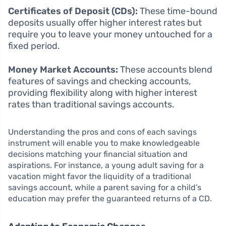
Certificates of Deposit (CDs):
These time-bound
deposits usually offer higher interest rates but
require you to leave your money untouched for a
fixed period.
Money Market Accounts:
These accounts blend
features of savings and checking accounts,
providing flexibility along with higher interest
rates than traditional savings accounts.
Understanding the pros and cons of each savings
instrument will enable you to make knowledgeable
decisions matching your financial situation and
aspirations. For instance, a young adult saving for a
vacation might favor the liquidity of a traditional
savings account, while a parent saving for a child’s
education may prefer the guaranteed returns of a CD.