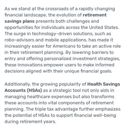
As we stand at the crossroads of a rapidly changing
financial landscape, the evolution of
retirement
savings plans
presents both challenges and
opportunities for individuals across the United States.
The surge in technology-driven solutions, such as
robo-advisors and mobile applications, has made it
increasingly easier for Americans to take an active role
in their retirement planning. By lowering barriers to
entry and offering personalized investment strategies,
these innovations empower users to make informed
decisions aligned with their unique financial goals.
Additionally, the growing popularity of
Health Savings
Accounts (HSAs)
as a strategic tool not only aids in
managing healthcare expenses but also transforms
these accounts into vital components of retirement
planning. The triple tax advantage further emphasizes
the potential of HSAs to support financial well-being
during retirement years.