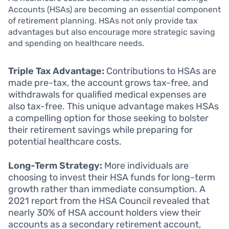
Accounts (HSAs) are becoming an essential component
of retirement planning. HSAs not only provide tax
advantages but also encourage more strategic saving
and spending on healthcare needs.
Triple Tax Advantage:
Contributions to HSAs are
made pre-tax, the account grows tax-free, and
withdrawals for qualified medical expenses are
also tax-free. This unique advantage makes HSAs
a compelling option for those seeking to bolster
their retirement savings while preparing for
potential healthcare costs.
Long-Term Strategy:
More individuals are
choosing to invest their HSA funds for long-term
growth rather than immediate consumption. A
2021 report from the HSA Council revealed that
nearly 30% of HSA account holders view their
accounts as a secondary retirement account,