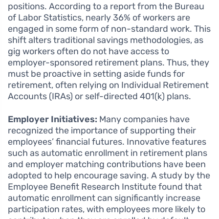
positions. According to a report from the Bureau
of Labor Statistics, nearly 36% of workers are
engaged in some form of non-standard work. This
shift alters traditional savings methodologies, as
gig workers often do not have access to
employer-sponsored retirement plans. Thus, they
must be proactive in setting aside funds for
retirement, often relying on Individual Retirement
Accounts (IRAs) or self-directed 401(k) plans.
Employer Initiatives:
Many companies have
recognized the importance of supporting their
employees’ financial futures. Innovative features
such as automatic enrollment in retirement plans
and employer matching contributions have been
adopted to help encourage saving. A study by the
Employee Benefit Research Institute found that
automatic enrollment can significantly increase
participation rates, with employees more likely to