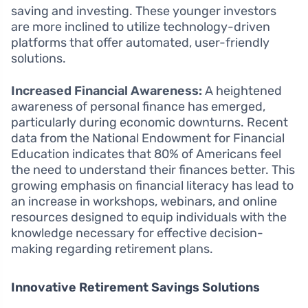
saving and investing. These younger investors
are more inclined to utilize technology-driven
platforms that offer automated, user-friendly
solutions.
Increased Financial Awareness:
A heightened
awareness of personal finance has emerged,
particularly during economic downturns. Recent
data from the National Endowment for Financial
Education indicates that 80% of Americans feel
the need to understand their finances better. This
growing emphasis on financial literacy has lead to
an increase in workshops, webinars, and online
resources designed to equip individuals with the
knowledge necessary for effective decision-
making regarding retirement plans.
Innovative Retirement Savings Solutions