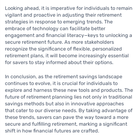
Looking ahead, it is imperative for individuals to remain
vigilant and proactive in adjusting their retirement
strategies in response to emerging trends. The
embrace of technology can facilitate better
engagement and financial literacy—keys to unlocking a
secure retirement future. As more stakeholders
recognize the significance of flexible, personalized
retirement plans, it will become increasingly essential
for savers to stay informed about their options.
In conclusion, as the retirement savings landscape
continues to evolve, it is crucial for individuals to
explore and harness these new tools and products. The
future of retirement planning lies not only in traditional
savings methods but also in innovative approaches
that cater to our diverse needs. By taking advantage of
these trends, savers can pave the way toward a more
secure and fulfilling retirement, marking a significant
shift in how financial futures are crafted.