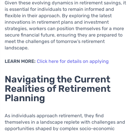
Given these evolving dynamics in retirement savings, it
is essential for individuals to remain informed and
flexible in their approach. By exploring the latest
innovations in retirement plans and investment
strategies, workers can position themselves for a more
secure financial future, ensuring they are prepared to
meet the challenges of tomorrow’s retirement
landscape.
LEARN MORE:
Click here for details on applying
Navigating the Current
Realities of Retirement
Planning
As individuals approach retirement, they find
themselves in a landscape replete with challenges and
opportunities shaped by complex socio-economic