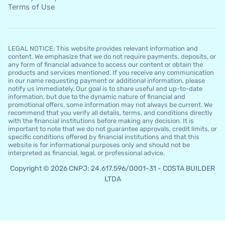
Terms of Use
LEGAL NOTICE: This website provides relevant information and
content. We emphasize that we do not require payments, deposits, or
any form of financial advance to access our content or obtain the
products and services mentioned. If you receive any communication
in our name requesting payment or additional information, please
notify us immediately. Our goal is to share useful and up-to-date
information, but due to the dynamic nature of financial and
promotional offers, some information may not always be current. We
recommend that you verify all details, terms, and conditions directly
with the financial institutions before making any decision. It is
important to note that we do not guarantee approvals, credit limits, or
specific conditions offered by financial institutions and that this
website is for informational purposes only and should not be
interpreted as financial, legal, or professional advice.
Copyright © 2026 CNPJ: 24.617.596/0001-31 - COSTA BUILDER
LTDA