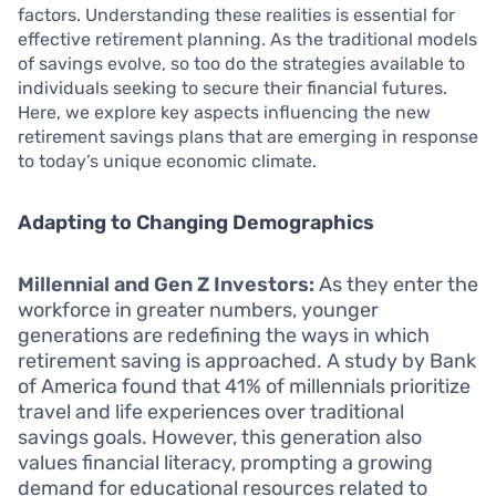
factors. Understanding these realities is essential for
effective retirement planning. As the traditional models
of savings evolve, so too do the strategies available to
individuals seeking to secure their financial futures.
Here, we explore key aspects influencing the new
retirement savings plans that are emerging in response
to today’s unique economic climate.
Adapting to Changing Demographics
Millennial and Gen Z Investors:
As they enter the
workforce in greater numbers, younger
generations are redefining the ways in which
retirement saving is approached. A study by Bank
of America found that 41% of millennials prioritize
travel and life experiences over traditional
savings goals. However, this generation also
values financial literacy, prompting a growing
demand for educational resources related to