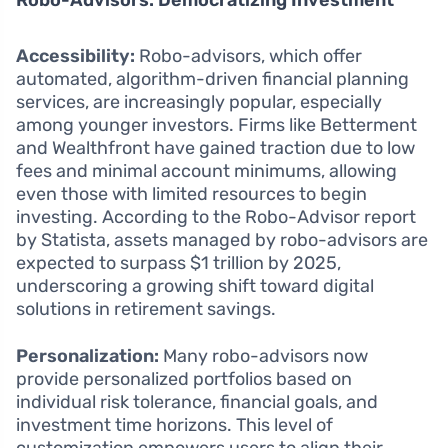
Robo-Advisors: Democratizing Investment
Accessibility:
Robo-advisors, which offer
automated, algorithm-driven financial planning
services, are increasingly popular, especially
among younger investors. Firms like Betterment
and Wealthfront have gained traction due to low
fees and minimal account minimums, allowing
even those with limited resources to begin
investing. According to the Robo-Advisor report
by Statista, assets managed by robo-advisors are
expected to surpass $1 trillion by 2025,
underscoring a growing shift toward digital
solutions in retirement savings.
Personalization:
Many robo-advisors now
provide personalized portfolios based on
individual risk tolerance, financial goals, and
investment time horizons. This level of