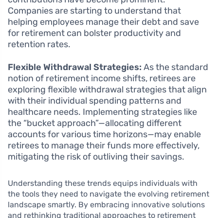
Companies are starting to understand that
helping employees manage their debt and save
for retirement can bolster productivity and
retention rates.
Flexible Withdrawal Strategies:
As the standard
notion of retirement income shifts, retirees are
exploring flexible withdrawal strategies that align
with their individual spending patterns and
healthcare needs. Implementing strategies like
the “bucket approach”—allocating different
accounts for various time horizons—may enable
retirees to manage their funds more effectively,
mitigating the risk of outliving their savings.
Understanding these trends equips individuals with
the tools they need to navigate the evolving retirement
landscape smartly. By embracing innovative solutions
and rethinking traditional approaches to retirement