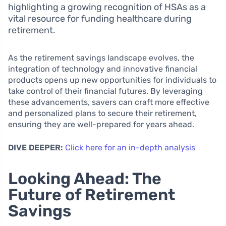
highlighting a growing recognition of HSAs as a
vital resource for funding healthcare during
retirement.
As the retirement savings landscape evolves, the
integration of technology and innovative financial
products opens up new opportunities for individuals to
take control of their financial futures. By leveraging
these advancements, savers can craft more effective
and personalized plans to secure their retirement,
ensuring they are well-prepared for years ahead.
DIVE DEEPER:
Click here for an in-depth analysis
Looking Ahead: The
Future of Retirement
Savings