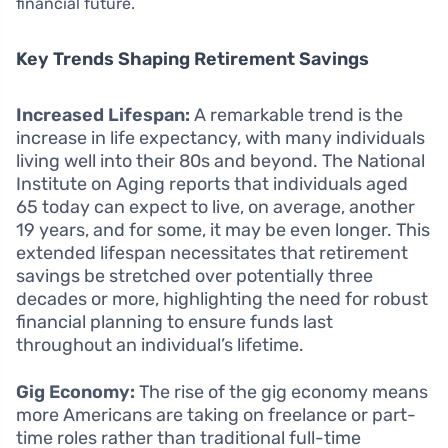
financial future.
Key Trends Shaping Retirement Savings
Increased Lifespan:
A remarkable trend is the
increase in life expectancy, with many individuals
living well into their 80s and beyond. The National
Institute on Aging reports that individuals aged
65 today can expect to live, on average, another
19 years, and for some, it may be even longer. This
extended lifespan necessitates that retirement
savings be stretched over potentially three
decades or more, highlighting the need for robust
financial planning to ensure funds last
throughout an individual’s lifetime.
Gig Economy:
The rise of the gig economy means
more Americans are taking on freelance or part-
time roles rather than traditional full-time