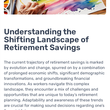
Understanding the
Shifting Landscape of
Retirement Savings
The current trajectory of retirement savings is marked
by evolution and change, spurred on by a combination
of prolonged economic shifts, significant demographic
transformations, and groundbreaking financial
innovations. As workers navigate this complex
landscape, they encounter a mix of challenges and
opportunities that are unique to today’s retirement
planning. Adaptability and awareness of these trends
are crucial for making sound decisions regarding one’s