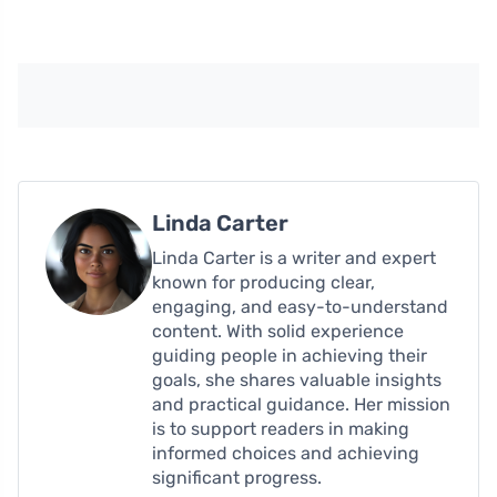
Linda Carter
Linda Carter is a writer and expert
known for producing clear,
engaging, and easy-to-understand
content. With solid experience
guiding people in achieving their
goals, she shares valuable insights
and practical guidance. Her mission
is to support readers in making
informed choices and achieving
significant progress.