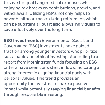
to save for qualifying medical expenses while
enjoying tax breaks on contributions, growth, and
withdrawals. Utilizing HSAs not only helps to
cover healthcare costs during retirement, which
can be substantial, but it also allows individuals to
save effectively over the long term.
ESG Investments:
Environmental, Social, and
Governance (ESG) investments have gained
traction among younger investors who prioritize
sustainable and ethical investing. According to a
report from Morningstar, funds focusing on ESG
criteria have seen consistent inflows, indicating a
strong interest in aligning financial goals with
personal values. This trend provides an
opportunity for investors to make a positive
impact while potentially reaping financial benefits
through responsible investing.