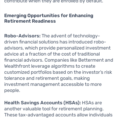
contribute when they are enrolled by default.
Emerging Opportunities for Enhancing
Retirement Readiness
Robo-Advisors:
The advent of technology-
driven financial solutions has introduced robo-
advisors, which provide personalized investment
advice at a fraction of the cost of traditional
financial advisors. Companies like Betterment and
Wealthfront leverage algorithms to create
customized portfolios based on the investor’s risk
tolerance and retirement goals, making
investment management accessible to more
people.
Health Savings Accounts (HSAs):
HSAs are
another valuable tool for retirement planning.
These tax-advantaged accounts allow individuals