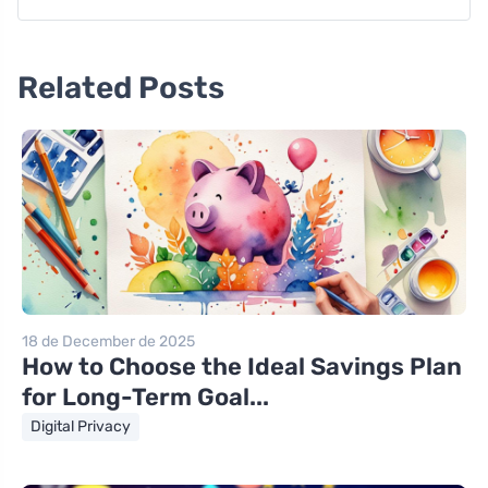
Related Posts
18 de December de 2025
How to Choose the Ideal Savings Plan
for Long-Term Goal...
Digital Privacy