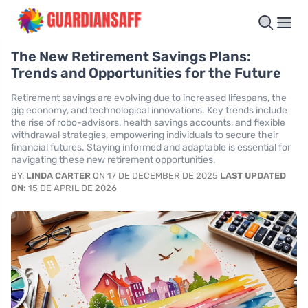
The New Retirement Savings Plans:
Trends and Opportunities for the Future
Retirement savings are evolving due to increased lifespans, the
gig economy, and technological innovations. Key trends include
the rise of robo-advisors, health savings accounts, and flexible
withdrawal strategies, empowering individuals to secure their
financial futures. Staying informed and adaptable is essential for
navigating these new retirement opportunities.
BY:
LINDA CARTER
ON 17 DE DECEMBER DE 2025
LAST UPDATED
ON:
15 DE APRIL DE 2026