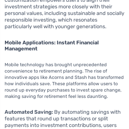
customization empowers users to align their
investment strategies more closely with their
personal values, including sustainable and socially
responsible investing, which resonates
particularly well with younger generations.
Mobile Applications: Instant Financial
Management
Mobile technology has brought unprecedented
convenience to retirement planning. The rise of
innovative apps like Acorns and Stash has transformed
how individuals save. These platforms allow users to
round up everyday purchases to invest spare change,
making saving for retirement feel less daunting.
Automated Saving:
By automating savings with
features that round up transactions or split
payments into investment contributions, users