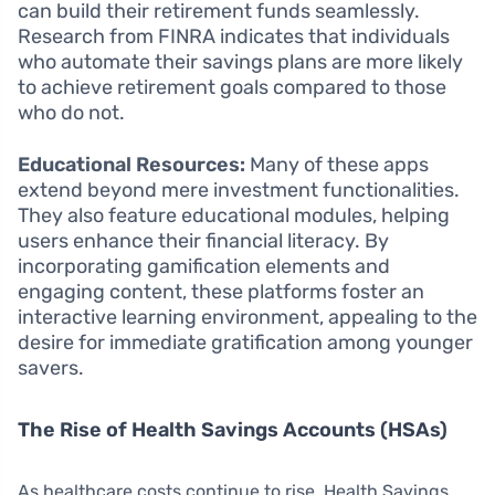
can build their retirement funds seamlessly.
Research from FINRA indicates that individuals
who automate their savings plans are more likely
to achieve retirement goals compared to those
who do not.
Educational Resources:
Many of these apps
extend beyond mere investment functionalities.
They also feature educational modules, helping
users enhance their financial literacy. By
incorporating gamification elements and
engaging content, these platforms foster an
interactive learning environment, appealing to the
desire for immediate gratification among younger
savers.
The Rise of Health Savings Accounts (HSAs)
As healthcare costs continue to rise, Health Savings