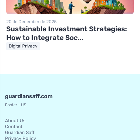
20 de December de 2025
Sustainable Investment Strategies:
How to Integrate Soc...
Digital Privacy
guardiansaff.com
Footer - US
About Us
Contact
Guardian Saff
Privacy Policy