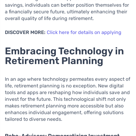
savings, individuals can better position themselves for
a financially secure future, ultimately enhancing their
overall quality of life during retirement.
DISCOVER MORE:
Click here for details on applying
Embracing Technology in
Retirement Planning
In an age where technology permeates every aspect of
life, retirement planning is no exception. New digital
tools and apps are reshaping how individuals save and
invest for the future. This technological shift not only
makes retirement planning more accessible but also
enhances individual engagement, offering solutions
tailored to diverse needs.