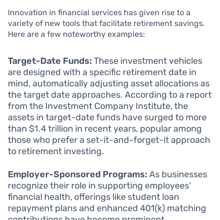
Innovation in financial services has given rise to a
variety of new tools that facilitate retirement savings.
Here are a few noteworthy examples:
Target-Date Funds:
These investment vehicles
are designed with a specific retirement date in
mind, automatically adjusting asset allocations as
the target date approaches. According to a report
from the Investment Company Institute, the
assets in target-date funds have surged to more
than $1.4 trillion in recent years, popular among
those who prefer a set-it-and-forget-it approach
to retirement investing.
Employer-Sponsored Programs:
As businesses
recognize their role in supporting employees’
financial health, offerings like student loan
repayment plans and enhanced 401(k) matching
contributions have become prominent.