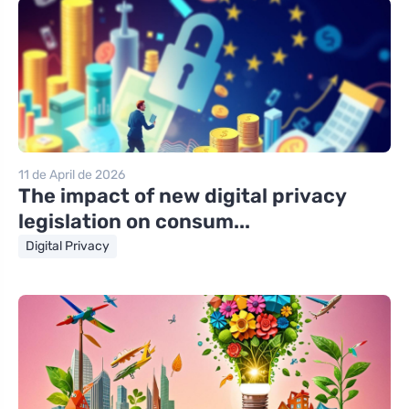
11 de April de 2026
The impact of new digital privacy
legislation on consum...
Digital Privacy