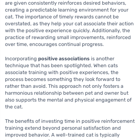
are given consistently reinforces desired behaviors,
creating a predictable learning environment for your
cat. The importance of timely rewards cannot be
overstated, as they help your cat associate their action
with the positive experience quickly. Additionally, the
practice of rewarding small improvements, reinforced
over time, encourages continual progress.
Incorporating
positive associations
is another
technique that has been spotlighted. When cats
associate training with positive experiences, the
process becomes something they look forward to
rather than avoid. This approach not only fosters a
harmonious relationship between pet and owner but
also supports the mental and physical engagement of
the cat.
The benefits of investing time in positive reinforcement
training extend beyond personal satisfaction and
improved behavior. A well-trained cat is typically