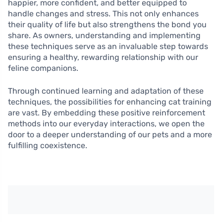
happier, more confident, and better equipped to
handle changes and stress. This not only enhances
their quality of life but also strengthens the bond you
share. As owners, understanding and implementing
these techniques serve as an invaluable step towards
ensuring a healthy, rewarding relationship with our
feline companions.
Through continued learning and adaptation of these
techniques, the possibilities for enhancing cat training
are vast. By embedding these positive reinforcement
methods into our everyday interactions, we open the
door to a deeper understanding of our pets and a more
fulfilling coexistence.