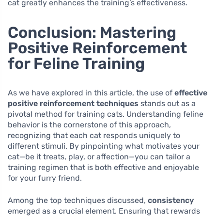
cat greatly enhances the training’s effectiveness.
Conclusion: Mastering
Positive Reinforcement
for Feline Training
As we have explored in this article, the use of
effective
positive reinforcement techniques
stands out as a
pivotal method for training cats. Understanding feline
behavior is the cornerstone of this approach,
recognizing that each cat responds uniquely to
different stimuli. By pinpointing what motivates your
cat—be it treats, play, or affection—you can tailor a
training regimen that is both effective and enjoyable
for your furry friend.
Among the top techniques discussed,
consistency
emerged as a crucial element. Ensuring that rewards