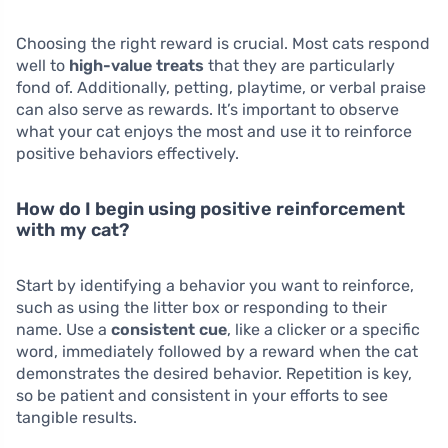
Choosing the right reward is crucial. Most cats respond
well to
high-value treats
that they are particularly
fond of. Additionally, petting, playtime, or verbal praise
can also serve as rewards. It’s important to observe
what your cat enjoys the most and use it to reinforce
positive behaviors effectively.
How do I begin using positive reinforcement
with my cat?
Start by identifying a behavior you want to reinforce,
such as using the litter box or responding to their
name. Use a
consistent cue
, like a clicker or a specific
word, immediately followed by a reward when the cat
demonstrates the desired behavior. Repetition is key,
so be patient and consistent in your efforts to see
tangible results.