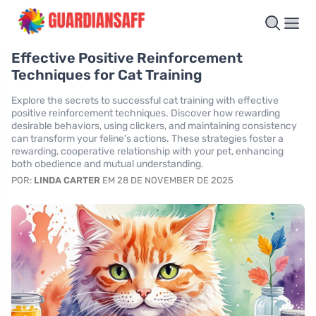
Effective Positive Reinforcement
Techniques for Cat Training
Explore the secrets to successful cat training with effective
positive reinforcement techniques. Discover how rewarding
desirable behaviors, using clickers, and maintaining consistency
can transform your feline's actions. These strategies foster a
rewarding, cooperative relationship with your pet, enhancing
both obedience and mutual understanding.
POR:
LINDA CARTER
EM 28 DE NOVEMBER DE 2025