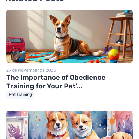
29 de November de 2025
The Importance of Obedience
Training for Your Pet’...
Pet Training