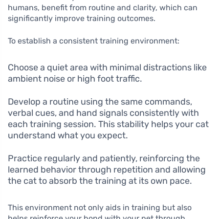
humans, benefit from routine and clarity, which can
significantly improve training outcomes.
To establish a consistent training environment:
Choose a quiet area with minimal distractions like
ambient noise or high foot traffic.
Develop a routine using the same commands,
verbal cues, and hand signals consistently with
each training session. This stability helps your cat
understand what you expect.
Practice regularly and patiently, reinforcing the
learned behavior through repetition and allowing
the cat to absorb the training at its own pace.
This environment not only aids in training but also
helps reinforce your bond with your pet through