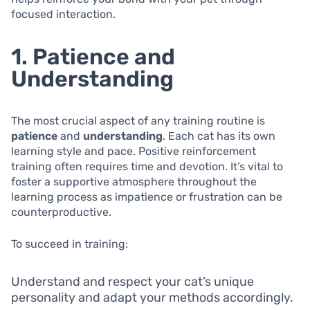
focused interaction.
1. Patience and
Understanding
The most crucial aspect of any training routine is
patience
and
understanding
. Each cat has its own
learning style and pace. Positive reinforcement
training often requires time and devotion. It’s vital to
foster a supportive atmosphere throughout the
learning process as impatience or frustration can be
counterproductive.
To succeed in training:
Understand and respect your cat’s unique
personality and adapt your methods accordingly.