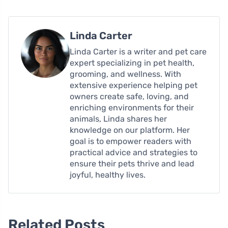
Linda Carter
Linda Carter is a writer and pet care
expert specializing in pet health,
grooming, and wellness. With
extensive experience helping pet
owners create safe, loving, and
enriching environments for their
animals, Linda shares her
knowledge on our platform. Her
goal is to empower readers with
practical advice and strategies to
ensure their pets thrive and lead
joyful, healthy lives.
Related Posts