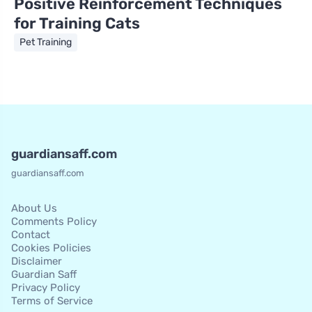
Positive Reinforcement Techniques
for Training Cats
Pet Training
guardiansaff.com
guardiansaff.com
About Us
Comments Policy
Contact
Cookies Policies
Disclaimer
Guardian Saff
Privacy Policy
Terms of Service