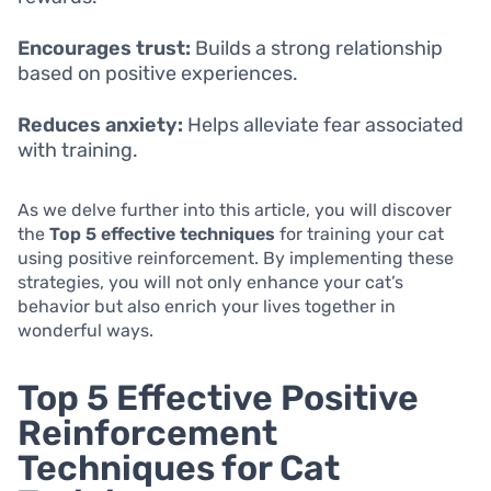
Encourages trust:
Builds a strong relationship
based on positive experiences.
Reduces anxiety:
Helps alleviate fear associated
with training.
As we delve further into this article, you will discover
the
Top 5 effective techniques
for training your cat
using positive reinforcement. By implementing these
strategies, you will not only enhance your cat’s
behavior but also enrich your lives together in
wonderful ways.
Top 5 Effective Positive
Reinforcement
Techniques for Cat