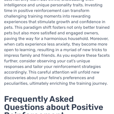
intelligence and unique personality traits. Investing
time in positive reinforcement can transform
challenging training moments into rewarding
experiences that stimulate growth and confidence in
pets. This paradigm shift fosters not only better trained
pets but also more satisfied and engaged owners,
paving the way for a harmonious household. Moreover,
when cats experience less anxiety, they become more
open to learning, resulting in a myriad of new tricks to
impress family and friends. As you explore these facets
further, consider observing your cat’s unique
responses and tailor your reinforcement strategies
accordingly. This careful attention will unfold new
discoveries about your feline’s preferences and
peculiarities, ultimately enriching the training journey.
Frequently Asked
Questions about Positive