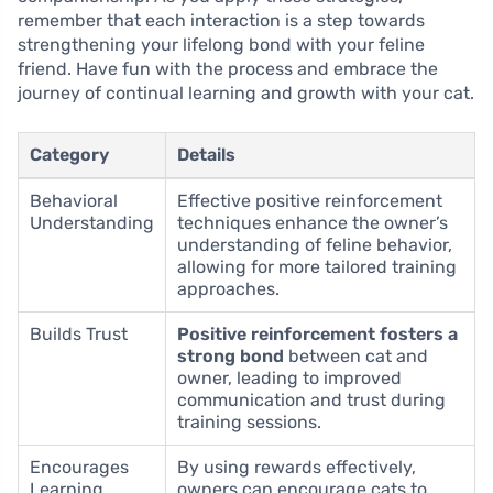
remember that each interaction is a step towards
strengthening your lifelong bond with your feline
friend. Have fun with the process and embrace the
journey of continual learning and growth with your cat.
Category
Details
Behavioral
Effective positive reinforcement
Understanding
techniques enhance the owner’s
understanding of feline behavior,
allowing for more tailored training
approaches.
Builds Trust
Positive reinforcement fosters a
strong bond
between cat and
owner, leading to improved
communication and trust during
training sessions.
Encourages
By using rewards effectively,
Learning
owners can encourage cats to