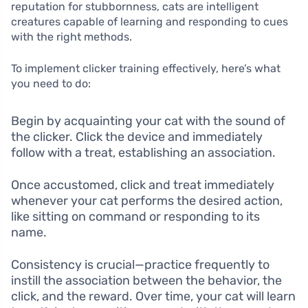
reputation for stubbornness, cats are intelligent
creatures capable of learning and responding to cues
with the right methods.
To implement clicker training effectively, here’s what
you need to do:
Begin by acquainting your cat with the sound of
the clicker. Click the device and immediately
follow with a treat, establishing an association.
Once accustomed, click and treat immediately
whenever your cat performs the desired action,
like sitting on command or responding to its
name.
Consistency is crucial—practice frequently to
instill the association between the behavior, the
click, and the reward. Over time, your cat will learn