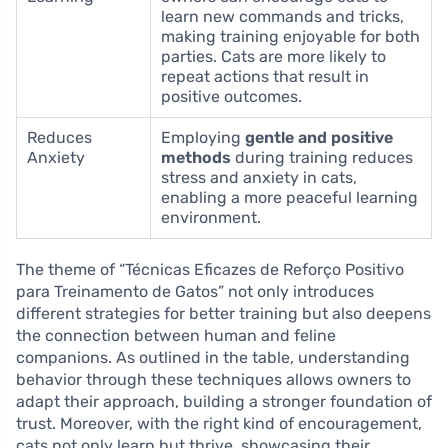
learn new commands and tricks,
making training enjoyable for both
parties. Cats are more likely to
repeat actions that result in
positive outcomes.
Reduces
Employing
gentle and positive
Anxiety
methods
during training reduces
stress and anxiety in cats,
enabling a more peaceful learning
environment.
The theme of “Técnicas Eficazes de Reforço Positivo
para Treinamento de Gatos” not only introduces
different strategies for better training but also deepens
the connection between human and feline
companions. As outlined in the table, understanding
behavior through these techniques allows owners to
adapt their approach, building a stronger foundation of
trust. Moreover, with the right kind of encouragement,
cats not only learn but thrive, showcasing their