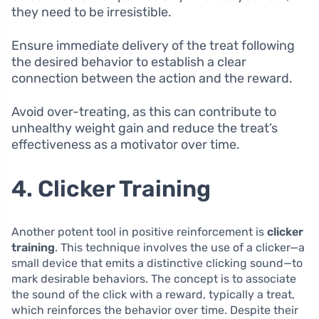
they need to be irresistible.
Ensure immediate delivery of the treat following
the desired behavior to establish a clear
connection between the action and the reward.
Avoid over-treating, as this can contribute to
unhealthy weight gain and reduce the treat’s
effectiveness as a motivator over time.
4. Clicker Training
Another potent tool in positive reinforcement is
clicker
training
. This technique involves the use of a clicker—a
small device that emits a distinctive clicking sound—to
mark desirable behaviors. The concept is to associate
the sound of the click with a reward, typically a treat,
which reinforces the behavior over time. Despite their