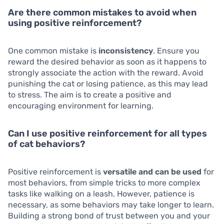
Are there common mistakes to avoid when
using positive reinforcement?
One common mistake is
inconsistency
. Ensure you
reward the desired behavior as soon as it happens to
strongly associate the action with the reward. Avoid
punishing the cat or losing patience, as this may lead
to stress. The aim is to create a positive and
encouraging environment for learning.
Can I use positive reinforcement for all types
of cat behaviors?
Positive reinforcement is
versatile and can be used
for
most behaviors, from simple tricks to more complex
tasks like walking on a leash. However, patience is
necessary, as some behaviors may take longer to learn.
Building a strong bond of trust between you and your