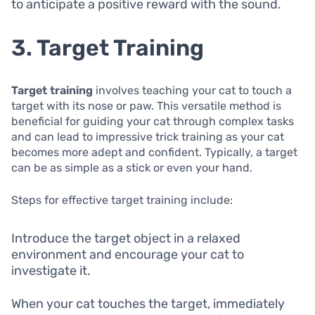
to anticipate a positive reward with the sound.
3. Target Training
Target training
involves teaching your cat to touch a
target with its nose or paw. This versatile method is
beneficial for guiding your cat through complex tasks
and can lead to impressive trick training as your cat
becomes more adept and confident. Typically, a target
can be as simple as a stick or even your hand.
Steps for effective target training include:
Introduce the target object in a relaxed
environment and encourage your cat to
investigate it.
When your cat touches the target, immediately