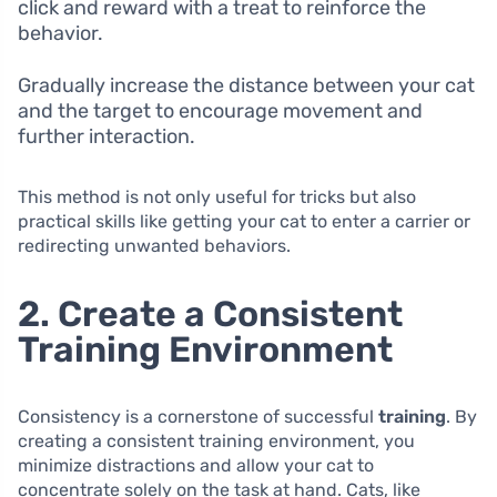
click and reward with a treat to reinforce the
behavior.
Gradually increase the distance between your cat
and the target to encourage movement and
further interaction.
This method is not only useful for tricks but also
practical skills like getting your cat to enter a carrier or
redirecting unwanted behaviors.
2. Create a Consistent
Training Environment
Consistency is a cornerstone of successful
training
. By
creating a consistent training environment, you
minimize distractions and allow your cat to
concentrate solely on the task at hand. Cats, like