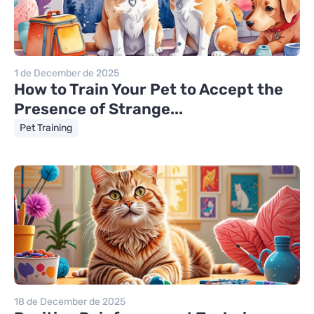
1 de December de 2025
How to Train Your Pet to Accept the
Presence of Strange...
Pet Training
18 de December de 2025