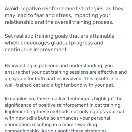
Avoid negative reinforcement strategies, as they
may lead to fear and stress, impacting your
relationship and the overall training process.
Set realistic training goals that are attainable,
which encourages gradual progress and
continuous improvement.
By investing in patience and understanding, you
ensure that your cat training sessions are effective and
enjoyable for both parties involved. This results in a
well-trained cat and a tighter bond with your pet.
In conclusion, these top five techniques highlight the
significance of positive reinforcement in cat training.
Implementing these methods not only equips your cat
with new skills but also enhances your personal
connection, resulting in a more rewarding
companionship. As you apply these strategies,