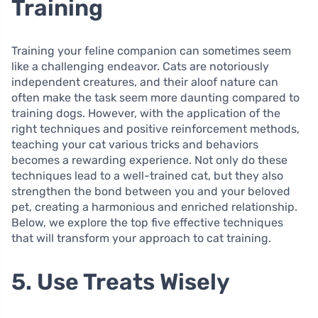
Training
Training your feline companion can sometimes seem
like a challenging endeavor. Cats are notoriously
independent creatures, and their aloof nature can
often make the task seem more daunting compared to
training dogs. However, with the application of the
right techniques and positive reinforcement methods,
teaching your cat various tricks and behaviors
becomes a rewarding experience. Not only do these
techniques lead to a well-trained cat, but they also
strengthen the bond between you and your beloved
pet, creating a harmonious and enriched relationship.
Below, we explore the top five effective techniques
that will transform your approach to cat training.
5. Use Treats Wisely