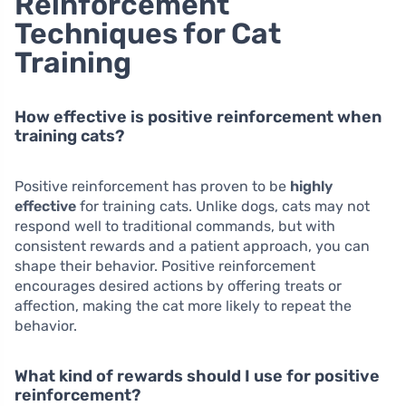
Reinforcement
Techniques for Cat
Training
How effective is positive reinforcement when
training cats?
Positive reinforcement has proven to be
highly
effective
for training cats. Unlike dogs, cats may not
respond well to traditional commands, but with
consistent rewards and a patient approach, you can
shape their behavior. Positive reinforcement
encourages desired actions by offering treats or
affection, making the cat more likely to repeat the
behavior.
What kind of rewards should I use for positive
reinforcement?