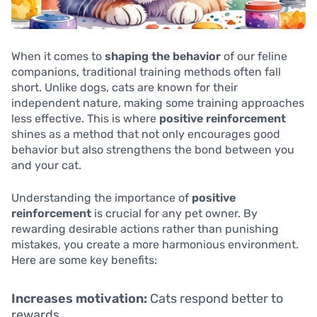
When it comes to
shaping the behavior
of our feline
companions, traditional training methods often fall
short. Unlike dogs, cats are known for their
independent nature, making some training approaches
less effective. This is where
positive reinforcement
shines as a method that not only encourages good
behavior but also strengthens the bond between you
and your cat.
Understanding the importance of
positive
reinforcement
is crucial for any pet owner. By
rewarding desirable actions rather than punishing
mistakes, you create a more harmonious environment.
Here are some key benefits:
Increases motivation:
Cats respond better to
rewards.