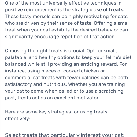
One of the most universally effective techniques in
positive reinforcement is the strategic use of
treats
.
These tasty morsels can be highly motivating for cats,
who are driven by their sense of taste. Offering a small
treat when your cat exhibits the desired behavior can
significantly encourage repetition of that action.
Choosing the right treats is crucial. Opt for small,
palatable, and healthy options to keep your feline’s diet
balanced while still providing an enticing reward. For
instance, using pieces of cooked chicken or
commercial cat treats with fewer calories can be both
satisfactory and nutritious. Whether you are training
your cat to come when called or to use a scratching
post, treats act as an excellent motivator.
Here are some key strategies for using treats
effectively:
Select treats that particularly interest your cat;