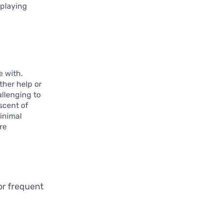
 playing
e with.
ther help or
allenging to
scent of
inimal
re
or frequent