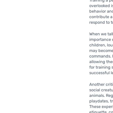
Training a p
overlooked i
behavior and
contribute a
respond to t
When we tal
importance o
children, lo
may become d
commands. In
allowing the
for training 
successful l
Another crit
social creat
animals. Reg
playdates, t
These experi
etiquette, c