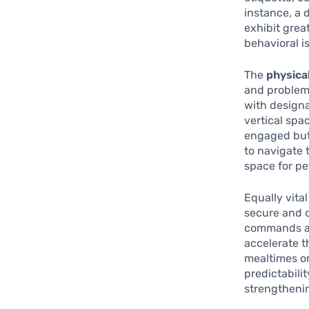
instance, a 
exhibit grea
behavioral i
The
physica
and problem-
with designa
vertical spa
engaged but 
to navigate 
space for pet
Equally vital
secure and c
commands are
accelerate 
mealtimes or
predictabilit
strengtheni