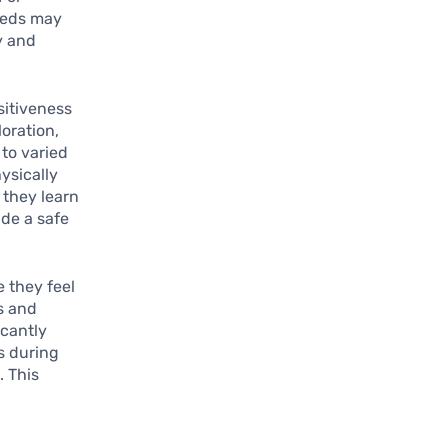
reeds may
y and
sitiveness
loration,
 to varied
hysically
 they learn
ide a safe
e they feel
s and
icantly
s during
. This