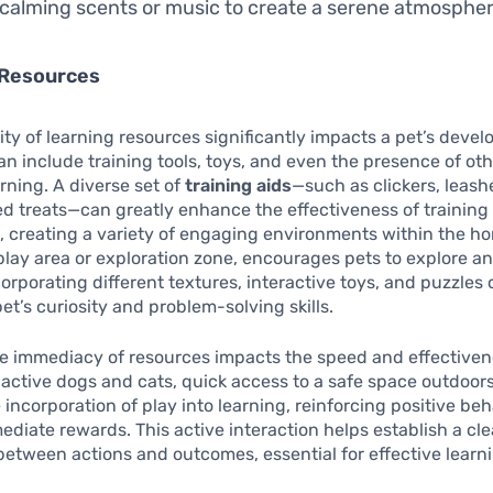
e calming scents or music to create a serene atmospher
 Resources
lity of learning resources significantly impacts a pet’s deve
n include training tools, toys, and even the presence of ot
arning. A diverse set of
training aids
—such as clickers, leashe
 treats—can greatly enhance the effectiveness of training 
 creating a variety of engaging environments within the hom
lay area or exploration zone, encourages pets to explore an
orporating different textures, interactive toys, and puzzles
pet’s curiosity and problem-solving skills.
e immediacy of resources impacts the speed and effectiven
r active dogs and cats, quick access to a safe space outdoor
e incorporation of play into learning, reinforcing positive be
diate rewards. This active interaction helps establish a cle
etween actions and outcomes, essential for effective learn