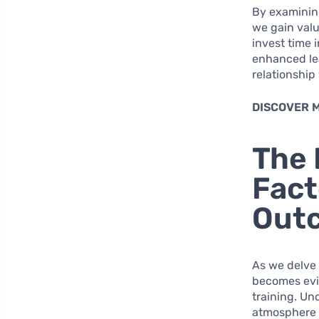
By examinin
we gain valu
invest time 
enhanced le
relationship 
DISCOVER 
The 
Fact
Out
As we delve 
becomes evid
training. Un
atmosphere t