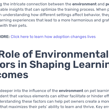
g the intricate connection between the
environment
and
p
able insights that can optimize the training process. When
in understanding how different settings affect behavior, the
arning experiences that lead to a more harmonious and grat
with their pets.
MORE:
Click here to learn how adoption changes lives
Role of Environmental
ors in Shaping Learni
comes
deeper into the influence of the
environment
on pet learnin
ent that various elements can either facilitate or hinder ef
derstanding these factors can help pet owners create a mo
hat maximizes their pets’ ability to learn and thrive. Key e