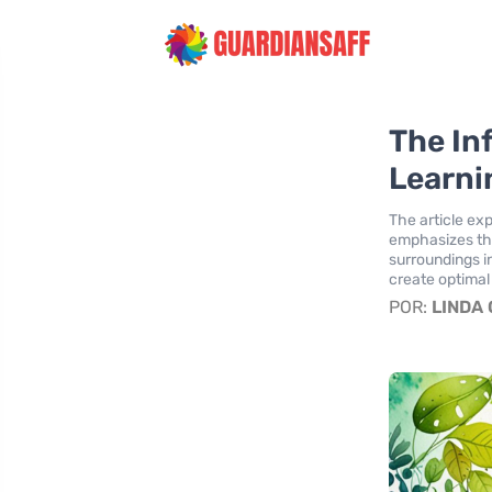
The In
Learni
The article ex
emphasizes the
surroundings i
create optimal
POR:
LINDA