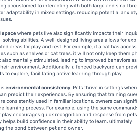
dog accustomed to interacting with both large and small b
ter adaptability in mixed settings, reducing potential anxiet
ssues.
l space
where pets live also significantly impacts their inqui
solving abilities. A well-designed living area allows for exp
ted areas for play and rest. For example, if a cat has access
ces such as shelves or cat trees, it will not only keep them p
also mentally stimulated, leading to improved behaviors as
their environment. Additionally, a fenced backyard can prov
s to explore, facilitating active learning through play.
 is
environmental consistency
. Pets thrive in settings wher
an predict their experiences. By ensuring that training cue
 consistently used in familiar locations, owners can signif
the learning process. For example, using the same command
 play encourages quick recognition and response from pets
y helps build confidence in their ability to learn, ultimately
ng the bond between pet and owner.