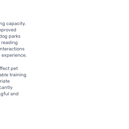
ing capacity.
improved
 dog parks
t reading
nteractions
g experience.
ffect pet
able training
riate
cantly
ngful and