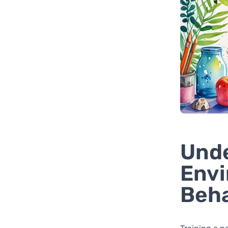
Und
Envi
Beha