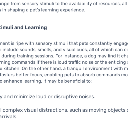
nge from sensory stimuli to the availability of resources, all
es in shaping a pet’s learning experience.
imuli and Learning
ent is ripe with sensory stimuli that pets constantly engag
i include sounds, smells, and visual cues, all of which can ei
s during training sessions. For instance, a dog may find it ch
rning commands if there is loud traffic noise or the enticing 
e kitchen. On the other hand, a tranquil environment with m
 fosters better focus, enabling pets to absorb commands mo
To enhance learning, it may be beneficial to:
fy and minimize loud or disruptive noises.
l complex visual distractions, such as moving objects 
rrivals.