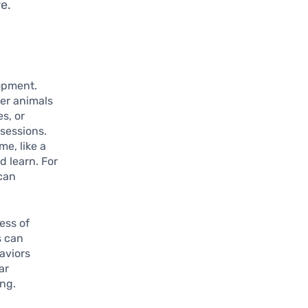
e.
lopment.
her animals
s, or
sessions.
e, like a
d learn. For
 can
ess of
s can
haviors
ar
ing.