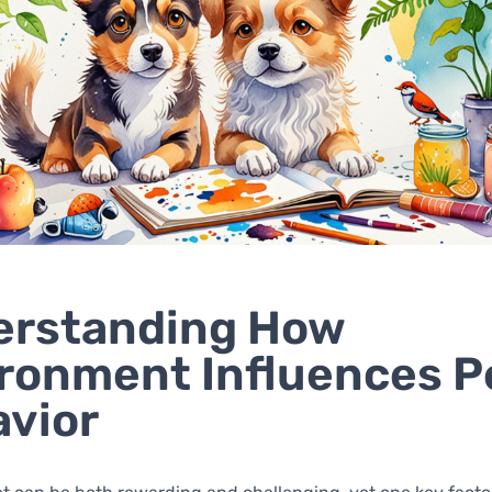
erstanding How
ronment Influences P
vior