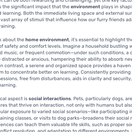
et can be both rewarding and challenging, yet one key facto
s the significant impact that the
environment
plays in shap
 learning. Both the immediate living space and external su
 vast array of stimuli that influence how our furry friends a
raining.
k about the
home environment
, it’s essential to highlight th
f safety and comfort levels. Imagine a household bustling 
ud music, or frequent commotion—under such conditions, a d
istracted or anxious, hampering their ability to absorb ne
 contrast, a serene and organized space provides a haven 
m to concentrate better on learning. Consistently providing
sessions, free from disturbances, aids in clarity and security,
earning.
ical aspect is
social interactions
. Pets, particularly dogs, ar
ures that thrive on interaction, not only with humans but als
ular exposure to varied social scenarios—like participating i
raining classes, or visits to dog parks—broadens their social 
ences can teach them valuable life skills, such as proper so
onflict resolution, and adaptation to different environments.