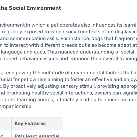
the Social Environment
nvironment in which a pet operates also influences its learn
e regularly exposed to varied social contexts often display 
 and communication skills. For instance, dogs that frequent
rn to interact with different breeds but also become adept a
 language and cues. This nuanced understanding of social i
reduced behavioral issues and enhance their overall trainin
n, recognizing the multitude of environmental factors that a
crucial for pet owners aiming to foster an effective and enjoy
 By proactively adjusting sensory stimuli, providing approp
nd promoting healthy social interactions, owners can signifi
r pets’ learning curves, ultimately leading to a more meani
ompanionship.
Key Features
on
Pets learn essential