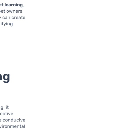
et learning
,
 pet owners
y can create
ifying
ng
g, it
fective
re conducive
nvironmental