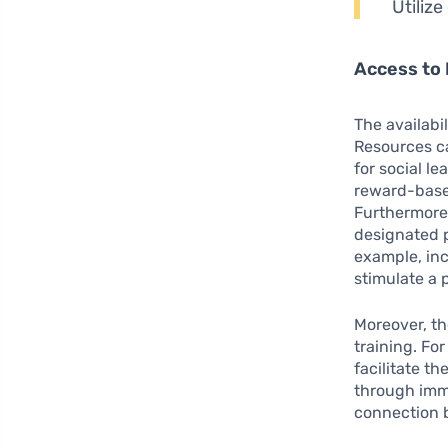
Utiliz
Access to
The availabi
Resources ca
for social le
reward-based
Furthermore,
designated p
example, inc
stimulate a 
Moreover, th
training. Fo
facilitate th
through imme
connection b