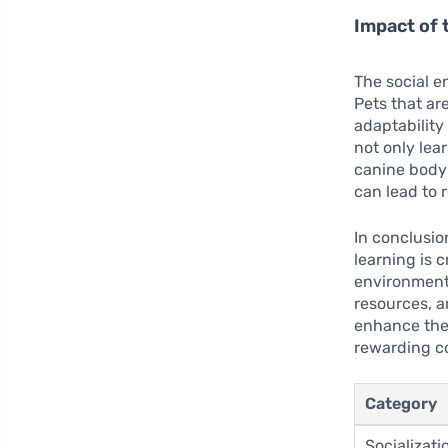
Impact of 
The social e
Pets that ar
adaptability
not only lea
canine body
can lead to 
In conclusio
learning is 
environment.
resources, a
enhance thei
rewarding c
Category
Socializati