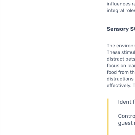
influences ra
integral rol
Sensory St
The environm
These stimul
distract pet
focus on lea
food from th
distractions
effectively. 
Identi
Contro
guest a