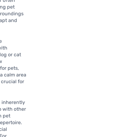
r often
ing pet
rroundings
dapt and
e
with
og or cat
w
for pets,
 a calm area
 crucial for
e inherently
o with other
n pet
repertoire.
cial
 For