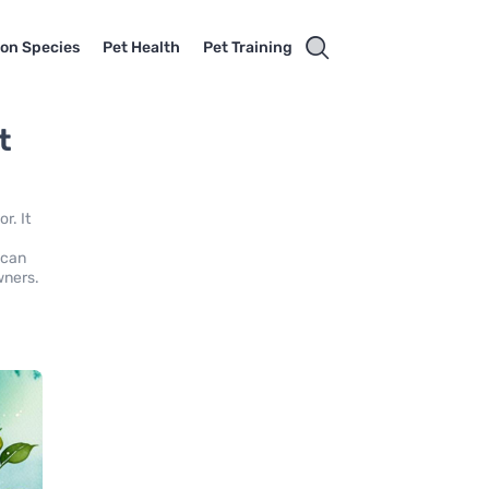
on Species
Pet Health
Pet Training
t
r. It
 can
wners.