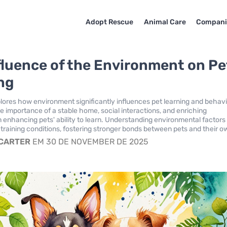
Adopt Rescue
Animal Care
Compani
fluence of the Environment on Pe
ng
plores how environment significantly influences pet learning and behavio
 importance of a stable home, social interactions, and enriching
n enhancing pets' ability to learn. Understanding environmental factors
 training conditions, fostering stronger bonds between pets and their o
 CARTER
EM 30 DE NOVEMBER DE 2025