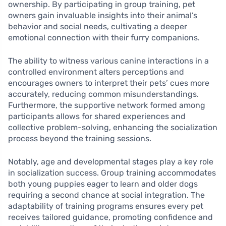
ownership. By participating in group training, pet
owners gain invaluable insights into their animal’s
behavior and social needs, cultivating a deeper
emotional connection with their furry companions.
The ability to witness various canine interactions in a
controlled environment alters perceptions and
encourages owners to interpret their pets’ cues more
accurately, reducing common misunderstandings.
Furthermore, the supportive network formed among
participants allows for shared experiences and
collective problem-solving, enhancing the socialization
process beyond the training sessions.
Notably, age and developmental stages play a key role
in socialization success. Group training accommodates
both young puppies eager to learn and older dogs
requiring a second chance at social integration. The
adaptability of training programs ensures every pet
receives tailored guidance, promoting confidence and