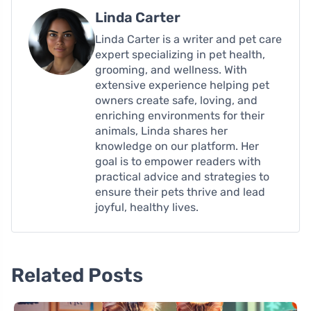
Linda Carter
Linda Carter is a writer and pet care
expert specializing in pet health,
grooming, and wellness. With
extensive experience helping pet
owners create safe, loving, and
enriching environments for their
animals, Linda shares her
knowledge on our platform. Her
goal is to empower readers with
practical advice and strategies to
ensure their pets thrive and lead
joyful, healthy lives.
Related Posts