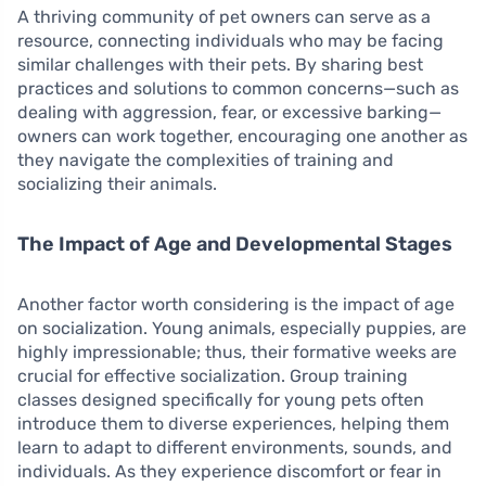
A thriving community of pet owners can serve as a
resource, connecting individuals who may be facing
similar challenges with their pets. By sharing best
practices and solutions to common concerns—such as
dealing with aggression, fear, or excessive barking—
owners can work together, encouraging one another as
they navigate the complexities of training and
socializing their animals.
The Impact of Age and Developmental Stages
Another factor worth considering is the impact of age
on socialization. Young animals, especially puppies, are
highly impressionable; thus, their formative weeks are
crucial for effective socialization. Group training
classes designed specifically for young pets often
introduce them to diverse experiences, helping them
learn to adapt to different environments, sounds, and
individuals. As they experience discomfort or fear in