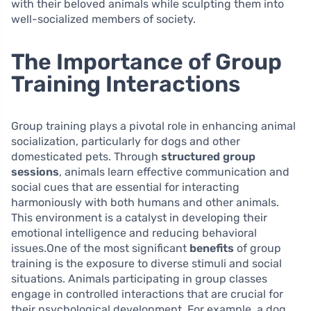
with their beloved animals while sculpting them into
well-socialized members of society.
The Importance of Group
Training Interactions
Group training plays a pivotal role in enhancing animal
socialization, particularly for dogs and other
domesticated pets. Through
structured group
sessions
, animals learn effective communication and
social cues that are essential for interacting
harmoniously with both humans and other animals.
This environment is a catalyst in developing their
emotional intelligence and reducing behavioral
issues.One of the most significant
benefits
of group
training is the exposure to diverse stimuli and social
situations. Animals participating in group classes
engage in controlled interactions that are crucial for
their psychological development. For example, a dog