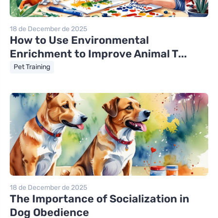
18 de December de 2025
How to Use Environmental
Enrichment to Improve Animal T...
Pet Training
18 de December de 2025
The Importance of Socialization in
Dog Obedience