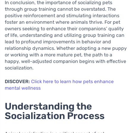
In conclusion, the importance of socializing pets
through group training cannot be overstated. The
positive reinforcement and stimulating interactions
foster an environment where animals thrive. For pet
owners seeking to enhance their companions’ quality
of life, understanding and utilizing group training can
lead to profound improvements in behavior and
relationship dynamics. Whether adopting a new puppy
or working with a more mature pet, the path to a
happy, well-adjusted companion begins with effective
socialization.
DISCOVER:
Click here to learn how pets enhance
mental wellness
Understanding the
Socialization Process