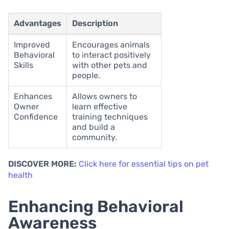
Advantages
Description
Improved
Encourages animals
Behavioral
to interact positively
Skills
with other pets and
people.
Enhances
Allows owners to
Owner
learn effective
Confidence
training techniques
and build a
community.
DISCOVER MORE:
Click here for essential tips on pet
health
Enhancing Behavioral
Awareness