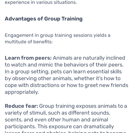
experience in various situations.
Advantages of Group Training
Engagement in group training sessions yields a
multitude of benefits:
Learn from peers:
Animals are naturally inclined
to watch and mimic the behaviors of their peers.
In a group setting, pets can learn essential skills
by observing other animals, whether it’s how to
cope with distractions or how to greet new friends
appropriately.
Reduce fear:
Group training exposes animals to a
variety of stimuli, such as different sounds,
scents, and even other human and animal
participants. This exposure can dramatically