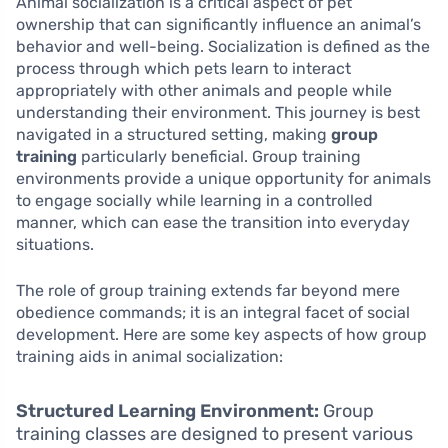
Animal socialization is a critical aspect of pet
ownership that can significantly influence an animal’s
behavior and well-being. Socialization is defined as the
process through which pets learn to interact
appropriately with other animals and people while
understanding their environment. This journey is best
navigated in a structured setting, making
group
training
particularly beneficial. Group training
environments provide a unique opportunity for animals
to engage socially while learning in a controlled
manner, which can ease the transition into everyday
situations.
The role of group training extends far beyond mere
obedience commands; it is an integral facet of social
development. Here are some key aspects of how group
training aids in animal socialization:
Structured Learning Environment:
Group
training classes are designed to present various