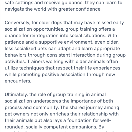
safe settings and receive guidance, they can learn to
navigate the world with greater confidence.
Conversely, for older dogs that may have missed early
socialization opportunities, group training offers a
chance for reintegration into social situations. With
patience and a supportive environment, even older,
less socialized pets can adapt and learn appropriate
behaviors through consistent interaction during group
activities. Trainers working with older animals often
utilize techniques that respect their life experiences
while promoting positive association through new
encounters.
Ultimately, the role of group training in animal
socialization underscores the importance of both
process and community. The shared journey among
pet owners not only enriches their relationship with
their animals but also lays a foundation for well-
rounded, socially competent companions. By