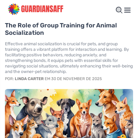
The Role of Group Training for Animal
Socialization
Effective animal socialization is crucial for pets, and group
training offers a vibrant platform for interaction and learning. By
facilitating positive behaviors, reducing anxiety, and
strengthening bonds, it equips pets with essential skills for
navigating social situations, ultimately enhancing their well-being
and the owner-pet relationship.
POR:
LINDA CARTER
EM 30 DE NOVEMBER DE 2025