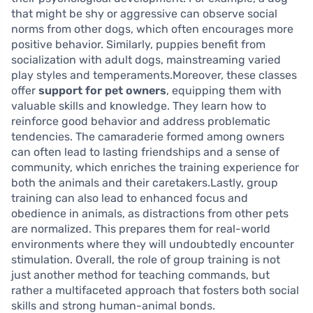
that might be shy or aggressive can observe social
norms from other dogs, which often encourages more
positive behavior. Similarly, puppies benefit from
socialization with adult dogs, mainstreaming varied
play styles and temperaments.Moreover, these classes
offer
support for pet owners
, equipping them with
valuable skills and knowledge. They learn how to
reinforce good behavior and address problematic
tendencies. The camaraderie formed among owners
can often lead to lasting friendships and a sense of
community, which enriches the training experience for
both the animals and their caretakers.Lastly, group
training can also lead to enhanced focus and
obedience in animals, as distractions from other pets
are normalized. This prepares them for real-world
environments where they will undoubtedly encounter
stimulation. Overall, the role of group training is not
just another method for teaching commands, but
rather a multifaceted approach that fosters both social
skills and strong human-animal bonds.