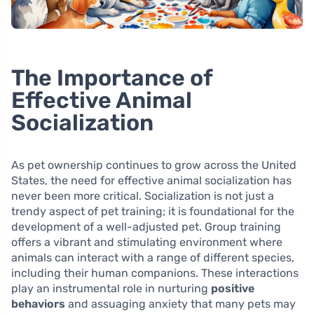
The Importance of
Effective Animal
Socialization
As pet ownership continues to grow across the United
States, the need for effective animal socialization has
never been more critical. Socialization is not just a
trendy aspect of pet training; it is foundational for the
development of a well-adjusted pet. Group training
offers a vibrant and stimulating environment where
animals can interact with a range of different species,
including their human companions. These interactions
play an instrumental role in nurturing
positive
behaviors
and assuaging anxiety that many pets may