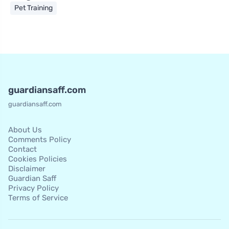
Pet Training
guardiansaff.com
guardiansaff.com
About Us
Comments Policy
Contact
Cookies Policies
Disclaimer
Guardian Saff
Privacy Policy
Terms of Service