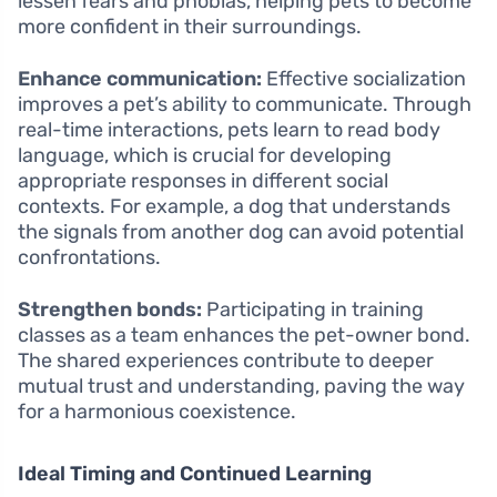
lessen fears and phobias, helping pets to become
more confident in their surroundings.
Enhance communication:
Effective socialization
improves a pet’s ability to communicate. Through
real-time interactions, pets learn to read body
language, which is crucial for developing
appropriate responses in different social
contexts. For example, a dog that understands
the signals from another dog can avoid potential
confrontations.
Strengthen bonds:
Participating in training
classes as a team enhances the pet-owner bond.
The shared experiences contribute to deeper
mutual trust and understanding, paving the way
for a harmonious coexistence.
Ideal Timing and Continued Learning