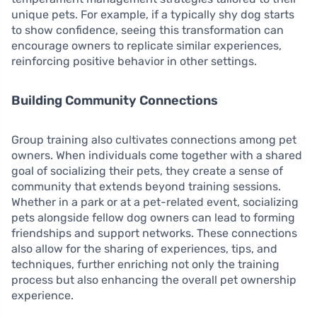
unique pets. For example, if a typically shy dog starts
to show confidence, seeing this transformation can
encourage owners to replicate similar experiences,
reinforcing positive behavior in other settings.
Building Community Connections
Group training also cultivates connections among pet
owners. When individuals come together with a shared
goal of socializing their pets, they create a sense of
community that extends beyond training sessions.
Whether in a park or at a pet-related event, socializing
pets alongside fellow dog owners can lead to forming
friendships and support networks. These connections
also allow for the sharing of experiences, tips, and
techniques, further enriching not only the training
process but also enhancing the overall pet ownership
experience.