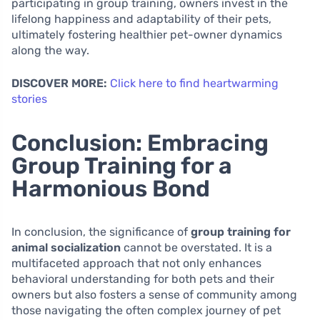
participating in group training, owners invest in the
lifelong happiness and adaptability of their pets,
ultimately fostering healthier pet-owner dynamics
along the way.
DISCOVER MORE:
Click here to find heartwarming
stories
Conclusion: Embracing
Group Training for a
Harmonious Bond
In conclusion, the significance of
group training for
animal socialization
cannot be overstated. It is a
multifaceted approach that not only enhances
behavioral understanding for both pets and their
owners but also fosters a sense of community among
those navigating the often complex journey of pet