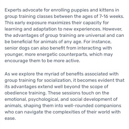
Experts advocate for enrolling puppies and kittens in
group training classes between the ages of 7-16 weeks.
This early exposure maximizes their capacity for
learning and adaptation to new experiences. However,
the advantages of group training are universal and can
be beneficial for animals of any age. For instance,
senior dogs can also benefit from interacting with
younger, more energetic counterparts, which may
encourage them to be more active.
As we explore the myriad of benefits associated with
group training for socialization, it becomes evident that
its advantages extend well beyond the scope of
obedience training. These sessions touch on the
emotional, psychological, and social development of
animals, shaping them into well-rounded companions
who can navigate the complexities of their world with
ease.