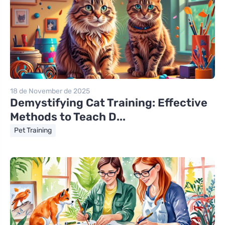
18 de November de 2025
Demystifying Cat Training: Effective
Methods to Teach D...
Pet Training