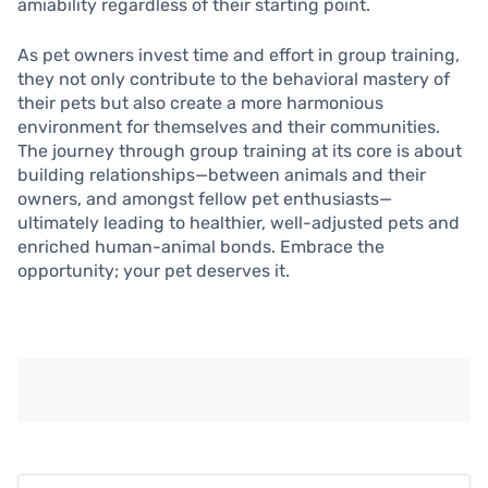
amiability regardless of their starting point.
As pet owners invest time and effort in group training,
they not only contribute to the behavioral mastery of
their pets but also create a more harmonious
environment for themselves and their communities.
The journey through group training at its core is about
building relationships—between animals and their
owners, and amongst fellow pet enthusiasts—
ultimately leading to healthier, well-adjusted pets and
enriched human-animal bonds. Embrace the
opportunity; your pet deserves it.