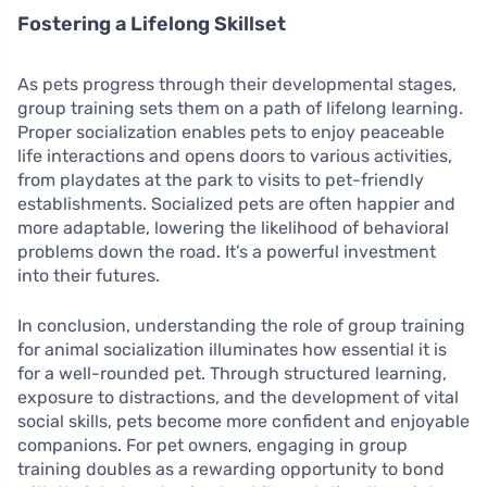
Fostering a Lifelong Skillset
As pets progress through their developmental stages,
group training sets them on a path of lifelong learning.
Proper socialization enables pets to enjoy peaceable
life interactions and opens doors to various activities,
from playdates at the park to visits to pet-friendly
establishments. Socialized pets are often happier and
more adaptable, lowering the likelihood of behavioral
problems down the road. It’s a powerful investment
into their futures.
In conclusion, understanding the role of group training
for animal socialization illuminates how essential it is
for a well-rounded pet. Through structured learning,
exposure to distractions, and the development of vital
social skills, pets become more confident and enjoyable
companions. For pet owners, engaging in group
training doubles as a rewarding opportunity to bond