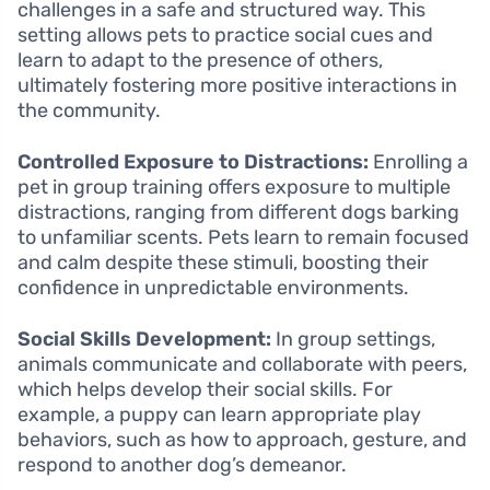
challenges in a safe and structured way. This
setting allows pets to practice social cues and
learn to adapt to the presence of others,
ultimately fostering more positive interactions in
the community.
Controlled Exposure to Distractions:
Enrolling a
pet in group training offers exposure to multiple
distractions, ranging from different dogs barking
to unfamiliar scents. Pets learn to remain focused
and calm despite these stimuli, boosting their
confidence in unpredictable environments.
Social Skills Development:
In group settings,
animals communicate and collaborate with peers,
which helps develop their social skills. For
example, a puppy can learn appropriate play
behaviors, such as how to approach, gesture, and
respond to another dog’s demeanor.