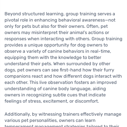
Beyond structured learning, group training serves a
pivotal role in enhancing behavioral awareness—not
only for pets but also for their owners. Often, pet
owners may misinterpret their animal’s actions or
responses when interacting with others. Group training
provides a unique opportunity for dog owners to
observe a variety of canine behaviors in real-time,
equipping them with the knowledge to better
understand their pets. When surrounded by other
dogs, pet owners can see first-hand how their furry
companions react and how different dogs interact with
each other. This live observation fosters an improved
understanding of canine body language, aiding
owners in recognizing subtle cues that indicate
feelings of stress, excitement, or discomfort.
Additionally, by witnessing trainers effectively manage
various pet personalities, owners can learn
temperament management strategies tailored to their