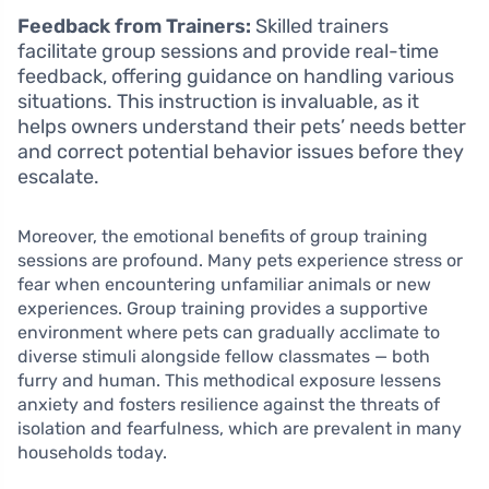
Feedback from Trainers:
Skilled trainers
facilitate group sessions and provide real-time
feedback, offering guidance on handling various
situations. This instruction is invaluable, as it
helps owners understand their pets’ needs better
and correct potential behavior issues before they
escalate.
Moreover, the emotional benefits of group training
sessions are profound. Many pets experience stress or
fear when encountering unfamiliar animals or new
experiences. Group training provides a supportive
environment where pets can gradually acclimate to
diverse stimuli alongside fellow classmates — both
furry and human. This methodical exposure lessens
anxiety and fosters resilience against the threats of
isolation and fearfulness, which are prevalent in many
households today.