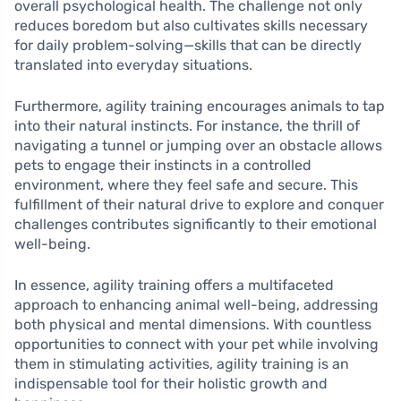
overall psychological health. The challenge not only
reduces boredom but also cultivates skills necessary
for daily problem-solving—skills that can be directly
translated into everyday situations.
Furthermore, agility training encourages animals to tap
into their natural instincts. For instance, the thrill of
navigating a tunnel or jumping over an obstacle allows
pets to engage their instincts in a controlled
environment, where they feel safe and secure. This
fulfillment of their natural drive to explore and conquer
challenges contributes significantly to their emotional
well-being.
In essence, agility training offers a multifaceted
approach to enhancing animal well-being, addressing
both physical and mental dimensions. With countless
opportunities to connect with your pet while involving
them in stimulating activities, agility training is an
indispensable tool for their holistic growth and