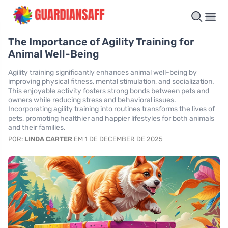
The Importance of Agility Training for
Animal Well-Being
Agility training significantly enhances animal well-being by
improving physical fitness, mental stimulation, and socialization.
This enjoyable activity fosters strong bonds between pets and
owners while reducing stress and behavioral issues.
Incorporating agility training into routines transforms the lives of
pets, promoting healthier and happier lifestyles for both animals
and their families.
POR:
LINDA CARTER
EM 1 DE DECEMBER DE 2025