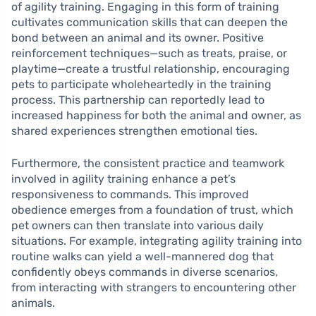
of agility training. Engaging in this form of training
cultivates communication skills that can deepen the
bond between an animal and its owner. Positive
reinforcement techniques—such as treats, praise, or
playtime—create a trustful relationship, encouraging
pets to participate wholeheartedly in the training
process. This partnership can reportedly lead to
increased happiness for both the animal and owner, as
shared experiences strengthen emotional ties.
Furthermore, the consistent practice and teamwork
involved in agility training enhance a pet’s
responsiveness to commands. This improved
obedience emerges from a foundation of trust, which
pet owners can then translate into various daily
situations. For example, integrating agility training into
routine walks can yield a well-mannered dog that
confidently obeys commands in diverse scenarios,
from interacting with strangers to encountering other
animals.