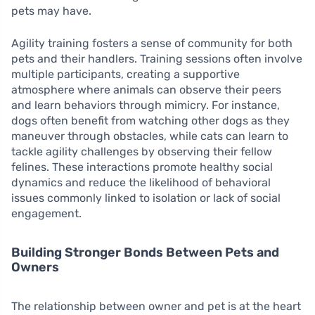
pets may have.
Agility training fosters a sense of community for both
pets and their handlers. Training sessions often involve
multiple participants, creating a supportive
atmosphere where animals can observe their peers
and learn behaviors through mimicry. For instance,
dogs often benefit from watching other dogs as they
maneuver through obstacles, while cats can learn to
tackle agility challenges by observing their fellow
felines. These interactions promote healthy social
dynamics and reduce the likelihood of behavioral
issues commonly linked to isolation or lack of social
engagement.
Building Stronger Bonds Between Pets and
Owners
The relationship between owner and pet is at the heart