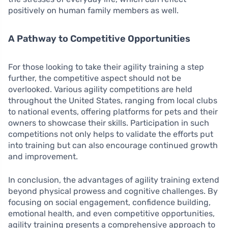
positively on human family members as well.
A Pathway to Competitive Opportunities
For those looking to take their agility training a step
further, the competitive aspect should not be
overlooked. Various agility competitions are held
throughout the United States, ranging from local clubs
to national events, offering platforms for pets and their
owners to showcase their skills. Participation in such
competitions not only helps to validate the efforts put
into training but can also encourage continued growth
and improvement.
In conclusion, the advantages of agility training extend
beyond physical prowess and cognitive challenges. By
focusing on social engagement, confidence building,
emotional health, and even competitive opportunities,
agility training presents a comprehensive approach to