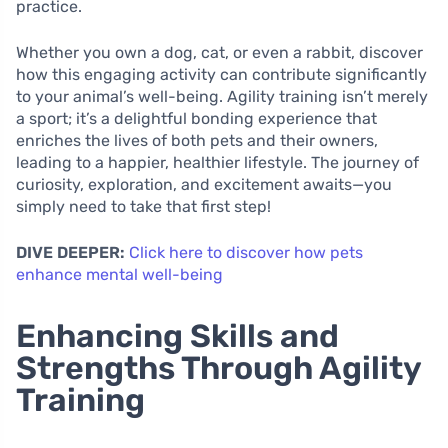
practice.
Whether you own a dog, cat, or even a rabbit, discover
how this engaging activity can contribute significantly
to your animal’s well-being. Agility training isn’t merely
a sport; it’s a delightful bonding experience that
enriches the lives of both pets and their owners,
leading to a happier, healthier lifestyle. The journey of
curiosity, exploration, and excitement awaits—you
simply need to take that first step!
DIVE DEEPER:
Click here to discover how pets
enhance mental well-being
Enhancing Skills and
Strengths Through Agility
Training