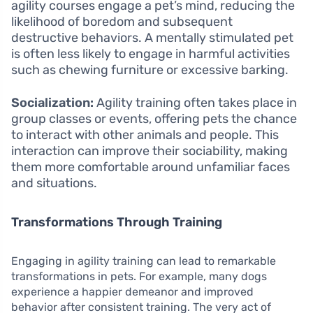
agility courses engage a pet’s mind, reducing the
likelihood of boredom and subsequent
destructive behaviors. A mentally stimulated pet
is often less likely to engage in harmful activities
such as chewing furniture or excessive barking.
Socialization:
Agility training often takes place in
group classes or events, offering pets the chance
to interact with other animals and people. This
interaction can improve their sociability, making
them more comfortable around unfamiliar faces
and situations.
Transformations Through Training
Engaging in agility training can lead to remarkable
transformations in pets. For example, many dogs
experience a happier demeanor and improved
behavior after consistent training. The very act of