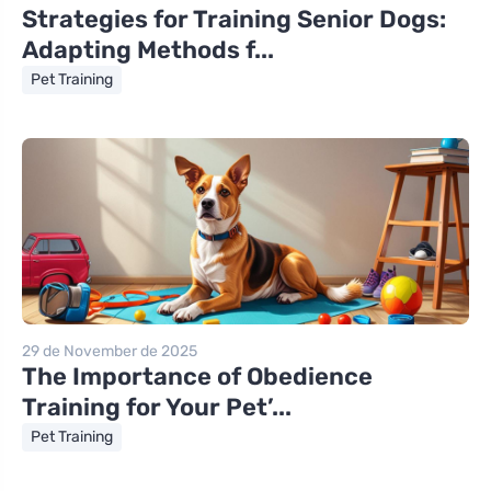
Strategies for Training Senior Dogs:
Adapting Methods f...
Pet Training
29 de November de 2025
The Importance of Obedience
Training for Your Pet’...
Pet Training