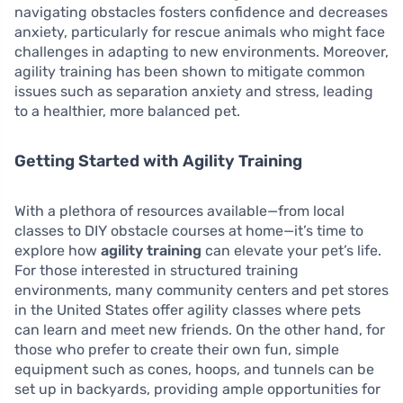
navigating obstacles fosters confidence and decreases
anxiety, particularly for rescue animals who might face
challenges in adapting to new environments. Moreover,
agility training has been shown to mitigate common
issues such as separation anxiety and stress, leading
to a healthier, more balanced pet.
Getting Started with Agility Training
With a plethora of resources available—from local
classes to DIY obstacle courses at home—it’s time to
explore how
agility training
can elevate your pet’s life.
For those interested in structured training
environments, many community centers and pet stores
in the United States offer agility classes where pets
can learn and meet new friends. On the other hand, for
those who prefer to create their own fun, simple
equipment such as cones, hoops, and tunnels can be
set up in backyards, providing ample opportunities for