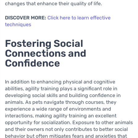
changes that enhance their quality of life.
DISCOVER MORE:
Click here to learn effective
techniques
Fostering Social
Connections and
Confidence
In addition to enhancing physical and cognitive
abilities, agility training plays a significant role in
developing social skills and building confidence in
animals. As pets navigate through courses, they
experience a wide range of environments and
interactions, making agility training an excellent
opportunity for socialization. Exposure to other animals
and their owners not only contributes to better social
behavior but often mitigates fears and anxieties that