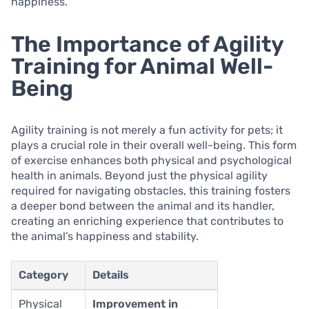
happiness.
The Importance of Agility
Training for Animal Well-
Being
Agility training is not merely a fun activity for pets; it
plays a crucial role in their overall well-being. This form
of exercise enhances both physical and psychological
health in animals. Beyond just the physical agility
required for navigating obstacles, this training fosters
a deeper bond between the animal and its handler,
creating an enriching experience that contributes to
the animal’s happiness and stability.
Category
Details
Physical
Improvement in