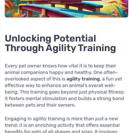
Unlocking Potential
Through Agility Training
Every pet owner knows how vital it is to keep their
animal companions happy and healthy. One often-
overlooked aspect of this is
agility training
, a fun yet
effective way to enhance an animal’s overall well-
being. This training goes beyond just physical fitness;
it fosters mental stimulation and builds a strong bond
between pets and their owners.
Engaging in agility training is more than just a new
trend; it is an enriching activity that offers essential
benefits for pets of all shapes and sizes. It involves