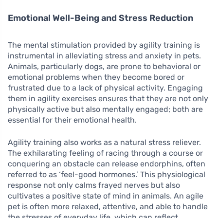
Emotional Well-Being and Stress Reduction
The mental stimulation provided by agility training is
instrumental in alleviating stress and anxiety in pets.
Animals, particularly dogs, are prone to behavioral or
emotional problems when they become bored or
frustrated due to a lack of physical activity. Engaging
them in agility exercises ensures that they are not only
physically active but also mentally engaged; both are
essential for their emotional health.
Agility training also works as a natural stress reliever.
The exhilarating feeling of racing through a course or
conquering an obstacle can release endorphins, often
referred to as ‘feel-good hormones.’ This physiological
response not only calms frayed nerves but also
cultivates a positive state of mind in animals. An agile
pet is often more relaxed, attentive, and able to handle
the stresses of everyday life, which can reflect