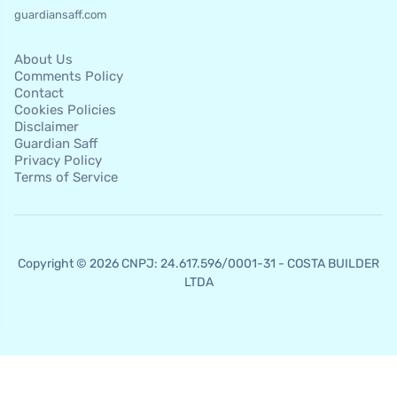
guardiansaff.com
About Us
Comments Policy
Contact
Cookies Policies
Disclaimer
Guardian Saff
Privacy Policy
Terms of Service
Copyright © 2026 CNPJ: 24.617.596/0001-31 - COSTA BUILDER
LTDA