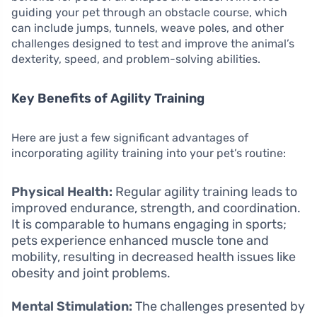
guiding your pet through an obstacle course, which
can include jumps, tunnels, weave poles, and other
challenges designed to test and improve the animal’s
dexterity, speed, and problem-solving abilities.
Key Benefits of Agility Training
Here are just a few significant advantages of
incorporating agility training into your pet’s routine:
Physical Health:
Regular agility training leads to
improved endurance, strength, and coordination.
It is comparable to humans engaging in sports;
pets experience enhanced muscle tone and
mobility, resulting in decreased health issues like
obesity and joint problems.
Mental Stimulation:
The challenges presented by