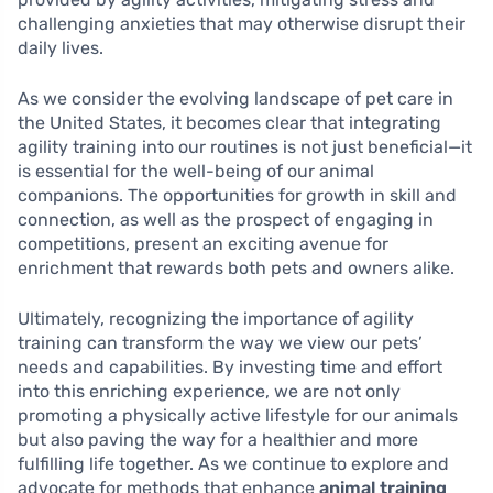
challenging anxieties that may otherwise disrupt their
daily lives.
As we consider the evolving landscape of pet care in
the United States, it becomes clear that integrating
agility training into our routines is not just beneficial—it
is essential for the well-being of our animal
companions. The opportunities for growth in skill and
connection, as well as the prospect of engaging in
competitions, present an exciting avenue for
enrichment that rewards both pets and owners alike.
Ultimately, recognizing the importance of agility
training can transform the way we view our pets’
needs and capabilities. By investing time and effort
into this enriching experience, we are not only
promoting a physically active lifestyle for our animals
but also paving the way for a healthier and more
fulfilling life together. As we continue to explore and
advocate for methods that enhance
animal training