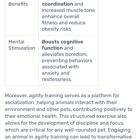
Benefits
coordination
and
increased muscle tone
enhance overall
fitness and reduce
obesity risks.
Mental
Boosts cognitive
Stimulation
function
and
alleviates boredom,
preventing behaviors
associated with
anxiety and
restlessness.
Moreover, agility training serves as a platform for
socialization, helping animals interact with their
environment and other pets, contributing positively to
their emotional health. This structured exercise also
allows for the development of discipline and focus,
which are critical for any well-rounded pet. Engaging
an animal in agility training can lead to transformative