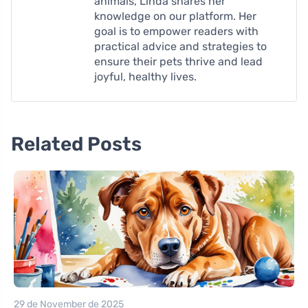
animals, Linda shares her
knowledge on our platform. Her
goal is to empower readers with
practical advice and strategies to
ensure their pets thrive and lead
joyful, healthy lives.
Related Posts
29 de November de 2025