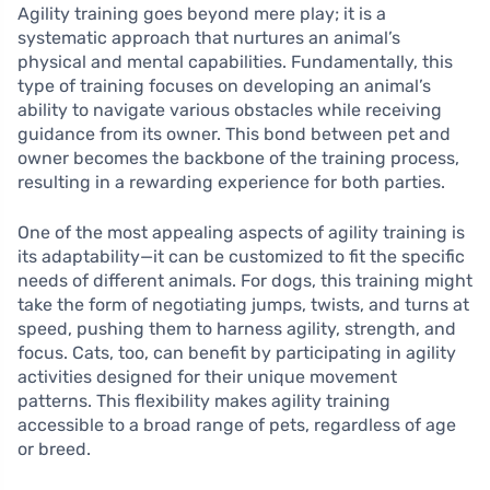
Agility training goes beyond mere play; it is a
systematic approach that nurtures an animal’s
physical and mental capabilities. Fundamentally, this
type of training focuses on developing an animal’s
ability to navigate various obstacles while receiving
guidance from its owner. This bond between pet and
owner becomes the backbone of the training process,
resulting in a rewarding experience for both parties.
One of the most appealing aspects of agility training is
its adaptability—it can be customized to fit the specific
needs of different animals. For dogs, this training might
take the form of negotiating jumps, twists, and turns at
speed, pushing them to harness agility, strength, and
focus. Cats, too, can benefit by participating in agility
activities designed for their unique movement
patterns. This flexibility makes agility training
accessible to a broad range of pets, regardless of age
or breed.