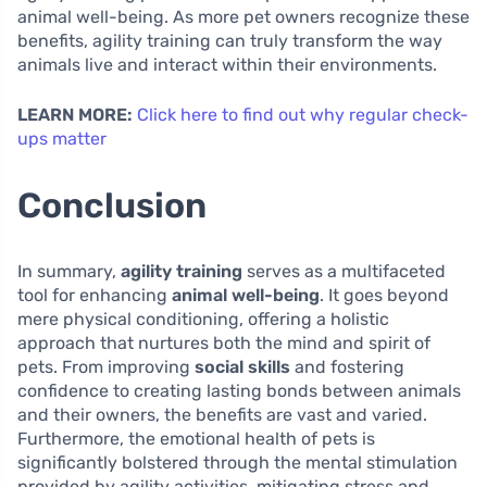
animal well-being. As more pet owners recognize these
benefits, agility training can truly transform the way
animals live and interact within their environments.
LEARN MORE:
Click here to find out why regular check-
ups matter
Conclusion
In summary,
agility training
serves as a multifaceted
tool for enhancing
animal well-being
. It goes beyond
mere physical conditioning, offering a holistic
approach that nurtures both the mind and spirit of
pets. From improving
social skills
and fostering
confidence to creating lasting bonds between animals
and their owners, the benefits are vast and varied.
Furthermore, the emotional health of pets is
significantly bolstered through the mental stimulation
provided by agility activities, mitigating stress and