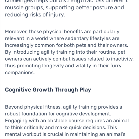
challenges helps build strength across different
muscle groups, supporting better posture and
reducing risks of injury.
Moreover, these physical benefits are particularly
relevant in a world where sedentary lifestyles are
increasingly common for both pets and their owners.
By introducing agility training into their routine, pet
owners can actively combat issues related to inactivity,
thus promoting longevity and vitality in their furry
companions.
Cognitive Growth Through Play
Beyond physical fitness, agility training provides a
robust foundation for cognitive development.
Engaging with an obstacle course requires an animal
to think critically and make quick decisions. This
mental workout is crucial in maintaining an animal’s