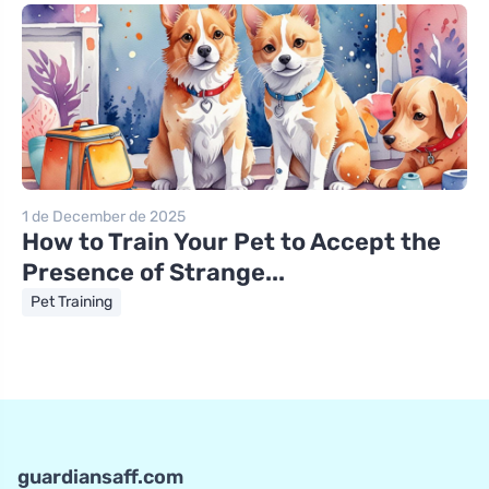
1 de December de 2025
How to Train Your Pet to Accept the
Presence of Strange...
Pet Training
guardiansaff.com