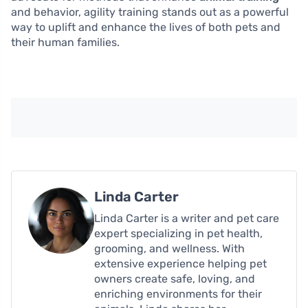
and behavior, agility training stands out as a powerful
way to uplift and enhance the lives of both pets and
their human families.
Linda Carter
Linda Carter is a writer and pet care
expert specializing in pet health,
grooming, and wellness. With
extensive experience helping pet
owners create safe, loving, and
enriching environments for their