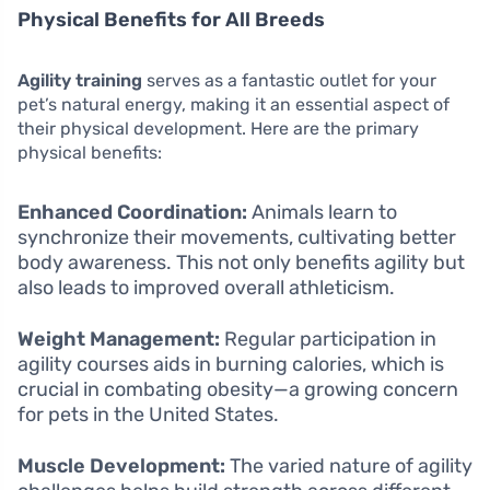
Physical Benefits for All Breeds
Agility training
serves as a fantastic outlet for your
pet’s natural energy, making it an essential aspect of
their physical development. Here are the primary
physical benefits:
Enhanced Coordination:
Animals learn to
synchronize their movements, cultivating better
body awareness. This not only benefits agility but
also leads to improved overall athleticism.
Weight Management:
Regular participation in
agility courses aids in burning calories, which is
crucial in combating obesity—a growing concern
for pets in the United States.
Muscle Development:
The varied nature of agility