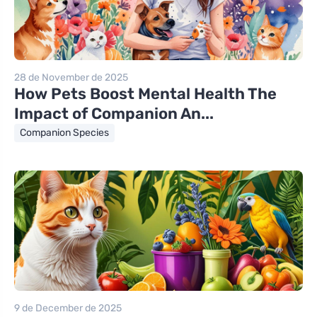
28 de November de 2025
How Pets Boost Mental Health The
Impact of Companion An...
Companion Species
9 de December de 2025