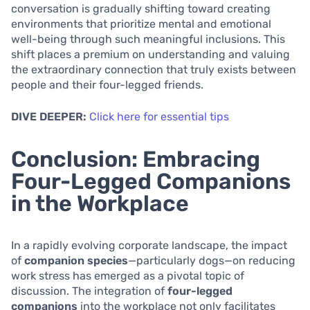
conversation is gradually shifting toward creating
environments that prioritize mental and emotional
well-being through such meaningful inclusions. This
shift places a premium on understanding and valuing
the extraordinary connection that truly exists between
people and their four-legged friends.
DIVE DEEPER:
Click here for essential tips
Conclusion: Embracing
Four-Legged Companions
in the Workplace
In a rapidly evolving corporate landscape, the impact
of
companion species
—particularly dogs—on reducing
work stress has emerged as a pivotal topic of
discussion. The integration of
four-legged
companions
into the workplace not only facilitates