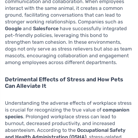
communication and collaboration. When employees
interact with the same animal, it creates a common
ground, facilitating conversations that can lead to
stronger working relationships. Companies such as
Google
and
Salesforce
have successfully integrated
pet-friendly policies, leveraging this bond to
strengthen team cohesion. In these environments,
dogs not only serve as stress relievers but also as team
mascots, encouraging collaboration and engagement
among employees across different departments.
Detrimental Effects of Stress and How Pets
Can Alleviate It
Understanding the adverse effects of workplace stress
is crucial for recognizing the true value of
companion
species
. Prolonged workplace stress can lead to
burnout, decreased productivity, and increased
absenteeism. According to the
Occupational Safety
and Health Administration (OSHA)
, stress-related