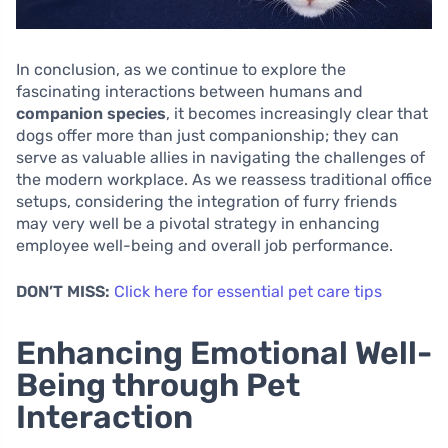
In conclusion, as we continue to explore the
fascinating interactions between humans and
companion species
, it becomes increasingly clear that
dogs offer more than just companionship; they can
serve as valuable allies in navigating the challenges of
the modern workplace. As we reassess traditional office
setups, considering the integration of furry friends
may very well be a pivotal strategy in enhancing
employee well-being and overall job performance.
DON’T MISS:
Click here for essential pet care tips
Enhancing Emotional Well-
Being through Pet
Interaction