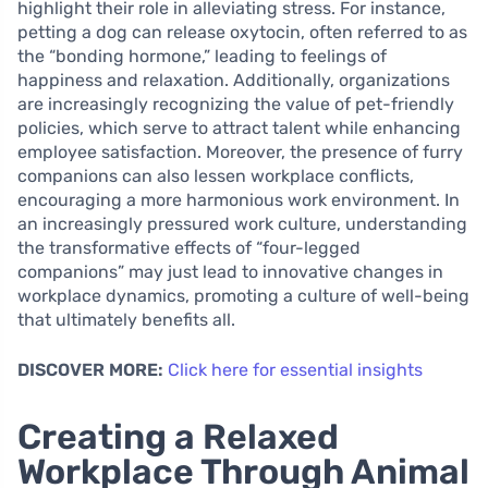
highlight their role in alleviating stress. For instance,
petting a dog can release oxytocin, often referred to as
the “bonding hormone,” leading to feelings of
happiness and relaxation. Additionally, organizations
are increasingly recognizing the value of pet-friendly
policies, which serve to attract talent while enhancing
employee satisfaction. Moreover, the presence of furry
companions can also lessen workplace conflicts,
encouraging a more harmonious work environment. In
an increasingly pressured work culture, understanding
the transformative effects of “four-legged
companions” may just lead to innovative changes in
workplace dynamics, promoting a culture of well-being
that ultimately benefits all.
DISCOVER MORE:
Click here for essential insights
Creating a Relaxed
Workplace Through Animal