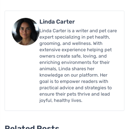
Linda Carter
Linda Carter is a writer and pet care
expert specializing in pet health,
grooming, and wellness. With
extensive experience helping pet
owners create safe, loving, and
enriching environments for their
animals, Linda shares her
knowledge on our platform. Her
goal is to empower readers with
practical advice and strategies to
ensure their pets thrive and lead
joyful, healthy lives.
Related Posts