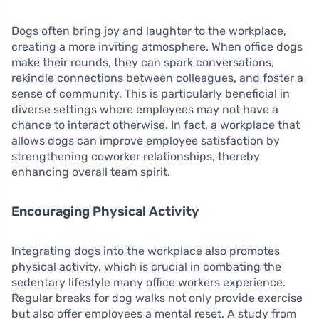
Dogs often bring joy and laughter to the workplace,
creating a more inviting atmosphere. When office dogs
make their rounds, they can spark conversations,
rekindle connections between colleagues, and foster a
sense of community. This is particularly beneficial in
diverse settings where employees may not have a
chance to interact otherwise. In fact, a workplace that
allows dogs can improve employee satisfaction by
strengthening coworker relationships, thereby
enhancing overall team spirit.
Encouraging Physical Activity
Integrating dogs into the workplace also promotes
physical activity, which is crucial in combating the
sedentary lifestyle many office workers experience.
Regular breaks for dog walks not only provide exercise
but also offer employees a mental reset. A study from