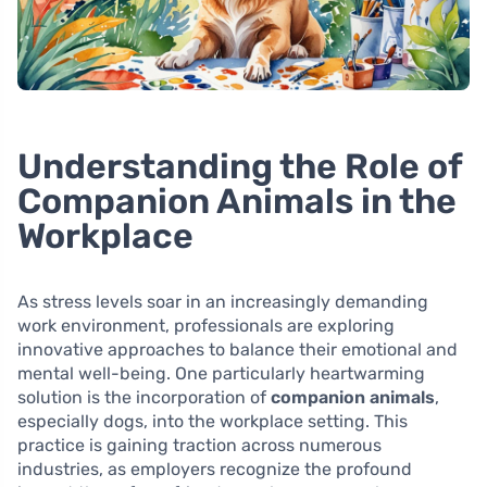
Understanding the Role of
Companion Animals in the
Workplace
As stress levels soar in an increasingly demanding
work environment, professionals are exploring
innovative approaches to balance their emotional and
mental well-being. One particularly heartwarming
solution is the incorporation of
companion animals
,
especially dogs, into the workplace setting. This
practice is gaining traction across numerous
industries, as employers recognize the profound