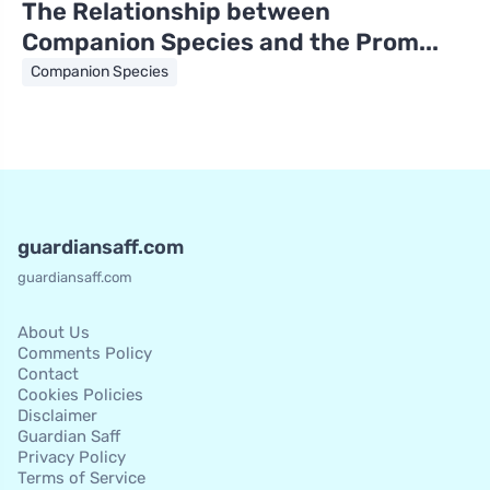
The Relationship between
Companion Species and the Prom...
Companion Species
guardiansaff.com
guardiansaff.com
About Us
Comments Policy
Contact
Cookies Policies
Disclaimer
Guardian Saff
Privacy Policy
Terms of Service