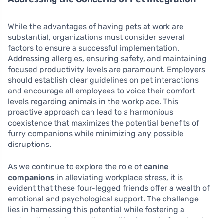
While the advantages of having pets at work are
substantial, organizations must consider several
factors to ensure a successful implementation.
Addressing allergies, ensuring safety, and maintaining
focused productivity levels are paramount. Employers
should establish clear guidelines on pet interactions
and encourage all employees to voice their comfort
levels regarding animals in the workplace. This
proactive approach can lead to a harmonious
coexistence that maximizes the potential benefits of
furry companions while minimizing any possible
disruptions.
As we continue to explore the role of
canine
companions
in alleviating workplace stress, it is
evident that these four-legged friends offer a wealth of
emotional and psychological support. The challenge
lies in harnessing this potential while fostering a