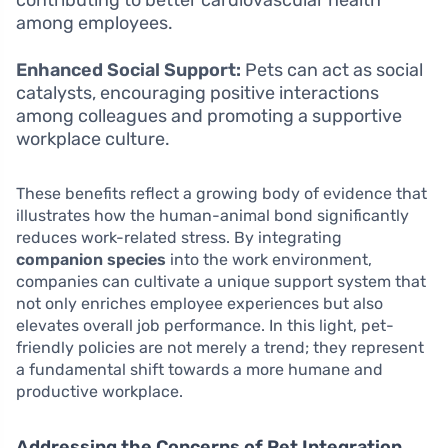
among employees.
Enhanced Social Support:
Pets can act as social
catalysts, encouraging positive interactions
among colleagues and promoting a supportive
workplace culture.
These benefits reflect a growing body of evidence that
illustrates how the human-animal bond significantly
reduces work-related stress. By integrating
companion species
into the work environment,
companies can cultivate a unique support system that
not only enriches employee experiences but also
elevates overall job performance. In this light, pet-
friendly policies are not merely a trend; they represent
a fundamental shift towards a more humane and
productive workplace.
Addressing the Concerns of Pet Integration