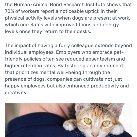
the Human-Animal Bond Research Institute shows that
70% of workers report a noticeable uptick in their
physical activity levels when dogs are present at work,
which correlates with improved focus and energy
levels once they return to their desks.
The impact of having a furry colleague extends beyond
individual employees. Employers who embrace pet-
friendly policies often see reduced absenteeism and
higher retention rates. By fostering an environment
that prioritizes mental well-being through the
presence of dogs, companies can cultivate not just
happy employees but also enhanced productivity and
creativity.