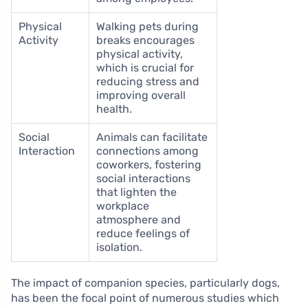
Physical
Walking pets during
Activity
breaks encourages
physical activity,
which is crucial for
reducing stress and
improving overall
health.
Social
Animals can facilitate
Interaction
connections among
coworkers, fostering
social interactions
that lighten the
workplace
atmosphere and
reduce feelings of
isolation.
The impact of companion species, particularly dogs,
has been the focal point of numerous studies which