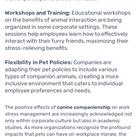
Workshops and Training:
Educational workshops
on the benefits of animal interaction are being
organized in some corporate settings. These
sessions help employees learn how to effectively
interact with their furry friends, maximizing their
stress-relieving benefits.
Flexibility in Pet Policies:
Companies are
adapting their pet policies to include various
types of companion animals, creating a more
inclusive environment that caters to individual
employee preferences and needs.
The positive effects of
canine companionship
on work
stress management are increasingly acknowledged not
only within corporate culture but also in academic
studies. As more organizations recognize the profound
impacts that pets can have on workplace morale, the