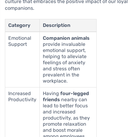
culture that embraces the positive impact of our loyal
companions.
Category
Description
Emotional
Companion animals
Support
provide invaluable
emotional support,
helping to alleviate
feelings of anxiety
and stress often
prevalent in the
workplace.
Increased
Having
four-legged
Productivity
friends
nearby can
lead to better focus
and increased
productivity, as they
promote relaxation
and boost morale
among employees.