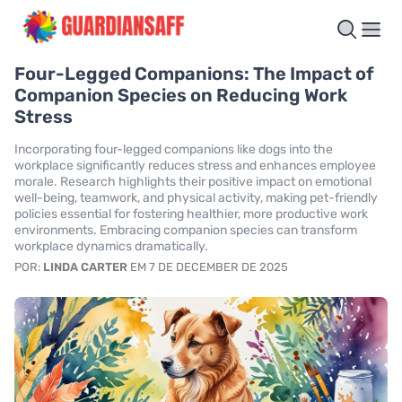
Four-Legged Companions: The Impact of
Companion Species on Reducing Work
Stress
Incorporating four-legged companions like dogs into the
workplace significantly reduces stress and enhances employee
morale. Research highlights their positive impact on emotional
well-being, teamwork, and physical activity, making pet-friendly
policies essential for fostering healthier, more productive work
environments. Embracing companion species can transform
workplace dynamics dramatically.
POR:
LINDA CARTER
EM 7 DE DECEMBER DE 2025