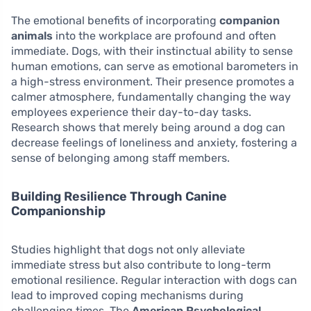
The emotional benefits of incorporating
companion
animals
into the workplace are profound and often
immediate. Dogs, with their instinctual ability to sense
human emotions, can serve as emotional barometers in
a high-stress environment. Their presence promotes a
calmer atmosphere, fundamentally changing the way
employees experience their day-to-day tasks.
Research shows that merely being around a dog can
decrease feelings of loneliness and anxiety, fostering a
sense of belonging among staff members.
Building Resilience Through Canine
Companionship
Studies highlight that dogs not only alleviate
immediate stress but also contribute to long-term
emotional resilience. Regular interaction with dogs can
lead to improved coping mechanisms during
challenging times. The
American Psychological