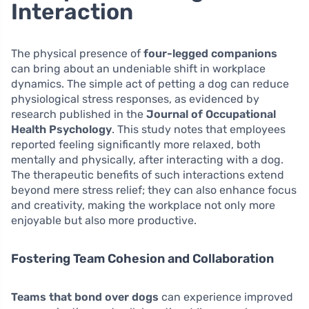
Interaction
The physical presence of
four-legged companions
can bring about an undeniable shift in workplace
dynamics. The simple act of petting a dog can reduce
physiological stress responses, as evidenced by
research published in the
Journal of Occupational
Health Psychology
. This study notes that employees
reported feeling significantly more relaxed, both
mentally and physically, after interacting with a dog.
The therapeutic benefits of such interactions extend
beyond mere stress relief; they can also enhance focus
and creativity, making the workplace not only more
enjoyable but also more productive.
Fostering Team Cohesion and Collaboration
Teams that bond over dogs
can experience improved