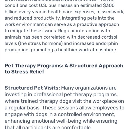
conditions cost U.S. businesses an estimated $300
billion every year in health care expenses, missed work,
and reduced productivity. Integrating pets into the
work environment can serve as a proactive approach
to mitigate these issues. Regular interaction with
animals has been correlated with decreased cortisol
levels (the stress hormone) and increased endorphin
production, promoting a healthier work atmosphere.
Pet Therapy Programs: A Structured Approach
to Stress Relief
Structured Pet Visits:
Many organizations are
investing in professional pet therapy programs,
where trained therapy dogs visit the workplace on
a regular basis. These sessions allow employees to
engage with dogs in a controlled environment,
enhancing emotional well-being while ensuring
that all participants are comfortable.