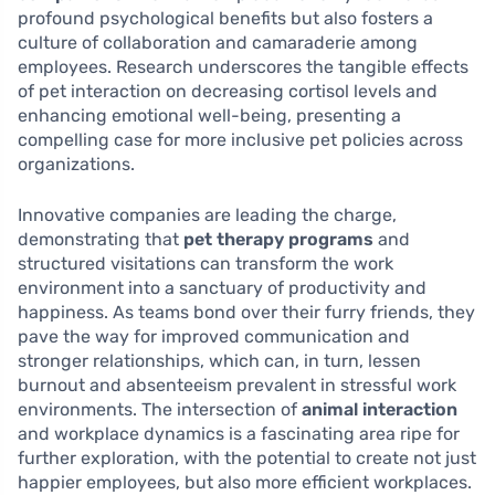
profound psychological benefits but also fosters a
culture of collaboration and camaraderie among
employees. Research underscores the tangible effects
of pet interaction on decreasing cortisol levels and
enhancing emotional well-being, presenting a
compelling case for more inclusive pet policies across
organizations.
Innovative companies are leading the charge,
demonstrating that
pet therapy programs
and
structured visitations can transform the work
environment into a sanctuary of productivity and
happiness. As teams bond over their furry friends, they
pave the way for improved communication and
stronger relationships, which can, in turn, lessen
burnout and absenteeism prevalent in stressful work
environments. The intersection of
animal interaction
and workplace dynamics is a fascinating area ripe for
further exploration, with the potential to create not just
happier employees, but also more efficient workplaces.