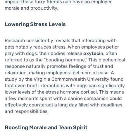
impact these furry friends can have on employee
morale and productivity.
Lowering Stress Levels
Research consistently reveals that interacting with
pets notably reduces stress. When employees pet or
play with dogs, their bodies release
oxytocin
, often
referred to as the “bonding hormone.” This biochemical
response naturally promotes feelings of trust and
relaxation, making employees feel more at ease. A
study by the Virginia Commonwealth University found
that even brief interactions with dogs can significantly
lower levels of the stress hormone cortisol. This means
a few moments spent with a canine companion could
effectively counteract a long day filled with deadlines
and responsibilities.
Boosting Morale and Team Spirit