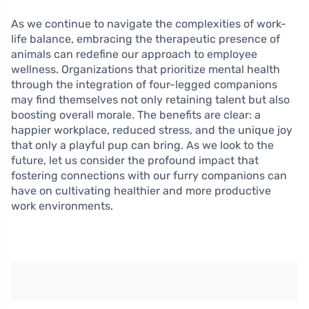
As we continue to navigate the complexities of work-
life balance, embracing the therapeutic presence of
animals can redefine our approach to employee
wellness. Organizations that prioritize mental health
through the integration of four-legged companions
may find themselves not only retaining talent but also
boosting overall morale. The benefits are clear: a
happier workplace, reduced stress, and the unique joy
that only a playful pup can bring. As we look to the
future, let us consider the profound impact that
fostering connections with our furry companions can
have on cultivating healthier and more productive
work environments.