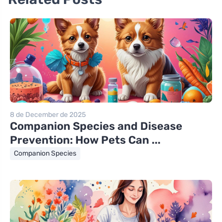
8 de December de 2025
Companion Species and Disease
Prevention: How Pets Can ...
Companion Species