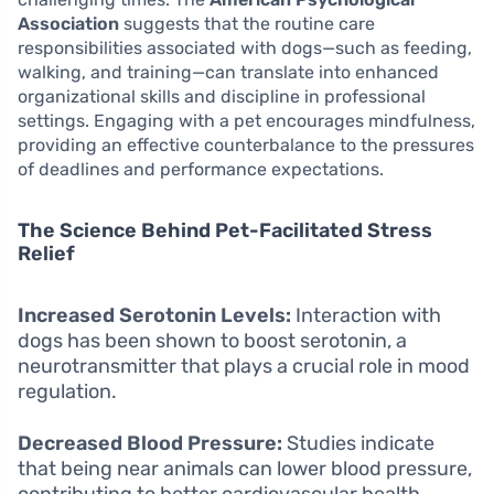
Association
suggests that the routine care
responsibilities associated with dogs—such as feeding,
walking, and training—can translate into enhanced
organizational skills and discipline in professional
settings. Engaging with a pet encourages mindfulness,
providing an effective counterbalance to the pressures
of deadlines and performance expectations.
The Science Behind Pet-Facilitated Stress
Relief
Increased Serotonin Levels:
Interaction with
dogs has been shown to boost serotonin, a
neurotransmitter that plays a crucial role in mood
regulation.
Decreased Blood Pressure:
Studies indicate
that being near animals can lower blood pressure,
contributing to better cardiovascular health