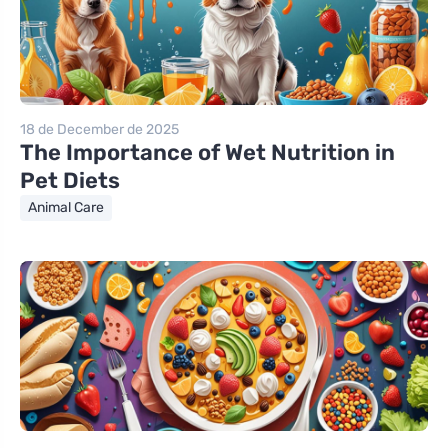
18 de December de 2025
The Importance of Wet Nutrition in
Pet Diets
Animal Care