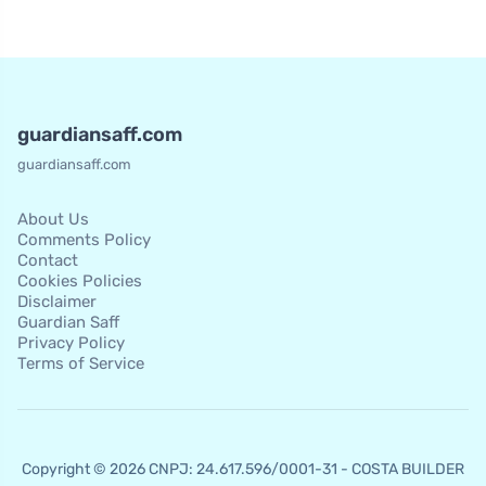
guardiansaff.com
guardiansaff.com
About Us
Comments Policy
Contact
Cookies Policies
Disclaimer
Guardian Saff
Privacy Policy
Terms of Service
Copyright © 2026 CNPJ: 24.617.596/0001-31 - COSTA BUILDER