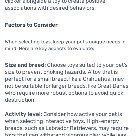
clicker alongside a toy to create positive
associations with desired behaviors.
Factors to Consider
When selecting toys, keep your pet’s unique needs in
mind. Here are key aspects to evaluate:
Size and breed:
Choose toys suited to your pet’s
size to prevent choking hazards. A toy that is
perfect for a small breed, like a Chihuahua, may
not be suitable for larger breeds, like Great Danes,
who require more robust options to avoid quick
destruction.
Activity level:
Consider how active your pet is
when selecting interactive toys. High-energy
breeds, such as Labrador Retrievers, may require
toys that can withstand vigorous play, while less