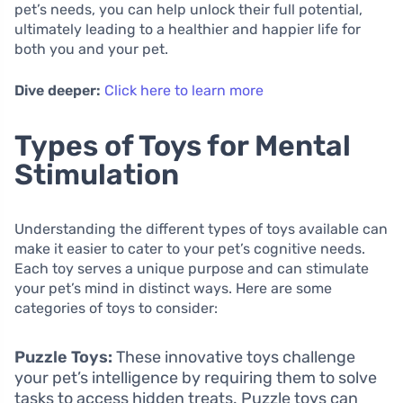
pet’s needs, you can help unlock their full potential,
ultimately leading to a healthier and happier life for
both you and your pet.
Dive deeper:
Click here to learn more
Types of Toys for Mental
Stimulation
Understanding the different types of toys available can
make it easier to cater to your pet’s cognitive needs.
Each toy serves a unique purpose and can stimulate
your pet’s mind in distinct ways. Here are some
categories of toys to consider:
Puzzle Toys:
These innovative toys challenge
your pet’s intelligence by requiring them to solve
tasks to access hidden treats. Puzzle toys can