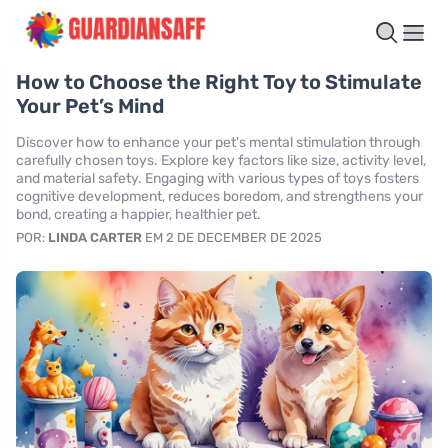
How to Choose the Right Toy to Stimulate
Your Pet’s Mind
Discover how to enhance your pet's mental stimulation through
carefully chosen toys. Explore key factors like size, activity level,
and material safety. Engaging with various types of toys fosters
cognitive development, reduces boredom, and strengthens your
bond, creating a happier, healthier pet.
POR:
LINDA CARTER
EM 2 DE DECEMBER DE 2025