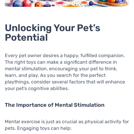
Unlocking Your Pet’s
Potential
Every pet owner desires a happy, fulfilled companion.
The right toys can make a significant difference in
mental stimulation, encouraging your pet to think,
learn, and play. As you search for the perfect
playthings, consider several factors that will enhance
your pet’s cognitive abilities.
The Importance of Mental Stimulation
Mental exercise is just as crucial as physical activity for
pets. Engaging toys can help: