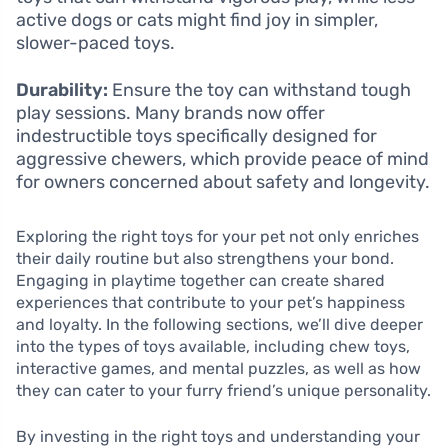
active dogs or cats might find joy in simpler,
slower-paced toys.
Durability:
Ensure the toy can withstand tough
play sessions. Many brands now offer
indestructible toys specifically designed for
aggressive chewers, which provide peace of mind
for owners concerned about safety and longevity.
Exploring the right toys for your pet not only enriches
their daily routine but also strengthens your bond.
Engaging in playtime together can create shared
experiences that contribute to your pet’s happiness
and loyalty. In the following sections, we’ll dive deeper
into the types of toys available, including chew toys,
interactive games, and mental puzzles, as well as how
they can cater to your furry friend’s unique personality.
By investing in the right toys and understanding your