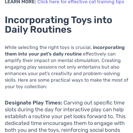
LEARN MORE:
Click here for effective cat training tips
Incorporating Toys into
Daily Routines
While selecting the right toys is crucial,
incorporating
them into your pet’s daily routine
effectively can
amplify their impact on mental stimulation. Creating
engaging play sessions not only entertains but also
enhances your pet’s creativity and problem-solving
skills. Here are some practical ways to make the most of
your toy collection:
Designate Play Times:
Carving out specific time
slots during the day for interactive play can help
establish a routine your pet looks forward to. This
dedicated time encourages them to engage with
both you and the toys, reinforcing social bonds