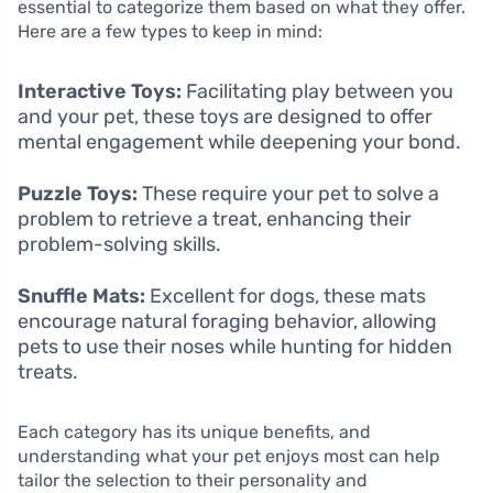
essential to categorize them based on what they offer.
Here are a few types to keep in mind:
Interactive Toys:
Facilitating play between you
and your pet, these toys are designed to offer
mental engagement while deepening your bond.
Puzzle Toys:
These require your pet to solve a
problem to retrieve a treat, enhancing their
problem-solving skills.
Snuffle Mats:
Excellent for dogs, these mats
encourage natural foraging behavior, allowing
pets to use their noses while hunting for hidden
treats.
Each category has its unique benefits, and
understanding what your pet enjoys most can help
tailor the selection to their personality and