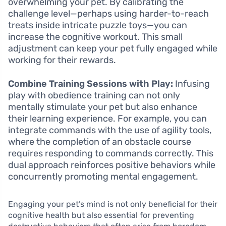
overwhelming your pet. By calibrating the
challenge level—perhaps using harder-to-reach
treats inside intricate puzzle toys—you can
increase the cognitive workout. This small
adjustment can keep your pet fully engaged while
working for their rewards.
Combine Training Sessions with Play:
Infusing
play with obedience training can not only
mentally stimulate your pet but also enhance
their learning experience. For example, you can
integrate commands with the use of agility tools,
where the completion of an obstacle course
requires responding to commands correctly. This
dual approach reinforces positive behaviors while
concurrently promoting mental engagement.
Engaging your pet’s mind is not only beneficial for their
cognitive health but also essential for preventing