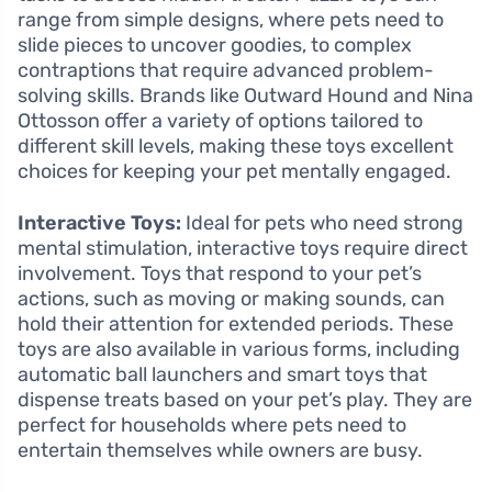
range from simple designs, where pets need to
slide pieces to uncover goodies, to complex
contraptions that require advanced problem-
solving skills. Brands like Outward Hound and Nina
Ottosson offer a variety of options tailored to
different skill levels, making these toys excellent
choices for keeping your pet mentally engaged.
Interactive Toys:
Ideal for pets who need strong
mental stimulation, interactive toys require direct
involvement. Toys that respond to your pet’s
actions, such as moving or making sounds, can
hold their attention for extended periods. These
toys are also available in various forms, including
automatic ball launchers and smart toys that
dispense treats based on your pet’s play. They are
perfect for households where pets need to
entertain themselves while owners are busy.