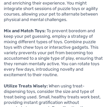
and enriching their experience. You might
integrate short sessions of puzzle toys or agility
courses, allowing your pet to alternate between
physical and mental challenges.
Mix and Match Toys:
To prevent boredom and
keep your pet guessing, employ a strategy of
mixing different types of toys. Combine puzzle
toys with chew toys or interactive gadgets. This
variety prevents your pet from becoming too
accustomed to a single type of play, ensuring that
they remain mentally active. You can rotate toys
every few days, introducing novelty and
excitement to their routine.
Utilize Treats Wisely:
When using treat-
dispensing toys, consider the size and type of
treat being used. Small, healthy treats work best,
providing instant gratification without