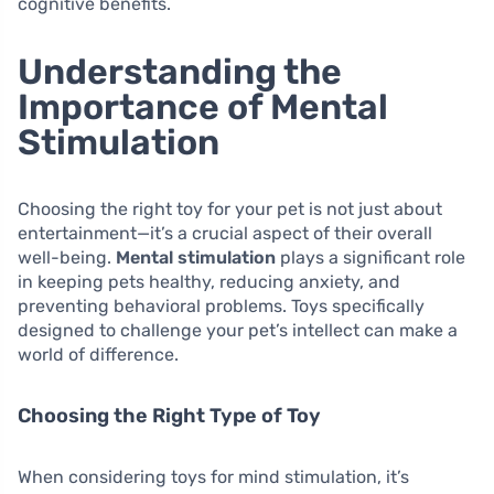
cognitive benefits.
Understanding the
Importance of Mental
Stimulation
Choosing the right toy for your pet is not just about
entertainment—it’s a crucial aspect of their overall
well-being.
Mental stimulation
plays a significant role
in keeping pets healthy, reducing anxiety, and
preventing behavioral problems. Toys specifically
designed to challenge your pet’s intellect can make a
world of difference.
Choosing the Right Type of Toy
When considering toys for mind stimulation, it’s