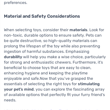
preferences.
Material and Safety Considerations
When selecting toys, consider their
materials
. Look for
non-toxic, durable options to ensure safety. Pets can
be quite destructive, so high-quality materials can
prolong the lifespan of the toy while also preventing
ingestion of harmful substances. Emphasizing
durability
will help you make a wise choice, particularly
for strong and enthusiastic chewers. Furthermore, it’s
beneficial to choose toys that are easy to clean,
enhancing hygiene and keeping the playtime
enjoyable and safe.Now that you’ve grasped the
essentials of selecting the right toys for
stimulating
your pet’s mind
, you can explore the fascinating array
of available options that perfectly fit your furry friend’s
needs.