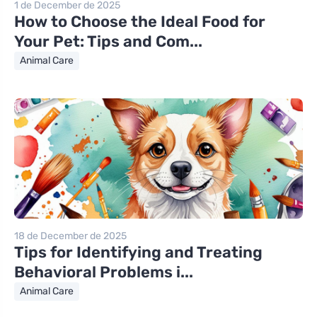
1 de December de 2025
How to Choose the Ideal Food for
Your Pet: Tips and Com...
Animal Care
18 de December de 2025
Tips for Identifying and Treating
Behavioral Problems i...
Animal Care