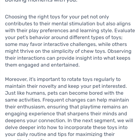
Choosing the right toys for your pet not only
contributes to their mental stimulation but also aligns
with their play preferences and learning style. Evaluate
your pet’s behavior around different types of toys;
some may favor interactive challenges, while others
might thrive on the simplicity of chew toys. Observing
their interactions can provide insight into what keeps
them engaged and entertained.
Moreover, it’s important to rotate toys regularly to
maintain their novelty and keep your pet interested.
Just like humans, pets can become bored with the
same activities. Frequent changes can help maintain
their enthusiasm, ensuring that playtime remains an
engaging experience that sharpens their minds and
deepens your connection. In the next segment, we will
delve deeper into how to incorporate these toys into
your daily routine and tips for maximizing their