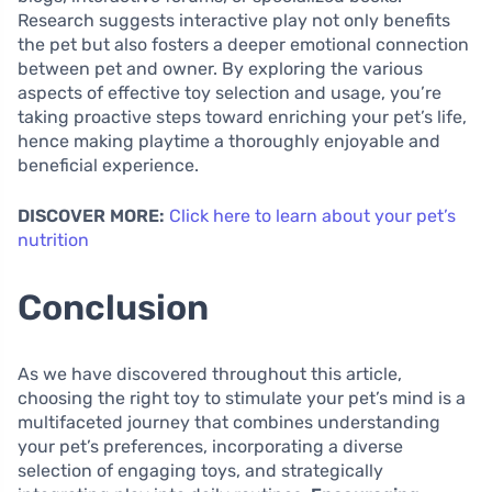
Research suggests interactive play not only benefits
the pet but also fosters a deeper emotional connection
between pet and owner. By exploring the various
aspects of effective toy selection and usage, you’re
taking proactive steps toward enriching your pet’s life,
hence making playtime a thoroughly enjoyable and
beneficial experience.
DISCOVER MORE:
Click here to learn about your pet’s
nutrition
Conclusion
As we have discovered throughout this article,
choosing the right toy to stimulate your pet’s mind is a
multifaceted journey that combines understanding
your pet’s preferences, incorporating a diverse
selection of engaging toys, and strategically