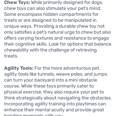
Chew Toys:
While primarily designed for dogs,
chew toys can also stimulate your pet’s mind.
Some encompass hidden compartments for
treats or are designed to be manipulated in
unique ways. Providing a durable chew toy not
only satisfies a pet’s natural urge to chew but also
offers varying textures and resistance to engage
their cognitive skills. Look for options that balance
chewability with the challenge of retrieving
treats.
Agility Tools:
For the more adventurous pet,
agility tools like tunnels, weave poles, and jumps
can turn your backyard into a mini obstacle
course. While these toys primarily cater to
physical exercise, they also require your pet to
think strategically about navigating the obstacles.
Incorporating agility training into playtimes can
enhance their mental acuity and provide great
bonding moments with you.