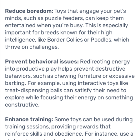
Reduce boredom:
Toys that engage your pet’s
minds, such as puzzle feeders, can keep them
entertained when you’re busy. This is especially
important for breeds known for their high
intelligence, like Border Collies or Poodles, which
thrive on challenges.
Prevent behavioral issues:
Redirecting energy
into productive play helps prevent destructive
behaviors, such as chewing furniture or excessive
barking. For example, using interactive toys like
treat-dispensing balls can satisfy their need to
explore while focusing their energy on something
constructive.
Enhance training:
Some toys can be used during
training sessions, providing rewards that
reinforce skills and obedience. For instance, use a