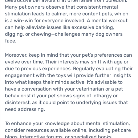
destructive behaviors that often arise from boredom.
Many pet owners observe that consistent mental
stimulation leads to calmer, more content pets, which
is a win-win for everyone involved. A mental workout
can help alleviate issues like excessive barking,
digging, or chewing—challenges many dog owners
face.
Moreover, keep in mind that your pet’s preferences can
evolve over time. Their interests may shift with age or
due to previous experiences. Regularly evaluating their
engagement with the toys will provide further insights
into what keeps their minds active. It’s advisable to
have a conversation with your veterinarian or a pet
behaviorist if your pet shows signs of lethargy or
disinterest, as it could point to underlying issues that
need addressing.
To enhance your knowledge about mental stimulation,
consider resources available online, including pet care
blogs, interactive forums, or specialized books.