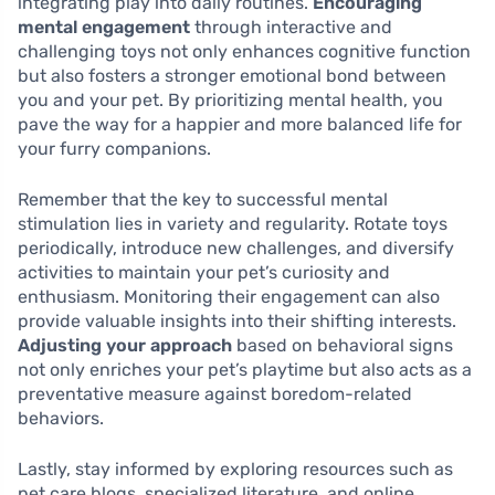
integrating play into daily routines.
Encouraging
mental engagement
through interactive and
challenging toys not only enhances cognitive function
but also fosters a stronger emotional bond between
you and your pet. By prioritizing mental health, you
pave the way for a happier and more balanced life for
your furry companions.
Remember that the key to successful mental
stimulation lies in variety and regularity. Rotate toys
periodically, introduce new challenges, and diversify
activities to maintain your pet’s curiosity and
enthusiasm. Monitoring their engagement can also
provide valuable insights into their shifting interests.
Adjusting your approach
based on behavioral signs
not only enriches your pet’s playtime but also acts as a
preventative measure against boredom-related
behaviors.
Lastly, stay informed by exploring resources such as
pet care blogs, specialized literature, and online