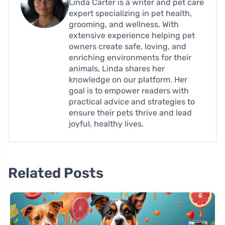
Linda Carter is a writer and pet care
expert specializing in pet health,
grooming, and wellness. With
extensive experience helping pet
owners create safe, loving, and
enriching environments for their
animals, Linda shares her
knowledge on our platform. Her
goal is to empower readers with
practical advice and strategies to
ensure their pets thrive and lead
joyful, healthy lives.
Related Posts