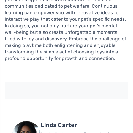
communities dedicated to pet welfare. Continuous
learning can empower you with innovative ideas for
interactive play that cater to your pet’s specific needs.
In doing so, you not only nurture your pet’s mental
well-being but also create unforgettable moments
filled with joy and discovery. Embrace the challenge of
making playtime both enlightening and enjoyable,
transforming the simple act of choosing toys into a
profound opportunity for growth and connection.
Linda Carter