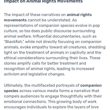
Impact on Animal Rights Movements
The impact of these narratives on
animal rights
movements
cannot be understated. As
representations of companion species evolve in pop
culture, so too does public discourse surrounding
animal welfare. Influential documentaries, such as
“Blackfish,” while not directly focusing on companion
animals, evoke empathy toward all creatures, shedding
light on the treatment of animals in captivity and the
ethical considerations surrounding their lives. These
stories amplify calls for better treatment and
recognition of animal rights, leading to increased
activism and legislative changes.
Ultimately, the multifaceted portrayals of
companion
species
across various media forms a narrative that
compels audiences to engage thoughtfully with their
emotional connections. This growing body of work
encourages individuals to explore the layers of love