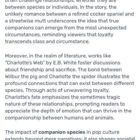
often challenge relationships, whether they are
between species or individuals. In the story, the
unlikely romance between a refined cocker spaniel and
a streetwise mutt underscores the idea that true
companions can emerge from the most unexpected
circumstances, reminding viewers that loyalty
transcends class and circumstance.
Moreover, in the realm of literature, works like
“Charlotte’s Web” by E.B. White foster discussions
about friendship and sacrifice. The bond between
Wilbur the pig and Charlotte the spider illustrates the
profound connections that can exist between different
species. Through acts of unwavering loyalty,
Charlotte’s fate emphasizes the sometimes tragic
nature of these relationships, prompting readers to
appreciate the depth of emotion that can thrive in the
companionship between humans and animals.
The impact of
companion species
in pop culture
extends beyond mere narratives; it also shapes societal