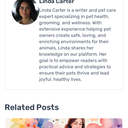
Linda Carter
Linda Carter is a writer and pet care
expert specializing in pet health,
grooming, and wellness. With
extensive experience helping pet
owners create safe, loving, and
enriching environments for their
animals, Linda shares her
knowledge on our platform. Her
goal is to empower readers with
practical advice and strategies to
ensure their pets thrive and lead
joyful, healthy lives.
Related Posts