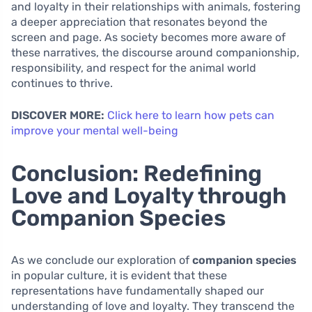
and loyalty in their relationships with animals, fostering
a deeper appreciation that resonates beyond the
screen and page. As society becomes more aware of
these narratives, the discourse around companionship,
responsibility, and respect for the animal world
continues to thrive.
DISCOVER MORE:
Click here to learn how pets can
improve your mental well-being
Conclusion: Redefining
Love and Loyalty through
Companion Species
As we conclude our exploration of
companion species
in popular culture, it is evident that these
representations have fundamentally shaped our
understanding of love and loyalty. They transcend the