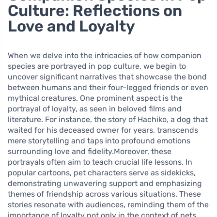
Culture: Reflections on
Love and Loyalty
When we delve into the intricacies of how companion
species are portrayed in pop culture, we begin to
uncover significant narratives that showcase the bond
between humans and their four-legged friends or even
mythical creatures. One prominent aspect is the
portrayal of loyalty, as seen in beloved films and
literature. For instance, the story of Hachiko, a dog that
waited for his deceased owner for years, transcends
mere storytelling and taps into profound emotions
surrounding love and fidelity.Moreover, these
portrayals often aim to teach crucial life lessons. In
popular cartoons, pet characters serve as sidekicks,
demonstrating unwavering support and emphasizing
themes of friendship across various situations. These
stories resonate with audiences, reminding them of the
importance of loyalty not only in the context of pets