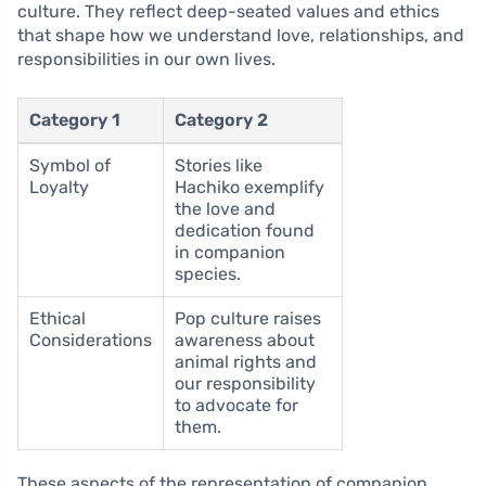
culture. They reflect deep-seated values and ethics
that shape how we understand love, relationships, and
responsibilities in our own lives.
Category 1
Category 2
Symbol of
Stories like
Loyalty
Hachiko exemplify
the love and
dedication found
in companion
species.
Ethical
Pop culture raises
Considerations
awareness about
animal rights and
our responsibility
to advocate for
them.
These aspects of the representation of companion