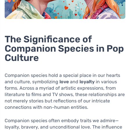
The Significance of
Companion Species in Pop
Culture
Companion species hold a special place in our hearts
and culture, symbolizing
love
and
loyalty
in various
forms. Across a myriad of artistic expressions, from
literature to films and TV shows, these relationships are
not merely stories but reflections of our intricate
connections with non-human entities.
Companion species often embody traits we admire—
loyalty, bravery, and unconditional love. The influence