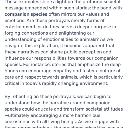
These examples shine a light on the profound societal
message embedded within such stories: the bond with
companion species
often mirrors our values and
emotions. Are these portrayals merely forms of
entertainment, or do they serve a deeper purpose in
forging connections and enlightening our
understanding of emotional ties to animals? As we
navigate this exploration, it becomes apparent that
these narratives can shape public perception and
influence our responsibilities towards our companion
species. For instance, stories that emphasize the deep
bonds can encourage empathy and foster a culture of
care and respect towards animals, which is particularly
critical in today’s rapidly changing environment.
By reflecting on these portrayals, we can begin to
understand how the narrative around companion
species could educate and transform societal attitudes
—ultimately encouraging a more harmonious
coexistence with all living beings. As we engage with
these representations, the questions arise: How can we