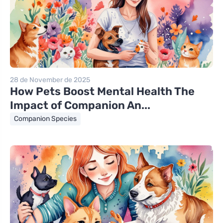
28 de November de 2025
How Pets Boost Mental Health The
Impact of Companion An...
Companion Species