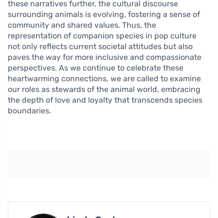
these narratives further, the cultural discourse
surrounding animals is evolving, fostering a sense of
community and shared values. Thus, the
representation of companion species in pop culture
not only reflects current societal attitudes but also
paves the way for more inclusive and compassionate
perspectives. As we continue to celebrate these
heartwarming connections, we are called to examine
our roles as stewards of the animal world, embracing
the depth of love and loyalty that transcends species
boundaries.