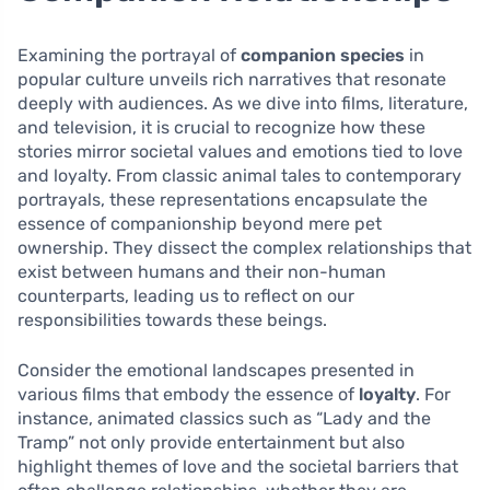
Examining the portrayal of
companion species
in
popular culture unveils rich narratives that resonate
deeply with audiences. As we dive into films, literature,
and television, it is crucial to recognize how these
stories mirror societal values and emotions tied to love
and loyalty. From classic animal tales to contemporary
portrayals, these representations encapsulate the
essence of companionship beyond mere pet
ownership. They dissect the complex relationships that
exist between humans and their non-human
counterparts, leading us to reflect on our
responsibilities towards these beings.
Consider the emotional landscapes presented in
various films that embody the essence of
loyalty
. For
instance, animated classics such as “Lady and the
Tramp” not only provide entertainment but also
highlight themes of love and the societal barriers that