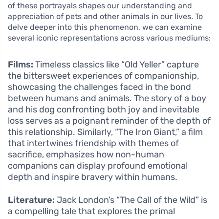
of these portrayals shapes our understanding and
appreciation of pets and other animals in our lives. To
delve deeper into this phenomenon, we can examine
several iconic representations across various mediums:
Films:
Timeless classics like “Old Yeller” capture
the bittersweet experiences of companionship,
showcasing the challenges faced in the bond
between humans and animals. The story of a boy
and his dog confronting both joy and inevitable
loss serves as a poignant reminder of the depth of
this relationship. Similarly, “The Iron Giant,” a film
that intertwines friendship with themes of
sacrifice, emphasizes how non-human
companions can display profound emotional
depth and inspire bravery within humans.
Literature:
Jack London’s “The Call of the Wild” is
a compelling tale that explores the primal