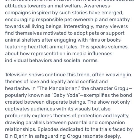
attitudes towards animal welfare. Awareness
campaigns inspired by such stories have emerged,
encouraging responsible pet ownership and empathy
towards all living beings. Interestingly, many viewers
find themselves motivated to adopt pets or support
animal shelters after engaging with films or books
featuring heartfelt animal tales. This speaks volumes
about how representation in media influences
individual behaviors and societal norms.
Television shows continue this trend, often weaving in
themes of love and loyalty amid conflict and
heartache. In “The Mandalorian,” the character Grogu—
popularly known as “Baby Yoda”—exemplifies the bond
created between disparate beings. The show not only
captivates audiences with its visuals but also
profoundly explores themes of protection and loyalty,
drawing parallels between parental and companion
relationships. Episodes dedicated to the trials faced by
Din Djarin in safeguarding Grogu resonate deeply,