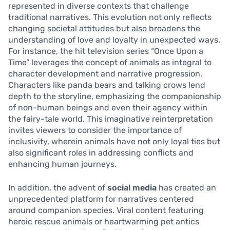
represented in diverse contexts that challenge
traditional narratives. This evolution not only reflects
changing societal attitudes but also broadens the
understanding of love and loyalty in unexpected ways.
For instance, the hit television series “Once Upon a
Time” leverages the concept of animals as integral to
character development and narrative progression.
Characters like panda bears and talking crows lend
depth to the storyline, emphasizing the companionship
of non-human beings and even their agency within
the fairy-tale world. This imaginative reinterpretation
invites viewers to consider the importance of
inclusivity, wherein animals have not only loyal ties but
also significant roles in addressing conflicts and
enhancing human journeys.
In addition, the advent of
social media
has created an
unprecedented platform for narratives centered
around companion species. Viral content featuring
heroic rescue animals or heartwarming pet antics