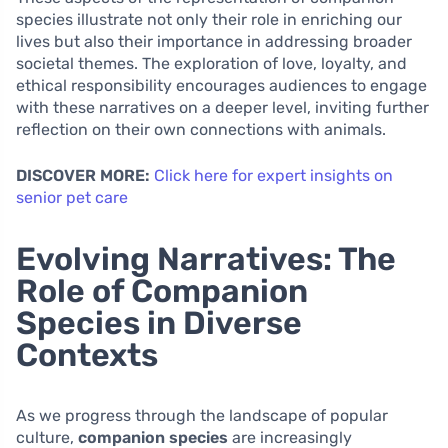
species illustrate not only their role in enriching our
lives but also their importance in addressing broader
societal themes. The exploration of love, loyalty, and
ethical responsibility encourages audiences to engage
with these narratives on a deeper level, inviting further
reflection on their own connections with animals.
DISCOVER MORE:
Click here for expert insights on
senior pet care
Evolving Narratives: The
Role of Companion
Species in Diverse
Contexts
As we progress through the landscape of popular
culture,
companion species
are increasingly