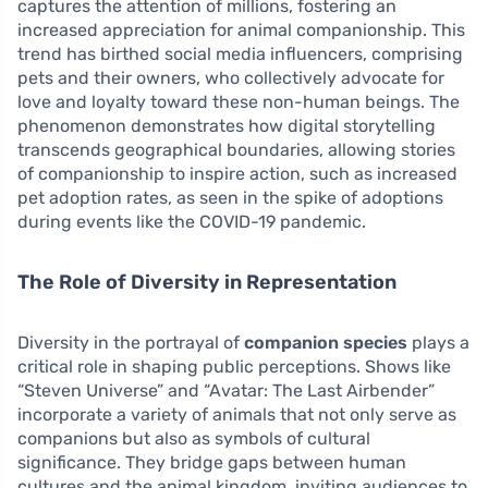
captures the attention of millions, fostering an
increased appreciation for animal companionship. This
trend has birthed social media influencers, comprising
pets and their owners, who collectively advocate for
love and loyalty toward these non-human beings. The
phenomenon demonstrates how digital storytelling
transcends geographical boundaries, allowing stories
of companionship to inspire action, such as increased
pet adoption rates, as seen in the spike of adoptions
during events like the COVID-19 pandemic.
The Role of Diversity in Representation
Diversity in the portrayal of
companion species
plays a
critical role in shaping public perceptions. Shows like
“Steven Universe” and “Avatar: The Last Airbender”
incorporate a variety of animals that not only serve as
companions but also as symbols of cultural
significance. They bridge gaps between human
cultures and the animal kingdom, inviting audiences to