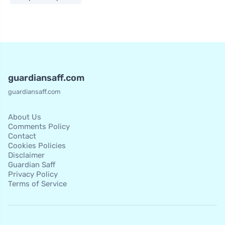
guardiansaff.com
guardiansaff.com
About Us
Comments Policy
Contact
Cookies Policies
Disclaimer
Guardian Saff
Privacy Policy
Terms of Service