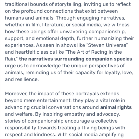
traditional bounds of storytelling, inviting us to reflect
on the profound connections that exist between
humans and animals. Through engaging narratives,
whether in film, literature, or social media, we witness
how these beings offer unwavering companionship,
support, and emotional depth, further humanizing their
experiences. As seen in shows like “Steven Universe”
and heartfelt classics like “The Art of Racing in the
Rain,”
the narratives surrounding companion species
urge us to acknowledge the unique perspectives of
animals, reminding us of their capacity for loyalty, love,
and resilience.
Moreover, the impact of these portrayals extends
beyond mere entertainment; they play a vital role in
advancing crucial conversations around
animal rights
and welfare. By inspiring empathy and advocacy,
stories of companionship encourage a collective
responsibility towards treating all living beings with
respect and kindness. With social media amplifying