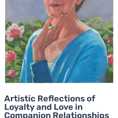
Artistic Reflections of
Loyalty and Love in
Companion Relationships