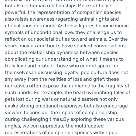
but also in human relationships.More subtle yet
powerful, the representation of companion species
also raises awareness regarding animal rights and
ethical considerations. As these figures become iconic
symbols of unconditional love, they challenge us to
reflect on our societal duties toward animals. Over the
years, movies and books have sparked conversations
about the relationship dynamics between species,
complicating our understanding of what it means to
truly love and protect those who cannot speak for
themselves.In discussing loyalty, pop culture does not
shy away from the realities of loss and grief; these
narratives often expose the audience to the fragility of
such bonds. For example, the heart-wrenching tales of
pets lost during wars or natural disasters not only
evoke strong emotional responses but also encourage
viewers to consider the impact of companionship
during challenging times.By exploring these various
angles, we can appreciate the multifaceted
representations of companion species within pop