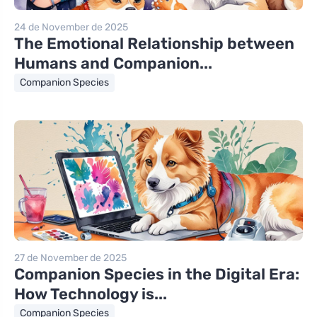
24 de November de 2025
The Emotional Relationship between
Humans and Companion...
Companion Species
27 de November de 2025
Companion Species in the Digital Era:
How Technology is...
Companion Species