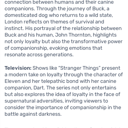
connection between humans and their canine
companions. Through the journey of Buck, a
domesticated dog who returns to a wild state,
London reflects on themes of survival and
instinct. His portrayal of the relationship between
Buck and his human, John Thornton, highlights
not only loyalty but also the transformative power
of companionship, evoking emotions that
resonate across generations.
Television:
Shows like “Stranger Things” present
a modern take on loyalty through the character of
Eleven and her telepathic bond with her canine
companion, Dart. The series not only entertains
but also explores the idea of loyalty in the face of
supernatural adversities, inviting viewers to
consider the importance of companionship in the
battle against darkness.