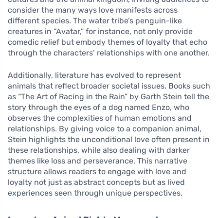
consider the many ways love manifests across
different species. The water tribe’s penguin-like
creatures in “Avatar,” for instance, not only provide
comedic relief but embody themes of loyalty that echo
through the characters’ relationships with one another.
Additionally, literature has evolved to represent
animals that reflect broader societal issues. Books such
as “The Art of Racing in the Rain” by Garth Stein tell the
story through the eyes of a dog named Enzo, who
observes the complexities of human emotions and
relationships. By giving voice to a companion animal,
Stein highlights the unconditional love often present in
these relationships, while also dealing with darker
themes like loss and perseverance. This narrative
structure allows readers to engage with love and
loyalty not just as abstract concepts but as lived
experiences seen through unique perspectives.