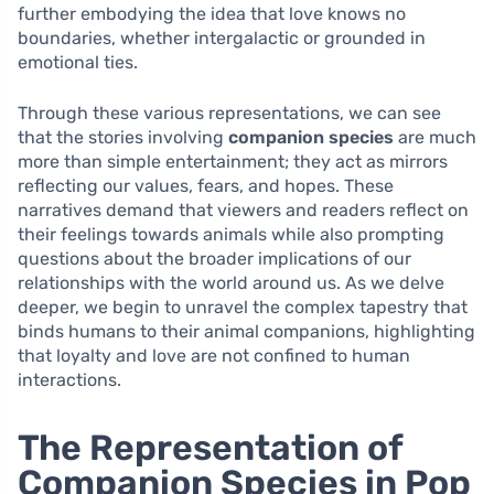
further embodying the idea that love knows no
boundaries, whether intergalactic or grounded in
emotional ties.
Through these various representations, we can see
that the stories involving
companion species
are much
more than simple entertainment; they act as mirrors
reflecting our values, fears, and hopes. These
narratives demand that viewers and readers reflect on
their feelings towards animals while also prompting
questions about the broader implications of our
relationships with the world around us. As we delve
deeper, we begin to unravel the complex tapestry that
binds humans to their animal companions, highlighting
that loyalty and love are not confined to human
interactions.
The Representation of
Companion Species in Pop