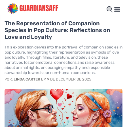
The Representation of Companion
Species in Pop Culture: Reflections on
Love and Loyalty
This exploration delves into the portrayal of companion species in
pop culture, highlighting their representation as symbols of love
and loyalty. Through films, literature, and television, these
narratives foster emotional connections and raise awareness
about animal rights, encouraging empathy and responsible
stewardship towards our non-human companions.
POR:
LINDA CARTER
EM 9 DE DECEMBER DE 2025