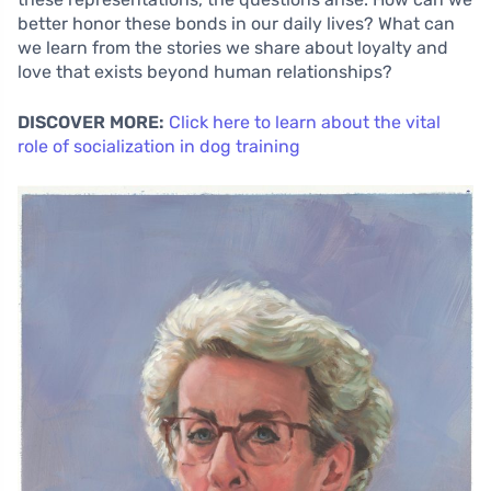
better honor these bonds in our daily lives? What can
we learn from the stories we share about loyalty and
love that exists beyond human relationships?
DISCOVER MORE:
Click here to learn about the vital
role of socialization in dog training