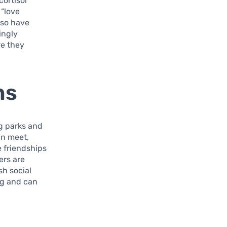
cortisol
 “love
lso have
ingly
re they
ns
g parks and
an meet,
e friendships
ers are
sh social
ng and can