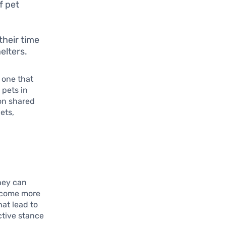
f pet
their time
elters.
 one that
 pets in
 on shared
ets,
they can
become more
hat lead to
ctive stance