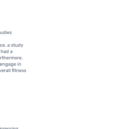
tudies
ce, a study
 had a
urthermore,
o engage in
erall fitness
 pressing