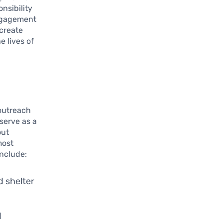
nsibility
engagement
 create
e lives of
 outreach
serve as a
out
most
include:
d shelter
d