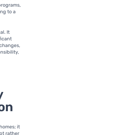
programs,
ing to a
l. It
ficant
 changes,
sibility,
y
on
homes; it
pt rather