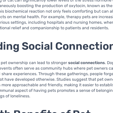
g or cat can significantly lower levels of the stress hormone 
aneously boosting the production of oxytocin, known as the
is biochemical reaction not only feels comforting but can a
ects on mental health. For example, therapy pets are increas
various settings, including hospitals and nursing homes, whe
ional relief and companionship to patients and residents.
ding Social Connectio
, pet ownership can lead to stronger
social connections
. Do
 events often serve as community hubs where pet owners c
d share experiences. Through these gatherings, people forg
ot have developed otherwise. Studies suggest that pet own
 more approachable and friendly, making it easier to establi
ommunal aspect of having pets promotes a sense of belongi
gs of loneliness.