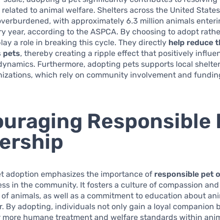
s related to animal welfare. Shelters across the United States
overburdened, with approximately 6.3 million animals enteri
ry year, according to the ASPCA. By choosing to adopt rathe
lay a role in breaking this cycle. They directly
help reduce 
 pets
, thereby creating a ripple effect that positively influ
ynamics. Furthermore, adopting pets supports local shelte
nizations, which rely on community involvement and fundin
uraging Responsible 
ership
et adoption emphasizes the importance of
responsible pet 
s in the community. It fosters a culture of compassion and
 of animals, as well as a commitment to education about an
. By adopting, individuals not only gain a loyal companion b
r more humane treatment and welfare standards within anim