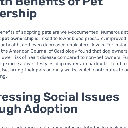
th Benefits of Pet
ership
benefits of adopting pets are well-documented. Numerous s
t
pet ownership
is linked to lower blood pressure, improved
ar health, and even decreased cholesterol levels. For instan
n the American Journal of Cardiology found that dog owners
y lower risk of heart disease compared to non-pet owners. F
ge more active lifestyles; dog owners, in particular, tend t
ise, taking their pets on daily walks, which contributes to ov
ing.
essing Social Issues
ugh Adoption
 scale, adopting a pet significantly contributes to resolving