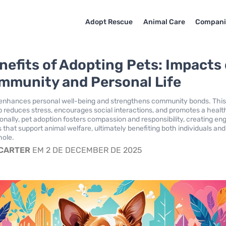
Adopt Rescue
Animal Care
Compani
nefits of Adopting Pets: Impacts
mmunity and Personal Life
 enhances personal well-being and strengthens community bonds. Thi
reduces stress, encourages social interactions, and promotes a healt
tionally, pet adoption fosters compassion and responsibility, creating e
that support animal welfare, ultimately benefiting both individuals and
hole.
 CARTER
EM 2 DE DECEMBER DE 2025