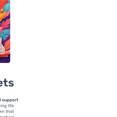
ets
l support
ing life
own that