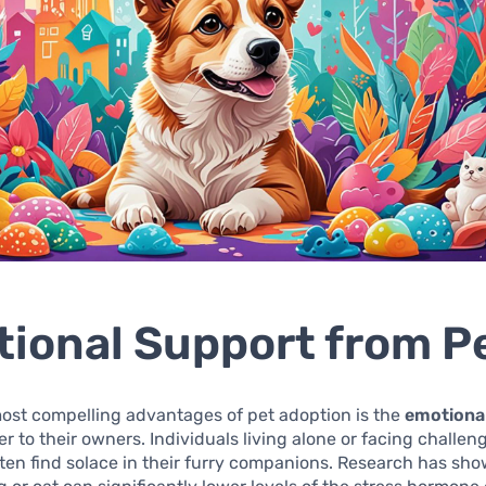
ional Support from P
ost compelling advantages of pet adoption is the
emotiona
er to their owners. Individuals living alone or facing challeng
ften find solace in their furry companions. Research has sh