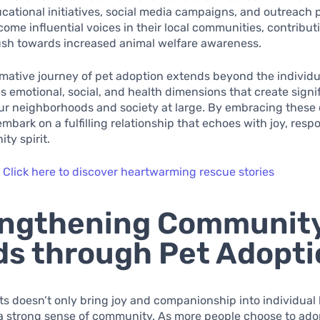
ational initiatives, social media campaigns, and outreach 
ome influential voices in their local communities, contribut
ush towards increased animal welfare awareness.
mative journey of pet adoption extends beyond the individua
emotional, social, and health dimensions that create signi
our neighborhoods and society at large. By embracing these
bark on a fulfilling relationship that echoes with joy, respon
ty spirit.
:
Click here to discover heartwarming rescue stories
engthening Communit
s through Pet Adopti
s doesn’t only bring joy and companionship into individual 
 a strong sense of community. As more people choose to ado