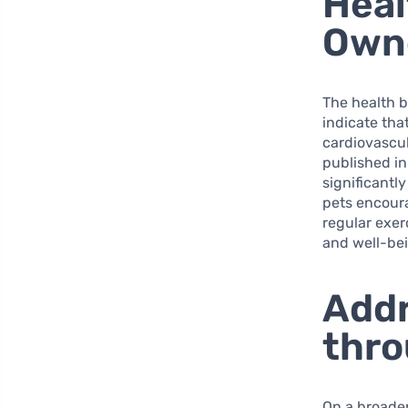
Heal
Own
The health 
indicate tha
cardiovascul
published i
significantl
pets encoura
regular exerc
and well-be
Addr
thro
On a broader