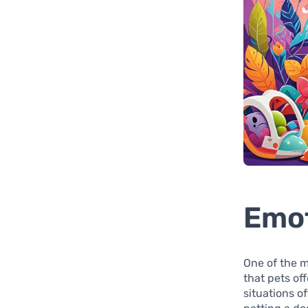
Emot
One of the m
that pets off
situations o