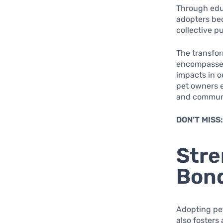
Through educ
adopters bec
collective p
The transfor
encompasses 
impacts in 
pet owners em
and communi
DON’T MISS
Str
Bond
Adopting pet
also fosters