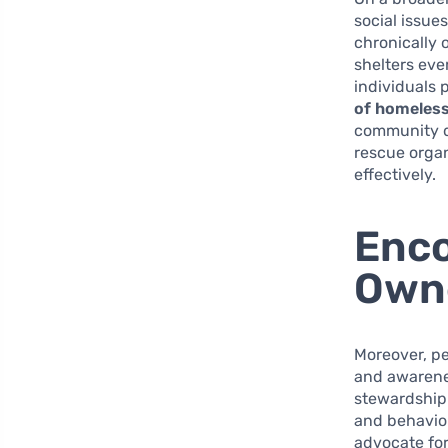
social issue
chronically 
shelters eve
individuals p
of homeless
community d
rescue orga
effectively.
Enco
Own
Moreover, p
and awarenes
stewardship
and behavior
advocate fo