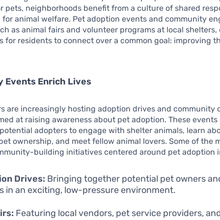
r pets, neighborhoods benefit from a culture of shared respo
 for animal welfare. Pet adoption events and community 
such as animal fairs and volunteer programs at local shelters,
s for residents to connect over a common goal: improving th
 Events Enrich Lives
rs are increasingly hosting adoption drives and community
ed at raising awareness about pet adoption. These events 
 potential adopters to engage with shelter animals, learn ab
pet ownership, and meet fellow animal lovers. Some of the 
mmunity-building initiatives centered around pet adoption 
on Drives:
Bringing together potential pet owners an
s in an exciting, low-pressure environment.
irs:
Featuring local vendors, pet service providers, an