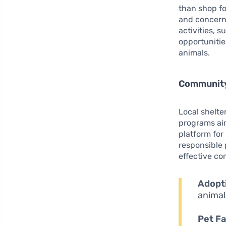
than shop fo
and concern
activities, 
opportunitie
animals.
Community
Local shelte
programs aim
platform for
responsible 
effective co
Adopti
animal
Pet Fa