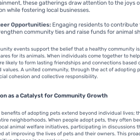
ainment, these gatherings draw attention to the joys o
on while fostering local businesses.
eer Opportunities:
Engaging residents to contribute 
rengthen community ties and raise funds for animal sh
ity events support the belief that a healthy community is
ares for its animals. When individuals come together to help
re likely to form lasting friendships and connections based
d values. A united community, through the act of adopting p
ial cohesion and collective responsibility.
on as a Catalyst for Community Growth
 benefits of adopting pets extend beyond individual lives; 
ntire neighborhoods. When people adopt pets, they often 
ocal animal welfare initiatives, participating in discussions t
ed at improving the lives of pets and their owners. This proa