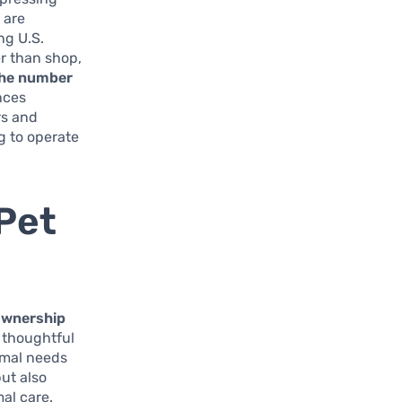
 are
ng U.S.
r than shop,
the number
ences
rs and
g to operate
Pet
ownership
 thoughtful
imal needs
ut also
al care.