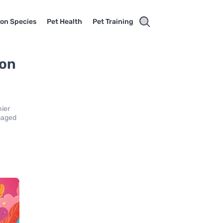
on Species
Pet Health
Pet Training
 on
s
hier
ngaged