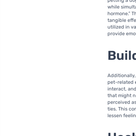
petting a do
while simult
hormone.” Th
tangible eff
utilized in 
provide emot
Buil
Additionally
pet-related
interact, an
that might n
perceived as
ties. This c
lessen feelin