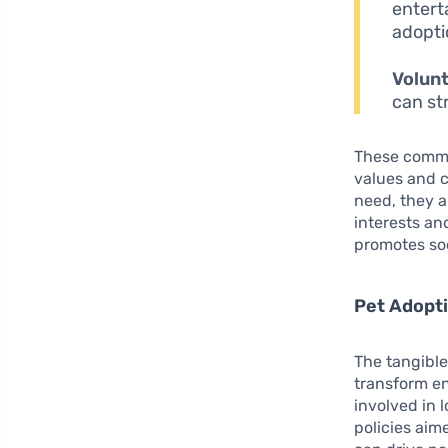
entert
adopti
Volunt
can st
These commun
values and c
need, they a
interests an
promotes soc
Pet Adopti
The tangible
transform e
involved in l
policies aim