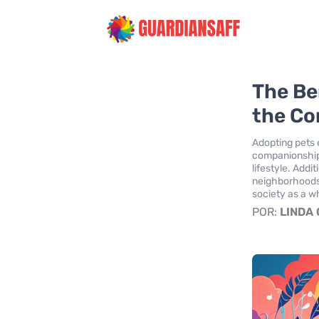
The Be
the Co
Adopting pets
companionship 
lifestyle. Addi
neighborhoods 
society as a w
POR:
LINDA