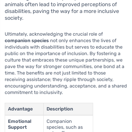
animals often lead to improved perceptions of
disabilities, paving the way for a more inclusive
society.
Ultimately, acknowledging the crucial role of
companion species
not only enhances the lives of
individuals with disabilities but serves to educate the
public on the importance of inclusion. By fostering a
culture that embraces these unique partnerships, we
pave the way for stronger communities, one bond at a
time. The benefits are not just limited to those
receiving assistance; they ripple through society,
encouraging understanding, acceptance, and a shared
commitment to inclusivity.
Advantage
Description
Emotional
Companion
Support
species, such as