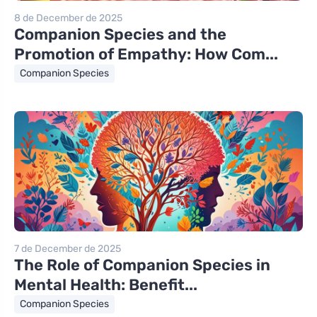
8 de December de 2025
Companion Species and the
Promotion of Empathy: How Com...
Companion Species
7 de December de 2025
The Role of Companion Species in
Mental Health: Benefit...
Companion Species