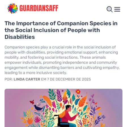
The Importance of Companion Species in
the Social Inclusion of People with
Disabilities
Companion species play a crucial role in the social inclusion of
people with disabilities, providing emotional support, enhancing
mobility, and fostering social interactions. These animals
empower individuals, promoting independence and community
engagement while dismantling barriers and cultivating empathy,
leading to a more inclusive society.
POR:
LINDA CARTER
EM 7 DE DECEMBER DE 2025