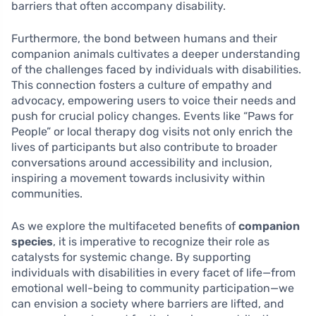
barriers that often accompany disability.
Furthermore, the bond between humans and their
companion animals cultivates a deeper understanding
of the challenges faced by individuals with disabilities.
This connection fosters a culture of empathy and
advocacy, empowering users to voice their needs and
push for crucial policy changes. Events like “Paws for
People” or local therapy dog visits not only enrich the
lives of participants but also contribute to broader
conversations around accessibility and inclusion,
inspiring a movement towards inclusivity within
communities.
As we explore the multifaceted benefits of
companion
species
, it is imperative to recognize their role as
catalysts for systemic change. By supporting
individuals with disabilities in every facet of life—from
emotional well-being to community participation—we
can envision a society where barriers are lifted, and