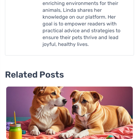
enriching environments for their
animals, Linda shares her
knowledge on our platform. Her
goal is to empower readers with
practical advice and strategies to
ensure their pets thrive and lead
joyful, healthy lives.
Related Posts