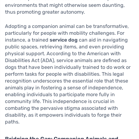
environments that might otherwise seem daunting,
thus promoting greater autonomy.
Adopting a companion animal can be transformative,
particularly for people with mobility challenges. For
instance, a trained
service dog
can aid in navigating
public spaces, retrieving items, and even providing
physical support. According to the American with
Disabilities Act (ADA), service animals are defined as
dogs that have been individually trained to do work or
perform tasks for people with disabilities. This legal
recognition underscores the essential role that these
animals play in fostering a sense of independence,
enabling individuals to participate more fully in
community life. This independence is crucial in
combating the pervasive stigma associated with
disability, as it empowers individuals to forge their
paths.
Bridging the Gap: Companion Animals and