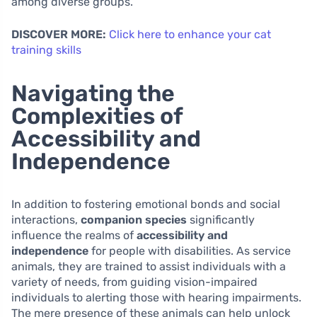
among diverse groups.
DISCOVER MORE:
Click here to enhance your cat
training skills
Navigating the
Complexities of
Accessibility and
Independence
In addition to fostering emotional bonds and social
interactions,
companion species
significantly
influence the realms of
accessibility and
independence
for people with disabilities. As service
animals, they are trained to assist individuals with a
variety of needs, from guiding vision-impaired
individuals to alerting those with hearing impairments.
The mere presence of these animals can help unlock