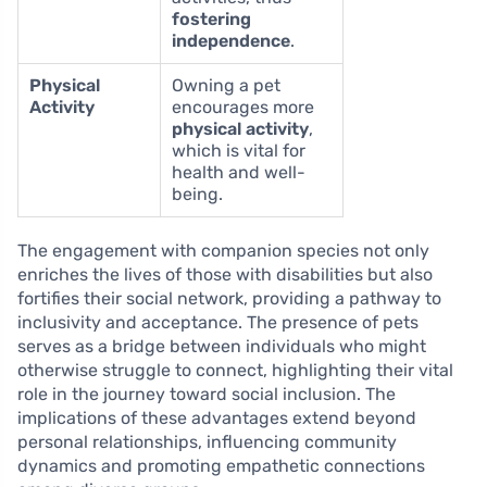
fostering
independence
.
Physical
Owning a pet
Activity
encourages more
physical activity
,
which is vital for
health and well-
being.
The engagement with companion species not only
enriches the lives of those with disabilities but also
fortifies their social network, providing a pathway to
inclusivity and acceptance. The presence of pets
serves as a bridge between individuals who might
otherwise struggle to connect, highlighting their vital
role in the journey toward social inclusion. The
implications of these advantages extend beyond
personal relationships, influencing community
dynamics and promoting empathetic connections