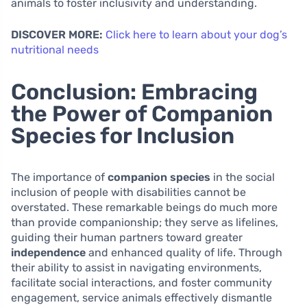
animals to foster inclusivity and understanding.
DISCOVER MORE:
Click here to learn about your dog’s
nutritional needs
Conclusion: Embracing
the Power of Companion
Species for Inclusion
The importance of
companion species
in the social
inclusion of people with disabilities cannot be
overstated. These remarkable beings do much more
than provide companionship; they serve as lifelines,
guiding their human partners toward greater
independence
and enhanced quality of life. Through
their ability to assist in navigating environments,
facilitate social interactions, and foster community
engagement, service animals effectively dismantle