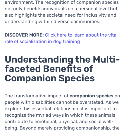
environment. The recognition of companion species
not only benefits individuals on a personal level but
also highlights the societal need for inclusivity and
understanding within diverse communities.
DISCOVER MORE:
Click here to learn about the vital
role of socialization in dog training
Understanding the Multi-
faceted Benefits of
Companion Species
The transformative impact of
companion species
on
people with disabilities cannot be overstated. As we
explore this essential relationship, it is important to
recognize the myriad ways in which these animals
contribute to emotional, physical, and social well-
being. Beyond merely providing companionship, the