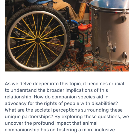
As we delve deeper into this topic, it becomes crucial
to understand the broader implications of this
relationship. How do companion species aid in
advocacy for the rights of people with disabilities?
What are the societal perceptions surrounding these
unique partnerships? By exploring these questions, we
uncover the profound impact that animal
companionship has on fostering a more inclusive