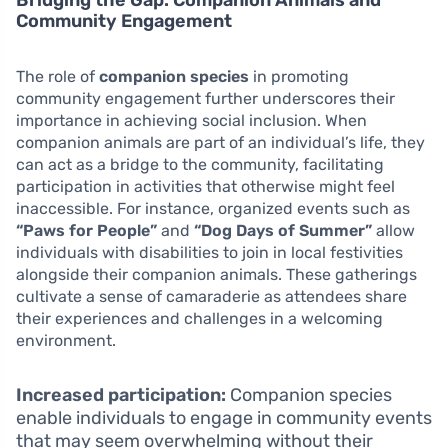
Community Engagement
The role of
companion species
in promoting
community engagement further underscores their
importance in achieving social inclusion. When
companion animals are part of an individual’s life, they
can act as a bridge to the community, facilitating
participation in activities that otherwise might feel
inaccessible. For instance, organized events such as
“Paws for People”
and
“Dog Days of Summer”
allow
individuals with disabilities to join in local festivities
alongside their companion animals. These gatherings
cultivate a sense of camaraderie as attendees share
their experiences and challenges in a welcoming
environment.
Increased participation:
Companion species
enable individuals to engage in community events
that may seem overwhelming without their