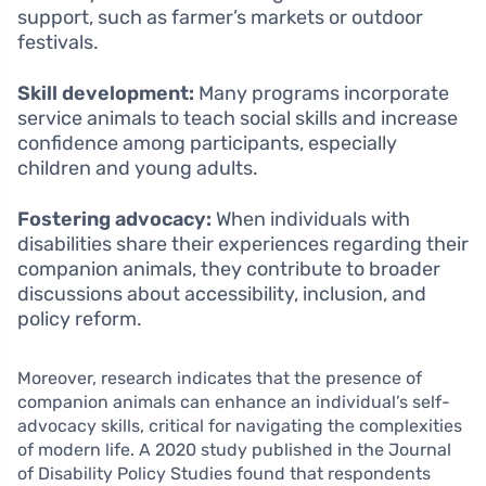
support, such as farmer’s markets or outdoor
festivals.
Skill development:
Many programs incorporate
service animals to teach social skills and increase
confidence among participants, especially
children and young adults.
Fostering advocacy:
When individuals with
disabilities share their experiences regarding their
companion animals, they contribute to broader
discussions about accessibility, inclusion, and
policy reform.
Moreover, research indicates that the presence of
companion animals can enhance an individual’s self-
advocacy skills, critical for navigating the complexities
of modern life. A 2020 study published in the Journal
of Disability Policy Studies found that respondents