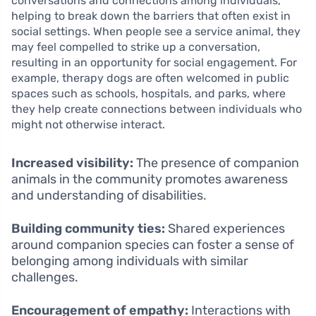
conversations and connections among individuals,
helping to break down the barriers that often exist in
social settings. When people see a service animal, they
may feel compelled to strike up a conversation,
resulting in an opportunity for social engagement. For
example, therapy dogs are often welcomed in public
spaces such as schools, hospitals, and parks, where
they help create connections between individuals who
might not otherwise interact.
Increased visibility:
The presence of companion
animals in the community promotes awareness
and understanding of disabilities.
Building community ties:
Shared experiences
around companion species can foster a sense of
belonging among individuals with similar
challenges.
Encouragement of empathy:
Interactions with