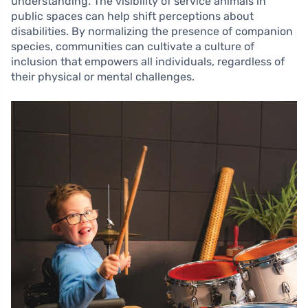
understanding. The visibility of service animals in
public spaces can help shift perceptions about
disabilities. By normalizing the presence of companion
species, communities can cultivate a culture of
inclusion that empowers all individuals, regardless of
their physical or mental challenges.