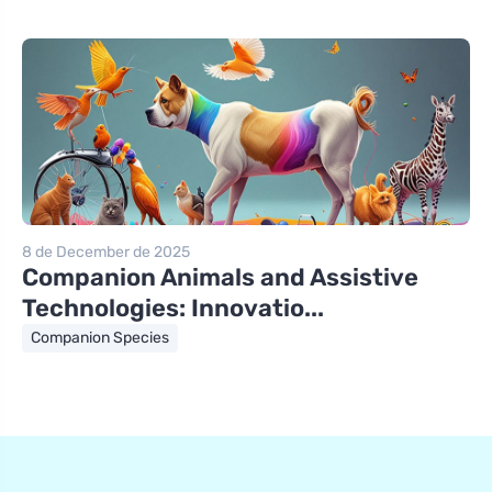
8 de December de 2025
Companion Animals and Assistive
Technologies: Innovatio...
Companion Species