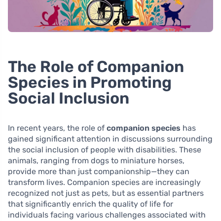
The Role of Companion
Species in Promoting
Social Inclusion
In recent years, the role of
companion species
has
gained significant attention in discussions surrounding
the social inclusion of people with disabilities. These
animals, ranging from dogs to miniature horses,
provide more than just companionship—they can
transform lives. Companion species are increasingly
recognized not just as pets, but as essential partners
that significantly enrich the quality of life for
individuals facing various challenges associated with