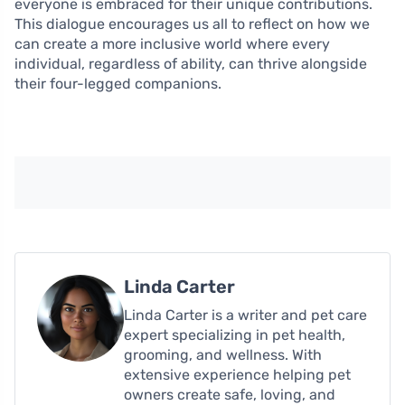
everyone is embraced for their unique contributions.
This dialogue encourages us all to reflect on how we
can create a more inclusive world where every
individual, regardless of ability, can thrive alongside
their four-legged companions.
Linda Carter
Linda Carter is a writer and pet care
expert specializing in pet health,
grooming, and wellness. With
extensive experience helping pet
owners create safe, loving, and