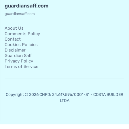
guardiansaff.com
guardiansaff.com
About Us
Comments Policy
Contact
Cookies Policies
Disclaimer
Guardian Saff
Privacy Policy
Terms of Service
Copyright © 2026 CNPJ: 24.617.596/0001-31 - COSTA BUILDER
LTDA