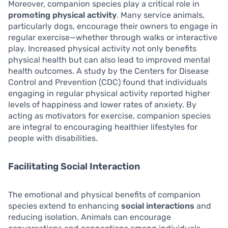
Moreover, companion species play a critical role in
promoting physical activity
. Many service animals,
particularly dogs, encourage their owners to engage in
regular exercise—whether through walks or interactive
play. Increased physical activity not only benefits
physical health but can also lead to improved mental
health outcomes. A study by the Centers for Disease
Control and Prevention (CDC) found that individuals
engaging in regular physical activity reported higher
levels of happiness and lower rates of anxiety. By
acting as motivators for exercise, companion species
are integral to encouraging healthier lifestyles for
people with disabilities.
Facilitating Social Interaction
The emotional and physical benefits of companion
species extend to enhancing
social interactions
and
reducing isolation. Animals can encourage