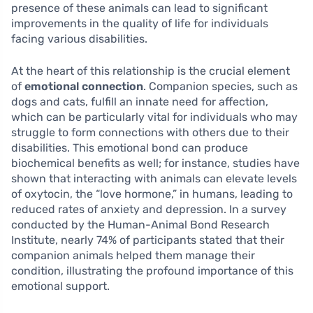
presence of these animals can lead to significant
improvements in the quality of life for individuals
facing various disabilities.
At the heart of this relationship is the crucial element
of
emotional connection
. Companion species, such as
dogs and cats, fulfill an innate need for affection,
which can be particularly vital for individuals who may
struggle to form connections with others due to their
disabilities. This emotional bond can produce
biochemical benefits as well; for instance, studies have
shown that interacting with animals can elevate levels
of oxytocin, the “love hormone,” in humans, leading to
reduced rates of anxiety and depression. In a survey
conducted by the Human-Animal Bond Research
Institute, nearly 74% of participants stated that their
companion animals helped them manage their
condition, illustrating the profound importance of this
emotional support.