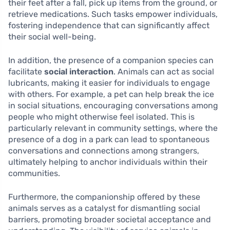
their feet after a fall, pick up items from the ground, or
retrieve medications. Such tasks empower individuals,
fostering independence that can significantly affect
their social well-being.
In addition, the presence of a companion species can
facilitate
social interaction
. Animals can act as social
lubricants, making it easier for individuals to engage
with others. For example, a pet can help break the ice
in social situations, encouraging conversations among
people who might otherwise feel isolated. This is
particularly relevant in community settings, where the
presence of a dog in a park can lead to spontaneous
conversations and connections among strangers,
ultimately helping to anchor individuals within their
communities.
Furthermore, the companionship offered by these
animals serves as a catalyst for dismantling social
barriers, promoting broader societal acceptance and