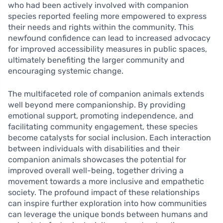
who had been actively involved with companion
species reported feeling more empowered to express
their needs and rights within the community. This
newfound confidence can lead to increased advocacy
for improved accessibility measures in public spaces,
ultimately benefiting the larger community and
encouraging systemic change.
The multifaceted role of companion animals extends
well beyond mere companionship. By providing
emotional support, promoting independence, and
facilitating community engagement, these species
become catalysts for social inclusion. Each interaction
between individuals with disabilities and their
companion animals showcases the potential for
improved overall well-being, together driving a
movement towards a more inclusive and empathetic
society. The profound impact of these relationships
can inspire further exploration into how communities
can leverage the unique bonds between humans and