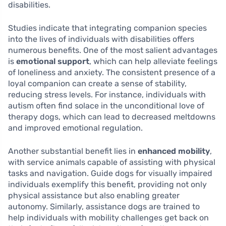
disabilities.
Studies indicate that integrating companion species
into the lives of individuals with disabilities offers
numerous benefits. One of the most salient advantages
is
emotional support
, which can help alleviate feelings
of loneliness and anxiety. The consistent presence of a
loyal companion can create a sense of stability,
reducing stress levels. For instance, individuals with
autism often find solace in the unconditional love of
therapy dogs, which can lead to decreased meltdowns
and improved emotional regulation.
Another substantial benefit lies in
enhanced mobility
,
with service animals capable of assisting with physical
tasks and navigation. Guide dogs for visually impaired
individuals exemplify this benefit, providing not only
physical assistance but also enabling greater
autonomy. Similarly, assistance dogs are trained to
help individuals with mobility challenges get back on