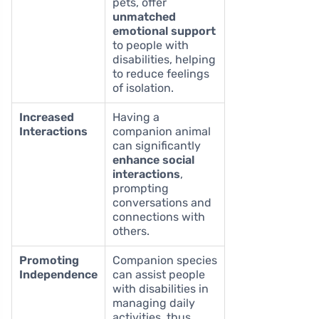
pets, offer
unmatched
emotional support
to people with
disabilities, helping
to reduce feelings
of isolation.
Increased
Having a
Interactions
companion animal
can significantly
enhance social
interactions
,
prompting
conversations and
connections with
others.
Promoting
Companion species
Independence
can assist people
with disabilities in
managing daily
activities, thus